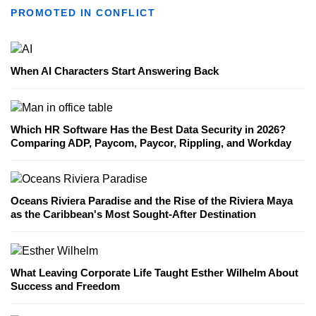
PROMOTED IN CONFLICT
When AI Characters Start Answering Back
Which HR Software Has the Best Data Security in 2026?
Comparing ADP, Paycom, Paycor, Rippling, and Workday
Oceans Riviera Paradise and the Rise of the Riviera Maya
as the Caribbean's Most Sought-After Destination
What Leaving Corporate Life Taught Esther Wilhelm About
Success and Freedom