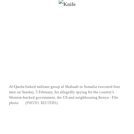
Al-Qaeda-linked militant group al Shabaab in Somalia executed four
men on Sunday, 5 February, for allegedly spying for the country's
Western-backed government, the US and neighbouring Kenya - File
photo
REUTERS