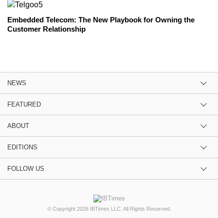
Embedded Telecom: The New Playbook for Owning the
Customer Relationship
NEWS
FEATURED
ABOUT
EDITIONS
FOLLOW US
© Copyright 2026 IBTimes LLC. All Rights Reserved.