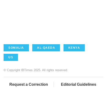
SOMALIA
AL-QAEDA
KENYA
US
© Copyright IBTimes 2025. All rights reserved.
Request a Correction
Editorial Guidelines