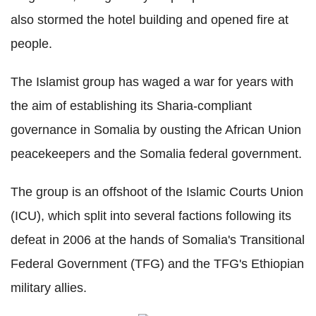
also stormed the hotel building and opened fire at
people.
The Islamist group has waged a war for years with
the aim of establishing its Sharia-compliant
governance in Somalia by ousting the African Union
peacekeepers and the Somalia federal government.
The group is an offshoot of the Islamic Courts Union
(ICU), which split into several factions following its
defeat in 2006 at the hands of Somalia's Transitional
Federal Government (TFG) and the TFG's Ethiopian
military allies.