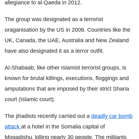
allegiance to al-Qaeda in 2012.
The group was designated as a terrorist
oraganisation by the US in 2008. Countries like the
UK, Canada, the UAE, Australia and New Zealand
have also designated it as a terror outfit.
Al-Shabaab, like other Islamist terrorist groups, is
known for brutal killings, executions, floggings and
amputations that are imposed by their strict Sharia
court (Islamic court).
The jihadists recently carried out a
deadly car bomb
attack
at a hotel in the Somalia capital of
Mogadishu, killing nearly 30 people. The militants