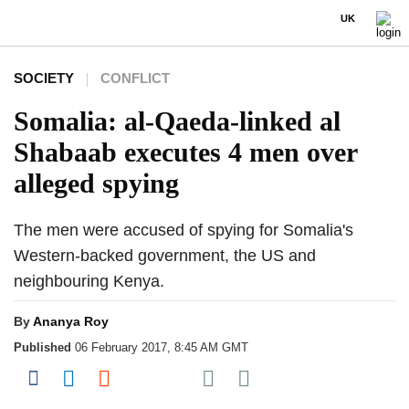
UK
SOCIETY
CONFLICT
Somalia: al-Qaeda-linked al
Shabaab executes 4 men over
alleged spying
The men were accused of spying for Somalia's
Western-backed government, the US and
neighbouring Kenya.
By
Ananya Roy
Published
06 February 2017, 8:45 AM GMT
Share on Pocket
Share on Facebook
Share on LinkedIn
Share on Reddit
Share on Flipboard