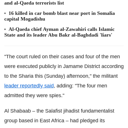
and al-Qaeda terrorists list
16 killed in car bomb blast near port in Somalia
capital Mogadishu
Al-Qaeda chief Ayman al-Zawahiri calls Islamic
State and its leader Abu Bakr al-Baghdadi 'liars'
"The court ruled on their cases and four of the men
were executed publicly in Jamame District according
to the Sharia this (Sunday) afternoon," the militant
leader reportedly said
, adding: "The four men
admitted they were spies."
Al Shabaab – the Salafist jihadist fundamentalist
group based in East Africa – had pledged its