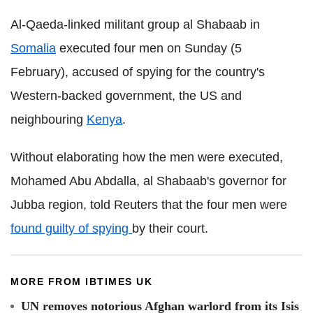
Al-Qaeda-linked militant group al Shabaab in
Somalia
executed four men on Sunday (5
February), accused of spying for the country's
Western-backed government, the US and
neighbouring
Kenya
.
Without elaborating how the men were executed,
Mohamed Abu Abdalla, al Shabaab's governor for
Jubba region, told Reuters that the four men were
found guilty of spying
by their court.
MORE FROM IBTIMES UK
UN removes notorious Afghan warlord from its Isis