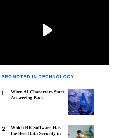
PROMOTED IN TECHNOLOGY
1
When AI Characters Start
Answering Back
2
Which HR Software Has
the Best Data Security in