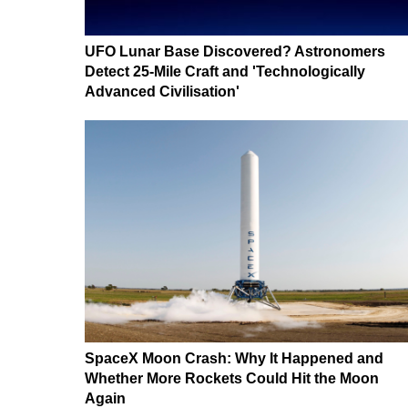
UFO Lunar Base Discovered? Astronomers
Detect 25-Mile Craft and 'Technologically
Advanced Civilisation'
SpaceX Moon Crash: Why It Happened and
Whether More Rockets Could Hit the Moon
Again