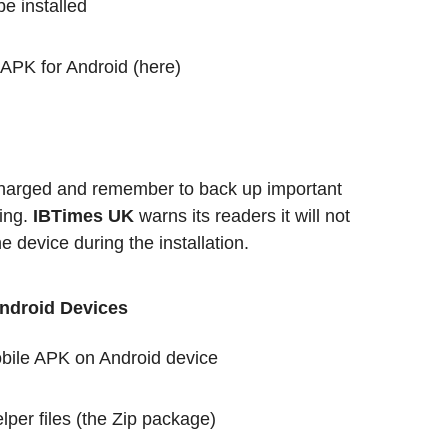
 installed
 APK for Android (here)
 charged and remember to back up important
ing.
IBTimes UK
warns its readers it will not
 device during the installation.
Android Devices
obile APK on Android device
per files (the Zip package)