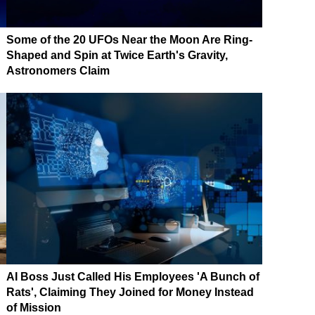
Some of the 20 UFOs Near the Moon Are Ring-
Shaped and Spin at Twice Earth's Gravity,
Astronomers Claim
AI Boss Just Called His Employees 'A Bunch of
Rats', Claiming They Joined for Money Instead
of Mission