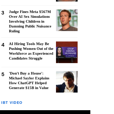
3
Judge Fines Meta $567M
Over AI Sex Simulations
Involving Children in
Damning Public Nuisance
Ruling
4
AI Hiring Tools May Be
Pushing Women Out of the
Workforce as Experienced
Candidates Struggle
5
'Don't Buy a House':
Michael Saylor Explains
How ChatGPT Helped
Generate $15B in Value
IBT VIDEO