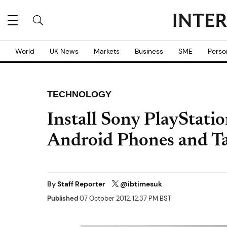
World
UK News
Markets
Business
SME
Perso
TECHNOLOGY
Install Sony PlayStati
Android Phones and Tab
By
Staff Reporter
@ibtimesuk
Published
07 October 2012, 12:37 PM BST