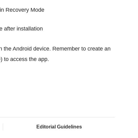
e in Recovery Mode
 after installation
n the Android device. Remember to create an
) to access the app.
Editorial Guidelines