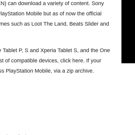
) can download a variety of content. Sony
layStation Mobile but as of now the official
ames such as Loot The Land, Beats Slider and
 Tablet P, S and Xperia Tablet S, and the One
list of compatible devices, click here. If your
ss PlayStation Mobile, via a zip archive.