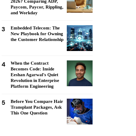
2026? Comparing ADP,
Paycom, Paycor, Rippling,
and Workday
3
Embedded Telecom: The
New Playbook for Owning
the Customer Relationship
4
When the Contract
Becomes Code: Inside
Eeshan Agarwal's Quiet
Revolution in Enterprise
Platform Engineering
5
Before You Compare Hair
Transplant Packages, Ask
This One Question