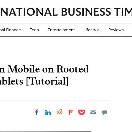
nal Finance
Tech
Entertainment
Lifestyle
Reviews
on Mobile on Rooted
lets [Tutorial]
Share on Pocket
Share on LinkedIn
Share on Reddit
Share on
Share on Facebook
Flipboard