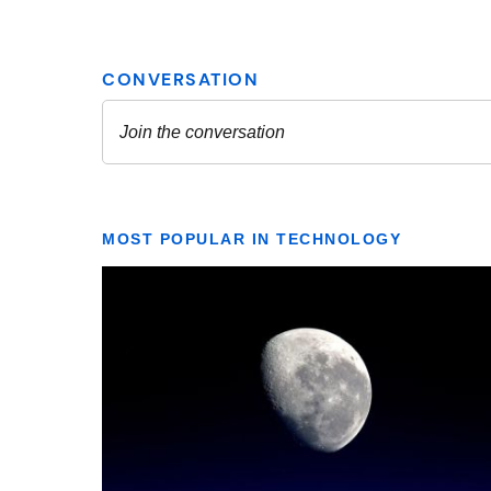
MOST POPULAR IN TECHNOLOGY