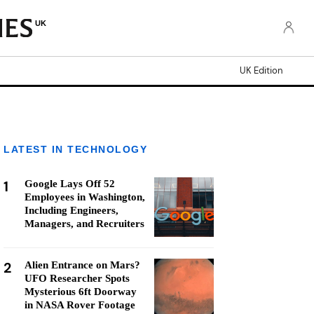
UK
UK Edition
LATEST IN TECHNOLOGY
1
Google Lays Off 52
Employees in Washington,
Including Engineers,
Managers, and Recruiters
2
Alien Entrance on Mars?
UFO Researcher Spots
Mysterious 6ft Doorway
in NASA Rover Footage