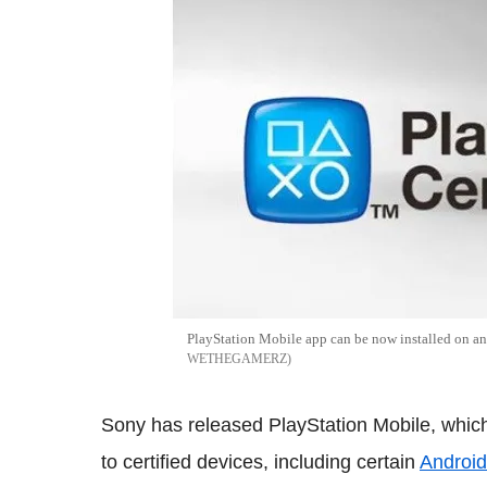
PlayStation Mobile app can be now installed on a
WETHEGAMERZ
Sony has released PlayStation Mobile, which
to certified devices, including certain
Android