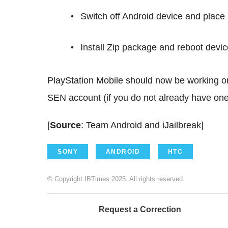
Switch off Android device and plac
Install Zip package and reboot device
PlayStation Mobile should now be working o
SEN account (if you do not already have one
[
Source
: Team Android and iJailbreak]
SONY
ANDROID
HTC
© Copyright IBTimes 2025. All rights reserved.
Request a Correction