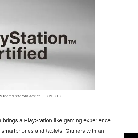
ny rooted Android device
 brings a PlayStation-like gaming experience
smartphones and tablets. Gamers with an