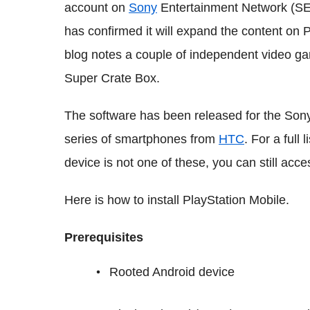
account on
Sony
Entertainment Network (SEN
has confirmed it will expand the content on P
blog notes a couple of independent video g
Super Crate Box.
The software has been released for the Sony
series of smartphones from
HTC
. For a full 
device is not one of these, you can still acce
Here is how to install PlayStation Mobile.
Prerequisites
Rooted Android device