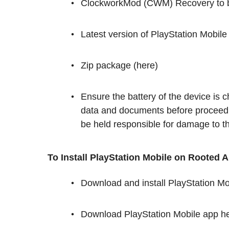
ClockworkMod (CWM) Recovery to be
Latest version of PlayStation Mobile
Zip package (here)
Ensure the battery of the device is
data and documents before proceed
be held responsible for damage to the
To Install PlayStation Mobile on Rooted 
Download and install PlayStation M
Download PlayStation Mobile app hel