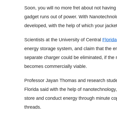
Soon, you will no more fret about not havin
gadget runs out of power. With Nanotechnolog
developed, with the help of which your jacket
Scientists at the University of Central
Florida
energy storage system, and claim that the en
separate charger could be eliminated, if th
becomes commercially viable.
Professor Jayan Thomas and research studen
Florida said with the help of nanotechnolog
store and conduct energy through minute copp
threads.