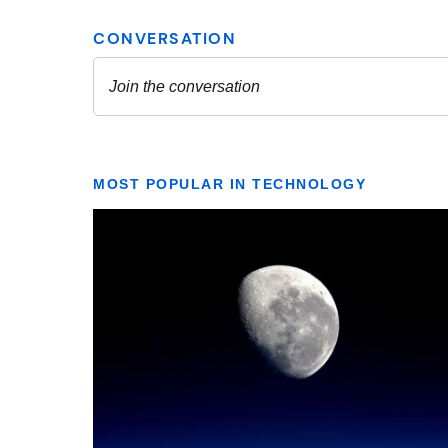
MOST POPULAR IN TECHNOLOGY