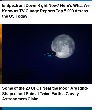
Is Spectrum Down Right Now? Here's What We
Know as TV Outage Reports Top 5,000 Across
the US Today
Some of the 20 UFOs Near the Moon Are Ring-
o
Shaped and Spin at Twice Earth's Gravity,
Astronomers Claim