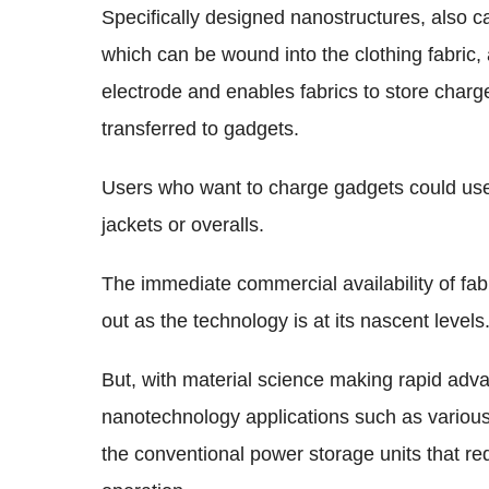
Specifically designed nanostructures, also c
which can be wound into the clothing fabric
electrode and enables fabrics to store char
transferred to gadgets.
Users who want to charge gadgets could use 
jackets or overalls.
The immediate commercial availability of fab
out as the technology is at its nascent levels
But, with material science making rapid ad
nanotechnology applications such as various 
the conventional power storage units that r