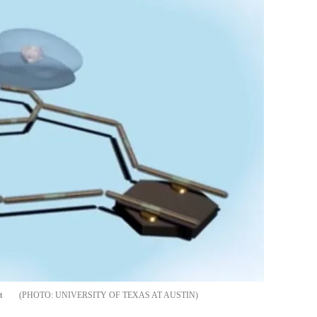
t
UNIVERSITY OF TEXAS AT AUSTIN