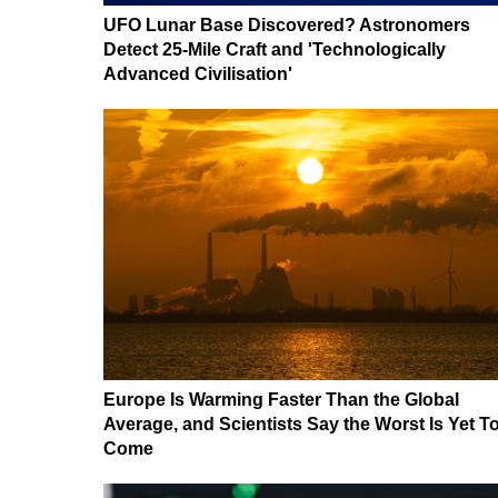
UFO Lunar Base Discovered? Astronomers
Detect 25-Mile Craft and 'Technologically
Advanced Civilisation'
Europe Is Warming Faster Than the Global
Average, and Scientists Say the Worst Is Yet T
Come