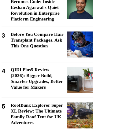
Becomes Code: Inside
Eeshan Agarwal's Quiet
Revolution in Enterprise
Platform Engineering
3
Before You Compare Hair
Transplant Packages, Ask
This One Question
4
QIDI Plus5 Review
(2026): Bigger Build,
Smarter Upgrades, Better
Value for Makers
5
RoofBunk Explorer Super
XL Review: The Ultimate
Family Roof Tent for UK
Adventures