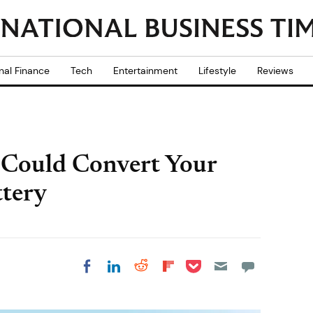
nal Finance
Tech
Entertainment
Lifestyle
Reviews
 Could Convert Your
ttery
Share on Pocket
Share on LinkedIn
Share on Reddit
Share on
Share on Facebook
Flipboard