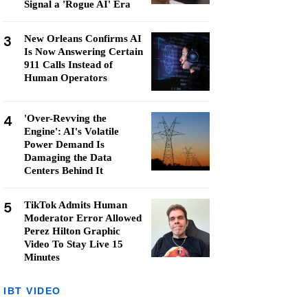
Signal a 'Rogue AI' Era
3
New Orleans Confirms AI
Is Now Answering Certain
911 Calls Instead of
Human Operators
4
'Over-Revving the
Engine': AI's Volatile
Power Demand Is
Damaging the Data
Centers Behind It
5
TikTok Admits Human
Moderator Error Allowed
Perez Hilton Graphic
Video To Stay Live 15
Minutes
IBT VIDEO