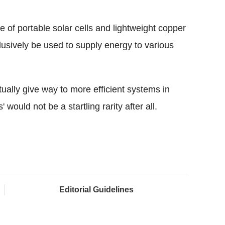
of portable solar cells and lightweight copper
clusively be used to supply energy to various
ually give way to more efficient systems in
 would not be a startling rarity after all.
Editorial Guidelines