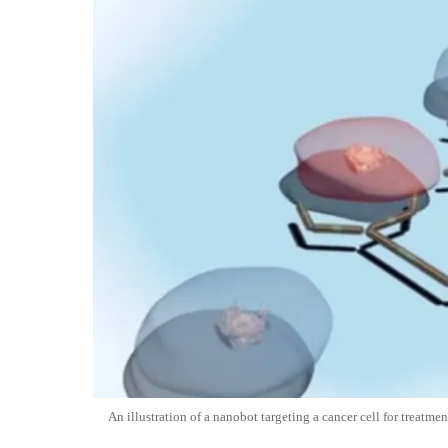
An illustration of a nanobot targeting a cancer cell for treatmen