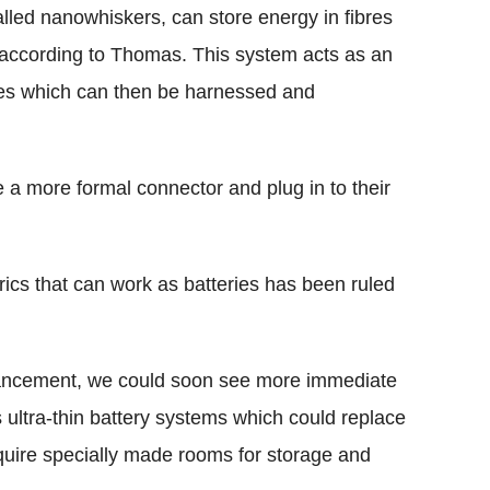
alled nanowhiskers, can store energy in fibres
, according to Thomas. This system acts as an
ges which can then be harnessed and
a more formal connector and plug in to their
rics that can work as batteries has been ruled
.
vancement, we could soon see more immediate
ultra-thin battery systems which could replace
equire specially made rooms for storage and