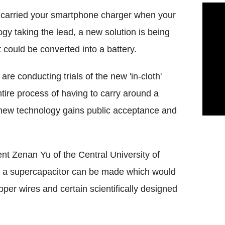
g carried your smartphone charger when your
y taking the lead, a new solution is being
 could be converted into a battery.
are conducting trials of the new 'in-cloth'
tire process of having to carry around a
e new technology gains public acceptance and
t Zenan Yu of the Central University of
y, a supercapacitor can be made which would
er wires and certain scientifically designed