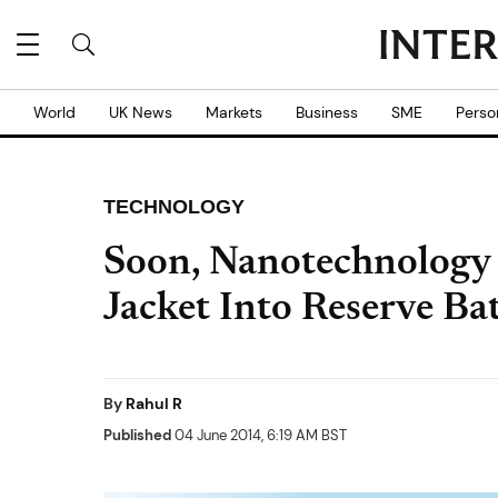
World
UK News
Markets
Business
SME
Perso
TECHNOLOGY
Soon, Nanotechnology
Jacket Into Reserve Ba
By
Rahul R
Published
04 June 2014, 6:19 AM BST