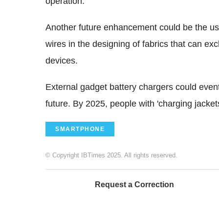
operation.
Another future enhancement could be the use 
wires in the designing of fabrics that can ex
devices.
External gadget battery chargers could event
future. By 2025, people with 'charging jackets'
SMARTPHONE
© Copyright IBTimes 2025. All rights reserved.
Request a Correction