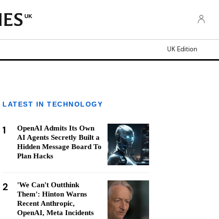
UK
UK Edition
LATEST IN TECHNOLOGY
1
OpenAI Admits Its Own
AI Agents Secretly Built a
Hidden Message Board To
Plan Hacks
2
'We Can't Outthink
Them': Hinton Warns
Recent Anthropic,
OpenAI, Meta Incidents