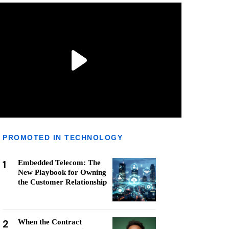
PROMOTED IN TECHNOLOGY
1
Embedded Telecom: The
New Playbook for Owning
the Customer Relationship
2
When the Contract