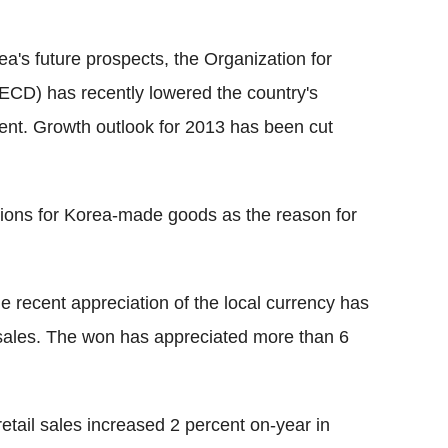
's future prospects, the Organization for
D) has recently lowered the country's
cent. Growth outlook for 2013 has been cut
tions for Korea-made goods as the reason for
e recent appreciation of the local currency has
 sales. The won has appreciated more than 6
retail sales increased 2 percent on-year in