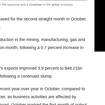
in the eurozone and a slowdown in the global economy
eased for the second straight month in October,
.
oduction in the mining, manufacturing, gas and
-on-month, following a 0.7 percent increase in
ry's exports improved 3.9 percent to $48.21bn
 following a continued slump.
 percent year-over-year in October, compared to
er, as business activities are affected by
oad. October marked the first month of output