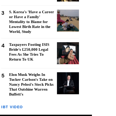
3
S. Korea's 'Have a Career
or Have a Family'
Mentality to Blame for
Lowest Birth Rate in the
World, Study
4
Taxpayers Footing ISIS
Bride's £250,000 Legal
Fees As She Tries To
Return To UK
5
Elon Musk Weighs In
Tucker Carlson's Take on
Nancy Pelosi's Stock Picks
That Outshine Warren
Buffett's
IBT VIDEO