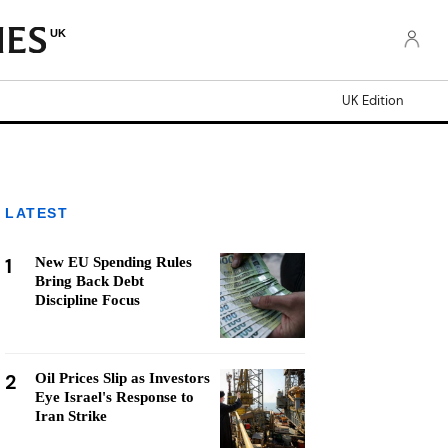
UK
UK Edition
LATEST
1
New EU Spending Rules
Bring Back Debt
Discipline Focus
2
Oil Prices Slip as Investors
Eye Israel's Response to
Iran Strike