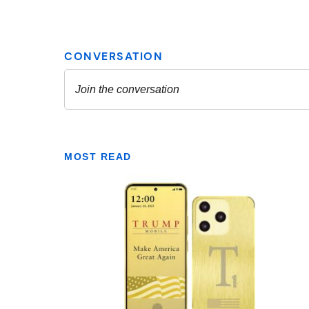
MOST READ