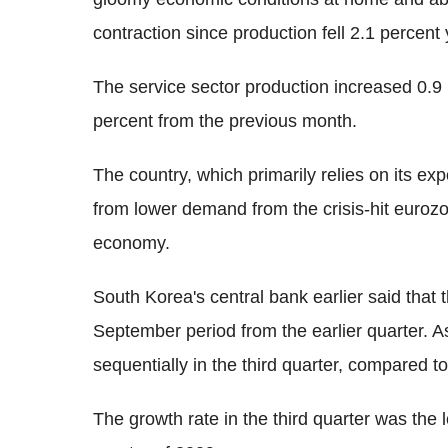
contraction since production fell 2.1 percent
The service sector production increased 0.9 p
percent from the previous month.
The country, which primarily relies on its ex
from lower demand from the crisis-hit eurozo
economy.
South Korea's central bank earlier said that
September period from the earlier quarter. A
sequentially in the third quarter, compared t
The growth rate in the third quarter was the 