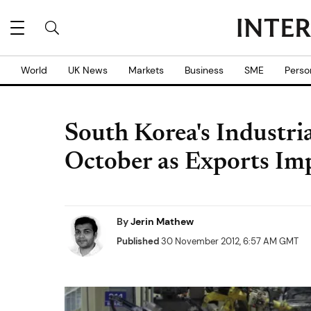
World
UK News
Markets
Business
SME
Perso
South Korea's Industria
October as Exports Im
By
Jerin Mathew
Published
30 November 2012, 6:57 AM GMT