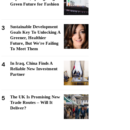
Green Future for Fashion
3
Sustainable Development
Goals Key To Unlocking A
Greener, Healthier
Future, But We're Failing
To Meet Them
4
In Iraq, China Finds A
Reliable New Investment
Partner
5
The UK Is Promising New
Trade Routes – Will It
Deliver?