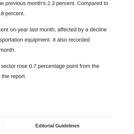
the previous month's 2.3 percent. Compared to
.8 percent.
rcent on-year last month, affected by a decline
sportation equipment. It also recorded
 month.
 sector rose 0.7 percentage point from the
 the report.
Editorial Guidelines