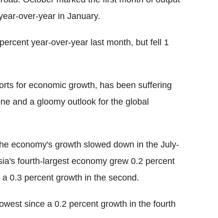
 year-over-year in January.
ercent year-over-year last month, but fell 1
ports for economic growth, has been suffering
ne and a gloomy outlook for the global
 the economy's growth slowed down in the July-
sia's fourth-largest economy grew 0.2 percent
o a 0.3 percent growth in the second.
lowest since a 0.2 percent growth in the fourth