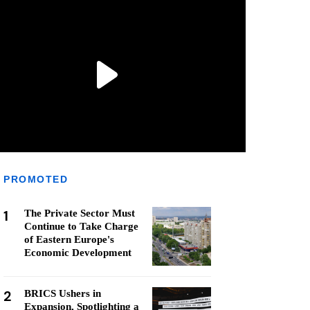
PROMOTED
1
The Private Sector Must
Continue to Take Charge
of Eastern Europe's
Economic Development
2
BRICS Ushers in
Expansion, Spotlighting a