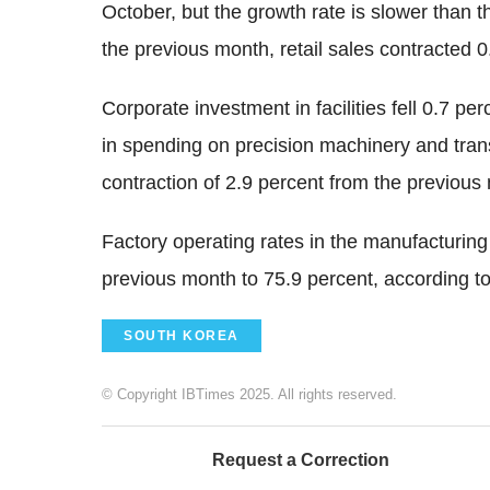
October, but the growth rate is slower than 
the previous month, retail sales contracted 0
Corporate investment in facilities fell 0.7 pe
in spending on precision machinery and tran
contraction of 2.9 percent from the previous
Factory operating rates in the manufacturing
previous month to 75.9 percent, according to
SOUTH KOREA
© Copyright IBTimes 2025. All rights reserved.
Request a Correction