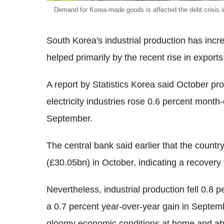
Demand for Korea-made goods is affected the debt crisis 
South Korea's industrial production has incr
helped primarily by the recent rise in exports
A report by Statistics Korea said October pr
electricity industries rose 0.6 percent month
September.
The central bank said earlier that the count
(£30.05bn) in October, indicating a recovery
Nevertheless, industrial production fell 0.8
a 0.7 percent year-over-year gain in Septemb
gloomy economic conditions at home and abr