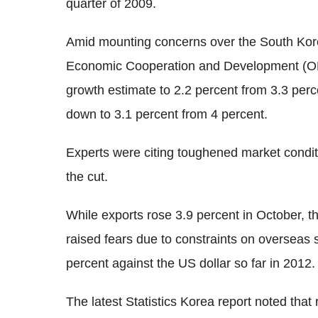
quarter of 2009.
Amid mounting concerns over the South Korea
Economic Cooperation and Development (OEC
growth estimate to 2.2 percent from 3.3 per
down to 3.1 percent from 4 percent.
Experts were citing toughened market condi
the cut.
While exports rose 3.9 percent in October, th
raised fears due to constraints on overseas
percent against the US dollar so far in 2012.
The latest Statistics Korea report noted that 