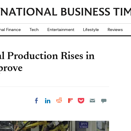
nal Finance
Tech
Entertainment
Lifestyle
Reviews
l Production Rises in
prove
Share on Pocket
Share on LinkedIn
Share on Reddit
Share on
Share on Facebook
Flipboard