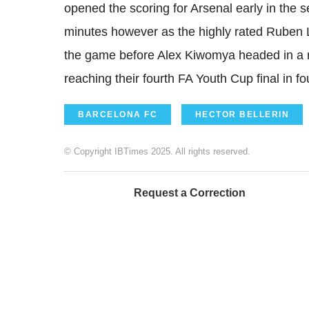
opened the scoring for Arsenal early in the s
minutes however as the highly rated Ruben L
the game before Alex Kiwomya headed in a r
reaching their fourth FA Youth Cup final in fo
BARCELONA FC
HECTOR BELLERIN
© Copyright IBTimes 2025. All rights reserved.
Request a Correction