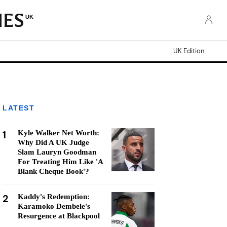
UK
UK Edition
LATEST
1
Kyle Walker Net Worth:
Why Did A UK Judge
Slam Lauryn Goodman
For Treating Him Like 'A
Blank Cheque Book'?
2
Kaddy's Redemption:
Karamoko Dembele's
Resurgence at Blackpool