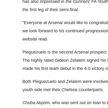
has also impressed in the Gunners' FA Youth 
the first leg of their semi-final.
"Everyone at Arsenal would like to congratulat
we look forward to his continued progression
website read.
Pleguezuelo is the second Arsenal prospect t
The highly rated Gideon Zelalem signed his f
made his first team debut in the 4-0 victory 
Both Pleguezuelo and Zelalem were involved
youth side met their Chelsea counterparts.
Chuba Akpom, who was sent out on loan to Br