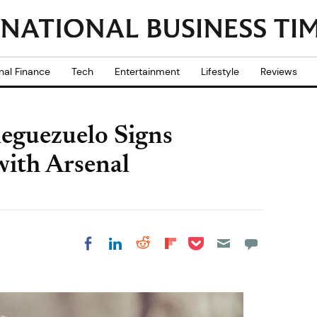
nal Finance
Tech
Entertainment
Lifestyle
Reviews
leguezuelo Signs
with Arsenal
Share on Pocket
Share on LinkedIn
Share on Reddit
Share on
Share on Facebook
Flipboard