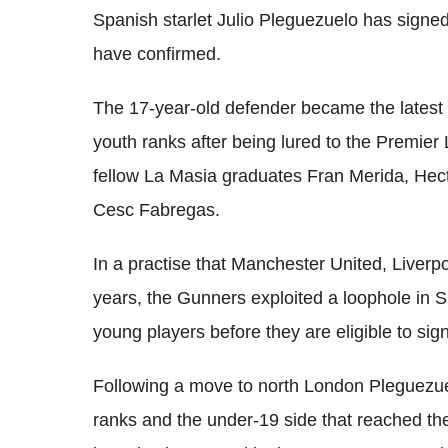
Spanish starlet Julio Pleguezuelo has signed
have confirmed.
The 17-year-old defender became the latest 
youth ranks after being lured to the Premier 
fellow La Masia graduates Fran Merida, Hect
Cesc Fabregas.
In a practise that Manchester United, Liverp
years, the Gunners exploited a loophole in S
young players before they are eligible to sig
Following a move to north London Pleguezuel
ranks and the under-19 side that reached the