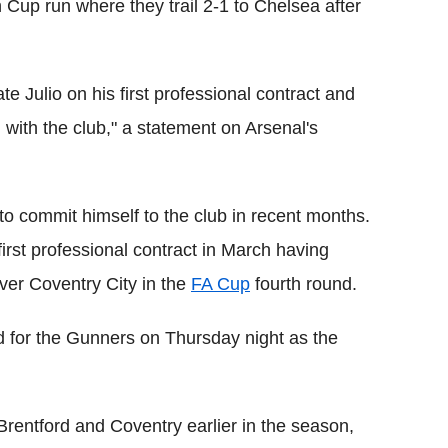
Cup run where they trail 2-1 to Chelsea after
e Julio on his first professional contract and
 with the club," a statement on Arsenal's
o commit himself to the club in recent months.
irst professional contract in March having
over Coventry City in the
FA Cup
fourth round.
 for the Gunners on Thursday night as the
entford and Coventry earlier in the season,