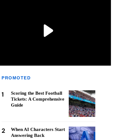
PROMOTED
1
Scoring the Best Football
Tickets: A Comprehensive
Guide
2
When AI Characters Start
Answering Back