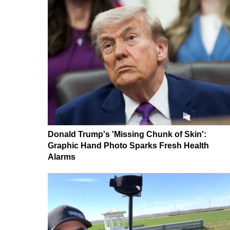
Donald Trump's 'Missing Chunk of Skin':
Graphic Hand Photo Sparks Fresh Health
Alarms