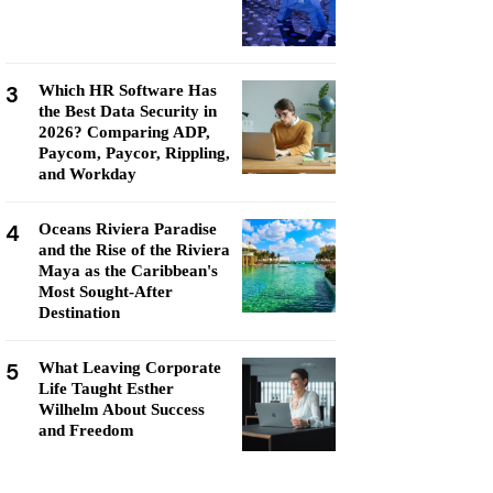
3
Which HR Software Has
the Best Data Security in
2026? Comparing ADP,
Paycom, Paycor, Rippling,
and Workday
4
Oceans Riviera Paradise
and the Rise of the Riviera
Maya as the Caribbean's
Most Sought-After
Destination
5
What Leaving Corporate
Life Taught Esther
Wilhelm About Success
and Freedom