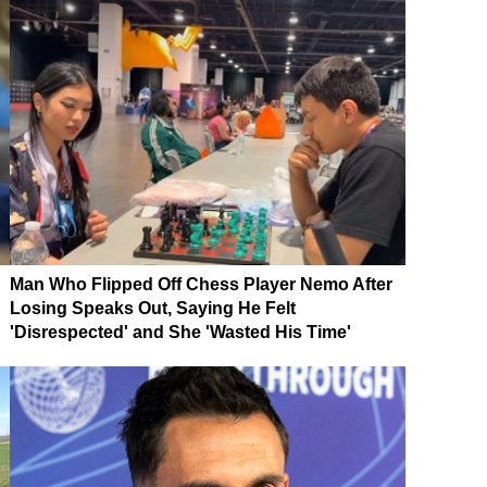
Man Who Flipped Off Chess Player Nemo After
Losing Speaks Out, Saying He Felt
'Disrespected' and She 'Wasted His Time'