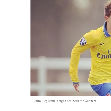
Julio Pleguezuelo signs deal with the Gunners.