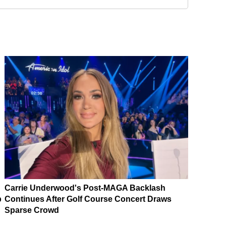
Carrie Underwood's Post-MAGA Backlash
p
Continues After Golf Course Concert Draws
Sparse Crowd