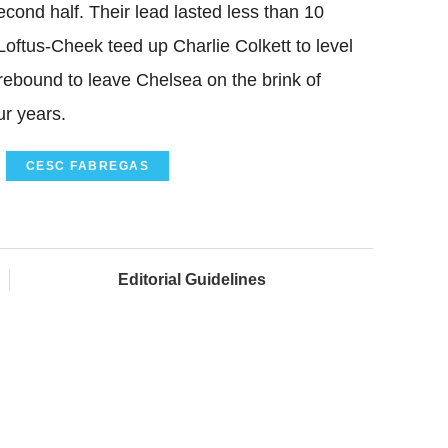
econd half. Their lead lasted less than 10
oftus-Cheek teed up Charlie Colkett to level
ebound to leave Chelsea on the brink of
ur years.
CESC FABREGAS
Editorial Guidelines