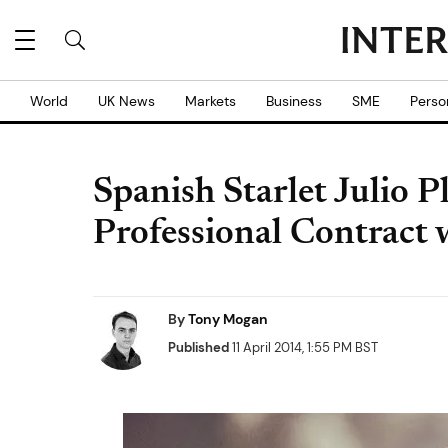
World
UK News
Markets
Business
SME
Perso
Spanish Starlet Julio P
Professional Contract 
By
Tony Mogan
Published
11 April 2014, 1:55 PM BST