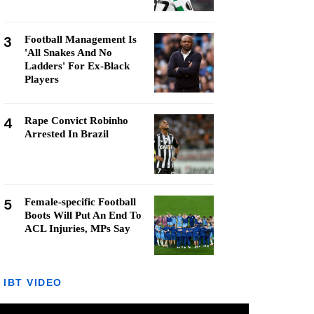
3
Football Management Is
'All Snakes And No
Ladders' For Ex-Black
Players
4
Rape Convict Robinho
Arrested In Brazil
5
Female-specific Football
Boots Will Put An End To
ACL Injuries, MPs Say
IBT VIDEO