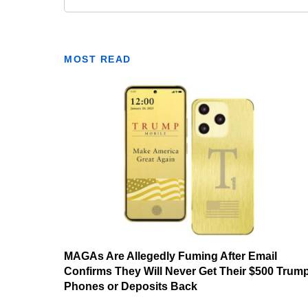
MOST READ
MAGAs Are Allegedly Fuming After Email
Confirms They Will Never Get Their $500 Trum
Phones or Deposits Back