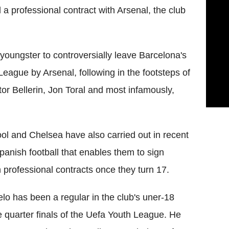
 a professional contract with Arsenal, the club
youngster to controversially leave Barcelona's
League by Arsenal, following in the footsteps of
or Bellerin, Jon Toral and most infamously,
ool and Chelsea have also carried out in recent
panish football that enables them to sign
n professional contracts once they turn 17.
o has been a regular in the club's uner-18
 quarter finals of the Uefa Youth League. He