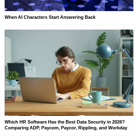
When AI Characters Start Answering Back
Which HR Software Has the Best Data Security in 2026?
Comparing ADP, Paycom, Paycor, Rippling, and Workday