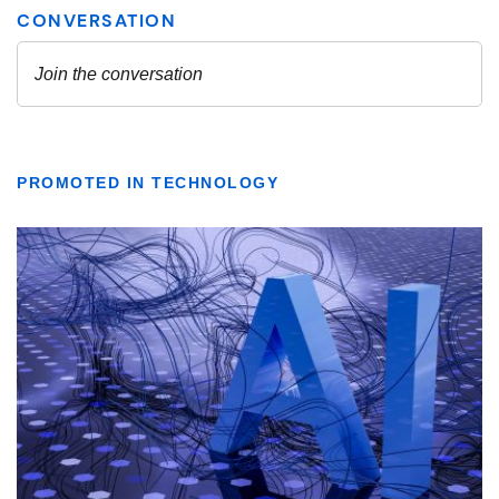
PROMOTED IN TECHNOLOGY