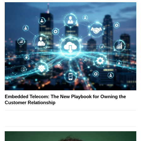
Embedded Telecom: The New Playbook for Owning the
Customer Relationship