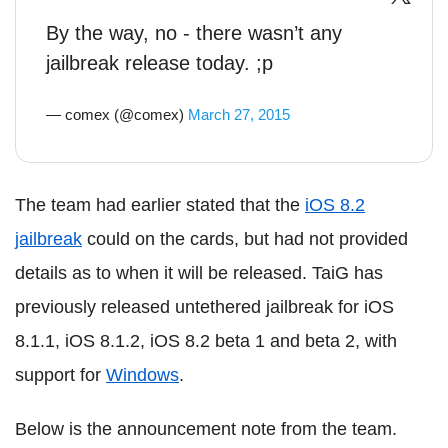
By the way, no - there wasn’t any
jailbreak release today. ;p
— comex (@comex)
March 27, 2015
The team had earlier stated that the
iOS 8.2
jailbreak
could on the cards, but had not provided
details as to when it will be released. TaiG has
previously released untethered jailbreak for iOS
8.1.1, iOS 8.1.2, iOS 8.2 beta 1 and beta 2, with
support for
Windows
.
Below is the announcement note from the team.