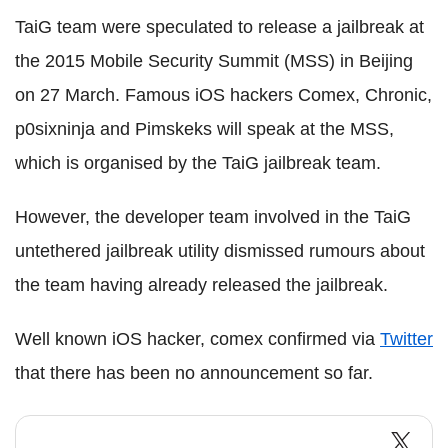
TaiG team were speculated to release a jailbreak at
the 2015 Mobile Security Summit (MSS) in Beijing
on 27 March. Famous iOS hackers Comex, Chronic,
p0sixninja and Pimskeks will speak at the MSS,
which is organised by the TaiG jailbreak team.
However, the developer team involved in the TaiG
untethered jailbreak utility dismissed rumours about
the team having already released the jailbreak.
Well known iOS hacker, comex confirmed via
Twitter
that there has been no announcement so far.