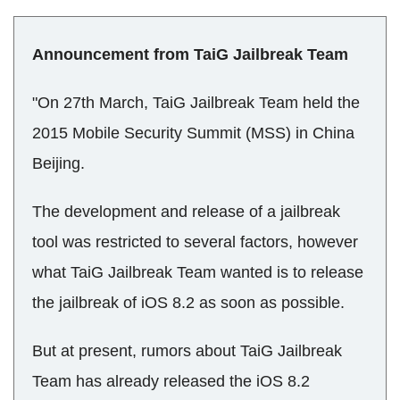
Announcement from TaiG Jailbreak Team
"On 27th March, TaiG Jailbreak Team held the
2015 Mobile Security Summit (MSS) in China
Beijing.
The development and release of a jailbreak
tool was restricted to several factors, however
what TaiG Jailbreak Team wanted is to release
the jailbreak of iOS 8.2 as soon as possible.
But at present, rumors about TaiG Jailbreak
Team has already released the iOS 8.2