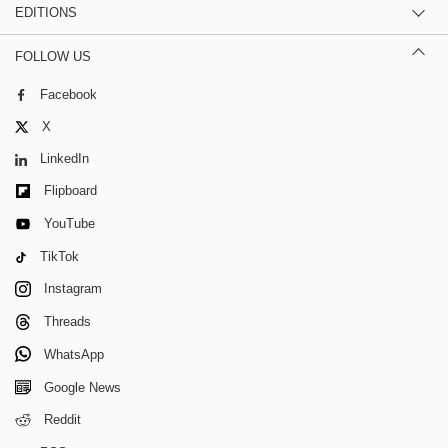
EDITIONS
FOLLOW US
Facebook
X
LinkedIn
Flipboard
YouTube
TikTok
Instagram
Threads
WhatsApp
Google News
Reddit