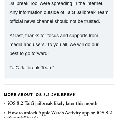
Jailbreak Tool were spreading in the internet.
Any information outside of TaiG Jailbreak Team
official news channel should not be trusted.
At last, thanks for focus and supports from
media and users. To you all, we will do our
best to go forward!
TaiG Jailbreak Team"
MORE ABOUT IOS 8.2 JAILBREAK
iOS 8.2 TaiG jailbreak likely later this month
How to unlock Apple Watch Activity app on iOS 8.2