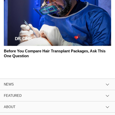
Before You Compare Hair Transplant Packages, Ask This
One Question
NEWS
FEATURED
ABOUT