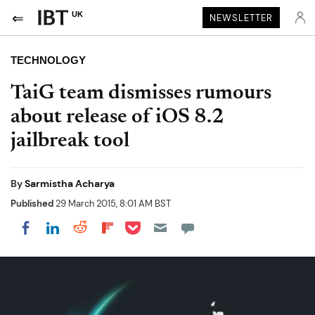
UK
NEWSLETTER
TECHNOLOGY
TaiG team dismisses rumours
about release of iOS 8.2
jailbreak tool
By
Sarmistha Acharya
Published
29 March 2015, 8:01 AM BST
Share on Pocket
Share on LinkedIn
Share on Reddit
Share on Flipboard
Share on Facebook