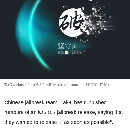
TaiG jailbreak for iOS 8.2 will be released soon
TAIG
Chinese jailbreak team, TaiG, has rubbished
rumours of an iOS 8.2 jailbreak release, saying that
they wanted to release it "as soon as possible".