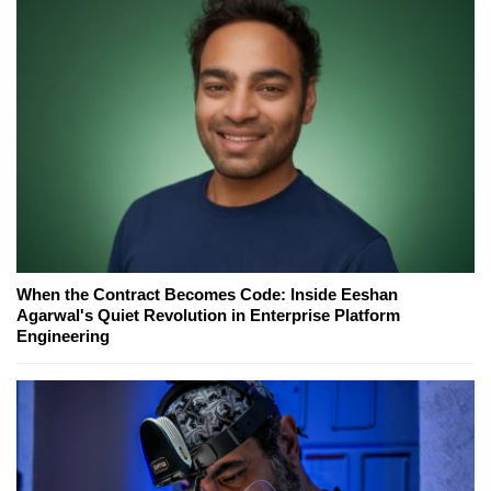
When the Contract Becomes Code: Inside Eeshan
Agarwal's Quiet Revolution in Enterprise Platform
Engineering