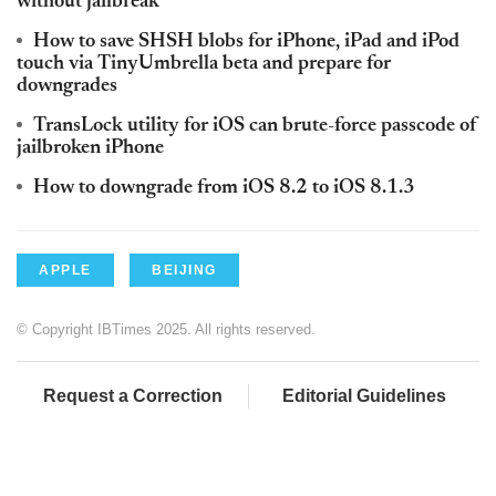
without jailbreak
How to save SHSH blobs for iPhone, iPad and iPod
touch via TinyUmbrella beta and prepare for
downgrades
TransLock utility for iOS can brute-force passcode of
jailbroken iPhone
How to downgrade from iOS 8.2 to iOS 8.1.3
APPLE
BEIJING
© Copyright IBTimes 2025. All rights reserved.
Request a Correction
Editorial Guidelines