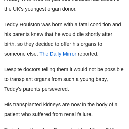
the UK's youngest organ donor.
Teddy Houlston was born with a fatal condition and
his parents knew that he would die shortly after
birth, so they decided to offer his organs to
someone else,
The Daily Mirror
reported.
Despite doctors telling them it would not be possible
to transplant organs from such a young baby,
Teddy's parents persevered.
His transplanted kidneys are now in the body of a
patient who suffered from renal failure.