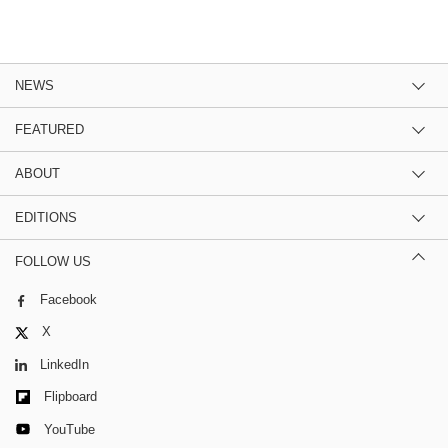
NEWS
FEATURED
ABOUT
EDITIONS
FOLLOW US
Facebook
X
LinkedIn
Flipboard
YouTube