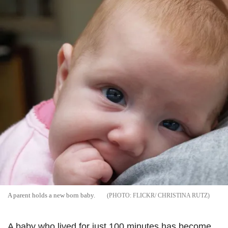
A parent holds a new born baby.
FLICKR/ CHRISTINA RUTZ
A baby who lived for just 100 minutes has become