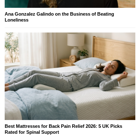
Ana Gonzalez Galindo on the Business of Beating
Loneliness
Best Mattresses for Back Pain Relief 2026: 5 UK Picks
Rated for Spinal Support