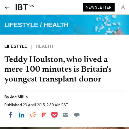
UK
NEWSLETTER
LIFESTYLE
/
HEALTH
LIFESTYLE
HEALTH
Teddy Houlston, who lived a
mere 100 minutes is Britain's
youngest transplant donor
By
Joe Millis
Published
23 April 2015, 2:39 AM BST
Share on Pocket
Share on LinkedIn
Share on Reddit
Share on Flipboard
Share on Facebook