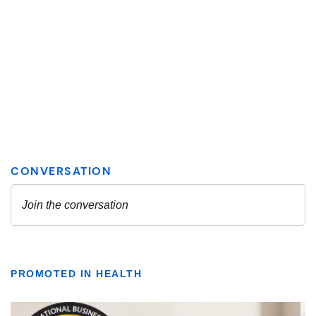
PROMOTED IN HEALTH