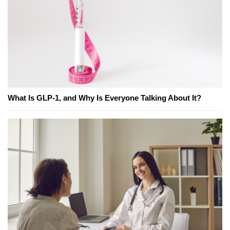
What Is GLP-1, and Why Is Everyone Talking About It?