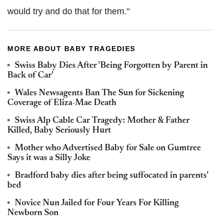
would try and do that for them."
MORE ABOUT BABY TRAGEDIES
Swiss Baby Dies After 'Being Forgotten by Parent in
Back of Car'
Wales Newsagents Ban The Sun for Sickening
Coverage of Eliza-Mae Death
Swiss Alp Cable Car Tragedy: Mother & Father
Killed, Baby Seriously Hurt
Mother who Advertised Baby for Sale on Gumtree
Says it was a Silly Joke
Bradford baby dies after being suffocated in parents'
bed
Novice Nun Jailed for Four Years For Killing
Newborn Son