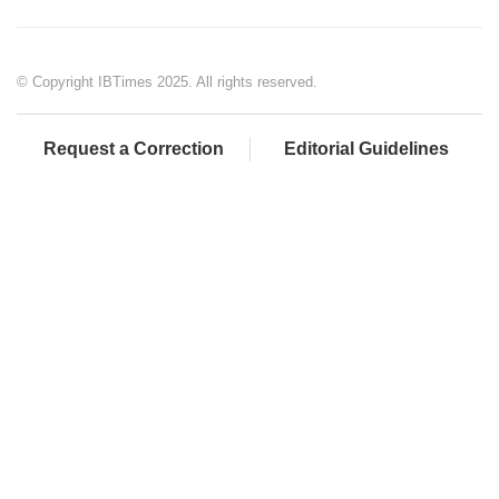
© Copyright IBTimes 2025. All rights reserved.
Request a Correction
Editorial Guidelines