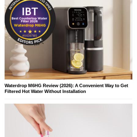
Waterdrop M6HG Review (2026): A Convenient Way to Get
Filtered Hot Water Without Installation