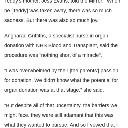
Teddy's mother, Jess Evans, told the Mirror: "When
he [Teddy] was taken away, there was so much
sadness. But there was also so much joy."
Angharad Griffiths, a specialist nurse in organ
donation with NHS Blood and Transplant, said the
procedure was "nothing short of a miracle".
"I was overwhelmed by their [the parents'] passion
for donation. We didn't know what the potential for
organ donation was at that stage," she said.
"But despite all of that uncertainty, the barriers we
might face, they were still adamant that this was
what they wanted to pursue. And so I vowed that I