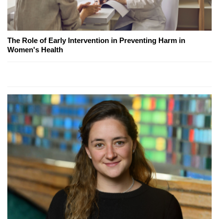
The Role of Early Intervention in Preventing Harm in
Women's Health