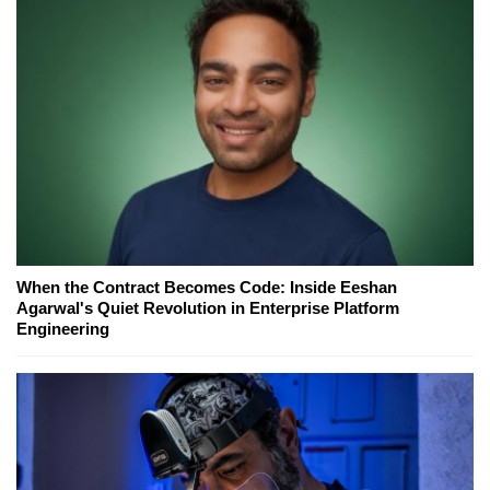
When the Contract Becomes Code: Inside Eeshan
Agarwal's Quiet Revolution in Enterprise Platform
Engineering