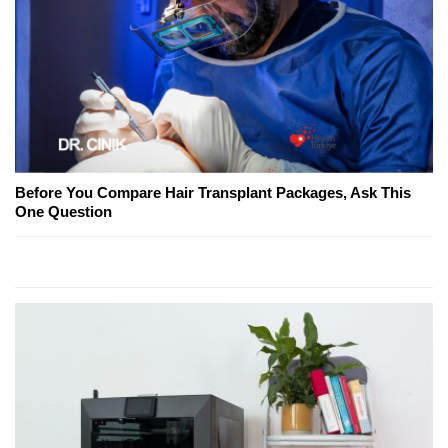
Before You Compare Hair Transplant Packages, Ask This
One Question