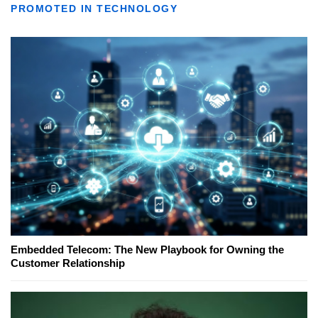
PROMOTED IN TECHNOLOGY
Embedded Telecom: The New Playbook for Owning the
Customer Relationship