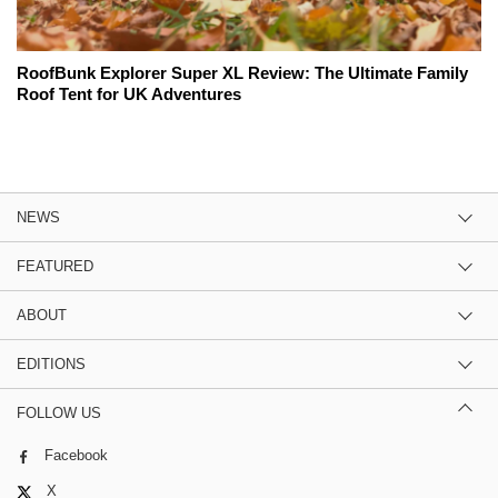
RoofBunk Explorer Super XL Review: The Ultimate Family
Roof Tent for UK Adventures
NEWS
FEATURED
ABOUT
EDITIONS
FOLLOW US
Facebook
X