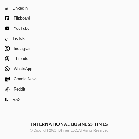
LinkedIn
Flipboard
YouTube
TikTok
Instagram
Threads
WhatsApp
Google News
Reddit
RSS
© Copyright 2026 IBTimes LLC. All Rights Reserved.