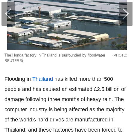
The Honda factory in Thailand is surrounded by floodwater
REUTERS
Flooding in
Thailand
has killed more than 500
people and has caused an estimated £2.5 billion of
damage following three months of heavy rain. The
computer industry is being affected as the majority
of the world's hard drives are manufactured in
Thailand, and these factories have been forced to