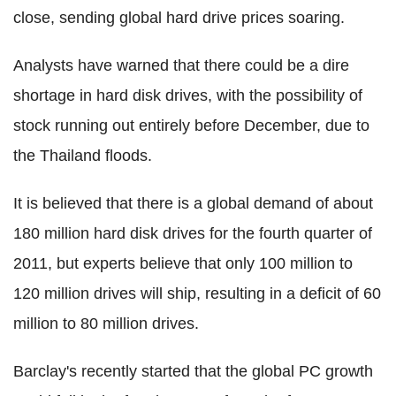
close, sending global hard drive prices soaring.
Analysts have warned that there could be a dire
shortage in hard disk drives, with the possibility of
stock running out entirely before December, due to
the Thailand floods.
It is believed that there is a global demand of about
180 million hard disk drives for the fourth quarter of
2011, but experts believe that only 100 million to
120 million drives will ship, resulting in a deficit of 60
million to 80 million drives.
Barclay's recently started that the global PC growth