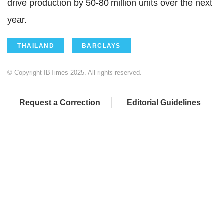
drive production by 50-80 million units over the next
year.
THAILAND
BARCLAYS
© Copyright IBTimes 2025. All rights reserved.
Request a Correction
Editorial Guidelines