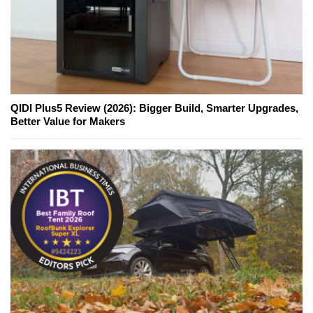
QIDI Plus5 Review (2026): Bigger Build, Smarter Upgrades,
Better Value for Makers