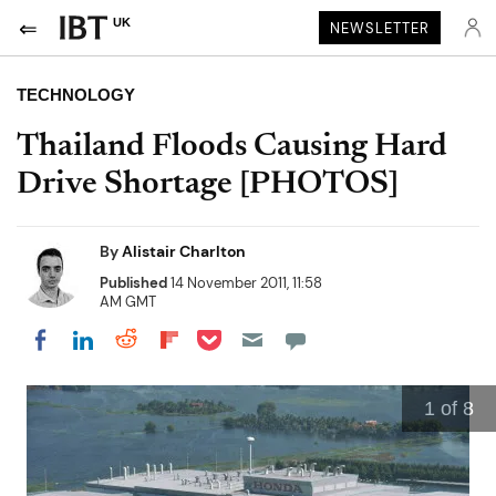
UK
NEWSLETTER
TECHNOLOGY
Thailand Floods Causing Hard
Drive Shortage [PHOTOS]
By
Alistair Charlton
Published
14 November 2011, 11:58
AM GMT
Share on Pocket
Share on LinkedIn
Share on Reddit
Share on Flipboard
Share on Facebook
1
of 8