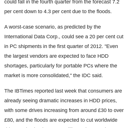
could fall in the fourth quarter from the forecast 7.2
per cent down to 4.3 per cent due to the floods.
A worst-case scenario, as predicted by the
International Data Corp., could see a 20 per cent cut
in PC shipments in the first quarter of 2012. "Even
the largest vendors are expected to face HDD
shortages, particularly for portable PCs where the
market is more consolidated," the IDC said.
The IBTimes reported last week that consumers are
already seeing dramatic increases in HDD prices,
with some drives increasing from around £30 to over
£80, and the floods are expected to cut worldwide