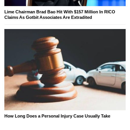
Lime Chairman Brad Bao Hit With $157 Million In RICO
Claims As Gotbit Associates Are Extradited
How Long Does a Personal Injury Case Usually Take