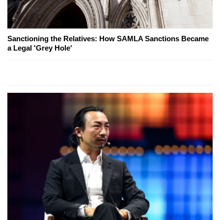
Sanctioning the Relatives: How SAMLA Sanctions Became
a Legal 'Grey Hole'