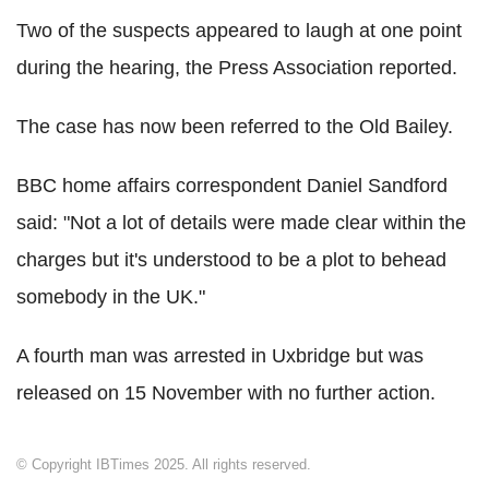
Two of the suspects appeared to laugh at one point
during the hearing, the Press Association reported.
The case has now been referred to the Old Bailey.
BBC home affairs correspondent Daniel Sandford
said: "Not a lot of details were made clear within the
charges but it's understood to be a plot to behead
somebody in the UK."
A fourth man was arrested in Uxbridge but was
released on 15 November with no further action.
© Copyright IBTimes 2025. All rights reserved.