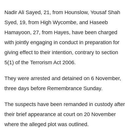
Nadir Ali Sayed, 21, from Hounslow, Yousaf Shah
Syed, 19, from High Wycombe, and Haseeb
Hamayoon, 27, from Hayes, have been charged
with jointly engaging in conduct in preparation for
giving effect to their intention, contrary to section
5(1) of the Terrorism Act 2006.
They were arrested and detained on 6 November,
three days before Remembrance Sunday.
The suspects have been remanded in custody after
their brief appearance at court on 20 November
where the alleged plot was outlined.