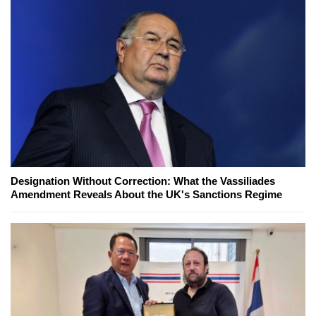
Designation Without Correction: What the Vassiliades
Amendment Reveals About the UK's Sanctions Regime