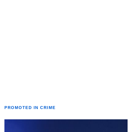
PROMOTED IN CRIME