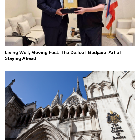
Living Well, Moving Fast: The Dalloul–Bedjaoui Art of
Staying Ahead