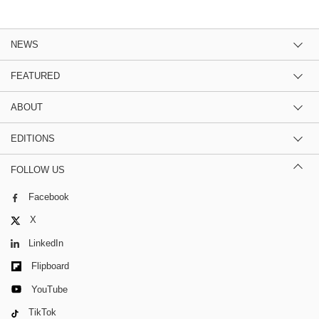
NEWS
FEATURED
ABOUT
EDITIONS
FOLLOW US
Facebook
X
LinkedIn
Flipboard
YouTube
TikTok