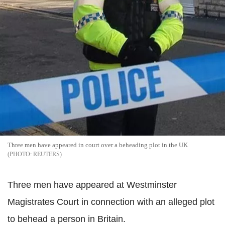
Three men have appeared in court over a beheading plot in the UK
REUTERS
Three men have appeared at Westminster
Magistrates Court in connection with an alleged plot
to behead a person in Britain.