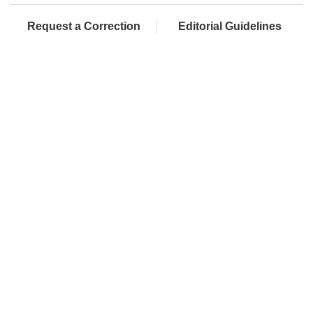
Request a Correction
Editorial Guidelines