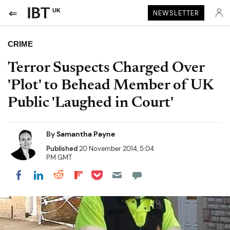
UK
NEWSLETTER
CRIME
Terror Suspects Charged Over
'Plot' to Behead Member of UK
Public 'Laughed in Court'
By
Samantha Payne
Published
20 November 2014, 5:04
PM GMT
Share on Pocket
Share on LinkedIn
Share on Reddit
Share on Flipboard
Share on Facebook