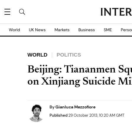
World
UK News
Markets
Business
SME
Perso
WORLD
POLITICS
Beijing: Tiananmen Sq
on Xinjiang Suicide Mi
By
Gianluca Mezzofiore
Published
29 October 2013, 10:20 AM GMT