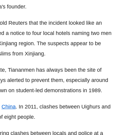
's founder.
old Reuters that the incident looked like an
ued a notice to four local hotels naming two men
injiang region. The suspects appear to be
lims from Xinjiang.
ate, Tiananmen has always been the site of
ys alerted to prevent them, especially around
own on student-led demonstrations in 1989.
n
China
. In 2011, clashes between Uighurs and
of eight people.
ring clashes between locals and police at a