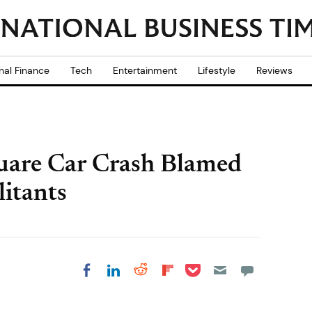
nal Finance
Tech
Entertainment
Lifestyle
Reviews
uare Car Crash Blamed
litants
Share on Pocket
Share on LinkedIn
Share on Reddit
Share on
Share on Facebook
Flipboard