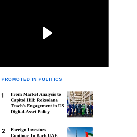
PROMOTED IN POLITICS
1
From Market Analysis to
Capitol Hill: Roksolana
Trach's Engagement in US
Digital-Asset Policy
2
Foreign Investors
Continue To Back UAE