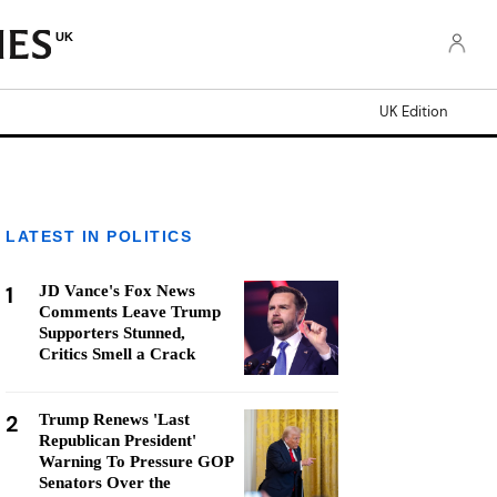
UK
UK Edition
LATEST IN POLITICS
1
JD Vance's Fox News
Comments Leave Trump
Supporters Stunned,
Critics Smell a Crack
2
Trump Renews 'Last
Republican President'
Warning To Pressure GOP
Senators Over the