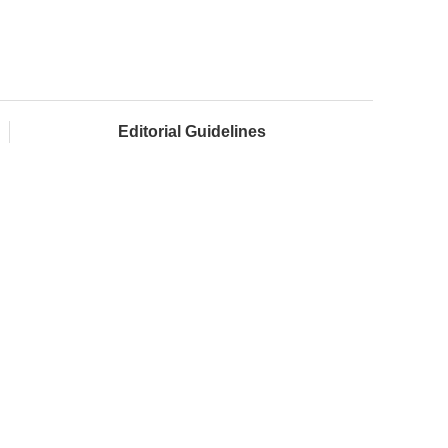
Editorial Guidelines