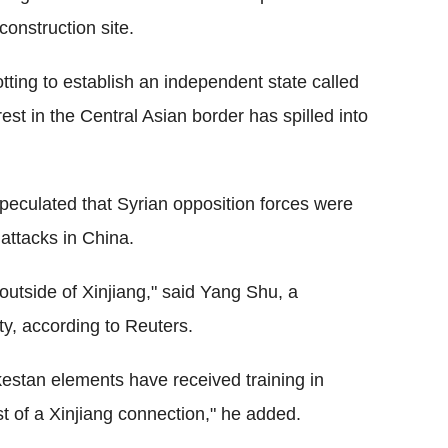
onstruction site.
tting to establish an independent state called
nrest in the Central Asian border has spilled into
 speculated that Syrian opposition forces were
 attacks in China.
utside of Xinjiang," said Yang Shu, a
ty, according to Reuters.
kestan elements have received training in
ist of a Xinjiang connection," he added.