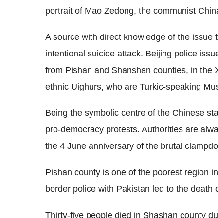
portrait of Mao Zedong, the communist China
A source with direct knowledge of the issue t
intentional suicide attack. Beijing police iss
from Pishan and Shanshan counties, in the X
ethnic Uighurs, who are Turkic-speaking Mus
Being the symbolic centre of the Chinese st
pro-democracy protests. Authorities are alwa
the 4 June anniversary of the brutal clampd
Pishan county is one of the poorest region i
border police with Pakistan led to the death 
Thirty-five people died in Shashan county du