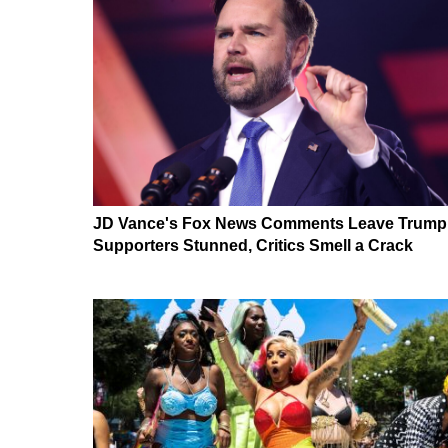
JD Vance's Fox News Comments Leave Trump
Supporters Stunned, Critics Smell a Crack