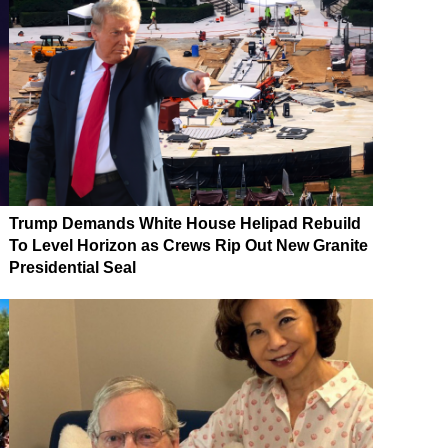
Trump Demands White House Helipad Rebuild
To Level Horizon as Crews Rip Out New Granite
Presidential Seal