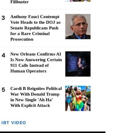
Filibuster
3
Anthony Fauci Contempt
Vote Heads to the DOJ as
Senate Republicans Push
for a Rare Criminal
Prosecution
4
New Orleans Confirms AI
Is Now Answering Certain
911 Calls Instead of
Human Operators
5
Cardi B Reignites Political
War With Donald Trump
in New Single 'Ah Ha'
With Explicit Attack
IBT VIDEO