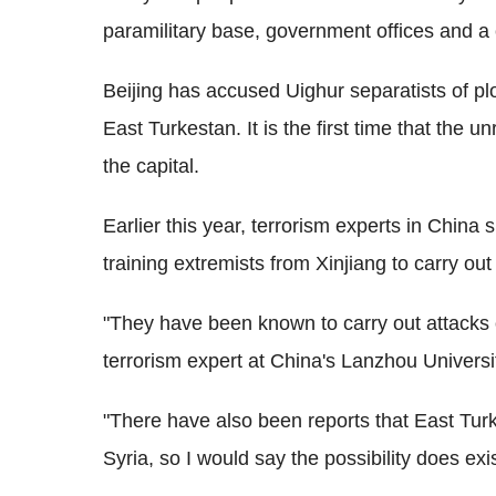
paramilitary base, government offices and a c
Beijing has accused Uighur separatists of plo
East Turkestan. It is the first time that the u
the capital.
Earlier this year, terrorism experts in China
training extremists from Xinjiang to carry out
"They have been known to carry out attacks o
terrorism expert at China's Lanzhou Universi
"There have also been reports that East Tur
Syria, so I would say the possibility does ex