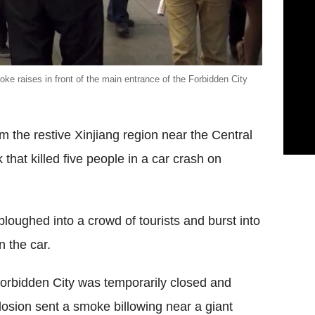
e raises in front of the main entrance of the Forbidden City
m the restive Xinjiang region near the Central
that killed five people in a car crash on
ploughed into a crowd of tourists and burst into
n the car.
 Forbidden City was temporarily closed and
losion sent a smoke billowing near a giant