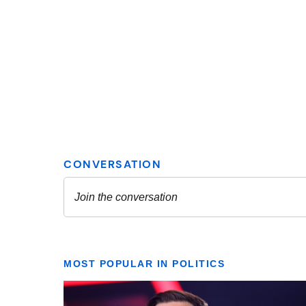
MOST POPULAR IN POLITICS