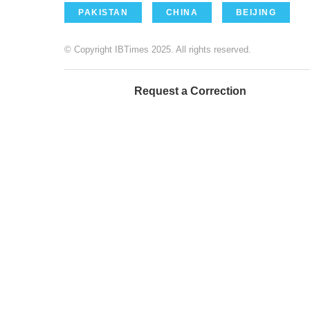
PAKISTAN
CHINA
BEIJING
© Copyright IBTimes 2025. All rights reserved.
Request a Correction