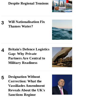
Despite Regional Tensions
3
Will Nationalisation Fix
Thames Water?
4
Britain's Defence Logistics
Gap: Why Private
Partners Are Central to
Military Readiness
5
Designation Without
Correction: What the
Vassiliades Amendment
Reveals About the UK's
Sanctions Regime