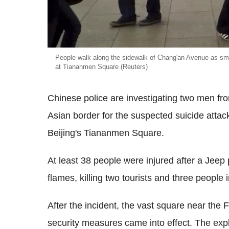
People walk along the sidewalk of Chang'an Avenue as smok
at Tiananmen Square (Reuters)
Chinese police are investigating two men fro
Asian border for the suspected suicide attack 
Beijing's Tiananmen Square.
At least 38 people were injured after a Jeep 
flames, killing two tourists and three people i
After the incident, the vast square near the
security measures came into effect. The exp