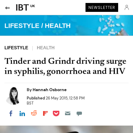
UK
NEWSLETTER
LIFESTYLE
/
HEALTH
LIFESTYLE
HEALTH
Tinder and Grindr driving surge
in syphilis, gonorrhoea and HIV
By
Hannah Osborne
Published
26 May 2015, 12:58 PM
BST
Share on Pocket
Share on LinkedIn
Share on Reddit
Share on Flipboard
Share on Facebook