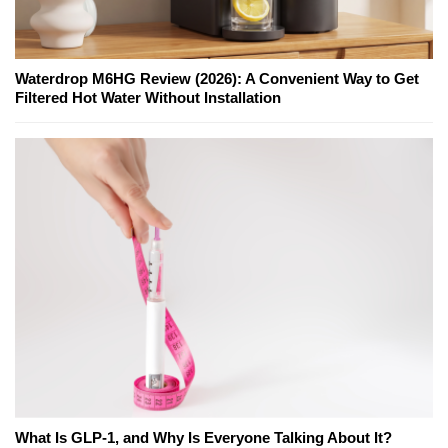
Waterdrop M6HG Review (2026): A Convenient Way to Get
Filtered Hot Water Without Installation
What Is GLP-1, and Why Is Everyone Talking About It?