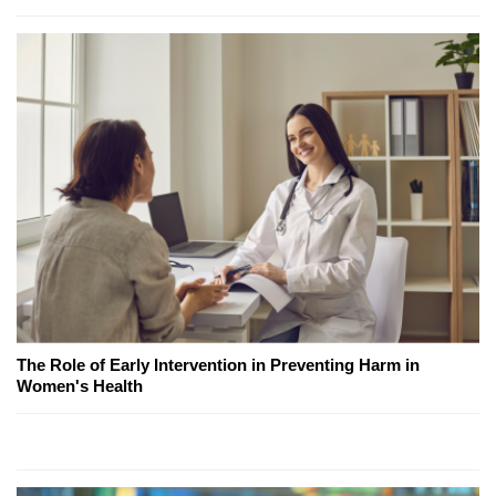
The Role of Early Intervention in Preventing Harm in
Women's Health