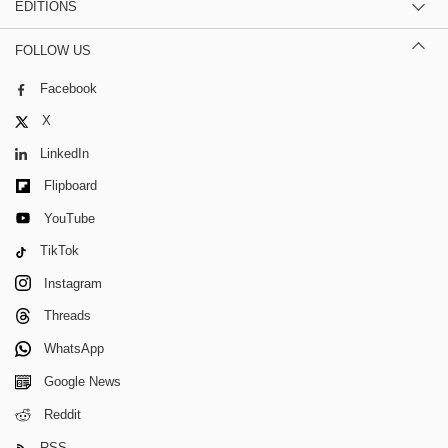
EDITIONS
FOLLOW US
Facebook
X
LinkedIn
Flipboard
YouTube
TikTok
Instagram
Threads
WhatsApp
Google News
Reddit
RSS