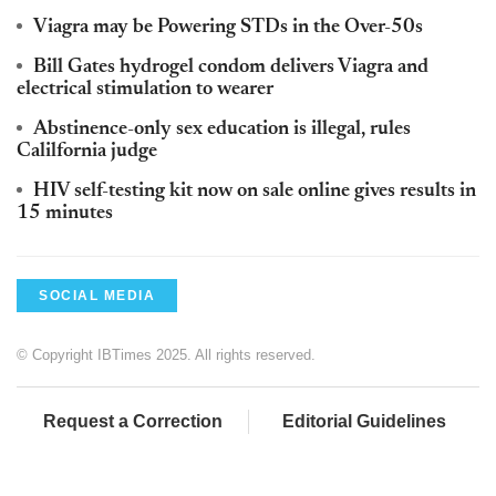
Viagra may be Powering STDs in the Over-50s
Bill Gates hydrogel condom delivers Viagra and
electrical stimulation to wearer
Abstinence-only sex education is illegal, rules
Calilfornia judge
HIV self-testing kit now on sale online gives results in
15 minutes
SOCIAL MEDIA
© Copyright IBTimes 2025. All rights reserved.
Request a Correction
Editorial Guidelines