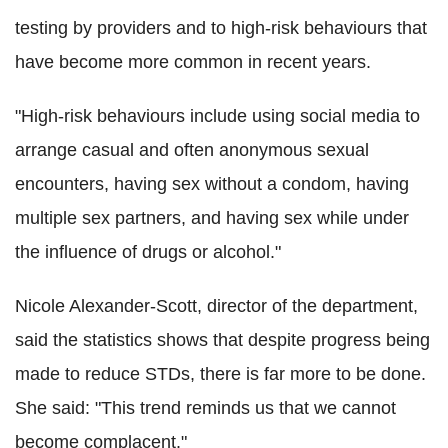
testing by providers and to high-risk behaviours that
have become more common in recent years.
"High-risk behaviours include using social media to
arrange casual and often anonymous sexual
encounters, having sex without a condom, having
multiple sex partners, and having sex while under
the influence of drugs or alcohol."
Nicole Alexander-Scott, director of the department,
said the statistics shows that despite progress being
made to reduce STDs, there is far more to be done.
She said: "This trend reminds us that we cannot
become complacent."