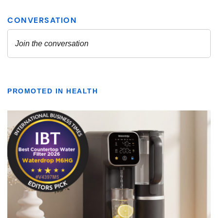
PROMOTED IN HEALTH