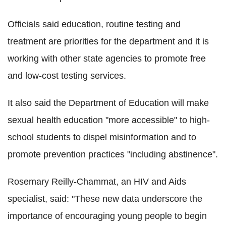
Officials said education, routine testing and
treatment are priorities for the department and it is
working with other state agencies to promote free
and low-cost testing services.
It also said the Department of Education will make
sexual health education "more accessible" to high-
school students to dispel misinformation and to
promote prevention practices "including abstinence".
Rosemary Reilly-Chammat, an HIV and Aids
specialist, said: "These new data underscore the
importance of encouraging young people to begin