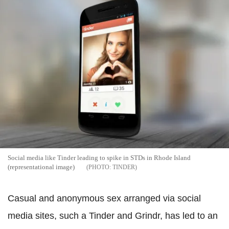
Social media like Tinder leading to spike in STDs in Rhode Island
(representational image)
TINDER
Casual and anonymous sex arranged via social
media sites, such a Tinder and Grindr, has led to an