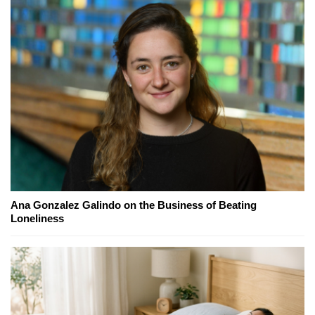
Ana Gonzalez Galindo on the Business of Beating
Loneliness