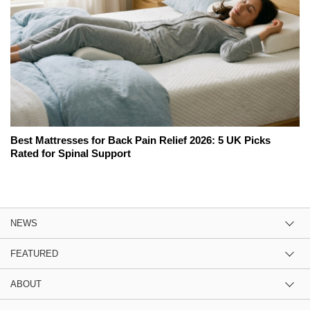
Best Mattresses for Back Pain Relief 2026: 5 UK Picks
Rated for Spinal Support
NEWS
FEATURED
ABOUT