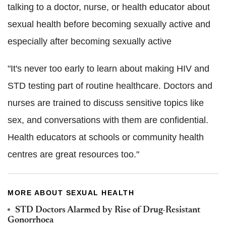
talking to a doctor, nurse, or health educator about
sexual health before becoming sexually active and
especially after becoming sexually active
"It's never too early to learn about making HIV and
STD testing part of routine healthcare. Doctors and
nurses are trained to discuss sensitive topics like
sex, and conversations with them are confidential.
Health educators at schools or community health
centres are great resources too."
MORE ABOUT SEXUAL HEALTH
STD Doctors Alarmed by Rise of Drug-Resistant
Gonorrhoea