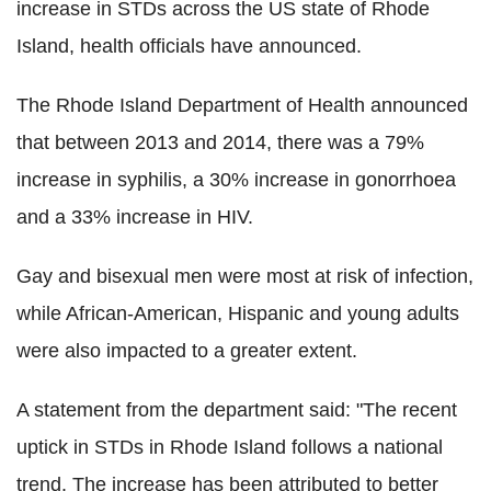
increase in STDs across the US state of Rhode
Island, health officials have announced.
The Rhode Island Department of Health announced
that between 2013 and 2014, there was a 79%
increase in syphilis, a 30% increase in gonorrhoea
and a 33% increase in HIV.
Gay and bisexual men were most at risk of infection,
while African-American, Hispanic and young adults
were also impacted to a greater extent.
A statement from the department said: "The recent
uptick in STDs in Rhode Island follows a national
trend. The increase has been attributed to better