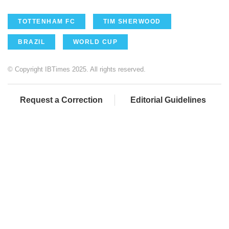
TOTTENHAM FC
TIM SHERWOOD
BRAZIL
WORLD CUP
© Copyright IBTimes 2025. All rights reserved.
Request a Correction
Editorial Guidelines