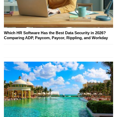
Which HR Software Has the Best Data Security in 2026?
Comparing ADP, Paycom, Paycor, Rippling, and Workday