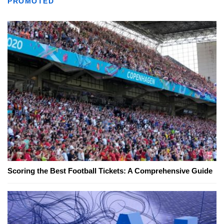
PROMOTED
Scoring the Best Football Tickets: A Comprehensive Guide