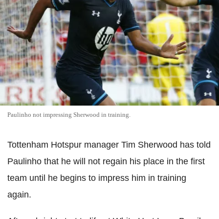
Paulinho not impressing Sherwood in training.
Tottenham Hotspur manager Tim Sherwood has told
Paulinho that he will not regain his place in the first
team until he begins to impress him in training
again.