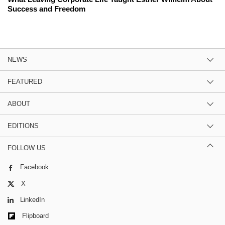
Success and Freedom
NEWS
FEATURED
ABOUT
EDITIONS
FOLLOW US
Facebook
X
LinkedIn
Flipboard