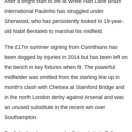
After a bright start to life at White Hart Lane Brazil
international Paulinho has struggled under
Sherwood, who has persistently looked to 19-year-
old Nabil Bentaleb to marshal his midfield.
The £17m summer signing from Corinthians has
been dogged by injuries in 2014 but has been left on
the bench in key fixtures when fit. The powerful
midfielder was omitted from the starting line up in
month's clash with Chelsea at Stamford Bridge and
in the north London derby against Arsenal and was
an unused substitute in the recent win over
Southampton.