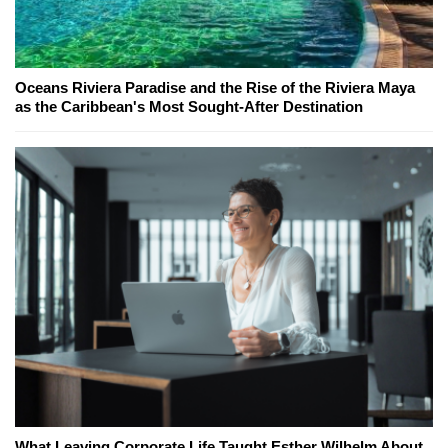
Oceans Riviera Paradise and the Rise of the Riviera Maya
as the Caribbean's Most Sought-After Destination
What Leaving Corporate Life Taught Esther Wilhelm About