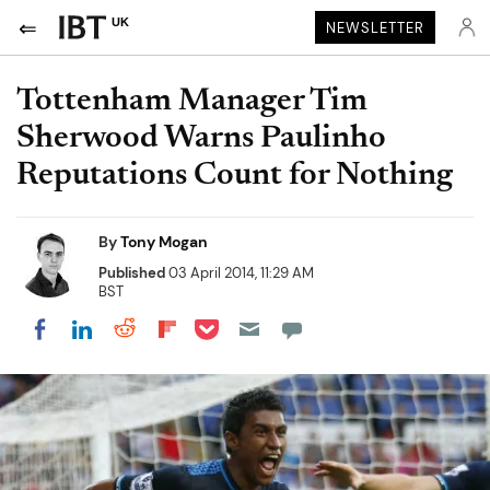
UK
NEWSLETTER
Tottenham Manager Tim
Sherwood Warns Paulinho
Reputations Count for Nothing
By
Tony Mogan
Published
03 April 2014, 11:29 AM
BST
Share on Pocket
Share on LinkedIn
Share on Reddit
Share on Flipboard
Share on Facebook