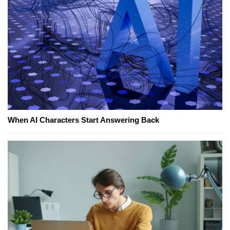
When AI Characters Start Answering Back