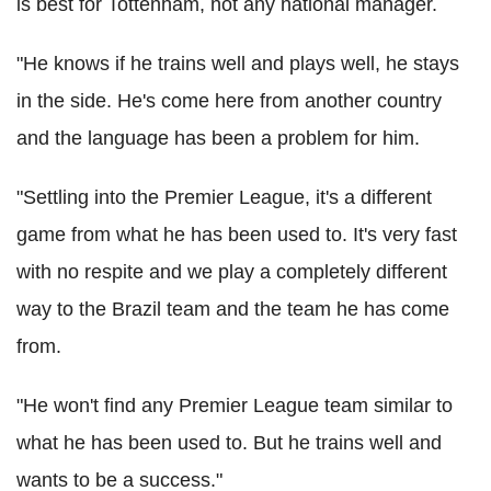
is best for Tottenham, not any national manager.
"He knows if he trains well and plays well, he stays
in the side. He's come here from another country
and the language has been a problem for him.
"Settling into the Premier League, it's a different
game from what he has been used to. It's very fast
with no respite and we play a completely different
way to the Brazil team and the team he has come
from.
"He won't find any Premier League team similar to
what he has been used to. But he trains well and
wants to be a success."