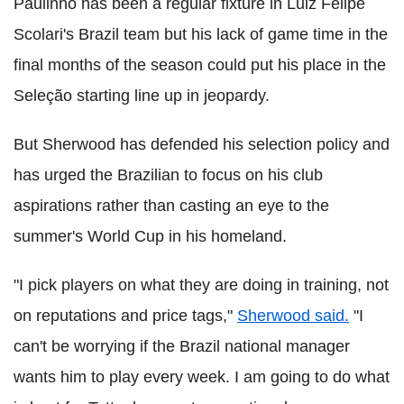
Paulinho has been a regular fixture in Luiz Felipe
Scolari's Brazil team but his lack of game time in the
final months of the season could put his place in the
Seleção starting line up in jeopardy.
But Sherwood has defended his selection policy and
has urged the Brazilian to focus on his club
aspirations rather than casting an eye to the
summer's World Cup in his homeland.
"I pick players on what they are doing in training, not
on reputations and price tags,"
Sherwood said.
"I
can't be worrying if the Brazil national manager
wants him to play every week. I am going to do what