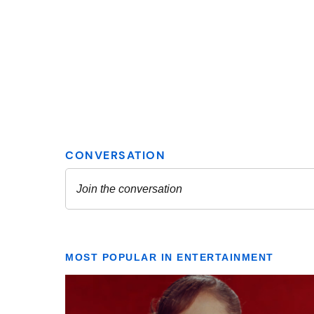
MOST POPULAR IN ENTERTAINMENT