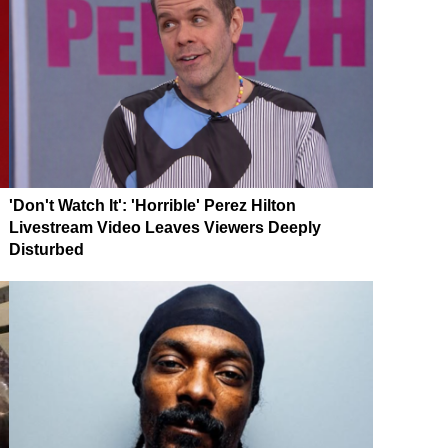
'Don't Watch It': 'Horrible' Perez Hilton
Livestream Video Leaves Viewers Deeply
Disturbed