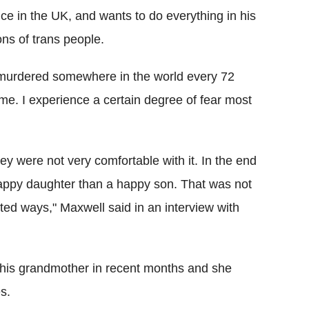
ice in the UK, and wants to do everything in his
ns of trans people.
s murdered somewhere in the world every 72
 me. I experience a certain degree of fear most
ey were not very comfortable with it. In the end
appy daughter than a happy son. That was not
ted ways," Maxwell said in an interview with
 his grandmother in recent months and she
s.