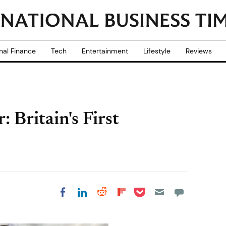
nal Finance
Tech
Entertainment
Lifestyle
Reviews
Britain's First
Share on Pocket
Share on LinkedIn
Share on Reddit
Share on
Share on Facebook
Flipboard