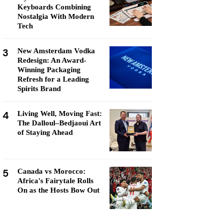
Keyboards Combining
Nostalgia With Modern
Tech
3
New Amsterdam Vodka
Redesign: An Award-
Winning Packaging
Refresh for a Leading
Spirits Brand
4
Living Well, Moving Fast:
The Dalloul–Bedjaoui Art
of Staying Ahead
5
Canada vs Morocco:
Africa's Fairytale Rolls
On as the Hosts Bow Out