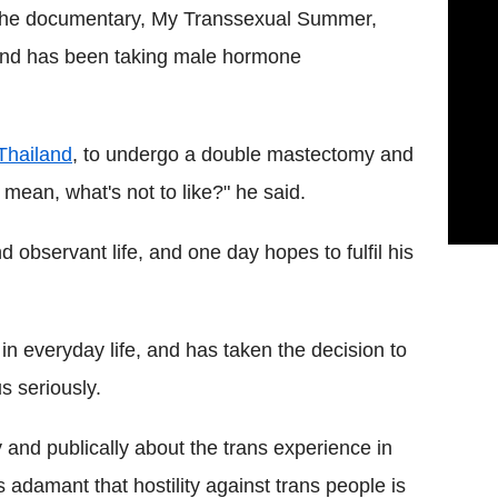
n the documentary, My Transsexual Summer,
 and has been taking male hormone
Thailand
, to undergo a double mastectomy and
 mean, what's not to like?" he said.
d observant life, and one day hopes to fulfil his
n everyday life, and has taken the decision to
s seriously.
 and publically about the trans experience in
s adamant that hostility against trans people is