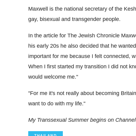
Maxwell is the national secretary of the Kes
gay, bisexual and transgender people.
In the article for The Jewish Chronicle Maxw
his early 20s he also decided that he wanted
important for me because I felt connected, 
When I first started my transition I did not 
would welcome me."
"For me it's not really about becoming Britain's
want to do with my life."
My Transsexual Summer begins on Channel
THAILAND