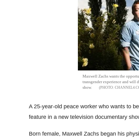
Maxwell Zachs wants the opportu
transgender experience and will 
show.
CHANNEL4.
A 25-year-old peace worker who wants to beco
feature in a new television documentary sh
Born female, Maxwell Zachs began his physi