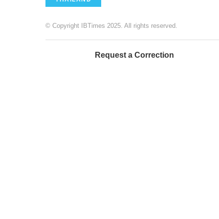
© Copyright IBTimes 2025. All rights reserved.
Request a Correction