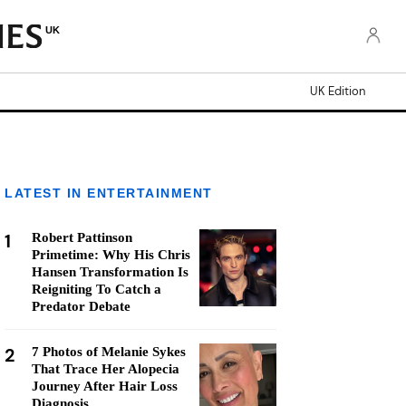
UK
UK Edition
LATEST IN ENTERTAINMENT
1
Robert Pattinson
Primetime: Why His Chris
Hansen Transformation Is
Reigniting To Catch a
Predator Debate
2
7 Photos of Melanie Sykes
That Trace Her Alopecia
Journey After Hair Loss
Diagnosis