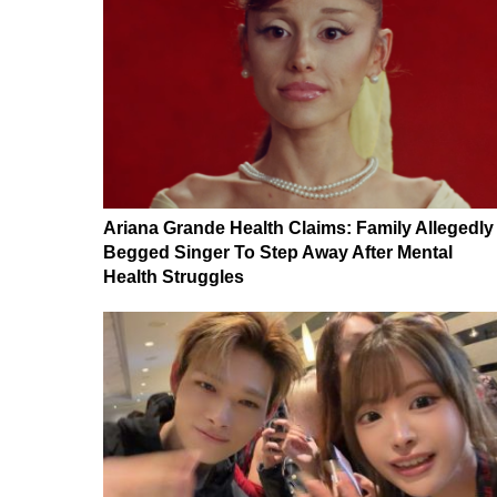
Ariana Grande Health Claims: Family Allegedly
Begged Singer To Step Away After Mental
Health Struggles