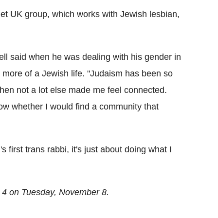
het UK group, which works with Jewish lesbian,
ell said when he was dealing with his gender in
 more of a Jewish life. "Judaism has been so
when not a lot else made me feel connected.
know whether I would find a community that
 first trans rabbi, it's just about doing what I
 4 on Tuesday, November 8.