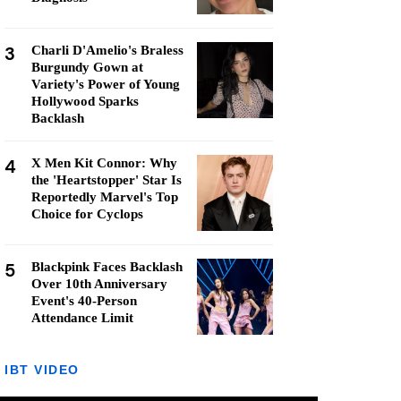
3
Charli D'Amelio's Braless
Burgundy Gown at
Variety's Power of Young
Hollywood Sparks
Backlash
4
X Men Kit Connor: Why
the 'Heartstopper' Star Is
Reportedly Marvel's Top
Choice for Cyclops
5
Blackpink Faces Backlash
Over 10th Anniversary
Event's 40-Person
Attendance Limit
IBT VIDEO