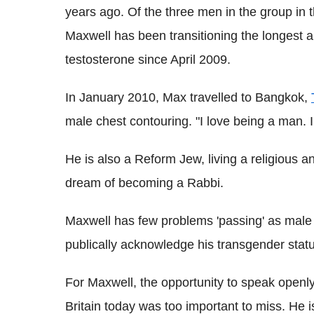
years ago. Of the three men in the group i
Maxwell has been transitioning the longest
testosterone since April 2009.
In January 2010, Max travelled to Bangkok,
male chest contouring. "I love being a man. I
He is also a Reform Jew, living a religious an
dream of becoming a Rabbi.
Maxwell has few problems 'passing' as male i
publically acknowledge his transgender statu
For Maxwell, the opportunity to speak openly
Britain today was too important to miss. He i