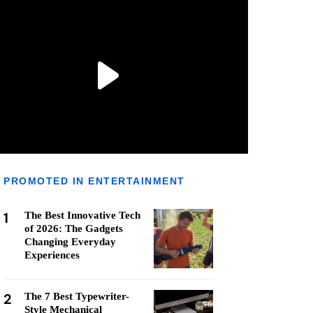
PROMOTED IN ENTERTAINMENT
1
The Best Innovative Tech
of 2026: The Gadgets
Changing Everyday
Experiences
2
The 7 Best Typewriter-
Style Mechanical