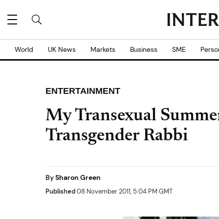
World
UK News
Markets
Business
SME
Perso
ENTERTAINMENT
My Transexual Summer: 
Transgender Rabbi
By
Sharon Green
Published
08 November 2011, 5:04 PM GMT