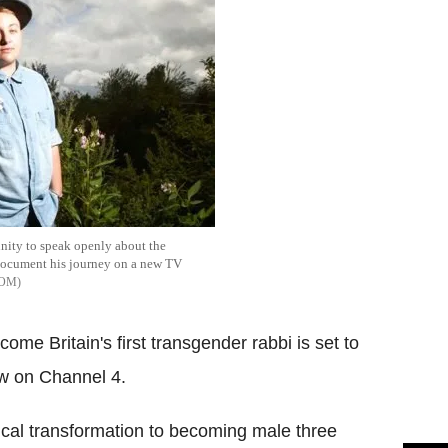
nity to speak openly about the
document his journey on a new TV
COM
me Britain's first transgender rabbi is set to
ow on Channel 4.
cal transformation to becoming male three