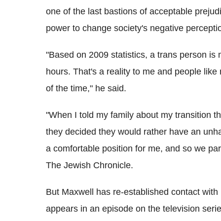
one of the last bastions of acceptable prejud
power to change society's negative perceptio
"Based on 2009 statistics, a trans person i
hours. That's a reality to me and people like
of the time," he said.
"When I told my family about my transition th
they decided they would rather have an unh
a comfortable position for me, and so we par
The Jewish Chronicle.
But Maxwell has re-established contact with
appears in an episode on the television serie