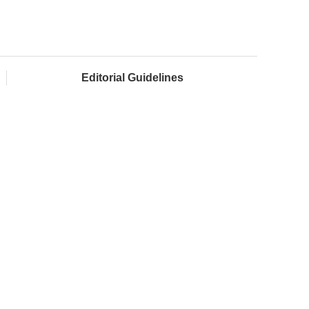
Editorial Guidelines