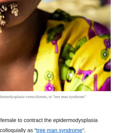
pidermodysplasia verruciformis, or "tree man syndrome"
st female to contract the epidermodysplasia
olloquially as "
tree man syndrome
".