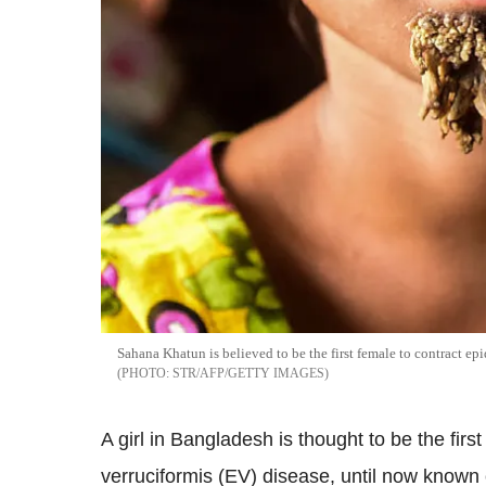
Sahana Khatun is believed to be the first female to contract e
STR/AFP/GETTY IMAGES
A girl in Bangladesh is thought to be the fir
verruciformis (EV) disease, until now known c