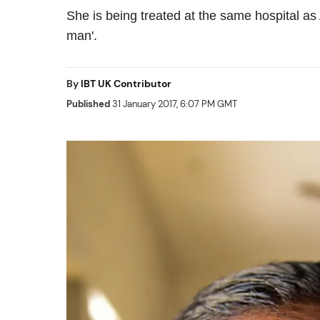
She is being treated at the same hospital as
man'.
By
IBT UK Contributor
Published
31 January 2017, 6:07 PM GMT