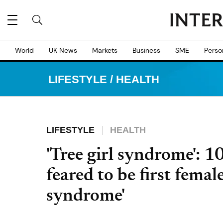
World
UK News
Markets
Business
SME
Perso
LIFESTYLE
/
HEALTH
LIFESTYLE
HEALTH
'Tree girl syndrome': 1
feared to be first femal
syndrome'