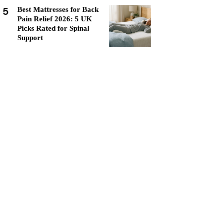
5
Best Mattresses for Back
Pain Relief 2026: 5 UK
Picks Rated for Spinal
Support