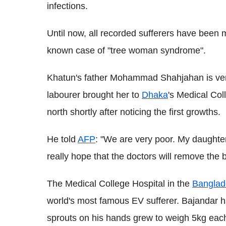
infections.
Until now, all recorded sufferers have been m
known case of "tree woman syndrome".
Khatun's father Mohammad Shahjahan is very
labourer brought her to
Dhaka
's Medical Coll
north shortly after noticing the first growths.
He told
AFP
: "We are very poor. My daughter
really hope that the doctors will remove the 
The Medical College Hospital in the
Bangla
world's most famous EV sufferer. Bajandar ha
sprouts on his hands grew to weigh 5kg eac