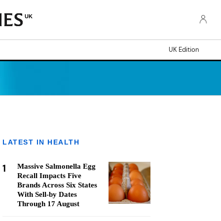
UK
UK Edition
LATEST IN HEALTH
1
Massive Salmonella Egg
Recall Impacts Five
Brands Across Six States
With Sell-by Dates
Through 17 August