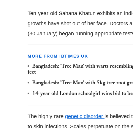
Ten-year-old Sahana Khatun exhibits an indi
growths have shot out of her face. Doctors a
(30 January) began running appropriate test
MORE FROM IBTIMES UK
Bangladesh: 'Tree Man' with warts resembling
feet
Bangladesh: 'Tree Man' with 5kg tree root gr
14-year-old London schoolgirl wins bid to be 
The highly-rare
genetic disorder
is believed 
to skin infections. Scales perpetuate on the s