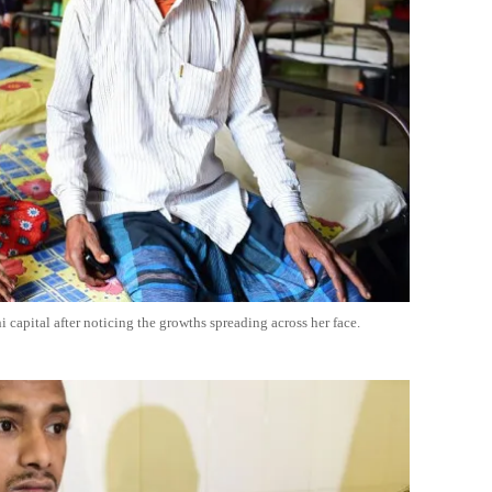
 capital after noticing the growths spreading across her face.