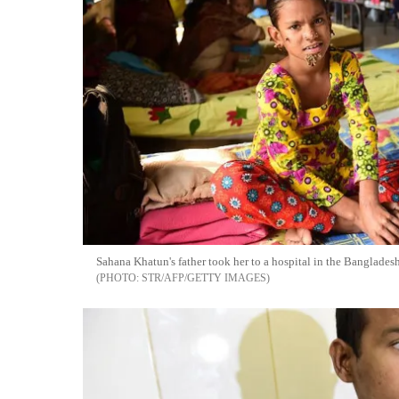
Sahana Khatun's father took her to a hospital in the Bangladeshi
STR/AFP/GETTY IMAGES