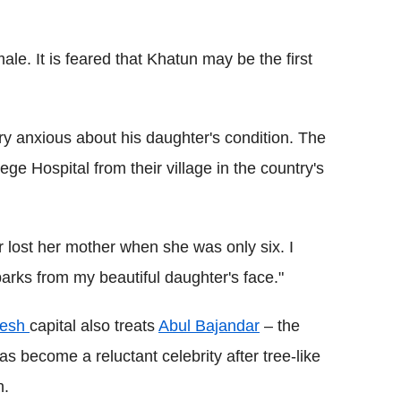
ale. It is feared that Khatun may be the first
 anxious about his daughter's condition. The
ege Hospital from their village in the country's
 lost her mother when she was only six. I
barks from my beautiful daughter's face."
desh
capital also treats
Abul Bajandar
– the
s become a reluctant celebrity after tree-like
h.