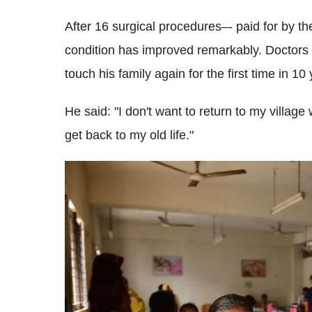
After 16 surgical procedures–- paid for by 
condition has improved remarkably. Doctors 
touch his family again for the first time in 10
He said: "I don't want to return to my village
get back to my old life."