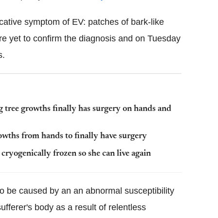
cative symptom of EV: patches of bark-like
re yet to confirm the diagnosis and on Tuesday
s.
 tree growths finally has surgery on hands and
owths from hands to finally have surgery
cryogenically frozen so she can live again
to be caused by an an abnormal susceptibility
ufferer's body as a result of relentless