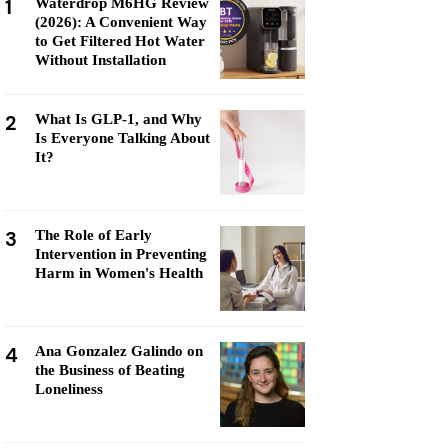
1
Waterdrop M6HG Review
(2026): A Convenient Way
to Get Filtered Hot Water
Without Installation
2
What Is GLP-1, and Why
Is Everyone Talking About
It?
3
The Role of Early
Intervention in Preventing
Harm in Women's Health
4
Ana Gonzalez Galindo on
the Business of Beating
Loneliness