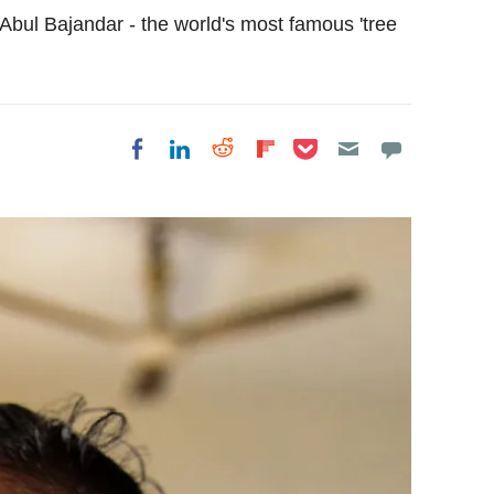
 Abul Bajandar - the world's most famous 'tree
Share on Pocket
Share on LinkedIn
Share on Reddit
Share on
Share on Facebook
Flipboard