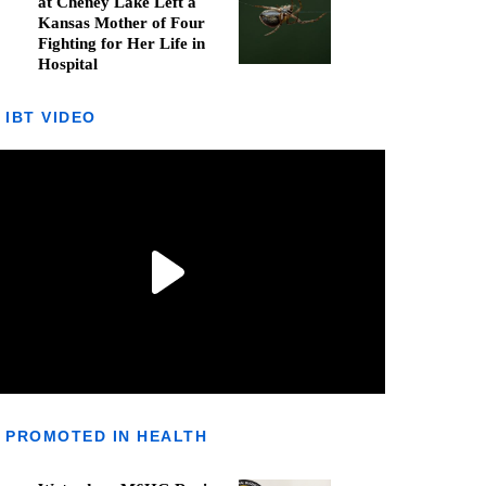
at Cheney Lake Left a
Kansas Mother of Four
Fighting for Her Life in
Hospital
IBT VIDEO
PROMOTED IN HEALTH