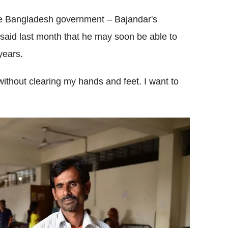
the Bangladesh government – Bajandar's
said last month that he may soon be able to
 years.
 without clearing my hands and feet. I want to