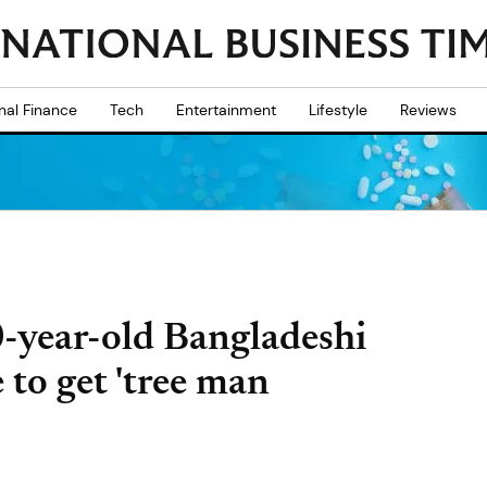
nal Finance
Tech
Entertainment
Lifestyle
Reviews
0-year-old Bangladeshi
e to get 'tree man