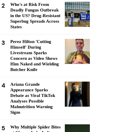
2
Who's at Risk From
Deadly Fungus Outbreak
in the US? Drug-Resistant
Superbug Spreads Across
States
3
Perez Hilton 'Cutting
Himself' During
Livestream Sparks
Concern as Video Shows
Him Naked and Wielding
Butcher Knife
4
Ariana Grande
Appearance Sparks
Debate as Viral TikTok
Analyses Possible
Malnutrition Warning
Signs
5
Why Multiple Spider Bites