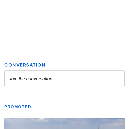
PROMOTED