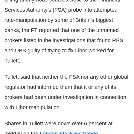
Services Authority's (FSA) probe into attempted
rate-manipulation by some of Britain's biggest
banks, the FT reported that one of the unnamed
brokers listed in the investigations that found RBS
and UBS guilty of trying to fix Libor worked for
Tullett.
Tullett said that neither the FSA nor any other global
regulator had informed them that it or any of its
brokers had been under investigation in connection
with Libor manipulation.
Shares in Tullett were down over 6 percent at
midday on the
London Stock Exchange
.