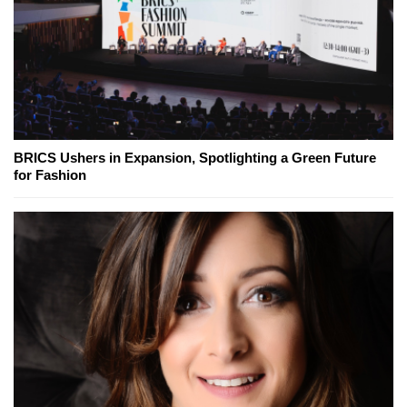
BRICS Ushers in Expansion, Spotlighting a Green Future
for Fashion