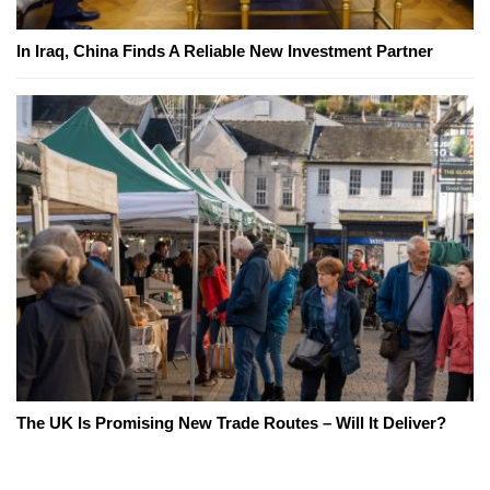
In Iraq, China Finds A Reliable New Investment Partner
The UK Is Promising New Trade Routes – Will It Deliver?