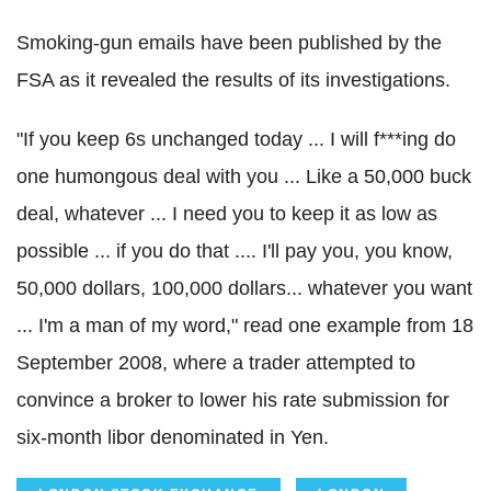
Smoking-gun emails have been published by the
FSA as it revealed the results of its investigations.
"If you keep 6s unchanged today ... I will f***ing do
one humongous deal with you ... Like a 50,000 buck
deal, whatever ... I need you to keep it as low as
possible ... if you do that .... I'll pay you, you know,
50,000 dollars, 100,000 dollars... whatever you want
... I'm a man of my word," read one example from 18
September 2008, where a trader attempted to
convince a broker to lower his rate submission for
six-month libor denominated in Yen.