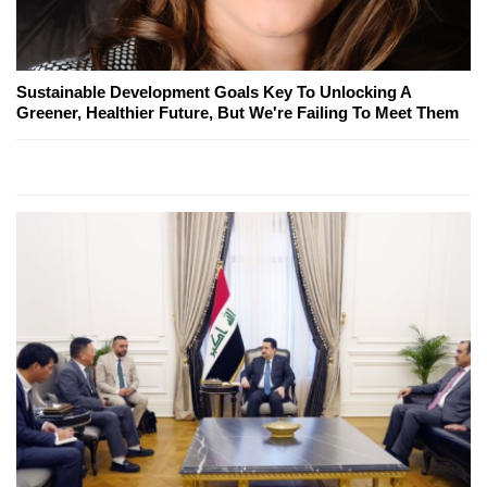
Sustainable Development Goals Key To Unlocking A
Greener, Healthier Future, But We're Failing To Meet Them