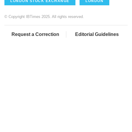
LONDON STOCK EXCHANGE
LONDON
© Copyright IBTimes 2025. All rights reserved.
Request a Correction
Editorial Guidelines