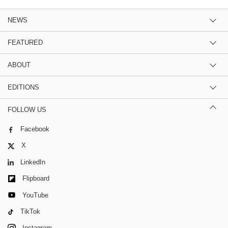
NEWS
FEATURED
ABOUT
EDITIONS
FOLLOW US
Facebook
X
LinkedIn
Flipboard
YouTube
TikTok
Instagram