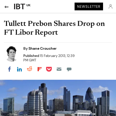
UK
NEWSLETTER
Tullett Prebon Shares Drop on
FT Libor Report
By
Shane Croucher
Published
15 February 2013, 12:39
PM GMT
Share on Pocket
Share on LinkedIn
Share on Reddit
Share on Flipboard
Share on Facebook