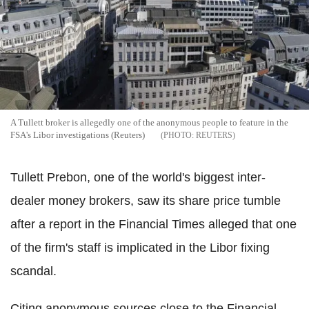
A Tullett broker is allegedly one of the anonymous people to feature in the
FSA's Libor investigations (Reuters)
REUTERS
Tullett Prebon, one of the world's biggest inter-
dealer money brokers, saw its share price tumble
after a report in the Financial Times alleged that one
of the firm's staff is implicated in the Libor fixing
scandal.
Citing anonymous sources close to the Financial