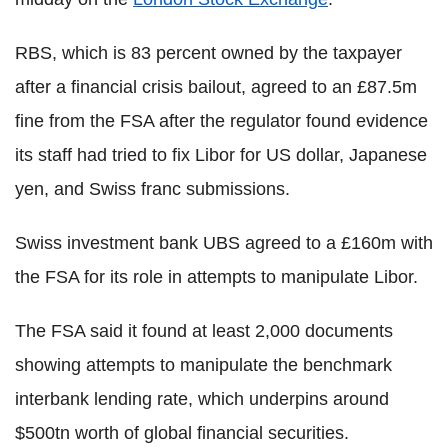
RBS, which is 83 percent owned by the taxpayer
after a financial crisis bailout, agreed to an £87.5m
fine from the FSA after the regulator found evidence
its staff had tried to fix Libor for US dollar, Japanese
yen, and Swiss franc submissions.
Swiss investment bank UBS agreed to a £160m with
the FSA for its role in attempts to manipulate Libor.
The FSA said it found at least 2,000 documents
showing attempts to manipulate the benchmark
interbank lending rate, which underpins around
$500tn worth of global financial securities.