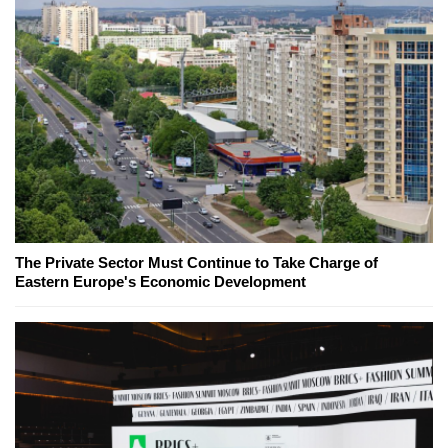
The Private Sector Must Continue to Take Charge of
Eastern Europe's Economic Development