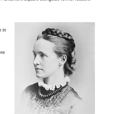
e in
ere