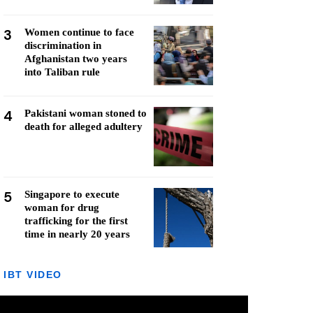
3
Women continue to face
discrimination in
Afghanistan two years
into Taliban rule
4
Pakistani woman stoned to
death for alleged adultery
5
Singapore to execute
woman for drug
trafficking for the first
time in nearly 20 years
IBT VIDEO