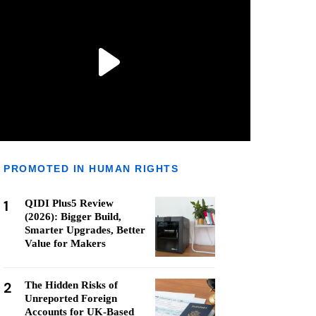
PROMOTED IN HUMAN RIGHTS
1
QIDI Plus5 Review
(2026): Bigger Build,
Smarter Upgrades, Better
Value for Makers
2
The Hidden Risks of
Unreported Foreign
Accounts for UK-Based