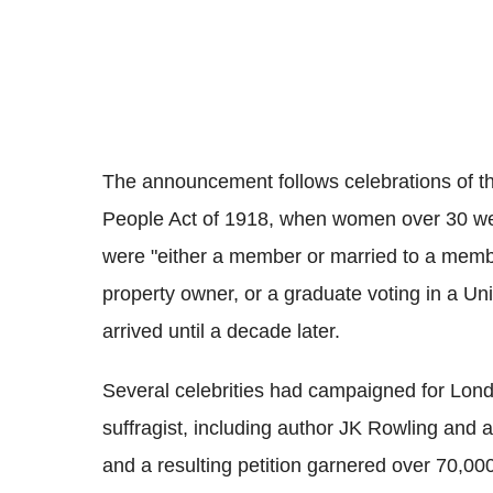
The announcement follows celebrations of the
People Act of 1918, when women over 30 were 
were "either a member or married to a memb
property owner, or a graduate voting in a Uni
arrived until a decade later.
Several celebrities had campaigned for Lond
suffragist, including author JK Rowling an
and a resulting petition garnered over 70,00