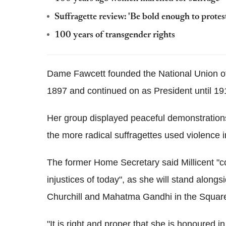
Suffragette review: 'Be bold enough to protes
100 years of transgender rights
Dame Fawcett founded the National Union o
1897 and continued on as President until 19
Her group displayed peaceful demonstrations
the more radical suffragettes used violence 
The former Home Secretary said Millicent "con
injustices of today", as she will stand along
Churchill and Mahatma Gandhi in the Squar
"It is right and proper that she is honoured 