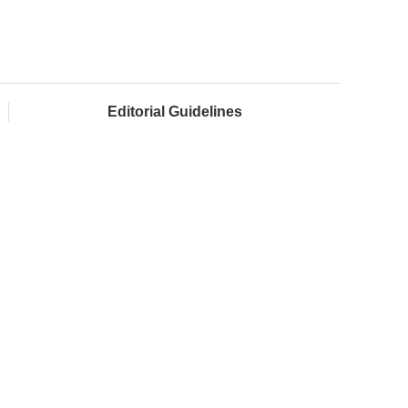
Editorial Guidelines