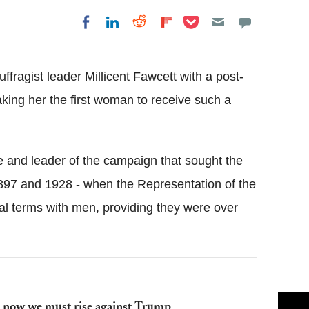
Share on Pocket
Share on LinkedIn
Share on Reddit
Share on
Share on Facebook
Flipboard
fragist leader Millicent Fawcett with a post-
ing her the first woman to receive such a
 and leader of the campaign that sought the
897 and 1928 - when the Representation of the
al terms with men, providing they were over
 now we must rise against Trump