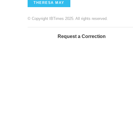
THERESA MAY
© Copyright IBTimes 2025. All rights reserved.
Request a Correction