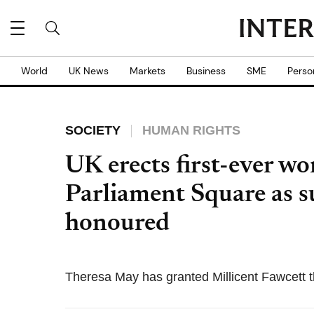
World
UK News
Markets
Business
SME
Perso
SOCIETY
HUMAN RIGHTS
UK erects first-ever w
Parliament Square as su
honoured
Theresa May has granted Millicent Fawcett th