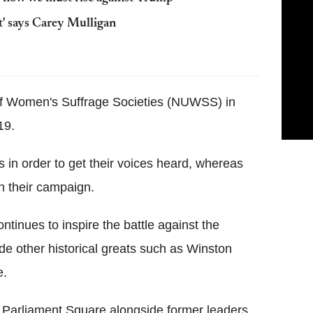
t' says Carey Mulligan
f Women's Suffrage Societies (NUWSS) in
19.
 in order to get their voices heard, whereas
in their campaign.
tinues to inspire the battle against the
side other historical greats such as Winston
e.
in Parliament Square alongside former leaders