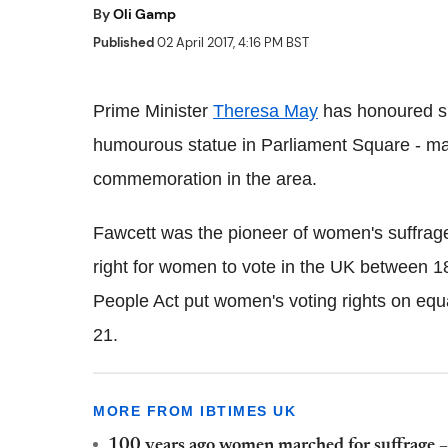
By
Oli Gamp
Published
02 April 2017, 4:16 PM BST
Prime Minister
Theresa May
has honoured suf
humourous statue in Parliament Square - mak
commemoration in the area.
Fawcett was the pioneer of women's suffrage
right for women to vote in the UK between 1
People Act put women's voting rights on equ
21.
MORE FROM IBTIMES UK
100 years ago women marched for suffrage –