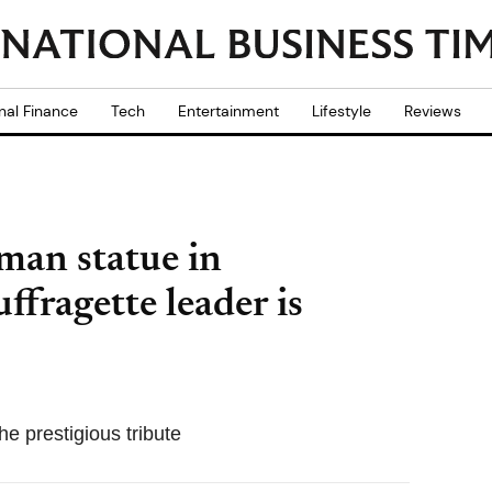
nal Finance
Tech
Entertainment
Lifestyle
Reviews
oman statue in
ffragette leader is
e prestigious tribute