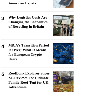
American Expats
3
Why Logistics Costs Are
Changing the Economics
of Recycling in Britain
4
MiCA's Transition Period
Is Over; What It Means
for European Crypto
Users
5
RoofBunk Explorer Super
XL Review: The Ultimate
Family Roof Tent for UK
Adventures