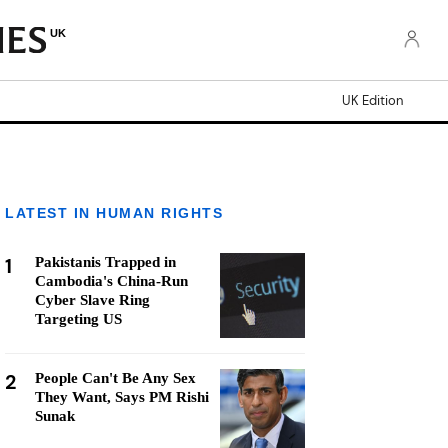
UK
UK Edition
LATEST IN HUMAN RIGHTS
1
Pakistanis Trapped in
Cambodia's China-Run
Cyber Slave Ring
Targeting US
2
People Can't Be Any Sex
They Want, Says PM Rishi
Sunak