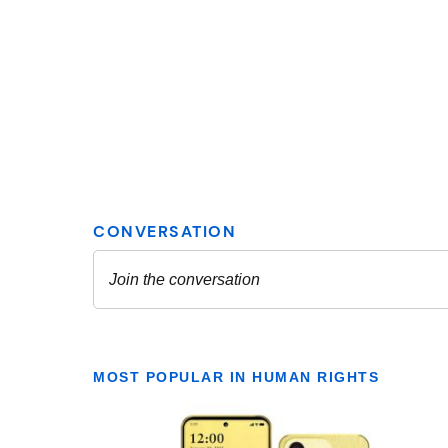
MOST POPULAR IN HUMAN RIGHTS