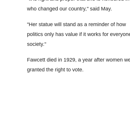
who changed our country," said May.
"Her statue will stand as a reminder of how
politics only has value if it works for everyon
society."
Fawcett died in 1929, a year after women w
granted the right to vote.