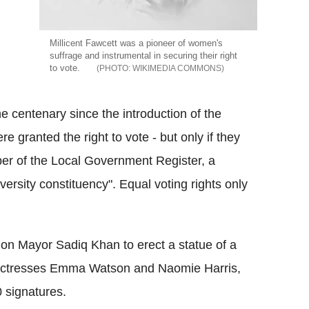
Millicent Fawcett was a pioneer of women's
suffrage and instrumental in securing their right
to vote.
WIKIMEDIA COMMONS
 centenary since the introduction of the
granted the right to vote - but only if they
er of the Local Government Register, a
versity constituency". Equal voting rights only
on Mayor Sadiq Khan to erect a statue of a
d actresses Emma Watson and Naomie Harris,
0 signatures.