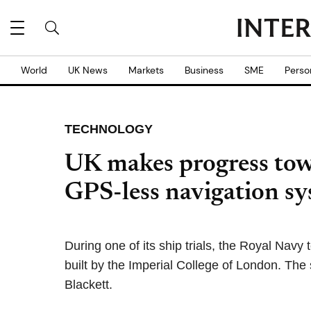
World
UK News
Markets
Business
SME
Perso
TECHNOLOGY
UK makes progress tow
GPS-less navigation s
During one of its ship trials, the Royal Nav
built by the Imperial College of London. Th
Blackett.