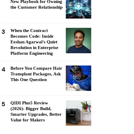
New Playbook for Owning
the Customer Relationship
3
When the Contract
Becomes Code: Inside
Eeshan Agarwal's Quiet
Revolution in Enterprise
Platform Engineering
4
Before You Compare Hair
Transplant Packages, Ask
This One Question
5
QIDI Plus5 Review
(2026): Bigger Build,
Smarter Upgrades, Better
Value for Makers