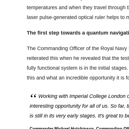
temperatures and when they travel through th
laser pulse-generated optical ruler helps to
The first step towards a quantum naviga
The Commanding Officer of the Royal Navy S
reiterated this when he revealed that the tes
fully functional system is in the initial stage
this and what an incredible opportunity it is 
Working with Imperial College London o
interesting opportunity for all of us. So far
is still in its very early stages. It's great to
Commander Michael Hutchinson, Commanding Office