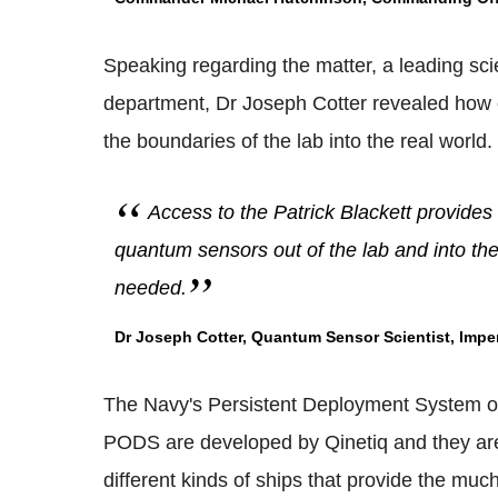
Speaking regarding the matter, a leading sci
department, Dr Joseph Cotter revealed how c
the boundaries of the lab into the real world.
Access to the Patrick Blackett provides 
quantum sensors out of the lab and into th
needed.
Dr Joseph Cotter, Quantum Sensor Scientist, Imper
The Navy's Persistent Deployment System or
PODS are developed by Qinetiq and they are
different kinds of ships that provide the mu