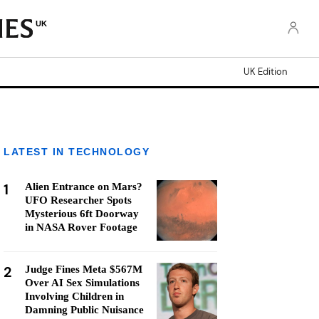
UK
UK Edition
LATEST IN TECHNOLOGY
1
Alien Entrance on Mars?
UFO Researcher Spots
Mysterious 6ft Doorway
in NASA Rover Footage
2
Judge Fines Meta $567M
Over AI Sex Simulations
Involving Children in
Damning Public Nuisance