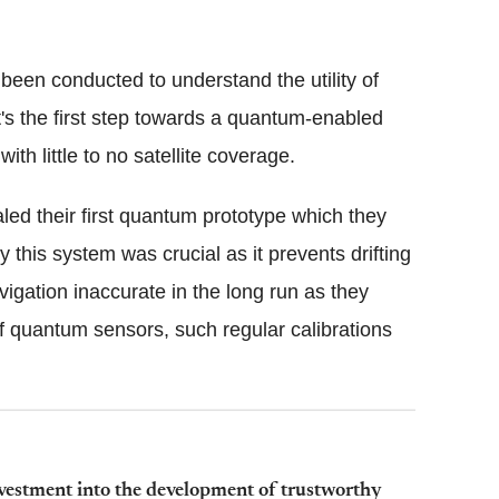
 been conducted to understand the utility of
's the first step towards a quantum-enabled
th little to no satellite coverage.
aled their first quantum prototype which they
this system was crucial as it prevents drifting
igation inaccurate in the long run as they
of quantum sensors, such regular calibrations
vestment into the development of trustworthy