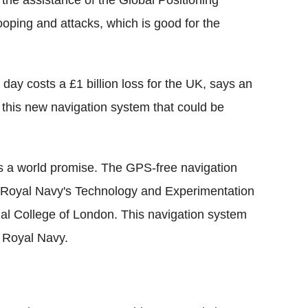
the assistance of the Global Positioning
oping and attacks, which is good for the
le day costs a £1 billion loss for the UK, says an
 this new navigation system that could be
ows a world promise. The GPS-free navigation
the Royal Navy's Technology and Experimentation
ial College of London. This navigation system
e Royal Navy.