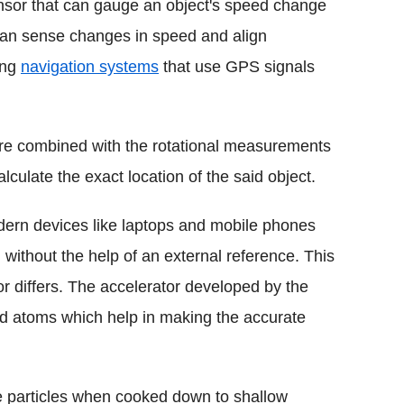
sor that can gauge an object's speed change
 can sense changes in speed and align
ting
navigation systems
that use GPS signals
 combined with the rotational measurements
calculate the exact location of the said object.
dern devices like laptops and mobile phones
g without the help of an external reference. This
r differs. The accelerator developed by the
ld atoms which help in making the accurate
e particles when cooked down to shallow