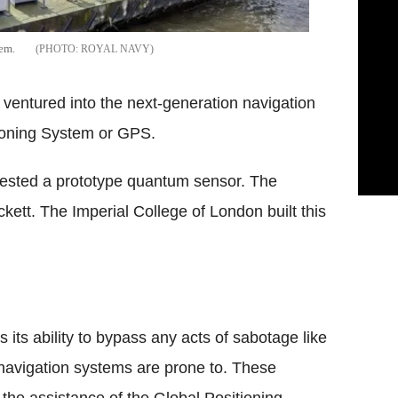
em.
ROYAL NAVY
ventured into the next-generation navigation
ioning System or GPS.
y tested a prototype quantum sensor. The
ett. The Imperial College of London built this
 its ability to bypass any acts of sabotage like
 navigation systems are prone to. These