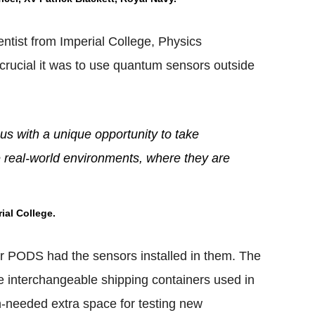
entist from Imperial College, Physics
rucial it was to use quantum sensors outside
us with a unique opportunity to take
e real-world environments, where they are
ial College.
 PODS had the sensors installed in them. The
 interchangeable shipping containers used in
ch-needed extra space for testing new