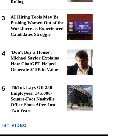
Ruling
3
AI Hiring Tools May Be
Pushing Women Out of the
Workforce as Experienced
Candidates Struggle
4
'Don't Buy a House':
Michael Saylor Explains
How ChatGPT Helped
Generate $15B in Value
5
TikTok Lays Off 250
Employees: 145,000-
Square-Foot Nashville
Office Shuts After Just
Two Years
IBT VIDEO