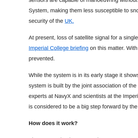
sensors are capable of manoeuvring without 
System, making them less susceptible to sno
security of the
UK.
At present, loss of satellite signal for a sing
Imperial College briefing
on this matter. With
prevented.
While the system is in its early stage it sh
system is built by the joint association of 
experts at NavyX and scientists at the Imper
is considered to be a big step forward by th
How does it work?