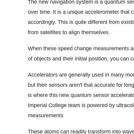
The new navigation system is a quantum sen
over time. It is a unique accelerometer that
accordingly. This is quite different from exis
from satellites to align themselves.
When these speed change measurements are
of objects and their initial position, you can 
Accelerators are generally used in many mo
but their sensors aren't that accurate for lon
is where this new quantum sensor accelerato
Imperial College team is powered by ultraco
measurements
These atoms can readily transform into wav