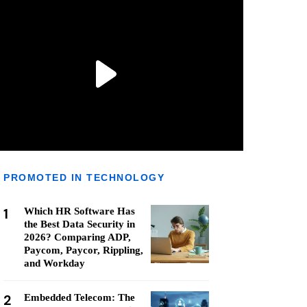
PROMOTED IN TECHNOLOGY
1
Which HR Software Has
the Best Data Security in
2026? Comparing ADP,
Paycom, Paycor, Rippling,
and Workday
2
Embedded Telecom: The