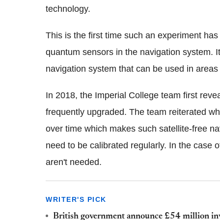
technology.
This is the first time such an experiment has
quantum sensors in the navigation system. It
navigation system that can be used in areas wi
In 2018, the Imperial College team first reve
frequently upgraded. The team reiterated why 
over time which makes such satellite-free nav
need to be calibrated regularly. In the case 
aren't needed.
WRITER'S PICK
British government announce £54 million in