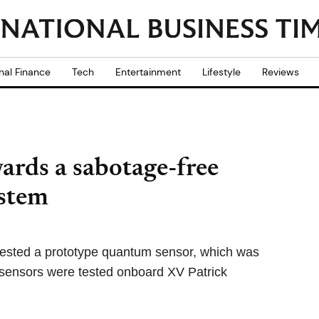
nal Finance
Tech
Entertainment
Lifestyle
Reviews
ards a sabotage-free
ystem
y tested a prototype quantum sensor, which was
e sensors were tested onboard XV Patrick