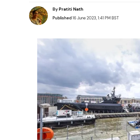
By
Pratiti Nath
Published
16 June 2023, 1:41 PM BST