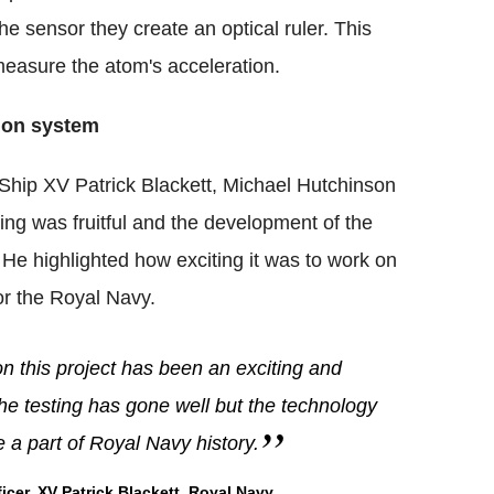
e sensor they create an optical ruler. This
 measure the atom's acceleration.
tion system
hip XV Patrick Blackett, Michael Hutchinson
ting was fruitful and the development of the
s. He highlighted how exciting it was to work on
for the Royal Navy.
n this project has been an exciting and
, the testing has gone well but the technology
 be a part of Royal Navy history.
r, XV Patrick Blackett, Royal Navy.