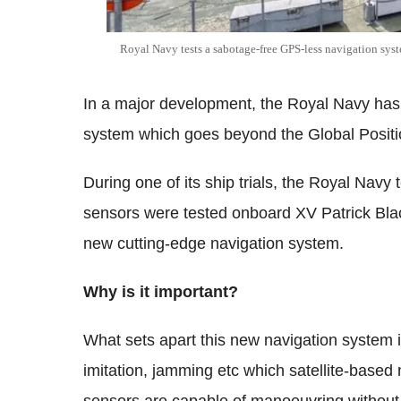
Royal Navy tests a sabotage-free GPS-less navigation syst
In a major development, the Royal Navy has 
system which goes beyond the Global Posit
During one of its ship trials, the Royal Nav
sensors were tested onboard XV Patrick Black
new cutting-edge navigation system.
Why is it important?
What sets apart this new navigation system is
imitation, jamming etc which satellite-based