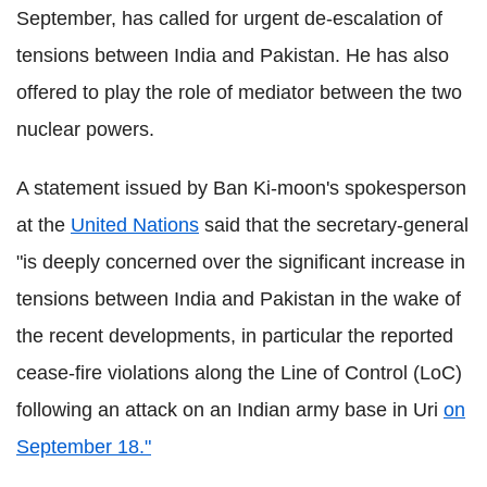
September, has called for urgent de-escalation of
tensions between India and Pakistan. He has also
offered to play the role of mediator between the two
nuclear powers.
A statement issued by Ban Ki-moon's spokesperson
at the
United Nations
said that the secretary-general
"is deeply concerned over the significant increase in
tensions between India and Pakistan in the wake of
the recent developments, in particular the reported
cease-fire violations along the Line of Control (LoC)
following an attack on an Indian army base in Uri
on
September 18."