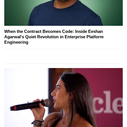
When the Contract Becomes Code: Inside Eeshan
Agarwal's Quiet Revolution in Enterprise Platform
Engineering