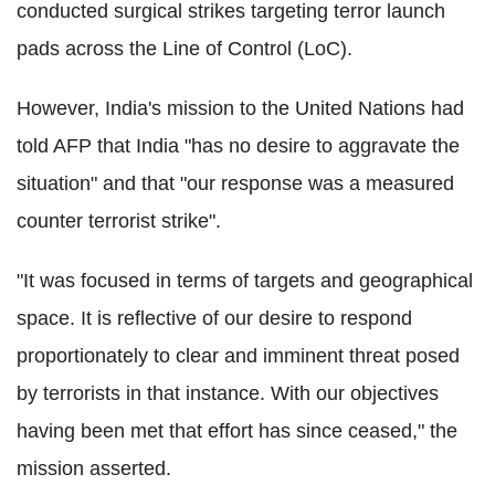
conducted surgical strikes targeting terror launch
pads across the Line of Control (LoC).
However, India's mission to the United Nations had
told AFP that India "has no desire to aggravate the
situation" and that "our response was a measured
counter terrorist strike".
"It was focused in terms of targets and geographical
space. It is reflective of our desire to respond
proportionately to clear and imminent threat posed
by terrorists in that instance. With our objectives
having been met that effort has since ceased," the
mission asserted.