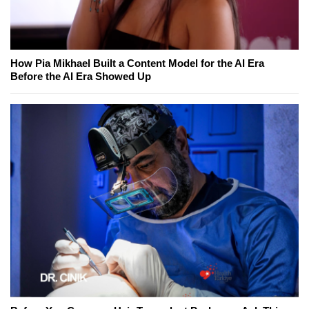
How Pia Mikhael Built a Content Model for the AI Era
Before the AI Era Showed Up