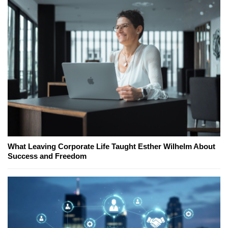
What Leaving Corporate Life Taught Esther Wilhelm About
Success and Freedom