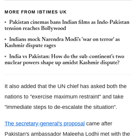
MORE FROM IBTIMES UK
Pakistan cinemas bans Indian films as Indo-Pakistan
tension reaches Bollywood
Indians mock Narendra Modi's 'war on terror' as
Kashmir dispute rages
India vs Pakistan: How do the sub-continent's two
nuclear powers shape up amidst Kashmir dispute?
It also added that the UN chief has asked both the
nations to "exercise maximum restraint" and take
"immediate steps to de-escalate the situation".
The secretary-general's proposal
came after
Pakistan's ambassador Maleeha Lodhi met with the