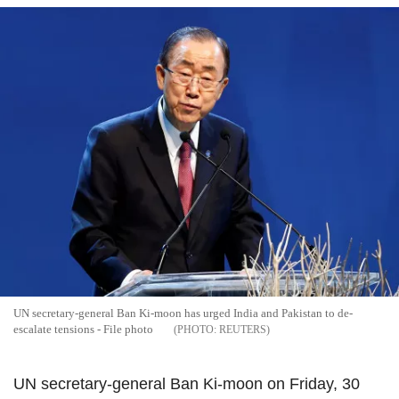
UN secretary-general Ban Ki-moon has urged India and Pakistan to de-
escalate tensions - File photo
REUTERS
UN secretary-general Ban Ki-moon on Friday, 30