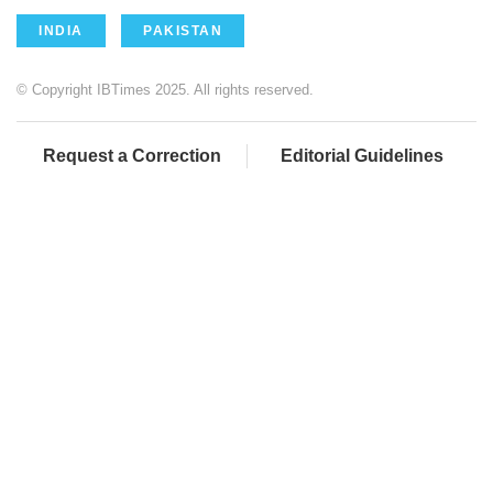
INDIA
PAKISTAN
© Copyright IBTimes 2025. All rights reserved.
Request a Correction
Editorial Guidelines