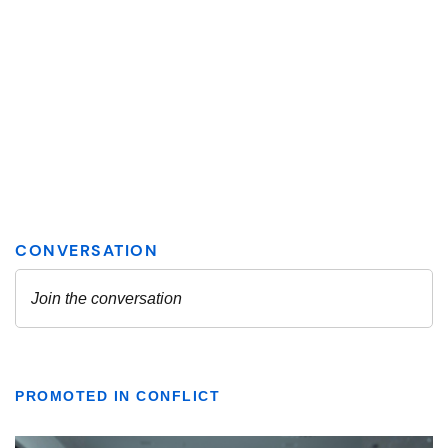
PROMOTED IN CONFLICT