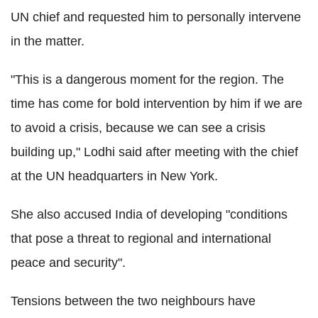
UN chief and requested him to personally intervene
in the matter.
"This is a dangerous moment for the region. The
time has come for bold intervention by him if we are
to avoid a crisis, because we can see a crisis
building up," Lodhi said after meeting with the chief
at the UN headquarters in New York.
She also accused India of developing "conditions
that pose a threat to regional and international
peace and security".
Tensions between the two neighbours have