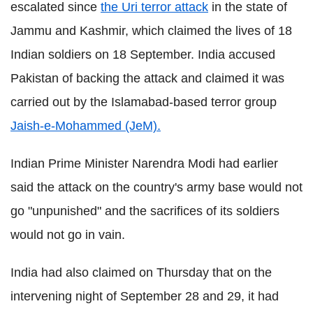
escalated since
the Uri terror attack
in the state of
Jammu and Kashmir, which claimed the lives of 18
Indian soldiers on 18 September. India accused
Pakistan of backing the attack and claimed it was
carried out by the Islamabad-based terror group
Jaish-e-Mohammed (JeM).
Indian Prime Minister Narendra Modi had earlier
said the attack on the country's army base would not
go "unpunished" and the sacrifices of its soldiers
would not go in vain.
India had also claimed on Thursday that on the
intervening night of September 28 and 29, it had