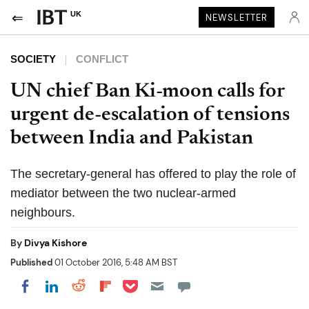
UK
NEWSLETTER
SOCIETY
CONFLICT
UN chief Ban Ki-moon calls for
urgent de-escalation of tensions
between India and Pakistan
The secretary-general has offered to play the role of
mediator between the two nuclear-armed
neighbours.
By
Divya Kishore
Published
01 October 2016, 5:48 AM BST
Share on Pocket
Share on LinkedIn
Share on Reddit
Share on Flipboard
Share on Facebook