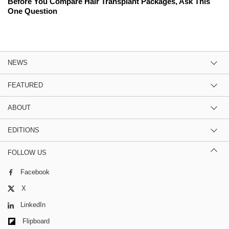
Before You Compare Hair Transplant Packages, Ask This
One Question
NEWS
FEATURED
ABOUT
EDITIONS
FOLLOW US
Facebook
X
LinkedIn
Flipboard