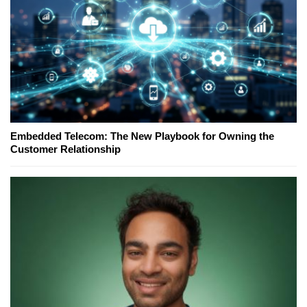
Embedded Telecom: The New Playbook for Owning the
Customer Relationship