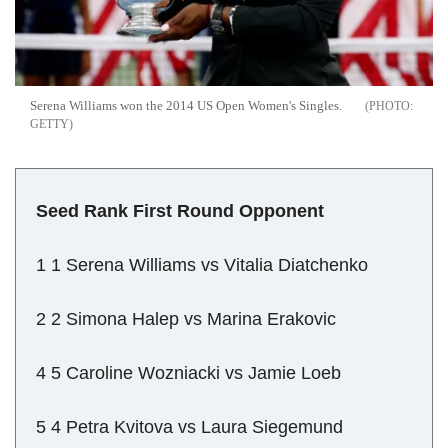
Serena Williams won the 2014 US Open Women's Singles.
GETTY
Seed Rank First Round Opponent
1 1 Serena Williams vs Vitalia Diatchenko
2 2 Simona Halep vs Marina Erakovic
4 5 Caroline Wozniacki vs Jamie Loeb
5 4 Petra Kvitova vs Laura Siegemund