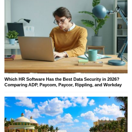
Which HR Software Has the Best Data Security in 2026?
Comparing ADP, Paycom, Paycor, Rippling, and Workday