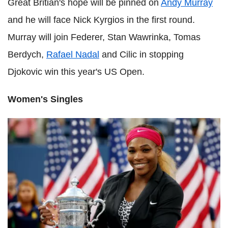
Great Britian's hope will be pinned on
Andy Murray
and he will face Nick Kyrgios in the first round.
Murray will join Federer, Stan Wawrinka, Tomas
Berdych,
Rafael Nadal
and Cilic in stopping
Djokovic win this year's US Open.
Women's Singles