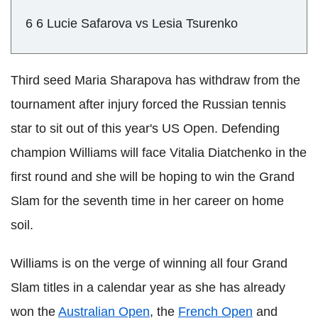
6 6 Lucie Safarova vs Lesia Tsurenko
Third seed Maria Sharapova has withdraw from the
tournament after injury forced the Russian tennis
star to sit out of this year's US Open. Defending
champion Williams will face Vitalia Diatchenko in the
first round and she will be hoping to win the Grand
Slam for the seventh time in her career on home
soil.
Williams is on the verge of winning all four Grand
Slam titles in a calendar year as she has already
won the
Australian Open
, the
French Open
and