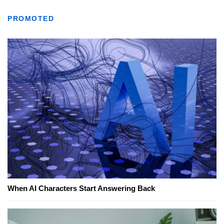
PROMOTED
When AI Characters Start Answering Back