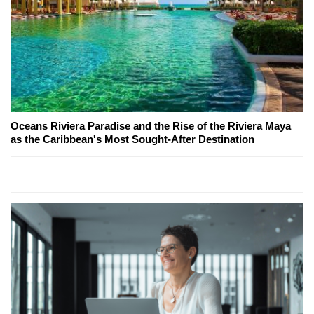
Oceans Riviera Paradise and the Rise of the Riviera Maya
as the Caribbean's Most Sought-After Destination