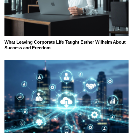
What Leaving Corporate Life Taught Esther Wilhelm About
Success and Freedom