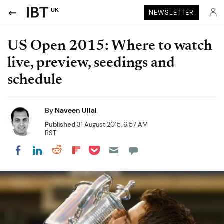
UK
NEWSLETTER
US Open 2015: Where to watch
live, preview, seedings and
schedule
By
Naveen Ullal
Published
31 August 2015, 6:57 AM
BST
Share on Pocket
Share on LinkedIn
Share on Reddit
Share on Flipboard
Share on Facebook