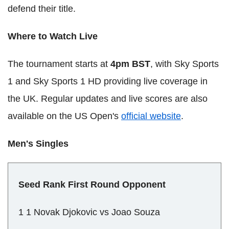
defend their title.
Where to Watch Live
The tournament starts at
4pm BST
, with Sky Sports
1 and Sky Sports 1 HD providing live coverage in
the UK. Regular updates and live scores are also
available on the US Open's
official website
.
Men's Singles
Seed Rank First Round Opponent
1 1 Novak Djokovic vs Joao Souza