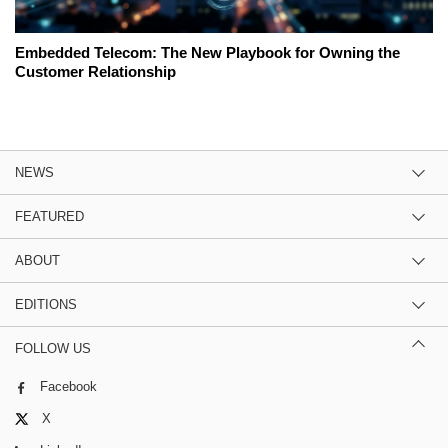
Embedded Telecom: The New Playbook for Owning the
Customer Relationship
NEWS
FEATURED
ABOUT
EDITIONS
FOLLOW US
Facebook
X