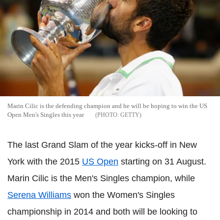
Marin Cilic is the defending champion and he will be hoping to win the US
Open Men's Singles this year
GETTY
The last Grand Slam of the year kicks-off in New
York with the 2015
US Open
starting on 31 August.
Marin Cilic is the Men's Singles champion, while
Serena Williams
won the Women's Singles
championship in 2014 and both will be looking to