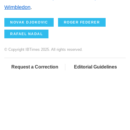
Wimbledon
.
NOVAK DJOKOVIC
ROGER FEDERER
RAFAEL NADAL
© Copyright IBTimes 2025. All rights reserved.
Request a Correction
Editorial Guidelines