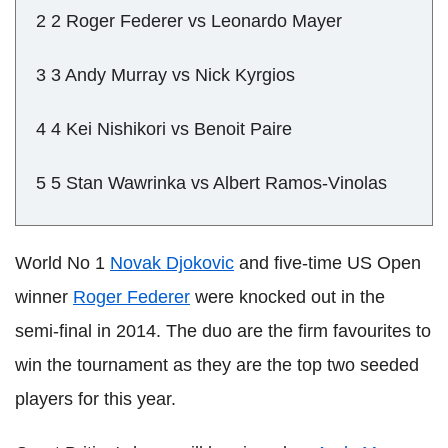
2 2 Roger Federer vs Leonardo Mayer
3 3 Andy Murray vs Nick Kyrgios
4 4 Kei Nishikori vs Benoit Paire
5 5 Stan Wawrinka vs Albert Ramos-Vinolas
World No 1
Novak Djokovic
and five-time US Open
winner
Roger Federer
were knocked out in the
semi-final in 2014. The duo are the firm favourites to
win the tournament as they are the top two seeded
players for this year.