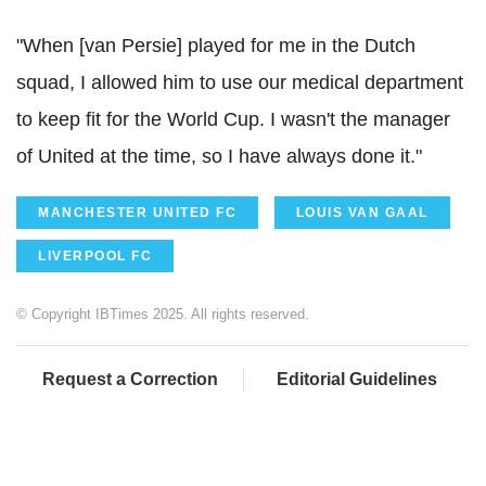
"When [van Persie] played for me in the Dutch
squad, I allowed him to use our medical department
to keep fit for the World Cup. I wasn't the manager
of United at the time, so I have always done it."
MANCHESTER UNITED FC
LOUIS VAN GAAL
LIVERPOOL FC
© Copyright IBTimes 2025. All rights reserved.
Request a Correction
Editorial Guidelines