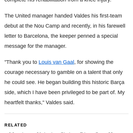
The United manager handed Valdes his first-team
debut at the Nou Camp and recently, in his farewell
letter to Barcelona, the keeper penned a special
message for the manager.
"Thank you to
Louis van Gaal
, for showing the
courage necessary to gamble on a talent that only
he could see. He began building this historic Barça
side, which I have been privileged to be part of. My
heartfelt thanks," Valdes said.
RELATED