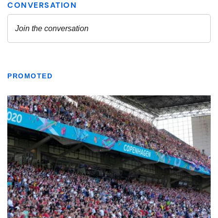
PROMOTED