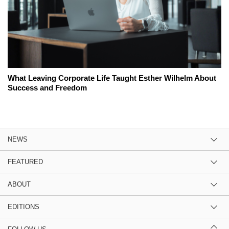
What Leaving Corporate Life Taught Esther Wilhelm About
Success and Freedom
NEWS
FEATURED
ABOUT
EDITIONS