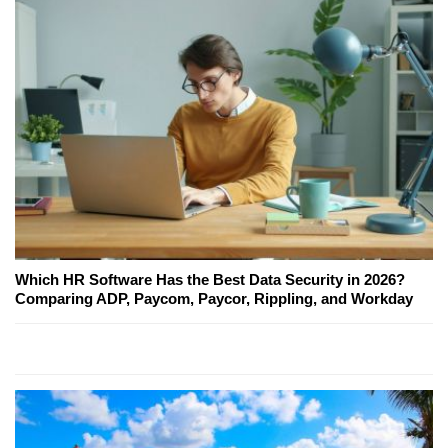
Which HR Software Has the Best Data Security in 2026?
Comparing ADP, Paycom, Paycor, Rippling, and Workday