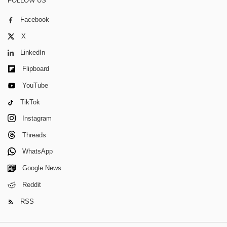
FOLLOW US
Facebook
X
LinkedIn
Flipboard
YouTube
TikTok
Instagram
Threads
WhatsApp
Google News
Reddit
RSS