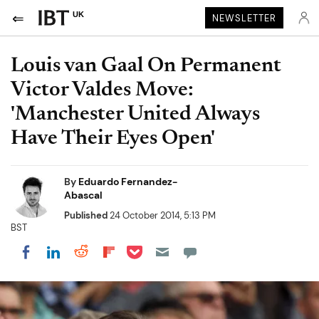
UK
NEWSLETTER
Louis van Gaal On Permanent
Victor Valdes Move:
'Manchester United Always
Have Their Eyes Open'
By
Eduardo Fernandez-
Abascal
Published
24 October 2014, 5:13 PM
BST
Share on Pocket
Share on LinkedIn
Share on Reddit
Share on Flipboard
Share on Facebook