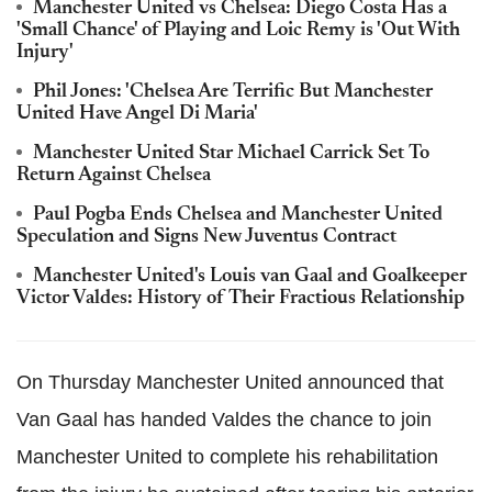
Manchester United vs Chelsea: Diego Costa Has a
'Small Chance' of Playing and Loic Remy is 'Out With
Injury'
Phil Jones: 'Chelsea Are Terrific But Manchester
United Have Angel Di Maria'
Manchester United Star Michael Carrick Set To
Return Against Chelsea
Paul Pogba Ends Chelsea and Manchester United
Speculation and Signs New Juventus Contract
Manchester United's Louis van Gaal and Goalkeeper
Victor Valdes: History of Their Fractious Relationship
On Thursday Manchester United announced that
Van Gaal has handed Valdes the chance to join
Manchester United to complete his rehabilitation