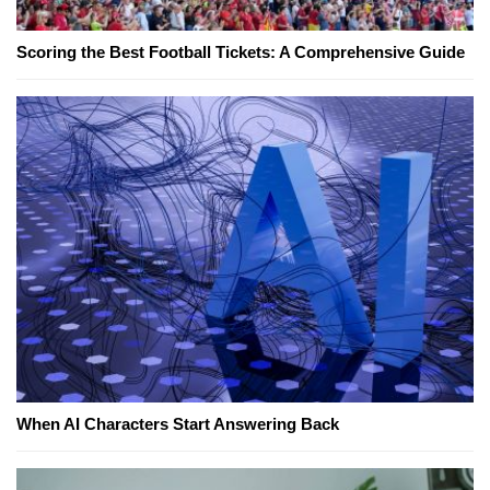
Scoring the Best Football Tickets: A Comprehensive Guide
When AI Characters Start Answering Back