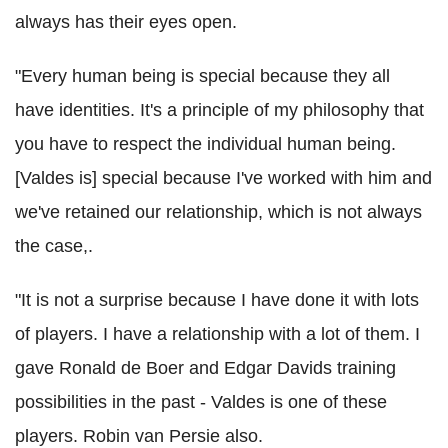
always has their eyes open.
"Every human being is special because they all
have identities. It's a principle of my philosophy that
you have to respect the individual human being.
[Valdes is] special because I've worked with him and
we've retained our relationship, which is not always
the case,.
"It is not a surprise because I have done it with lots
of players. I have a relationship with a lot of them. I
gave Ronald de Boer and Edgar Davids training
possibilities in the past - Valdes is one of these
players. Robin van Persie also.