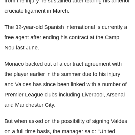
from the injury he sustained after tearing his anterior
cruciate ligament in March.
The 32-year-old Spanish international is currently a
free agent after ending his contract at the Camp
Nou last June.
Monaco backed out of a contract agreement with
the player earlier in the summer due to his injury
and Valdes has since been linked with a number of
Premier League clubs including Liverpool, Arsenal
and Manchester City.
But when asked on the possibility of signing Valdes
on a full-time basis, the manager said: "United