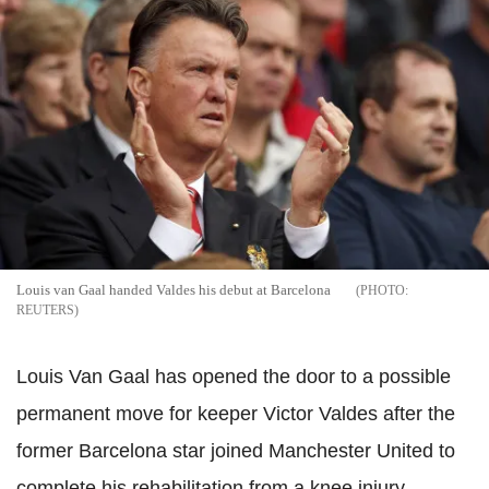
Louis van Gaal handed Valdes his debut at Barcelona
REUTERS
Louis Van Gaal has opened the door to a possible
permanent move for keeper Victor Valdes after the
former Barcelona star joined Manchester United to
complete his rehabilitation from a knee injury.