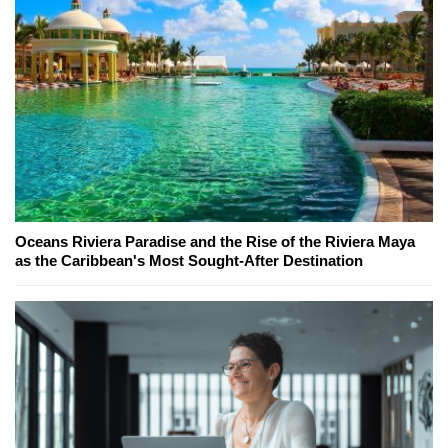
Oceans Riviera Paradise and the Rise of the Riviera Maya
as the Caribbean's Most Sought-After Destination