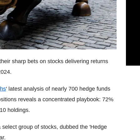
heir sharp bets on stocks delivering returns
2024.
hs
' latest analysis of nearly 700 hedge funds
y positions reveals a concentrated playbook: 72%
 10 holdings.
a select group of stocks, dubbed the 'Hedge
ar.