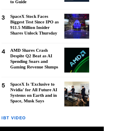
to Guide
3
SpaceX Stock Faces
Biggest Test Since IPO as
911.5 Million Insider
Shares Unlock Thursday
4
AMD Shares Crash
Despite Q2 Beat as AI
Spending Soars and
Gaming Revenue Slumps
5
SpaceX Is 'Exclusive to
Nvidia' for All Future AI
Systems on Earth and in
Space, Musk Says
IBT VIDEO