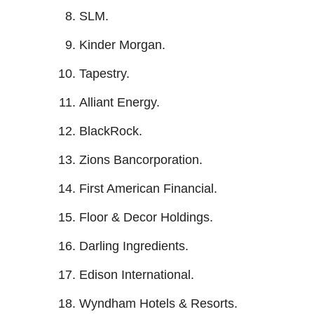
SLM.
Kinder Morgan.
Tapestry.
Alliant Energy.
BlackRock.
Zions Bancorporation.
First American Financial.
Floor & Decor Holdings.
Darling Ingredients.
Edison International.
Wyndham Hotels & Resorts.