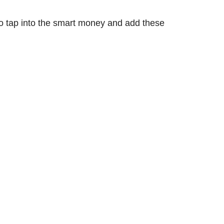
 to tap into the smart money and add these