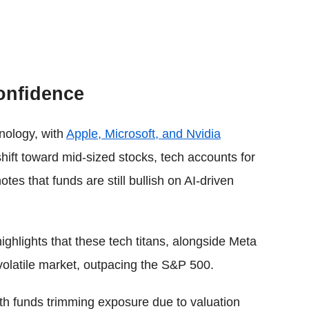
onfidence
nology, with
Apple, Microsoft, and Nvidia
shift toward mid-sized stocks, tech accounts for
otes that funds are still bullish on AI-driven
hlights that these tech titans, alongside Meta
volatile market, outpacing the S&P 500.
th funds trimming exposure due to valuation