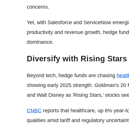
concerns.
Yet, with Salesforce and ServiceNow emergi
productivity and revenue growth, hedge funds
dominance.
Diversify with Rising Stars
Beyond tech, hedge funds are chasing
healt
showing early 2025 strength. Goldman's 20 
and Walt Disney as 'Rising Stars,' stocks see
CNBC
reports that healthcare, up 6% year-to-
qualities amid tariff and regulatory uncertaint