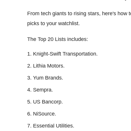
From tech giants to rising stars, here's how
picks to your watchlist.
The Top 20 Lists includes:
Knight-Swift Transportation.
Lithia Motors.
Yum Brands.
Sempra.
US Bancorp.
NiSource.
Essential Utilities.