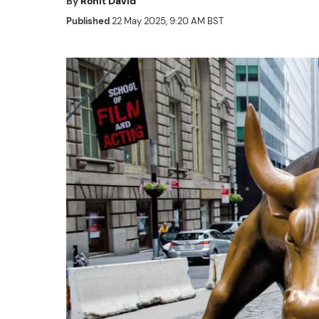
By
Rohit David
Published
22 May 2025, 9:20 AM BST