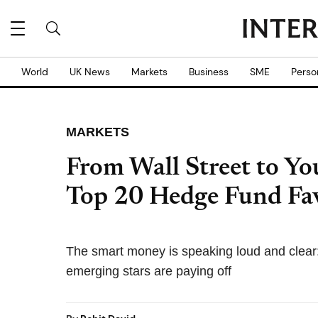
World
UK News
Markets
Business
SME
Perso
MARKETS
From Wall Street to Yo
Top 20 Hedge Fund Fav
The smart money is speaking loud and clear
emerging stars are paying off