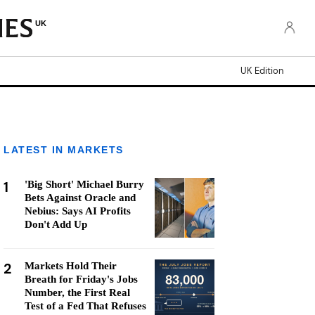
UK
UK Edition
LATEST IN MARKETS
1
'Big Short' Michael Burry
Bets Against Oracle and
Nebius: Says AI Profits
Don't Add Up
2
Markets Hold Their
Breath for Friday's Jobs
Number, the First Real
Test of a Fed That Refuses