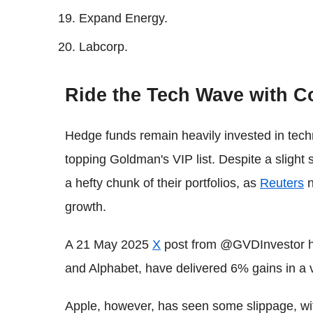
Expand Energy.
Labcorp.
Ride the Tech Wave with C
Hedge funds remain heavily invested in tech
topping Goldman's VIP list. Despite a slight 
a hefty chunk of their portfolios, as
Reuters
n
growth.
A 21 May 2025
X
post from @GVDInvestor hig
and Alphabet, have delivered 6% gains in a 
Apple, however, has seen some slippage, wi