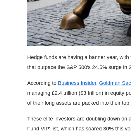
Hedge funds are having a banner year, with t
that outpace the S&P 500's 24.5% surge in 
According to
Business Insider
,
Goldman Sac
managing £2.4 trillion ($3 trillion) in equit
of their long assets are packed into their top
These elite investors are doubling down on 
Fund VIP' list, which has soared 30% this ye