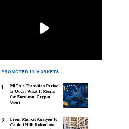
PROMOTED IN MARKETS
1
MiCA's Transition Period
Is Over; What It Means
for European Crypto
Users
2
From Market Analysis to
Capitol Hill: Roksolana