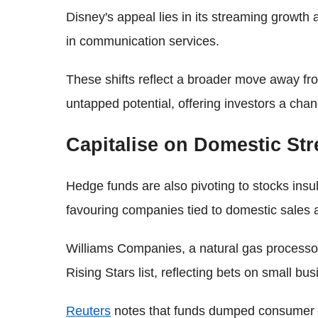
Disney's appeal lies in its streaming growth
in communication services.
These shifts reflect a broader move away fr
untapped potential, offering investors a chan
Capitalise on Domestic St
Hedge funds are also pivoting to stocks insu
favouring companies tied to domestic sales 
Williams Companies, a natural gas process
Rising Stars list, reflecting bets on small b
Reuters
notes that funds dumped consumer dis