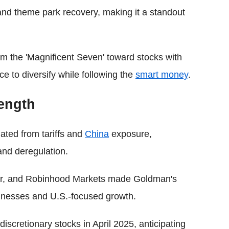
 and theme park recovery, making it a standout
om the 'Magnificent Seven' toward stocks with
ce to diversify while following the
smart money
.
rength
lated from tariffs and
China
exposure,
and deregulation.
or, and Robinhood Markets made Goldman's
usinesses and U.S.-focused growth.
cretionary stocks in April 2025, anticipating