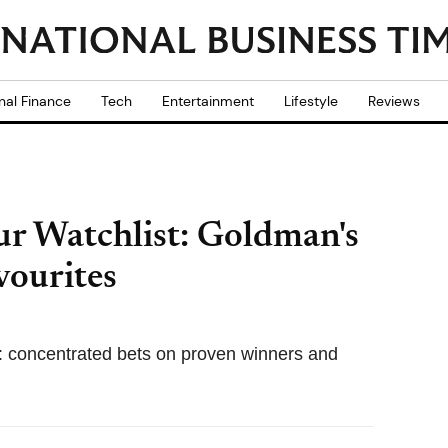
nal Finance
Tech
Entertainment
Lifestyle
Reviews
ur Watchlist: Goldman's
ourites
: concentrated bets on proven winners and