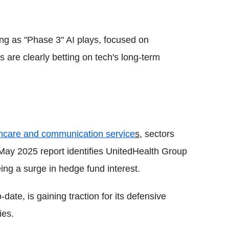
ng as "Phase 3" AI plays, focused on
 are clearly betting on tech's long-term
hcare and communication service
s
, sectors
May 2025 report identifies UnitedHealth Group
ing a surge in hedge fund interest.
date, is gaining traction for its defensive
ies.