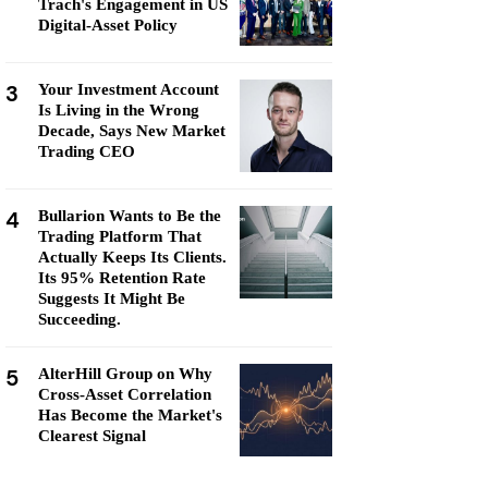
Trach's Engagement in US
Digital-Asset Policy
3
Your Investment Account
Is Living in the Wrong
Decade, Says New Market
Trading CEO
4
Bullarion Wants to Be the
Trading Platform That
Actually Keeps Its Clients.
Its 95% Retention Rate
Suggests It Might Be
Succeeding.
5
AlterHill Group on Why
Cross-Asset Correlation
Has Become the Market's
Clearest Signal