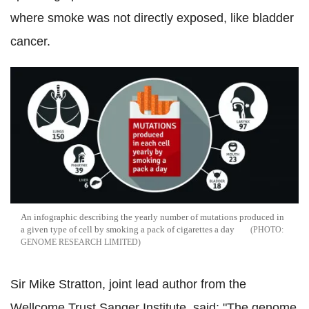
where smoke was not directly exposed, like bladder
cancer.
An infographic describing the yearly number of mutations produced in
a given type of cell by smoking a pack of cigarettes a day
GENOME RESEARCH LIMITED
Sir Mike Stratton, joint lead author from the
Wellcome Trust Sanger Institute, said: "The genome