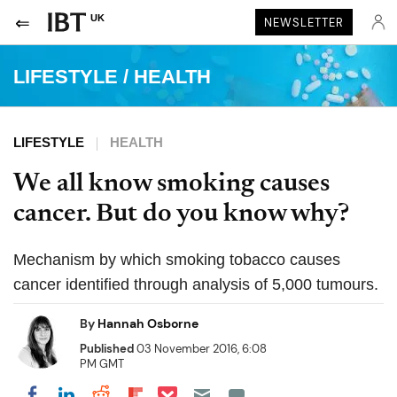
UK
NEWSLETTER
LIFESTYLE
/
HEALTH
LIFESTYLE
HEALTH
We all know smoking causes
cancer. But do you know why?
Mechanism by which smoking tobacco causes
cancer identified through analysis of 5,000 tumours.
By
Hannah Osborne
Published
03 November 2016, 6:08
PM GMT
Share on Pocket
Share on LinkedIn
Share on Reddit
Share on Flipboard
Share on Facebook