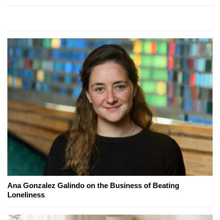
Ana Gonzalez Galindo on the Business of Beating
Loneliness