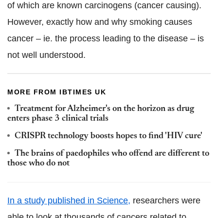
of which are known carcinogens (cancer causing).
However, exactly how and why smoking causes
cancer – ie. the process leading to the disease – is
not well understood.
MORE FROM IBTIMES UK
Treatment for Alzheimer's on the horizon as drug
enters phase 3 clinical trials
CRISPR technology boosts hopes to find 'HIV cure'
The brains of paedophiles who offend are different to
those who do not
In a study published in Science,
researchers were
able to look at thousands of cancers related to