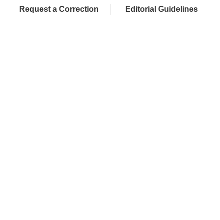
Request a Correction
Editorial Guidelines