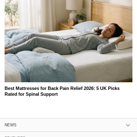
Best Mattresses for Back Pain Relief 2026: 5 UK Picks
Rated for Spinal Support
NEWS