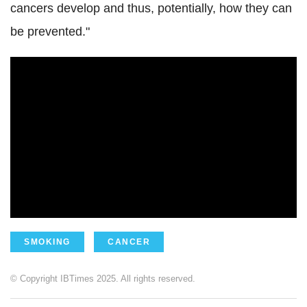
cancers develop and thus, potentially, how they can
be prevented."
SMOKING
CANCER
© Copyright IBTimes 2025. All rights reserved.