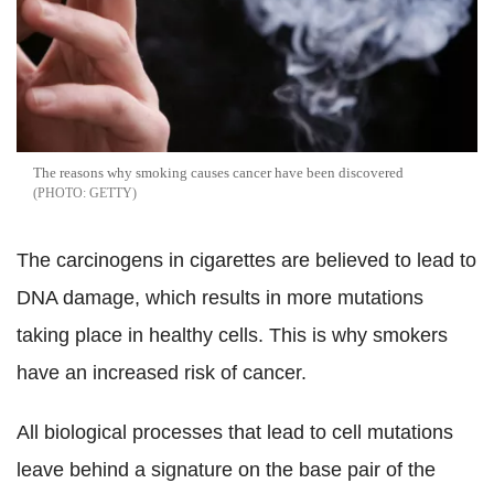
The reasons why smoking causes cancer have been discovered
GETTY
The carcinogens in cigarettes are believed to lead to
DNA damage, which results in more mutations
taking place in healthy cells. This is why smokers
have an increased risk of cancer.
All biological processes that lead to cell mutations
leave behind a signature on the base pair of the