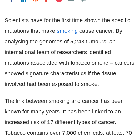
Scientists have for the first time shown the specific
mutations that make
smoking
cause cancer. By
analysing the genomes of 5,243 tumours, an
international team of researchers identified
mutations associated with tobacco smoke – cancers
showed signature characteristics if the tissue
involved had been exposed to smoke.
The link between smoking and cancer has been
known for many years. It has been linked to an
increased risk of 17 different types of cancer.
Tobacco contains over 7,000 chemicals, at least 70