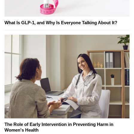
What Is GLP-1, and Why Is Everyone Talking About It?
The Role of Early Intervention in Preventing Harm in
Women's Health