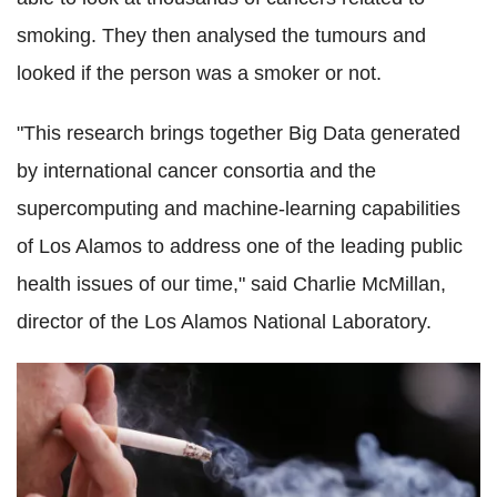
smoking. They then analysed the tumours and
looked if the person was a smoker or not.
"This research brings together Big Data generated
by international cancer consortia and the
supercomputing and machine-learning capabilities
of Los Alamos to address one of the leading public
health issues of our time," said Charlie McMillan,
director of the Los Alamos National Laboratory.