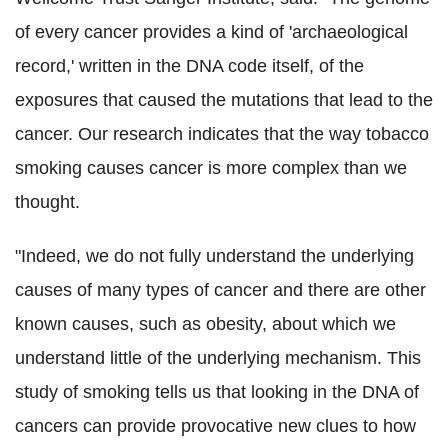
of every cancer provides a kind of 'archaeological
record,' written in the DNA code itself, of the
exposures that caused the mutations that lead to the
cancer. Our research indicates that the way tobacco
smoking causes cancer is more complex than we
thought.
"Indeed, we do not fully understand the underlying
causes of many types of cancer and there are other
known causes, such as obesity, about which we
understand little of the underlying mechanism. This
study of smoking tells us that looking in the DNA of
cancers can provide provocative new clues to how