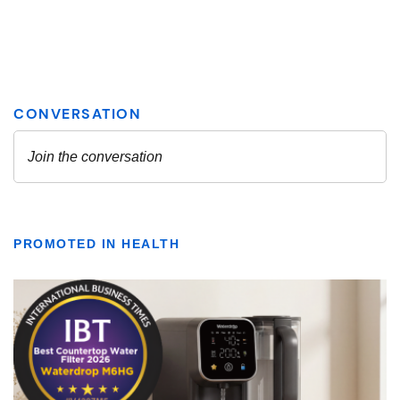
PROMOTED IN HEALTH