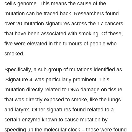
cell's genome. This means the cause of the
mutation can be traced back. Researchers found
over 20 mutation signatures across the 17 cancers
that have been associated with smoking. Of these,
five were elevated in the tumours of people who
smoked.
Specifically, a sub-group of mutations identified as
'Signature 4' was particularly prominent. This
mutation directly related to DNA damage on tissue
that was directly exposed to smoke, like the lungs
and larynx. Other signatures found related to a
certain enzyme known to cause mutation by
speeding up the molecular clock – these were found