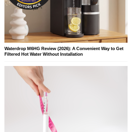
Waterdrop M6HG Review (2026): A Convenient Way to Get
Filtered Hot Water Without Installation