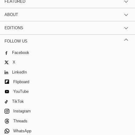
FEATURED
ABOUT
EDITIONS
FOLLOW US
Facebook
X
LinkedIn
Flipboard
YouTube
TikTok
Instagram
Threads
WhatsApp