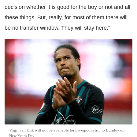
decision whether it is good for the boy or not and all
these things. But, really, for most of them there will
be no transfer window. They will stay here."
Virgil van Dijk will not be available for Liverpool's trip to Burnley on
New Year's Day