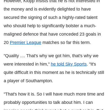
However, Klopp insists that he is not interested in
the money and is evidently delighted to have
secured the signing of such a highly-rated talent
who should help to significantly bolster a much-
maligned defence that have conceded 23 goals in
20
Premier League
matches so far this term.
"Quality .... That's why we got him, that's why we
were interested in him,"
he told Sky Sports
. "It's
quite difficult in this moment as he is technically still
a player of Southampton.
"That's how it is. So I will have much more time and
probably opportunities to talk about him. I can