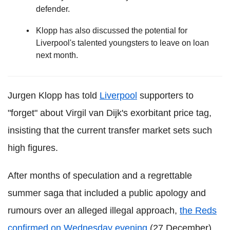
defender.
Klopp has also discussed the potential for
Liverpool's talented youngsters to leave on loan
next month.
Jurgen Klopp has told
Liverpool
supporters to
"forget" about Virgil van Dijk's exorbitant price tag,
insisting that the current transfer market sets such
high figures.
After months of speculation and a regrettable
summer saga that included a public apology and
rumours over an alleged illegal approach,
the Reds
confirmed on Wednesday evening
(27 December)