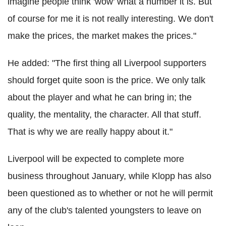
imagine people think 'wow' what a number it is. But
of course for me it is not really interesting. We don't
make the prices, the market makes the prices."
He added: "The first thing all Liverpool supporters
should forget quite soon is the price. We only talk
about the player and what he can bring in; the
quality, the mentality, the character. All that stuff.
That is why we are really happy about it."
Liverpool will be expected to complete more
business throughout January, while Klopp has also
been questioned as to whether or not he will permit
any of the club's talented youngsters to leave on