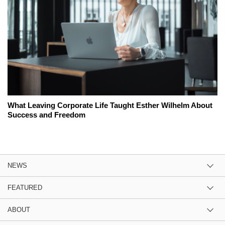
What Leaving Corporate Life Taught Esther Wilhelm About
Success and Freedom
NEWS
FEATURED
ABOUT