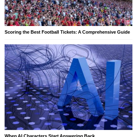
Scoring the Best Football Tickets: A Comprehensive Guide
When AI Characters Start Answering Back