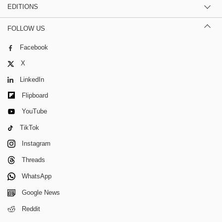
EDITIONS
FOLLOW US
Facebook
X
LinkedIn
Flipboard
YouTube
TikTok
Instagram
Threads
WhatsApp
Google News
Reddit