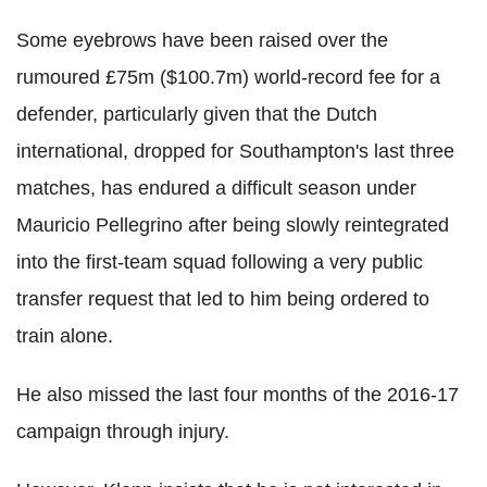
Some eyebrows have been raised over the
rumoured £75m ($100.7m) world-record fee for a
defender, particularly given that the Dutch
international, dropped for Southampton's last three
matches, has endured a difficult season under
Mauricio Pellegrino after being slowly reintegrated
into the first-team squad following a very public
transfer request that led to him being ordered to
train alone.
He also missed the last four months of the 2016-17
campaign through injury.