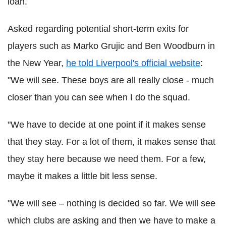
loan.
Asked regarding potential short-term exits for
players such as Marko Grujic and Ben Woodburn in
the New Year,
he told Liverpool's official website
:
"We will see. These boys are all really close - much
closer than you can see when I do the squad.
"We have to decide at one point if it makes sense
that they stay. For a lot of them, it makes sense that
they stay here because we need them. For a few,
maybe it makes a little bit less sense.
"We will see – nothing is decided so far. We will see
which clubs are asking and then we have to make a