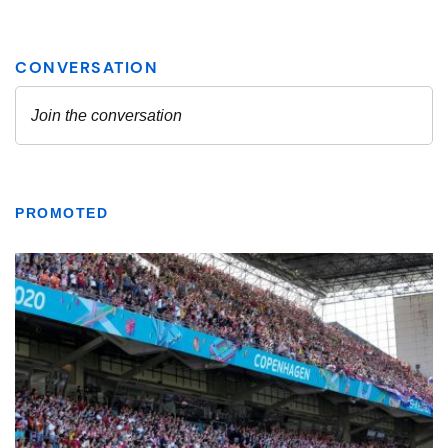
PROMOTED