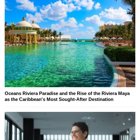
Oceans Riviera Paradise and the Rise of the Riviera Maya
as the Caribbean's Most Sought-After Destination