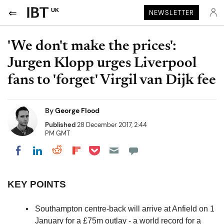
UK
NEWSLETTER
'We don't make the prices':
Jurgen Klopp urges Liverpool
fans to 'forget' Virgil van Dijk fee
By
George Flood
Published
28 December 2017, 2:44
PM GMT
Share on Pocket
Share on LinkedIn
Share on Reddit
Share on Flipboard
Share on Facebook
KEY POINTS
Southampton centre-back will arrive at Anfield on 1
January for a £75m outlay - a world record for a