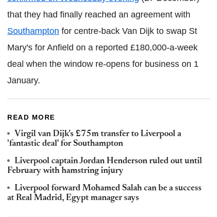
that they had finally reached an agreement with
Southampton
for centre-back Van Dijk to swap St
Mary's for Anfield on a reported £180,000-a-week
deal when the window re-opens for business on 1
January.
READ MORE
Virgil van Dijk's £75m transfer to Liverpool a
'fantastic deal' for Southampton
Liverpool captain Jordan Henderson ruled out until
February with hamstring injury
Liverpool forward Mohamed Salah can be a success
at Real Madrid, Egypt manager says