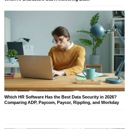
Which HR Software Has the Best Data Security in 2026?
Comparing ADP, Paycom, Paycor, Rippling, and Workday