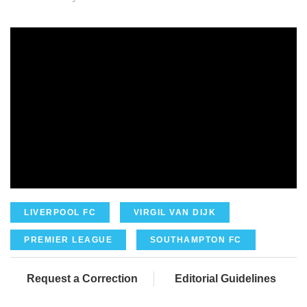
LIVERPOOL FC
VIRGIL VAN DIJK
PREMIER LEAGUE
SOUTHAMPTON FC
Request a Correction
Editorial Guidelines