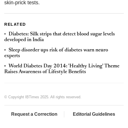
skin-prick tests.
RELATED
Diabetes: Silk strips that detect blood sugar levels
developed in India
Sleep disorder ups risk of diabetes warn neuro
experts
World Diabetes Day 2014: 'Healthy Living' Theme
Raises Awareness of Lifestyle Benefits
© Copyright IBTimes 2025. All rights reserved.
Request a Correction
Editorial Guidelines