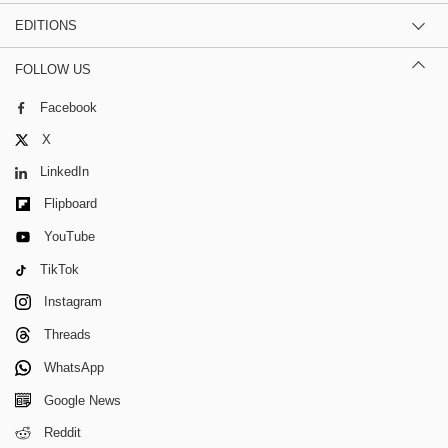
EDITIONS
FOLLOW US
Facebook
X
LinkedIn
Flipboard
YouTube
TikTok
Instagram
Threads
WhatsApp
Google News
Reddit