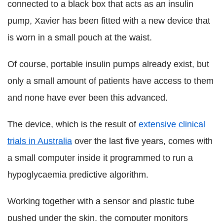
connected to a black box that acts as an insulin
pump, Xavier has been fitted with a new device that
is worn in a small pouch at the waist.
Of course, portable insulin pumps already exist, but
only a small amount of patients have access to them
and none have ever been this advanced.
The device, which is the result of
extensive clinical
trials in Australia
over the last five years, comes with
a small computer inside it programmed to run a
hypoglycaemia predictive algorithm.
Working together with a sensor and plastic tube
pushed under the skin, the computer monitors