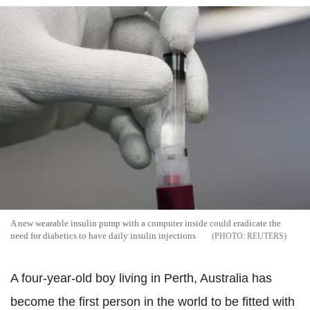
A new wearable insulin pump with a computer inside could eradicate the
need for diabetics to have daily insulin injections
REUTERS
A four-year-old boy living in Perth, Australia has
become the first person in the world to be fitted with