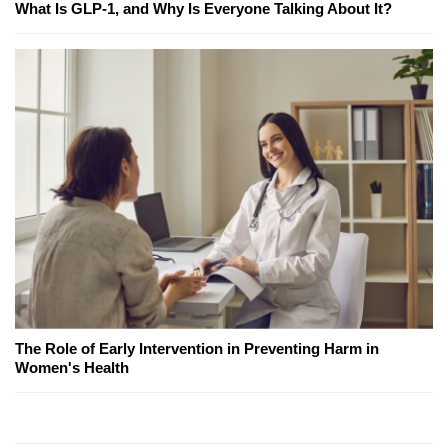
What Is GLP-1, and Why Is Everyone Talking About It?
The Role of Early Intervention in Preventing Harm in
Women's Health