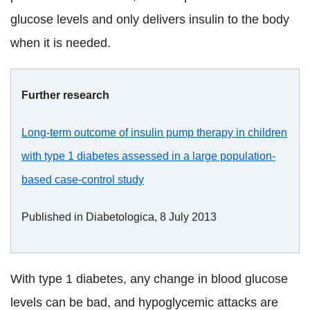
glucose levels and only delivers insulin to the body
when it is needed.
Further research
Long-term outcome of insulin pump therapy in children
with type 1 diabetes assessed in a large population-
based case-control study
Published in Diabetologica, 8 July 2013
With type 1 diabetes, any change in blood glucose
levels can be bad, and hypoglycemic attacks are