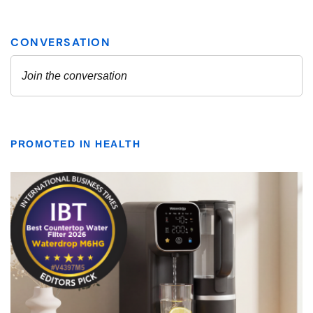
PROMOTED IN HEALTH