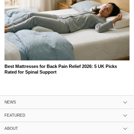
Best Mattresses for Back Pain Relief 2026: 5 UK Picks
Rated for Spinal Support
NEWS
FEATURED
ABOUT