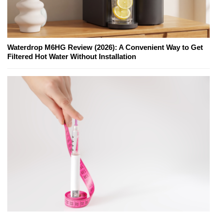
Waterdrop M6HG Review (2026): A Convenient Way to Get
Filtered Hot Water Without Installation