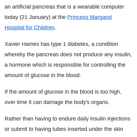
an artificial pancreas that is a wearable computer
today (21 January) at the
Princess Margaret
Hospital for Children
.
Xavier Hames has type 1 diabetes, a condition
whereby the pancreas does not produce any insulin,
a hormone which is responsible for controlling the
amount of glucose in the blood.
If the amount of glucose in the blood is too high,
over time it can damage the body's organs.
Rather than having to endure daily insulin injections
or submit to having tubes inserted under the skin