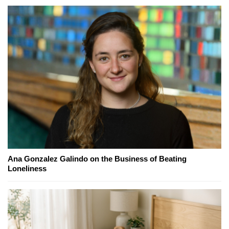
Ana Gonzalez Galindo on the Business of Beating
Loneliness