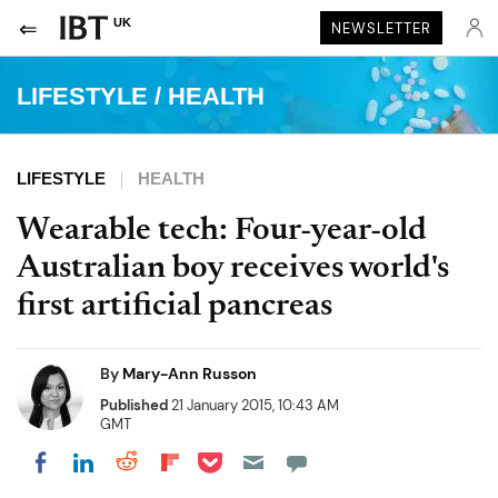
UK
NEWSLETTER
LIFESTYLE
/
HEALTH
LIFESTYLE
HEALTH
Wearable tech: Four-year-old
Australian boy receives world's
first artificial pancreas
By
Mary-Ann Russon
Published
21 January 2015, 10:43 AM
GMT
Share on Pocket
Share on LinkedIn
Share on Reddit
Share on Flipboard
Share on Facebook