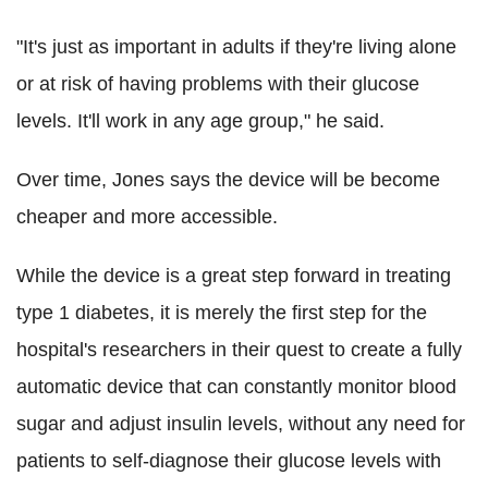
"It's just as important in adults if they're living alone
or at risk of having problems with their glucose
levels. It'll work in any age group," he said.
Over time, Jones says the device will be become
cheaper and more accessible.
While the device is a great step forward in treating
type 1 diabetes, it is merely the first step for the
hospital's researchers in their quest to create a fully
automatic device that can constantly monitor blood
sugar and adjust insulin levels, without any need for
patients to self-diagnose their glucose levels with