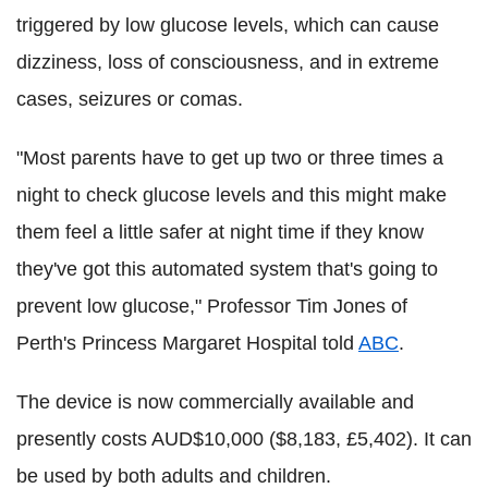
triggered by low glucose levels, which can cause
dizziness, loss of consciousness, and in extreme
cases, seizures or comas.
"Most parents have to get up two or three times a
night to check glucose levels and this might make
them feel a little safer at night time if they know
they've got this automated system that's going to
prevent low glucose," Professor Tim Jones of
Perth's Princess Margaret Hospital told
ABC
.
The device is now commercially available and
presently costs AUD$10,000 ($8,183, £5,402). It can
be used by both adults and children.