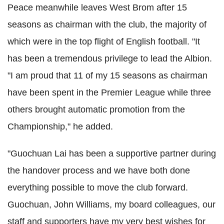
Peace meanwhile leaves West Brom after 15
seasons as chairman with the club, the majority of
which were in the top flight of English football. "It
has been a tremendous privilege to lead the Albion.
"I am proud that 11 of my 15 seasons as chairman
have been spent in the Premier League while three
others brought automatic promotion from the
Championship," he added.
"Guochuan Lai has been a supportive partner during
the handover process and we have both done
everything possible to move the club forward.
Guochuan, John Williams, my board colleagues, our
staff and supporters have my very best wishes for