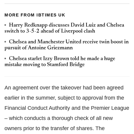
MORE FROM IBTIMES UK
Harry Redknapp discusses David Luiz and Chelsea
switch to 3-5-2 ahead of Liverpool clash
Chelsea and Manchester United receive twin boost in
pursuit of Antoine Griezmann
Chelsea starlet Izzy Brown told he made a huge
mistake moving to Stamford Bridge
An agreement over the takeover had been agreed
earlier in the summer, subject to approval from the
Financial Conduct Authority and the Premier League
– which conducts a thorough check of all new
owners prior to the transfer of shares. The