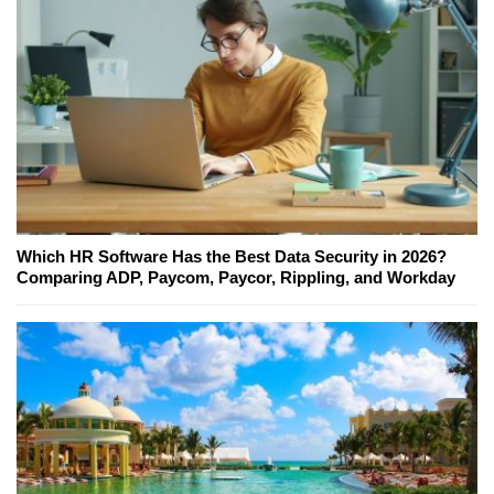
Which HR Software Has the Best Data Security in 2026?
Comparing ADP, Paycom, Paycor, Rippling, and Workday