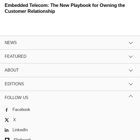
Embedded Telecom: The New Playbook for Owning the
Customer Relationship
NEWS
FEATURED
ABOUT
EDITIONS
FOLLOW US
Facebook
X
LinkedIn
Flipboard