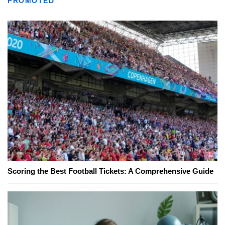
PROMOTED
Scoring the Best Football Tickets: A Comprehensive Guide