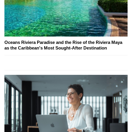
Oceans Riviera Paradise and the Rise of the Riviera Maya
as the Caribbean's Most Sought-After Destination