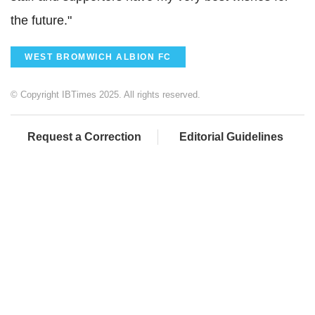
the future."
WEST BROMWICH ALBION FC
© Copyright IBTimes 2025. All rights reserved.
Request a Correction
Editorial Guidelines