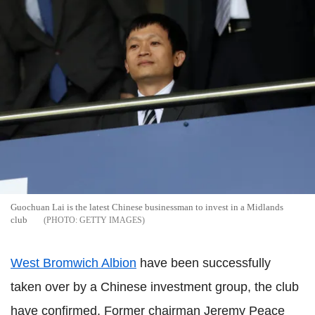
Guochuan Lai is the latest Chinese businessman to invest in a Midlands
club
GETTY IMAGES
West Bromwich Albion
have been successfully
taken over by a Chinese investment group, the club
have confirmed. Former chairman Jeremy Peace