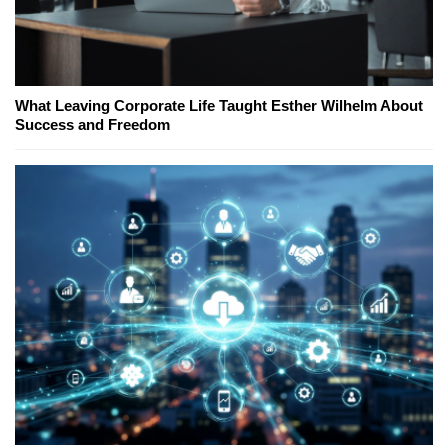
What Leaving Corporate Life Taught Esther Wilhelm About
Success and Freedom