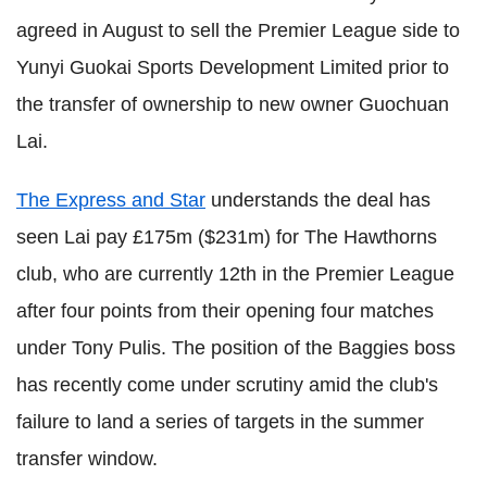
agreed in August to sell the Premier League side to
Yunyi Guokai Sports Development Limited prior to
the transfer of ownership to new owner Guochuan
Lai.
The Express and Star
understands the deal has
seen Lai pay £175m ($231m) for The Hawthorns
club, who are currently 12
th
in the Premier League
after four points from their opening four matches
under Tony Pulis. The position of the Baggies boss
has recently come under scrutiny amid the club's
failure to land a series of targets in the summer
transfer window.