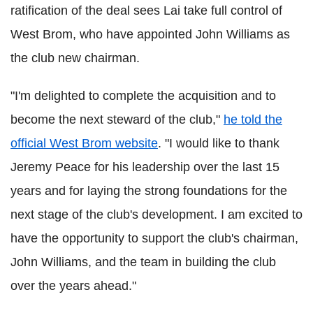
ratification of the deal sees Lai take full control of
West Brom, who have appointed John Williams as
the club new chairman.
"I'm delighted to complete the acquisition and to
become the next steward of the club,"
he told the
official West Brom website
. "I would like to thank
Jeremy Peace for his leadership over the last 15
years and for laying the strong foundations for the
next stage of the club's development. I am excited to
have the opportunity to support the club's chairman,
John Williams, and the team in building the club
over the years ahead."