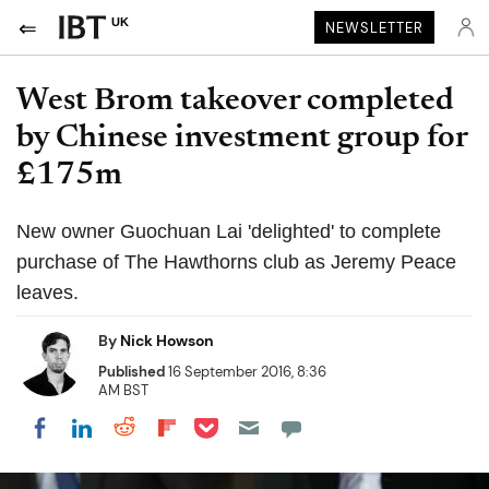
UK
NEWSLETTER
West Brom takeover completed
by Chinese investment group for
£175m
New owner Guochuan Lai 'delighted' to complete
purchase of The Hawthorns club as Jeremy Peace
leaves.
By
Nick Howson
Published
16 September 2016, 8:36
AM BST
Share on Pocket
Share on LinkedIn
Share on Reddit
Share on Flipboard
Share on Facebook