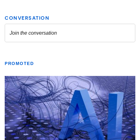
PROMOTED