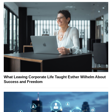
What Leaving Corporate Life Taught Esther Wilhelm About
Success and Freedom