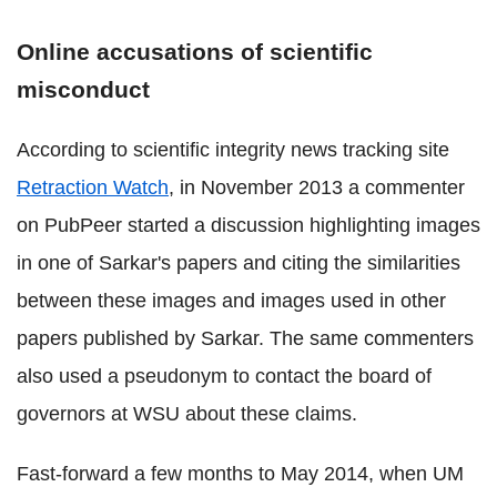
Online accusations of scientific
misconduct
According to scientific integrity news tracking site
Retraction Watch
, in November 2013 a commenter
on PubPeer started a discussion highlighting images
in one of Sarkar's papers and citing the similarities
between these images and images used in other
papers published by Sarkar. The same commenters
also used a pseudonym to contact the board of
governors at WSU about these claims.
Fast-forward a few months to May 2014, when UM