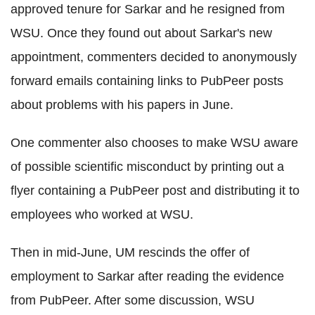
approved tenure for Sarkar and he resigned from
WSU. Once they found out about Sarkar's new
appointment, commenters decided to anonymously
forward emails containing links to PubPeer posts
about problems with his papers in June.
One commenter also chooses to make WSU aware
of possible scientific misconduct by printing out a
flyer containing a PubPeer post and distributing it to
employees who worked at WSU.
Then in mid-June, UM rescinds the offer of
employment to Sarkar after reading the evidence
from PubPeer. After some discussion, WSU