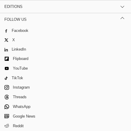
EDITIONS
FOLLOW US
Facebook
X
LinkedIn
Flipboard
YouTube
TikTok
Instagram
Threads
WhatsApp
Google News
Reddit