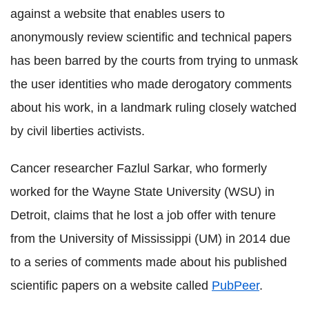
against a website that enables users to
anonymously review scientific and technical papers
has been barred by the courts from trying to unmask
the user identities who made derogatory comments
about his work, in a landmark ruling closely watched
by civil liberties activists.
Cancer researcher Fazlul Sarkar, who formerly
worked for the Wayne State University (WSU) in
Detroit, claims that he lost a job offer with tenure
from the University of Mississippi (UM) in 2014 due
to a series of comments made about his published
scientific papers on a website called
PubPeer
.