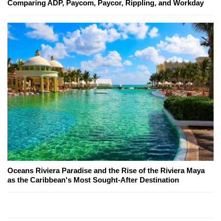
Comparing ADP, Paycom, Paycor, Rippling, and Workday
Oceans Riviera Paradise and the Rise of the Riviera Maya
as the Caribbean's Most Sought-After Destination