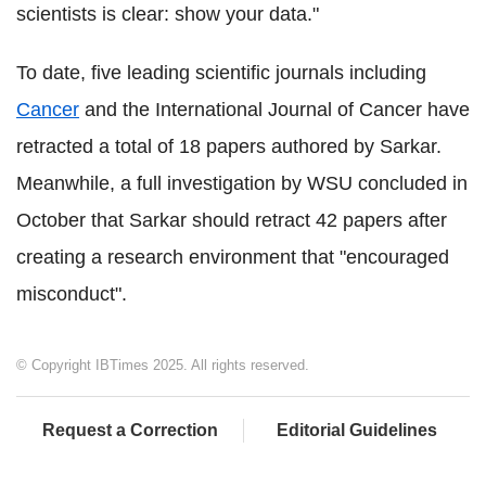
scientists is clear: show your data."
To date, five leading scientific journals including
Cancer
and the International Journal of Cancer have
retracted a total of 18 papers authored by Sarkar.
Meanwhile, a full investigation by WSU concluded in
October that Sarkar should retract 42 papers after
creating a research environment that "encouraged
misconduct".
© Copyright IBTimes 2025. All rights reserved.
Request a Correction
Editorial Guidelines