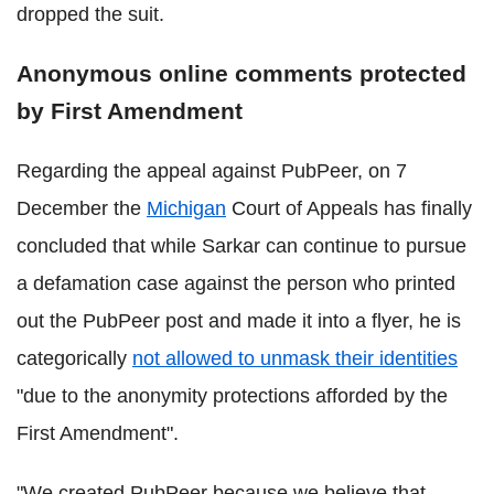
dropped the suit.
Anonymous online comments protected
by First Amendment
Regarding the appeal against PubPeer, on 7
December the
Michigan
Court of Appeals has finally
concluded that while Sarkar can continue to pursue
a defamation case against the person who printed
out the PubPeer post and made it into a flyer, he is
categorically
not allowed to unmask their identities
"due to the anonymity protections afforded by the
First Amendment".
"We created PubPeer because we believe that