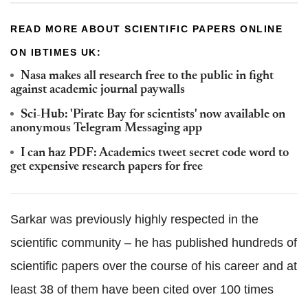
READ MORE ABOUT SCIENTIFIC PAPERS ONLINE
ON IBTIMES UK:
Nasa makes all research free to the public in fight
against academic journal paywalls
Sci-Hub: 'Pirate Bay for scientists' now available on
anonymous Telegram Messaging app
I can haz PDF: Academics tweet secret code word to
get expensive research papers for free
Sarkar was previously highly respected in the
scientific community – he has published hundreds of
scientific papers over the course of his career and at
least 38 of them have been cited over 100 times