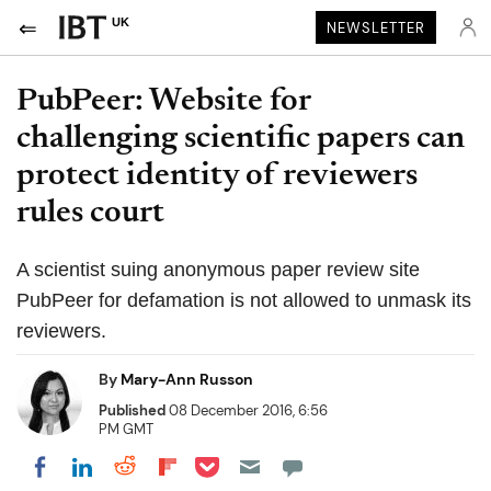
UK
NEWSLETTER
PubPeer: Website for
challenging scientific papers can
protect identity of reviewers
rules court
A scientist suing anonymous paper review site
PubPeer for defamation is not allowed to unmask its
reviewers.
By
Mary-Ann Russon
Published
08 December 2016, 6:56
PM GMT
Share on Pocket
Share on LinkedIn
Share on Reddit
Share on Flipboard
Share on Facebook