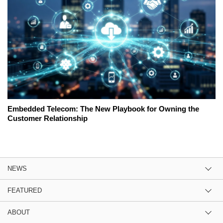
Embedded Telecom: The New Playbook for Owning the
Customer Relationship
NEWS
FEATURED
ABOUT