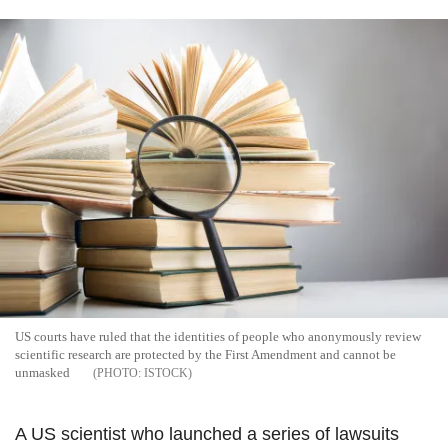
US courts have ruled that the identities of people who anonymously review
scientific research are protected by the First Amendment and cannot be
unmasked
ISTOCK
A US scientist who launched a series of lawsuits