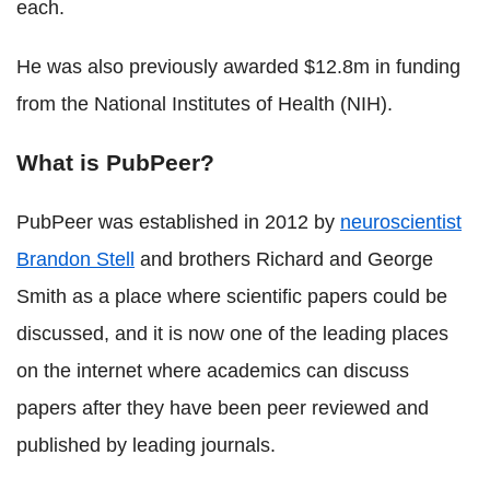
each.
He was also previously awarded $12.8m in funding
from the National Institutes of Health (NIH).
What is PubPeer?
PubPeer was established in 2012 by
neuroscientist
Brandon Stell
and brothers Richard and George
Smith as a place where scientific papers could be
discussed, and it is now one of the leading places
on the internet where academics can discuss
papers after they have been peer reviewed and
published by leading journals.