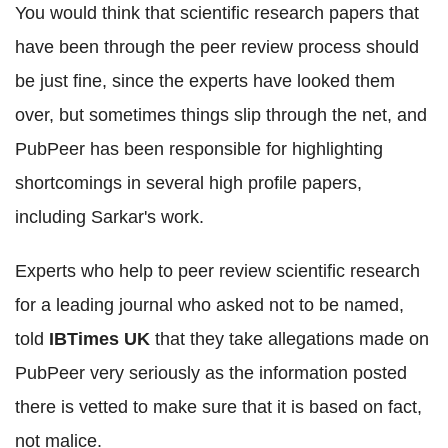
You would think that scientific research papers that
have been through the peer review process should
be just fine, since the experts have looked them
over, but sometimes things slip through the net, and
PubPeer has been responsible for highlighting
shortcomings in several high profile papers,
including Sarkar's work.
Experts who help to peer review scientific research
for a leading journal who asked not to be named,
told
IBTimes UK
that they take allegations made on
PubPeer very seriously as the information posted
there is vetted to make sure that it is based on fact,
not malice.