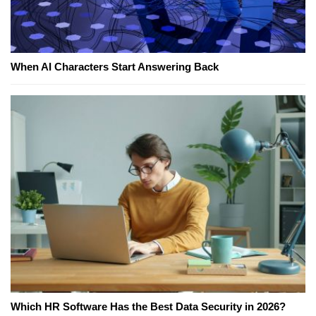
When AI Characters Start Answering Back
Which HR Software Has the Best Data Security in 2026?