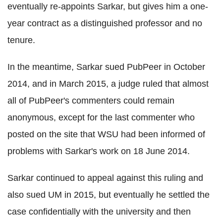
eventually re-appoints Sarkar, but gives him a one-
year contract as a distinguished professor and no
tenure.
In the meantime, Sarkar sued PubPeer in October
2014, and in March 2015, a judge ruled that almost
all of PubPeer's commenters could remain
anonymous, except for the last commenter who
posted on the site that WSU had been informed of
problems with Sarkar's work on 18 June 2014.
Sarkar continued to appeal against this ruling and
also sued UM in 2015, but eventually he settled the
case confidentially with the university and then