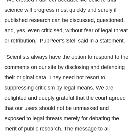
science will progress most quickly and surely if
published research can be discussed, questioned,
and, yes, even criticised, without fear of legal threat
or retribution," PubPeer's Stell said in a statement.
"Scientists always have the option to respond to the
comments on our site by disclosing and defending
their original data. They need not resort to
suppressing criticism by legal means. We are
delighted and deeply grateful that the court agreed
that our users should not be unmasked and
exposed to legal threats merely for debating the
merit of public research. The message to all