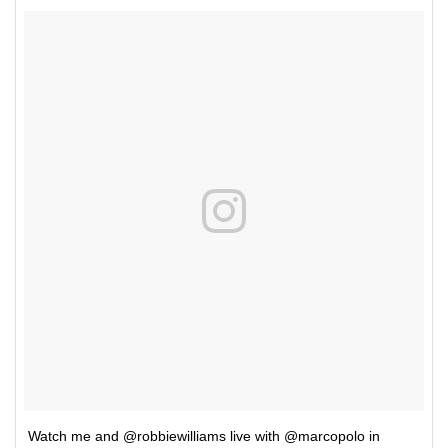
Watch me and @robbiewilliams live with @marcopolo in