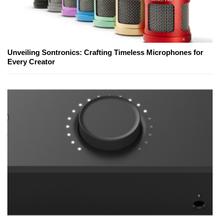
Unveiling Sontronics: Crafting Timeless Microphones for
Every Creator