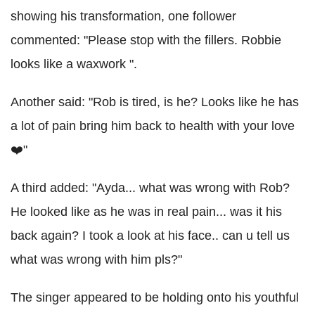
showing his transformation, one follower
commented: "Please stop with the fillers. Robbie
looks like a waxwork ".
Another said: "Rob is tired, is he? Looks like he has
a lot of pain bring him back to health with your love
❤️"
A third added: "Ayda... what was wrong with Rob?
He looked like as he was in real pain... was it his
back again? I took a look at his face.. can u tell us
what was wrong with him pls?"
The singer appeared to be holding onto his youthful