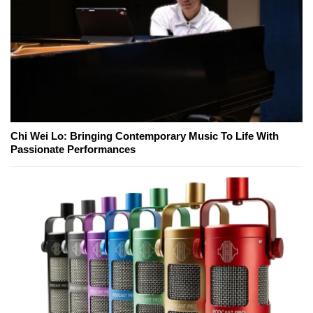
Chi Wei Lo: Bringing Contemporary Music To Life With
Passionate Performances