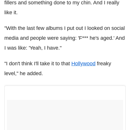
fillers and something done to my chin. And I really
like it.
"With the last few albums I put out I looked on social
media and people were saying: 'F*** he's aged.' And
I was like: 'Yeah, I have."
"I don't think I'll take it to that
Hollywood
freaky
level," he added.