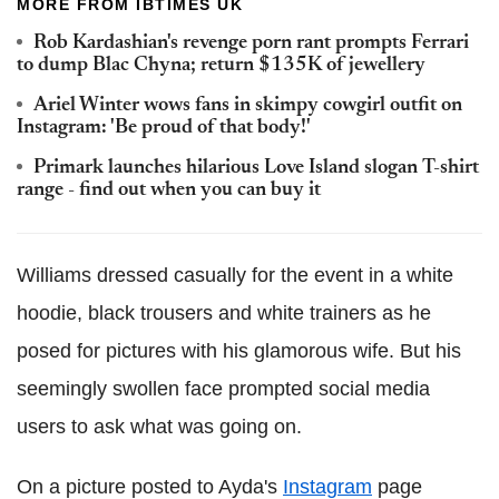
MORE FROM IBTIMES UK
Rob Kardashian's revenge porn rant prompts Ferrari
to dump Blac Chyna; return $135K of jewellery
Ariel Winter wows fans in skimpy cowgirl outfit on
Instagram: 'Be proud of that body!'
Primark launches hilarious Love Island slogan T-shirt
range - find out when you can buy it
Williams dressed casually for the event in a white
hoodie, black trousers and white trainers as he
posed for pictures with his glamorous wife. But his
seemingly swollen face prompted social media
users to ask what was going on.
On a picture posted to Ayda's
Instagram
page