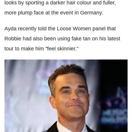
looks by sporting a darker hair colour and fuller,
more plump face at the event in Germany.
Ayda recently told the Loose Women panel that
Robbie had also been using fake tan on his latest
tour to make him "feel skinnier."