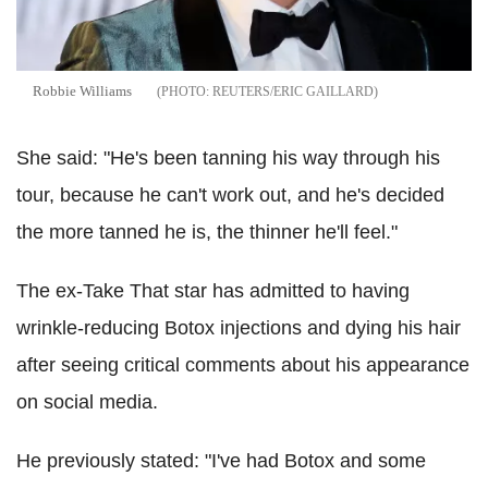
Robbie Williams
REUTERS/ERIC GAILLARD
She said: "He's been tanning his way through his
tour, because he can't work out, and he's decided
the more tanned he is, the thinner he'll feel."
The ex-Take That star has admitted to having
wrinkle-reducing Botox injections and dying his hair
after seeing critical comments about his appearance
on social media.
He previously stated: "I've had Botox and some