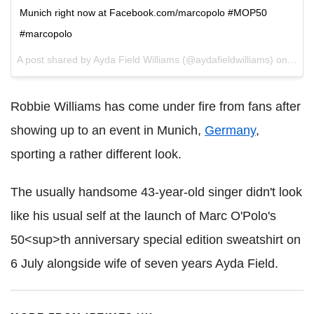
Munich right now at Facebook.com/marcopolo #MOP50
#marcopolo
A post shared by Ayda Field Williams (@aydafieldwilliams) on
Jul 6
Robbie Williams has come under fire from fans after
showing up to an event in Munich,
Germany
,
sporting a rather different look.
The usually handsome 43-year-old singer didn't look
like his usual self at the launch of Marc O'Polo's
50<sup>th anniversary special edition sweatshirt on
6 July alongside wife of seven years Ayda Field.