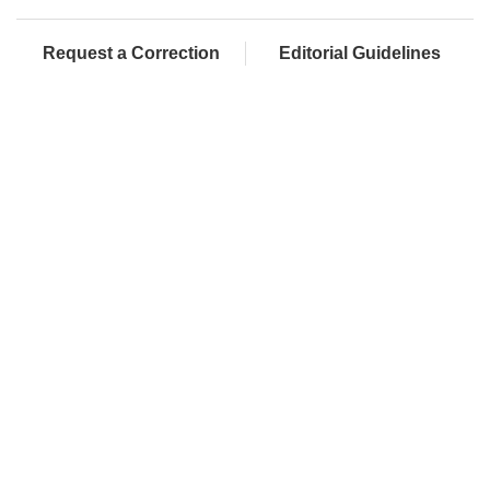
Request a Correction
Editorial Guidelines