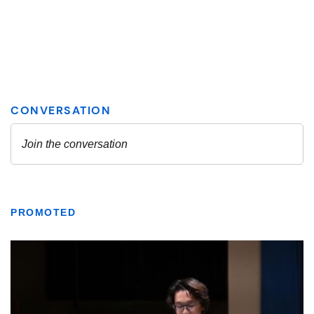
PROMOTED