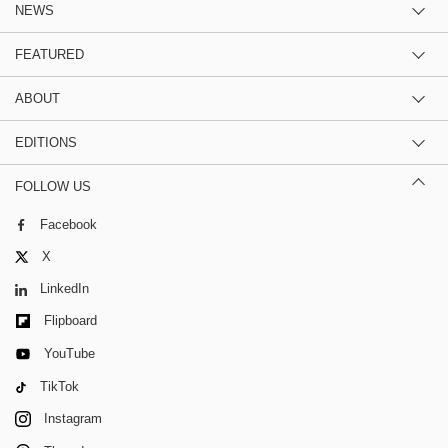
NEWS
FEATURED
ABOUT
EDITIONS
FOLLOW US
Facebook
X
LinkedIn
Flipboard
YouTube
TikTok
Instagram