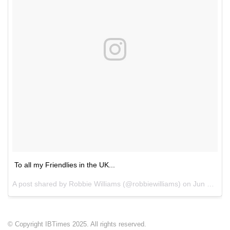
To all my Friendlies in the UK...
A post shared by Robbie Williams (@robbiewilliams) on
Jun 24, 2017 at 2:08am PDT
© Copyright IBTimes 2025. All rights reserved.