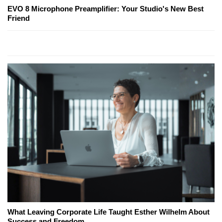
EVO 8 Microphone Preamplifier: Your Studio's New Best
Friend
What Leaving Corporate Life Taught Esther Wilhelm About
Success and Freedom