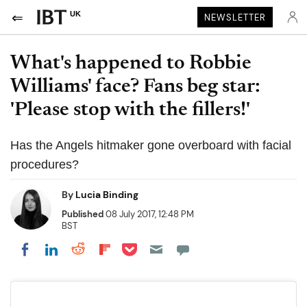
UK
NEWSLETTER
What's happened to Robbie
Williams' face? Fans beg star:
'Please stop with the fillers!'
Has the Angels hitmaker gone overboard with facial
procedures?
By
Lucia Binding
Published
08 July 2017, 12:48 PM
BST
Share on Pocket
Share on LinkedIn
Share on Reddit
Share on Flipboard
Share on Facebook