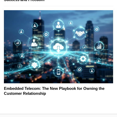
Embedded Telecom: The New Playbook for Owning the
Customer Relationship