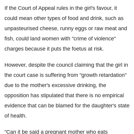
If the Court of Appeal rules in the girl's favour, it
could mean other types of food and drink, such as
unpasteurised cheese, runny eggs or raw meat and
fish, could land women with "crime of violence"
charges because it puts the foetus at risk.
However, despite the council claiming that the girl in
the court case is suffering from "growth retardation"
due to the mother's excessive drinking, the
opposition has stipulated that there is no empirical
evidence that can be blamed for the daughter's state
of health.
"Can it be said a pregnant mother who eats