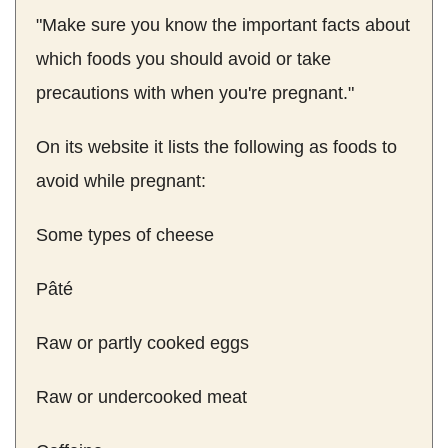
"Make sure you know the important facts about
which foods you should avoid or take
precautions with when you're pregnant."
On its website it lists the following as foods to
avoid while pregnant:
Some types of cheese
Pâté
Raw or partly cooked eggs
Raw or undercooked meat