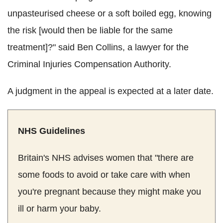
unpasteurised cheese or a soft boiled egg, knowing
the risk [would then be liable for the same
treatment]?" said Ben Collins, a lawyer for the
Criminal Injuries Compensation Authority.
A judgment in the appeal is expected at a later date.
NHS Guidelines
Britain's NHS advises women that "there are
some foods to avoid or take care with when
you're pregnant because they might make you
ill or harm your baby.