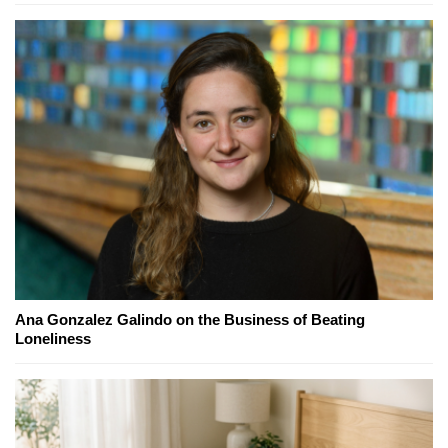
Ana Gonzalez Galindo on the Business of Beating
Loneliness