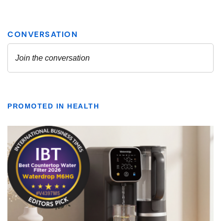
PROMOTED IN HEALTH