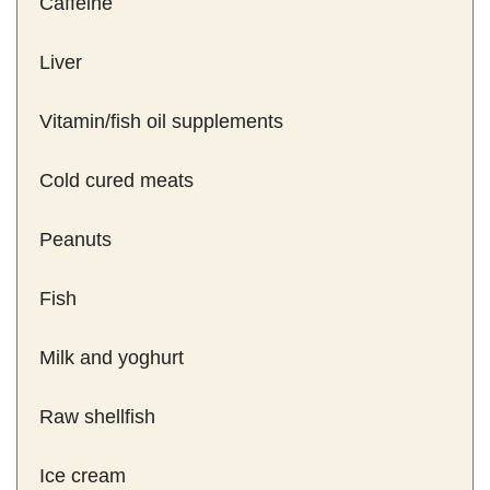
Caffeine
Liver
Vitamin/fish oil supplements
Cold cured meats
Peanuts
Fish
Milk and yoghurt
Raw shellfish
Ice cream