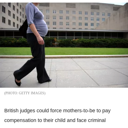
GETTY IMAGES
British judges could force mothers-to-be to pay
compensation to their child and face criminal