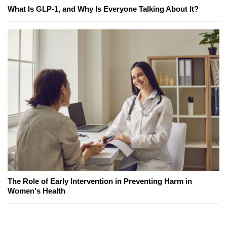
What Is GLP-1, and Why Is Everyone Talking About It?
The Role of Early Intervention in Preventing Harm in
Women's Health