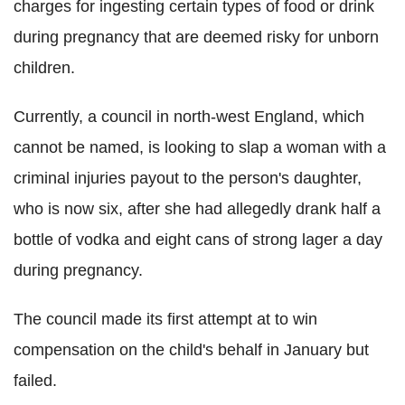
charges for ingesting certain types of food or drink
during pregnancy that are deemed risky for unborn
children.
Currently, a council in north-west England, which
cannot be named, is looking to slap a woman with a
criminal injuries payout to the person's daughter,
who is now six, after she had allegedly drank half a
bottle of vodka and eight cans of strong lager a day
during pregnancy.
The council made its first attempt at to win
compensation on the child's behalf in January but
failed.