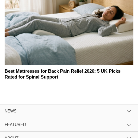
Best Mattresses for Back Pain Relief 2026: 5 UK Picks
Rated for Spinal Support
NEWS
FEATURED