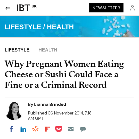
UK
NEWSLETTER
LIFESTYLE
/
HEALTH
LIFESTYLE
HEALTH
Why Pregnant Women Eating
Cheese or Sushi Could Face a
Fine or a Criminal Record
By
Lianna Brinded
Published
06 November 2014, 7:18
AM GMT
Share on Pocket
Share on LinkedIn
Share on Reddit
Share on Flipboard
Share on Facebook