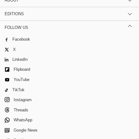
ABOUT
EDITIONS
FOLLOW US
Facebook
X
LinkedIn
Flipboard
YouTube
TikTok
Instagram
Threads
WhatsApp
Google News