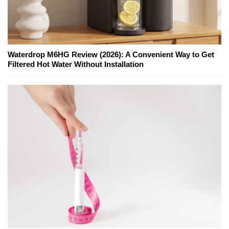
Waterdrop M6HG Review (2026): A Convenient Way to Get
Filtered Hot Water Without Installation