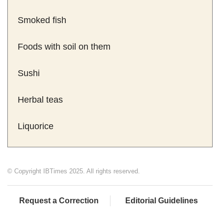
Smoked fish
Foods with soil on them
Sushi
Herbal teas
Liquorice
© Copyright IBTimes 2025. All rights reserved.
Request a Correction
Editorial Guidelines