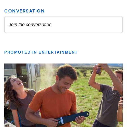
PROMOTED IN ENTERTAINMENT