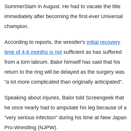
SummerSlam in August. He had to vacate the title
immediately after becoming the first-ever Universal
champion.
According to reports, the wrestler's
initial recovery
time of 4-6 months is not
sufficient as has suffered
from a torn labrum. Balor himself has said that his
return to the ring will be delayed as the surgery was
"a lot more complicated than originally anticipated".
Speaking about injuries, Balor told Screengeek that
he once nearly had to amputate his leg because of a
"very serious infection" during his time at New Japan
Pro-Wrestling (NJPW).