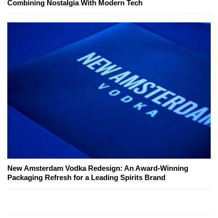
Combining Nostalgia With Modern Tech
New Amsterdam Vodka Redesign: An Award-Winning
Packaging Refresh for a Leading Spirits Brand