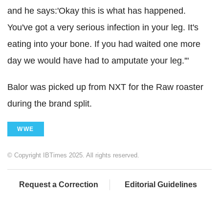
and he says:'Okay this is what has happened.
You've got a very serious infection in your leg. It's
eating into your bone. If you had waited one more
day we would have had to amputate your leg.'"
Balor was picked up from NXT for the Raw roaster
during the brand split.
WWE
© Copyright IBTimes 2025. All rights reserved.
Request a Correction
Editorial Guidelines