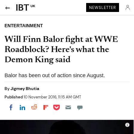
UK
NEWSLETTER
ENTERTAINMENT
Will Finn Balor fight at WWE
Roadblock? Here's what the
Demon King said
Balor has been out of action since August.
By
Jigmey Bhutia
Published
10 November 2016, 11:15 AM GMT
Share on Pocket
Share on LinkedIn
Share on Reddit
Share on Flipboard
Share on Facebook