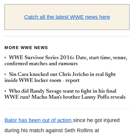
Catch all the latest WWE news here
MORE WWE NEWS
WWE Survivor Series 2016: Date, start time, venue,
confirmed matches and rumours
Sin Cara knocked out Chris Jericho in real fight
inside WWE locker room - report
Who did Randy Savage want to fight in his final
WWE run? Macho Man's brother Lanny Poffo reveals
Balor has been out of action
since he got injured
during his match against Seth Rollins at