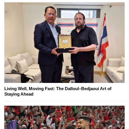
Living Well, Moving Fast: The Dalloul–Bedjaoui Art of
Staying Ahead