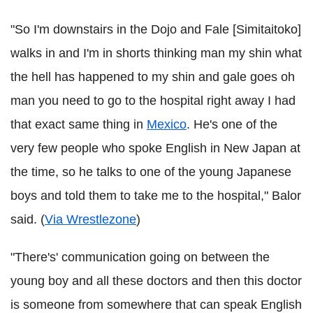
"So I'm downstairs in the Dojo and Fale [Simitaitoko]
walks in and I'm in shorts thinking man my shin what
the hell has happened to my shin and gale goes oh
man you need to go to the hospital right away I had
that exact same thing in
Mexico
. He's one of the
very few people who spoke English in New Japan at
the time, so he talks to one of the young Japanese
boys and told them to take me to the hospital," Balor
said. (
Via Wrestlezone
)
"There's' communication going on between the
young boy and all these doctors and then this doctor
is someone from somewhere that can speak English