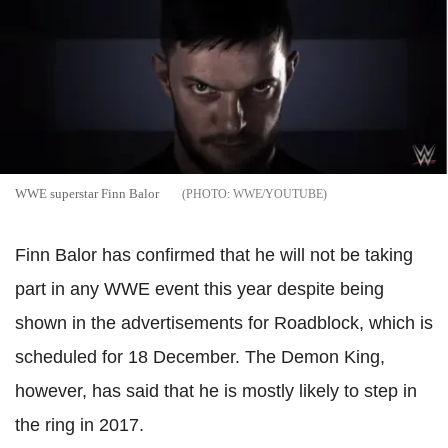
WWE superstar Finn Balor
WWE/YOUTUBE
Finn Balor has confirmed that he will not be taking
part in any WWE event this year despite being
shown in the advertisements for Roadblock, which is
scheduled for 18 December. The Demon King,
however, has said that he is mostly likely to step in
the ring in 2017.