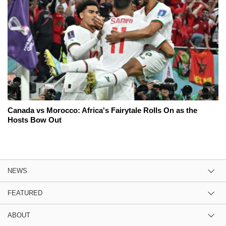
Canada vs Morocco: Africa's Fairytale Rolls On as the
Hosts Bow Out
NEWS
FEATURED
ABOUT