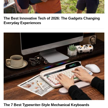
The Best Innovative Tech of 2026: The Gadgets Changing
Everyday Experiences
The 7 Best Typewriter-Style Mechanical Keyboards