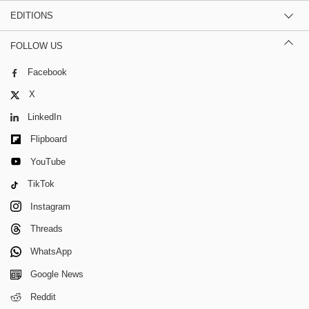
EDITIONS
FOLLOW US
Facebook
X
LinkedIn
Flipboard
YouTube
TikTok
Instagram
Threads
WhatsApp
Google News
Reddit