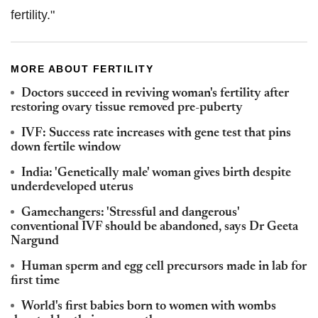
fertility."
MORE ABOUT FERTILITY
Doctors succeed in reviving woman's fertility after
restoring ovary tissue removed pre-puberty
IVF: Success rate increases with gene test that pins
down fertile window
India: 'Genetically male' woman gives birth despite
underdeveloped uterus
Gamechangers: 'Stressful and dangerous'
conventional IVF should be abandoned, says Dr Geeta
Nargund
Human sperm and egg cell precursors made in lab for
first time
World's first babies born to women with wombs