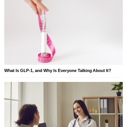
What Is GLP-1, and Why Is Everyone Talking About It?