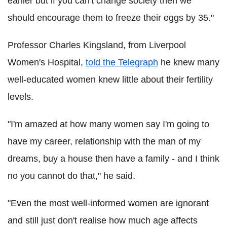
earlier but if you can't change society then we
should encourage them to freeze their eggs by 35."
Professor Charles Kingsland, from Liverpool
Women's Hospital,
told the Telegraph
he knew many
well-educated women knew little about their fertility
levels.
"I'm amazed at how many women say I'm going to
have my career, relationship with the man of my
dreams, buy a house then have a family - and I think
no you cannot do that," he said.
"Even the most well-informed women are ignorant
and still just don't realise how much age affects