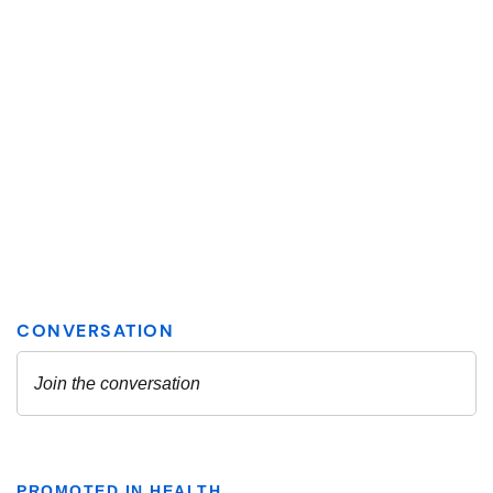
PROMOTED IN HEALTH