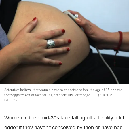
Scientists believe that women have to conceive before the age of 35 or have
their eggs frozen of face falling off a fertility "cliff edge"
GETTY
Women in their mid-30s face falling off a fertility "cliff
edge" if they haven't conceived by then or have had