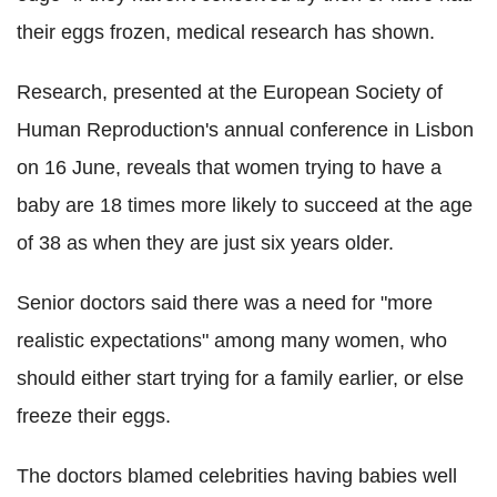
their eggs frozen, medical research has shown.
Research, presented at the European Society of
Human Reproduction's annual conference in Lisbon
on 16 June, reveals that women trying to have a
baby are 18 times more likely to succeed at the age
of 38 as when they are just six years older.
Senior doctors said there was a need for "more
realistic expectations" among many women, who
should either start trying for a family earlier, or else
freeze their eggs.
The doctors blamed celebrities having babies well