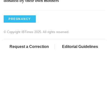
donated by their own mothers
PREGNANCY
© Copyright IBTimes 2025. All rights reserved.
Request a Correction
Editorial Guidelines