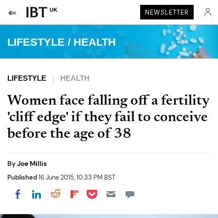
UK
NEWSLETTER
LIFESTYLE
/
HEALTH
LIFESTYLE
HEALTH
Women face falling off a fertility
'cliff edge' if they fail to conceive
before the age of 38
By
Joe Millis
Published
16 June 2015, 10:33 PM BST
Share on Pocket
Share on LinkedIn
Share on Reddit
Share on Flipboard
Share on Facebook