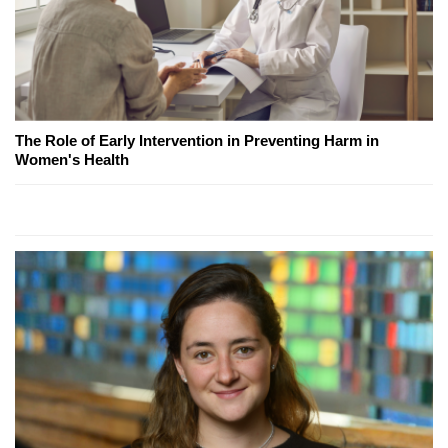
The Role of Early Intervention in Preventing Harm in
Women's Health