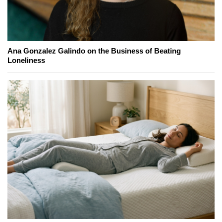
Ana Gonzalez Galindo on the Business of Beating
Loneliness