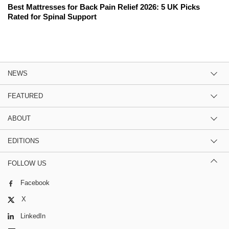
Best Mattresses for Back Pain Relief 2026: 5 UK Picks
Rated for Spinal Support
NEWS
FEATURED
ABOUT
EDITIONS
FOLLOW US
Facebook
X
LinkedIn