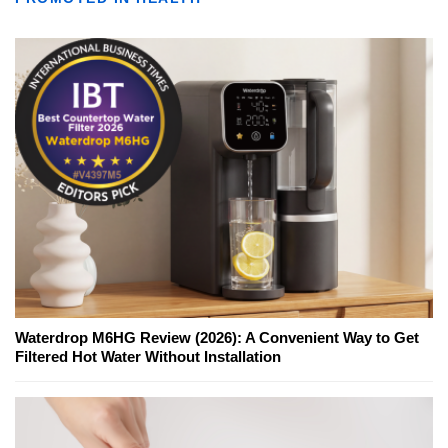
Waterdrop M6HG Review (2026): A Convenient Way to Get
Filtered Hot Water Without Installation