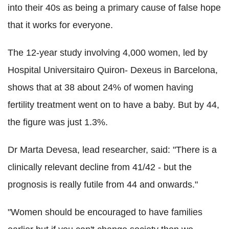
into their 40s as being a primary cause of false hope
that it works for everyone.
The 12-year study involving 4,000 women, led by
Hospital Universitairo Quiron- Dexeus in Barcelona,
shows that at 38 about 24% of women having
fertility treatment went on to have a baby. But by 44,
the figure was just 1.3%.
Dr Marta Devesa, lead researcher, said: "There is a
clinically relevant decline from 41/42 - but the
prognosis is really futile from 44 and onwards."
"Women should be encouraged to have families