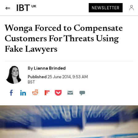
UK
NEWSLETTER
Wonga Forced to Compensate
Customers For Threats Using
Fake Lawyers
By
Lianna Brinded
Published
25 June 2014, 9:53 AM
BST
Share on Pocket
Share on LinkedIn
Share on Reddit
Share on Flipboard
Share on Facebook