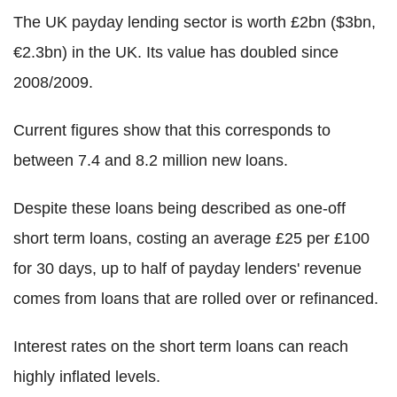
The UK payday lending sector is worth £2bn ($3bn,
€2.3bn) in the UK. Its value has doubled since
2008/2009.
Current figures show that this corresponds to
between 7.4 and 8.2 million new loans.
Despite these loans being described as one-off
short term loans, costing an average £25 per £100
for 30 days, up to half of payday lenders' revenue
comes from loans that are rolled over or refinanced.
Interest rates on the short term loans can reach
highly inflated levels.