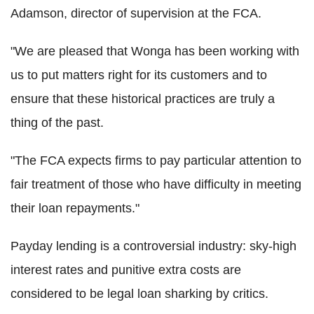
Adamson, director of supervision at the FCA.
"We are pleased that Wonga has been working with
us to put matters right for its customers and to
ensure that these historical practices are truly a
thing of the past.
"The FCA expects firms to pay particular attention to
fair treatment of those who have difficulty in meeting
their loan repayments."
Payday lending is a controversial industry: sky-high
interest rates and punitive extra costs are
considered to be legal loan sharking by critics.