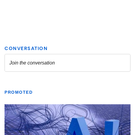
PROMOTED