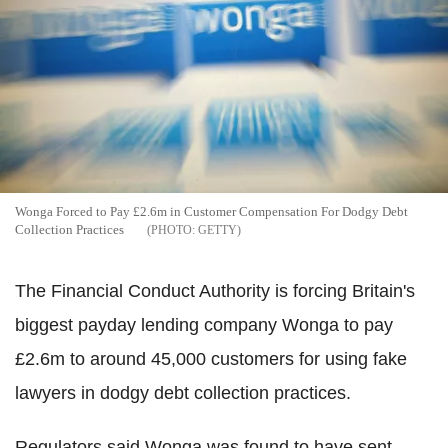
Wonga Forced to Pay £2.6m in Customer Compensation For Dodgy Debt
Collection Practices
GETTY
The Financial Conduct Authority is forcing Britain's
biggest payday lending company Wonga to pay
£2.6m to around 45,000 customers for using fake
lawyers in dodgy debt collection practices.
Regulators said Wonga was found to have sent