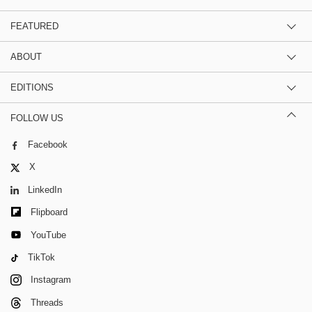
FEATURED
ABOUT
EDITIONS
FOLLOW US
Facebook
X
LinkedIn
Flipboard
YouTube
TikTok
Instagram
Threads