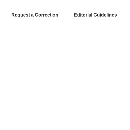
Request a Correction
Editorial Guidelines