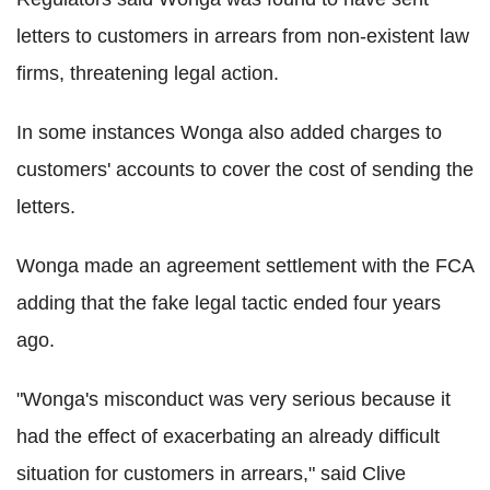
letters to customers in arrears from non-existent law
firms, threatening legal action.
In some instances Wonga also added charges to
customers' accounts to cover the cost of sending the
letters.
Wonga made an agreement settlement with the FCA
adding that the fake legal tactic ended four years
ago.
"Wonga's misconduct was very serious because it
had the effect of exacerbating an already difficult
situation for customers in arrears," said Clive