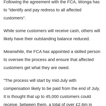
Following the agreement with the FCA, Wonga has
to "identify and pay redress to all affected
customers".
While some customers will receive cash, others will
likely have their outstanding balance reduced.
Meanwhile, the FCA has appointed a skilled person
to oversee the process and ensure that affected
customers get what they are owed.
"The process will start by mid-July with
compensation likely to be paid from the end of July.
It is thought that up to 45,000 customers could
receive, between them, a total of over £2.6m in