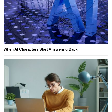
When AI Characters Start Answering Back