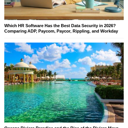
Which HR Software Has the Best Data Security in 2026?
Comparing ADP, Paycom, Paycor, Rippling, and Workday