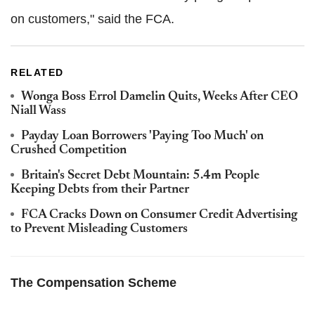
on customers," said the FCA.
RELATED
Wonga Boss Errol Damelin Quits, Weeks After CEO
Niall Wass
Payday Loan Borrowers 'Paying Too Much' on
Crushed Competition
Britain's Secret Debt Mountain: 5.4m People
Keeping Debts from their Partner
FCA Cracks Down on Consumer Credit Advertising
to Prevent Misleading Customers
The Compensation Scheme