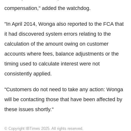
compensation," added the watchdog.
"In April 2014, Wonga also reported to the FCA that
it had discovered system errors relating to the
calculation of the amount owing on customer
accounts where fees, balance adjustments or the
timing used to calculate interest were not
consistently applied.
"Customers do not need to take any action: Wonga
will be contacting those that have been affected by
these issues shortly."
© Copyright IBTimes 2025. All rights reserved.