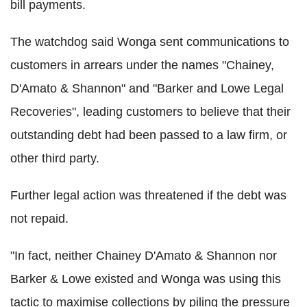
bill payments.
The watchdog said Wonga sent communications to
customers in arrears under the names "Chainey,
D'Amato & Shannon" and "Barker and Lowe Legal
Recoveries", leading customers to believe that their
outstanding debt had been passed to a law firm, or
other third party.
Further legal action was threatened if the debt was
not repaid.
"In fact, neither Chainey D'Amato & Shannon nor
Barker & Lowe existed and Wonga was using this
tactic to maximise collections by piling the pressure