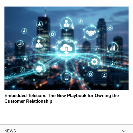
Embedded Telecom: The New Playbook for Owning the
Customer Relationship
NEWS