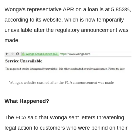
Wonga's representative APR on a loan is at 5,853%,
according to its website, which is now temporarily
unavailable after the regulatory announcement was
made.
Wonga's website crashed after the FCA announcement was made
What Happened?
The FCA said that Wonga sent letters threatening
legal action to customers who were behind on their