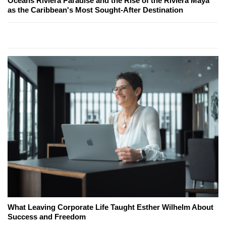
Oceans Riviera Paradise and the Rise of the Riviera Maya
as the Caribbean's Most Sought-After Destination
What Leaving Corporate Life Taught Esther Wilhelm About
Success and Freedom