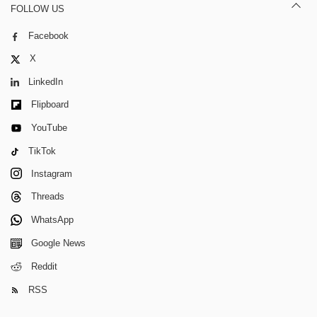
FOLLOW US
Facebook
X
LinkedIn
Flipboard
YouTube
TikTok
Instagram
Threads
WhatsApp
Google News
Reddit
RSS