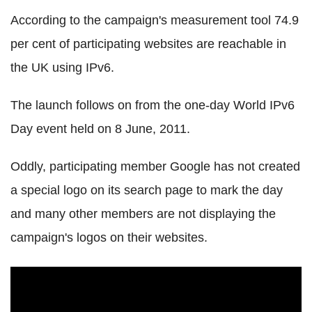
According to the campaign's measurement tool 74.9
per cent of participating websites are reachable in
the UK using IPv6.
The launch follows on from the one-day World IPv6
Day event held on 8 June, 2011.
Oddly, participating member Google has not created
a special logo on its search page to mark the day
and many other members are not displaying the
campaign's logos on their websites.