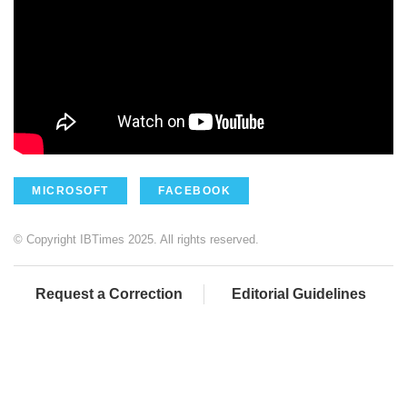
MICROSOFT
FACEBOOK
© Copyright IBTimes 2025. All rights reserved.
Request a Correction
Editorial Guidelines