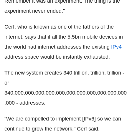
Remember it was an experiment. The thing is the
experiment never ended."
Cerf, who is known as one of the fathers of the
internet, says that if all the 5.5bn mobile devices in
the world had internet addresses the existing
IPv4
address space would be instantly exhausted.
The new system creates 340 trillion, trillion, trillion -
or
340,000,000,000,000,000,000,000,000,000,000,000
,000 - addresses.
"We are compelled to implement [IPv6] so we can
continue to grow the network," Cerf said.