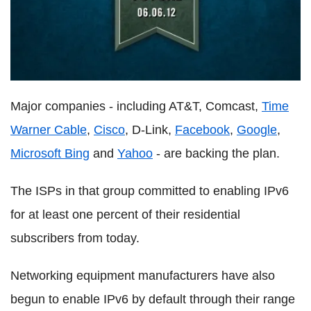
Major companies - including AT&T, Comcast,
Time
Warner Cable
,
Cisco
, D-Link,
Facebook
,
Google
,
Microsoft Bing
and
Yahoo
- are backing the plan.
The ISPs in that group committed to enabling IPv6
for at least one percent of their residential
subscribers from today.
Networking equipment manufacturers have also
begun to enable IPv6 by default through their range