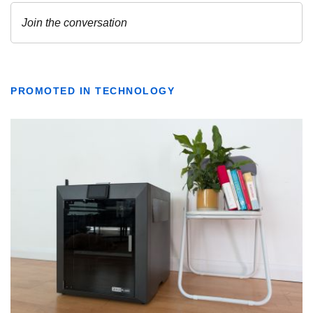
PROMOTED IN TECHNOLOGY