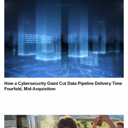
How a Cybersecurity Giant Cut Data Pipeline Delivery Time
Fourfold, Mid-Acquisition