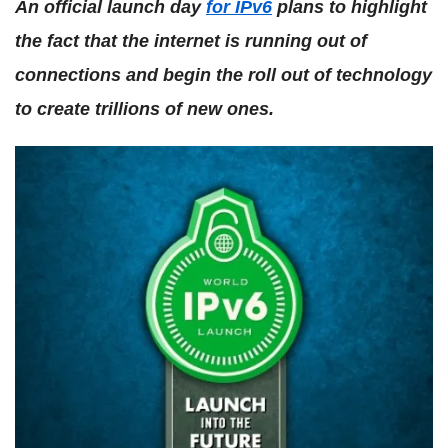
An official launch day
for IPv6
plans to highlight
the fact that the internet is running out of
connections and begin the roll out of technology
to create trillions of new ones.