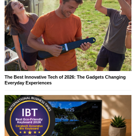
The Best Innovative Tech of 2026: The Gadgets Changing
Everyday Experiences