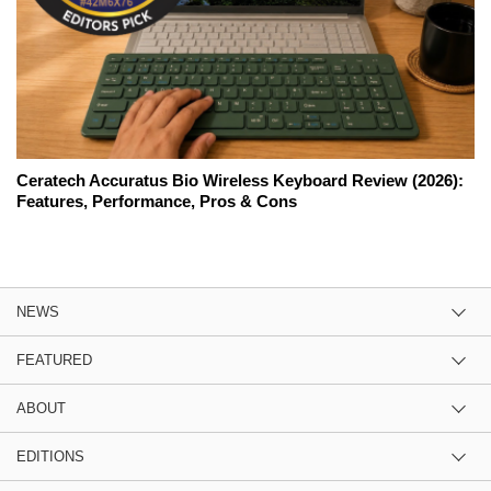
Ceratech Accuratus Bio Wireless Keyboard Review (2026):
Features, Performance, Pros & Cons
NEWS
FEATURED
ABOUT
EDITIONS