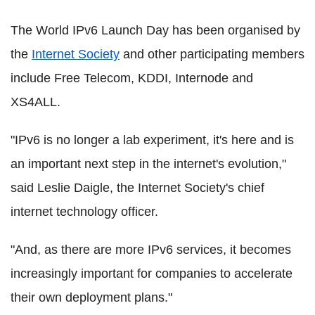
The World IPv6 Launch Day has been organised by
the
Internet Society
and other participating members
include Free Telecom, KDDI, Internode and
XS4ALL.
"IPv6 is no longer a lab experiment, it's here and is
an important next step in the internet's evolution,"
said Leslie Daigle, the Internet Society's chief
internet technology officer.
"And, as there are more IPv6 services, it becomes
increasingly important for companies to accelerate
their own deployment plans."