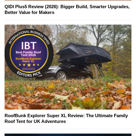
QIDI Plus5 Review (2026): Bigger Build, Smarter Upgrades,
Better Value for Makers
RoofBunk Explorer Super XL Review: The Ultimate Family
Roof Tent for UK Adventures