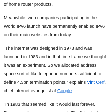
of home router products.
Meanwhile, web companies participating in the
World IPv6 launch have permanently enabled IPv6
on their main websites from today.
"The internet was designed in 1973 and was
launched in 1983 and in that time frame we thought
it was an experiment. So we allocated address
space sort of like telephone numbers sufficient to
define 4.3bn termination points," explains
Vint Cerf
,
chief internet evangelist at
Google
.
"In 1983 that seemed like it would last forever.