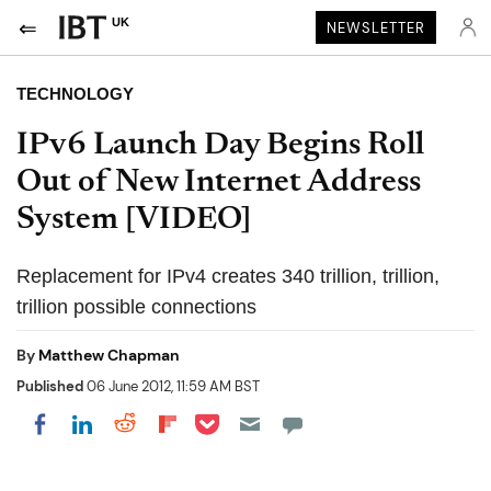
UK
NEWSLETTER
TECHNOLOGY
IPv6 Launch Day Begins Roll
Out of New Internet Address
System [VIDEO]
Replacement for IPv4 creates 340 trillion, trillion,
trillion possible connections
By
Matthew Chapman
Published
06 June 2012, 11:59 AM BST
Share on Pocket
Share on LinkedIn
Share on Reddit
Share on Flipboard
Share on Facebook