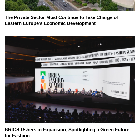
The Private Sector Must Continue to Take Charge of
Eastern Europe's Economic Development
BRICS Ushers in Expansion, Spotlighting a Green Future
for Fashion