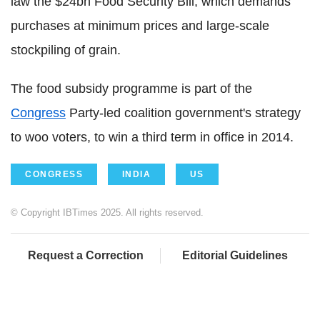
law the $24bn Food Security Bill, which demands
purchases at minimum prices and large-scale
stockpiling of grain.
The food subsidy programme is part of the
Congress
Party-led coalition government's strategy
to woo voters, to win a third term in office in 2014.
CONGRESS
INDIA
US
© Copyright IBTimes 2025. All rights reserved.
Request a Correction
Editorial Guidelines