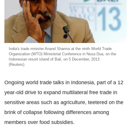
India's trade minister Anand Sharma at the ninth World Trade
Organization (WTO) Ministerial Conference in Nusa Dua, on the
Indonesian resort island of Bali, on 5 December, 2013
(Reuters).
Ongoing world trade talks in Indonesia, part of a 12
year-old drive to expand multilateral free trade in
sensitive areas such as agriculture, teetered on the
brink of collapse following differences among
members over food subsidies.