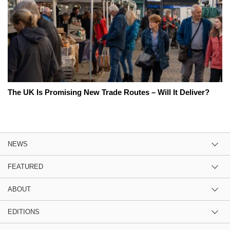
The UK Is Promising New Trade Routes – Will It Deliver?
NEWS
FEATURED
ABOUT
EDITIONS