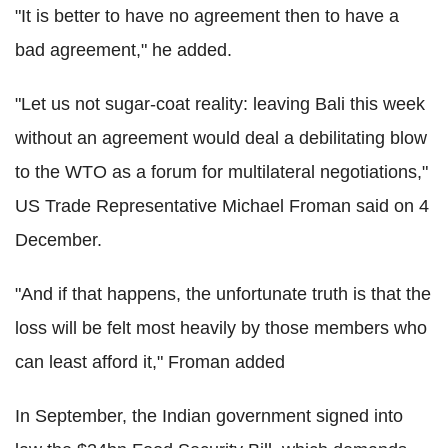
"It is better to have no agreement then to have a
bad agreement," he added.
"Let us not sugar-coat reality: leaving Bali this week
without an agreement would deal a debilitating blow
to the WTO as a forum for multilateral negotiations,"
US Trade Representative Michael Froman said on 4
December.
"And if that happens, the unfortunate truth is that the
loss will be felt most heavily by those members who
can least afford it," Froman added
In September, the Indian government signed into