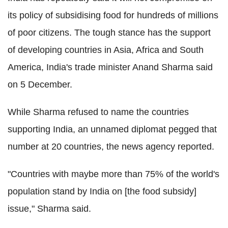
its policy of subsidising food for hundreds of millions
of poor citizens. The tough stance has the support
of developing countries in Asia, Africa and South
America, India's trade minister Anand Sharma said
on 5 December.
While Sharma refused to name the countries
supporting India, an unnamed diplomat pegged that
number at 20 countries, the news agency reported.
"Countries with maybe more than 75% of the world's
population stand by India on [the food subsidy]
issue," Sharma said.