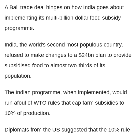
A Bali trade deal hinges on how India goes about
implementing its multi-billion dollar food subsidy
programme.
India, the world's second most populous country,
refused to make changes to a $24bn plan to provide
subsidised food to almost two-thirds of its
population.
The Indian programme, when implemented, would
run afoul of WTO rules that cap farm subsidies to
10% of production.
Diplomats from the US suggested that the 10% rule