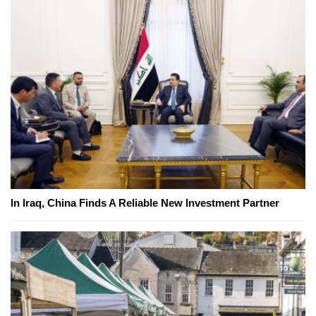
In Iraq, China Finds A Reliable New Investment Partner