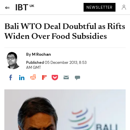
UK
NEWSLETTER
Bali WTO Deal Doubtful as Rifts
Widen Over Food Subsidies
By
M Rochan
Published
05 December 2013, 8:53
AM GMT
Share on Pocket
Share on LinkedIn
Share on Reddit
Share on Flipboard
Share on Facebook