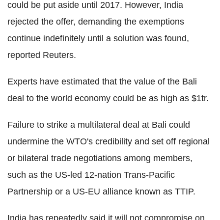
could be put aside until 2017. However, India
rejected the offer, demanding the exemptions
continue indefinitely until a solution was found,
reported Reuters.
Experts have estimated that the value of the Bali
deal to the world economy could be as high as $1tr.
Failure to strike a multilateral deal at Bali could
undermine the WTO's credibility and set off regional
or bilateral trade negotiations among members,
such as the US-led 12-nation Trans-Pacific
Partnership or a US-EU alliance known as TTIP.
India has repeatedly said it will not compromise on