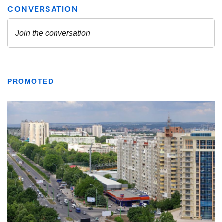
PROMOTED