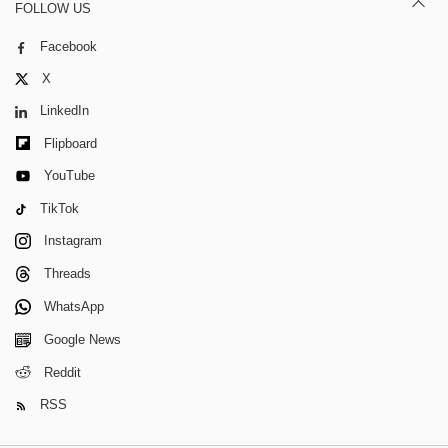
FOLLOW US
Facebook
X
LinkedIn
Flipboard
YouTube
TikTok
Instagram
Threads
WhatsApp
Google News
Reddit
RSS