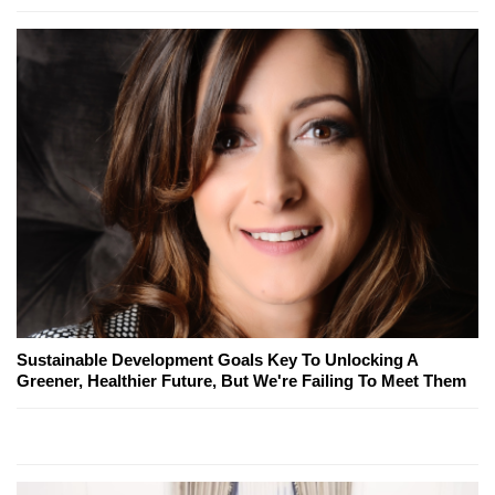
Sustainable Development Goals Key To Unlocking A
Greener, Healthier Future, But We're Failing To Meet Them