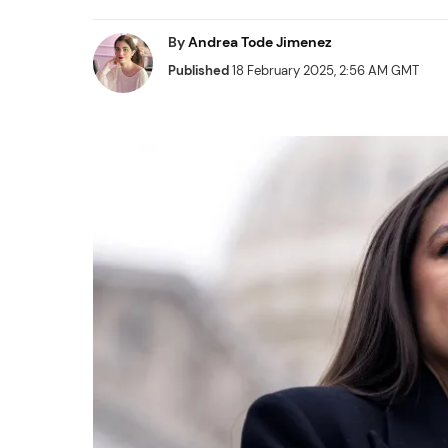
By
Andrea Tode Jimenez
Published
18 February 2025, 2:56 AM GMT