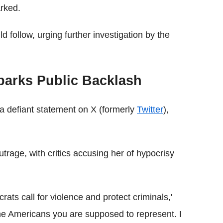
arked.
 follow, urging further investigation by the
parks Public Backlash
a defiant statement on X (formerly
Twitter
),
trage, with critics accusing her of hypocrisy
 call for violence and protect criminals,'
he Americans you are supposed to represent. I