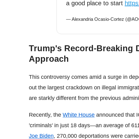
a good place to start
http
— Alexandria Ocasio-Cortez (@A
Trump's Record-Breaking D
Approach
This controversy comes amid a surge in dep
out the largest crackdown on illegal immigrati
are starkly different from the previous admin
Recently, the
White House
announced that IC
'criminals' in just 18 days—an average of 611
Joe Biden
, 270,000 deportations were carrie