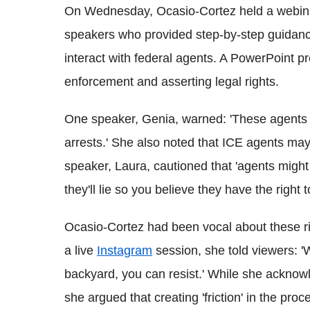
On Wednesday, Ocasio-Cortez held a webinar 
speakers who provided step-by-step guida
interact with federal agents. A PowerPoint pr
enforcement and asserting legal rights.
One speaker, Genia, warned: 'These agents w
arrests.' She also noted that ICE agents may 
speaker, Laura, cautioned that 'agents might 
they'll lie so you believe they have the right t
Ocasio-Cortez had been vocal about these ri
a live
Instagram
session, she told viewers: '
backyard, you can resist.' While she acknowl
she argued that creating 'friction' in the proc