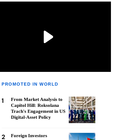
PROMOTED IN WORLD
1
From Market Analysis to
Capitol Hill: Roksolana
Trach's Engagement in US
Digital-Asset Policy
2
Foreign Investors