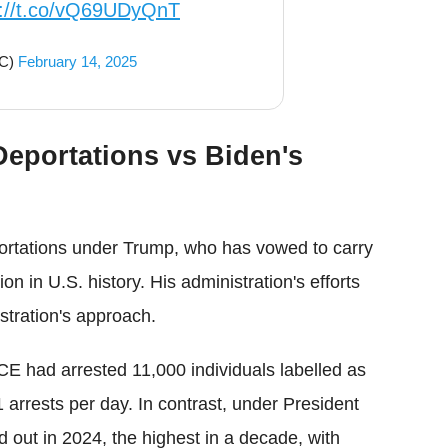
s://t.co/vQ69UDyQnT
OC)
February 14, 2025
eportations vs Biden's
ortations under Trump, who has vowed to carry
on in U.S. history. His administration's efforts
istration's approach.
E had arrested 11,000 individuals labelled as
 arrests per day. In contrast, under President
d out in 2024, the highest in a decade, with