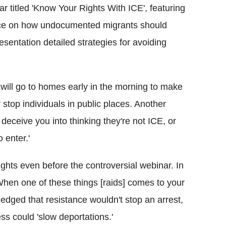
titled 'Know Your Rights With ICE', featuring
nce on how undocumented migrants should
esentation detailed strategies for avoiding
ill go to homes early in the morning to make
stop individuals in public places. Another
deceive you into thinking they're not ICE, or
o enter.'
ghts even before the controversial webinar. In
When one of these things [raids] comes to your
edged that resistance wouldn't stop an arrest,
ess could 'slow deportations.'