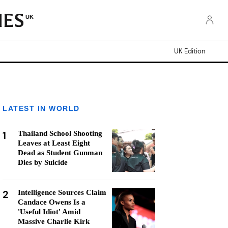
UK
UK Edition
LATEST IN WORLD
1
Thailand School Shooting
Leaves at Least Eight
Dead as Student Gunman
Dies by Suicide
2
Intelligence Sources Claim
Candace Owens Is a
'Useful Idiot' Amid
Massive Charlie Kirk