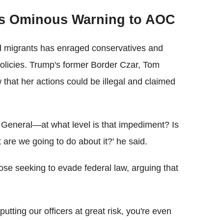
es Ominous Warning to AOC
 migrants has enraged conservatives and
policies. Trump's former Border Czar, Tom
hat her actions could be illegal and claimed
y General—at what level is that impediment? Is
 are we going to do about it?' he said.
ose seeking to evade federal law, arguing that
 putting our officers at great risk, you're even