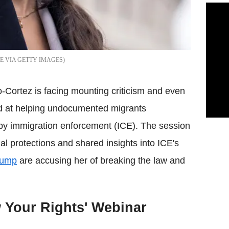
E VIA GETTY IMAGES
Cortez is facing mounting criticism and even
ed at helping undocumented migrants
 by immigration enforcement (ICE). The session
al protections and shared insights into ICE's
rump
are accusing her of breaking the law and
 Your Rights' Webinar