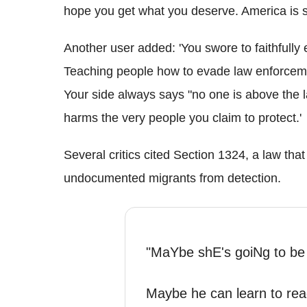
hope you get what you deserve. America is sic
Another user added: 'You swore to faithfully 
Teaching people how to evade law enforcement 
Your side always says "no one is above the la
harms the very people you claim to protect.'
Several critics cited Section 1324, a law that
undocumented migrants from detection.
"MaYbe shE's goiNg to be
Maybe he can learn to rea