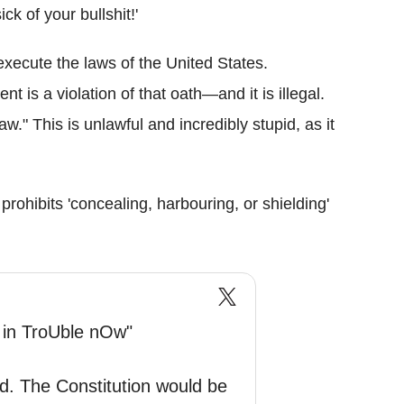
k of your bullshit!'
execute the laws of the United States.
is a violation of that oath—and it is illegal.
w." This is unlawful and incredibly stupid, as it
 prohibits 'concealing, harbouring, or shielding'
 in TroUble nOw"
d. The Constitution would be