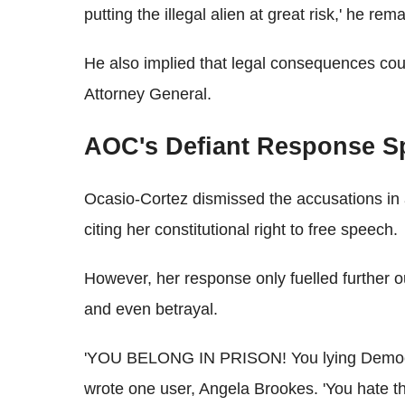
putting the illegal alien at great risk,' he rem
He also implied that legal consequences could
Attorney General.
AOC's Defiant Response S
Ocasio-Cortez dismissed the accusations in 
citing her constitutional right to free speech.
However, her response only fuelled further ou
and even betrayal.
'YOU BELONG IN PRISON! You lying Democrats
wrote one user, Angela Brookes. 'You hate t