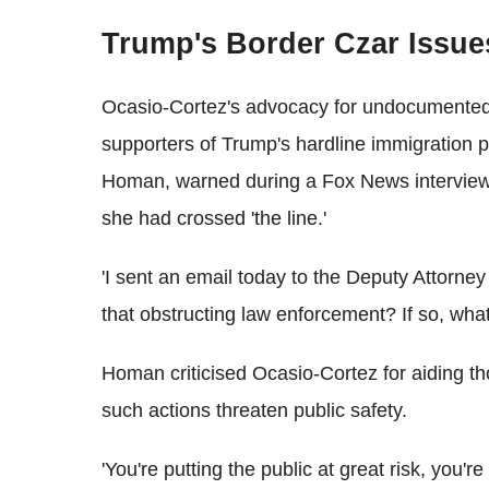
Trump's Border Czar Issu
Ocasio-Cortez's advocacy for undocumented
supporters of Trump's hardline immigration 
Homan, warned during a Fox News interview t
she had crossed 'the line.'
'I sent an email today to the Deputy Attorne
that obstructing law enforcement? If so, what
Homan criticised Ocasio-Cortez for aiding th
such actions threaten public safety.
'You're putting the public at great risk, you're