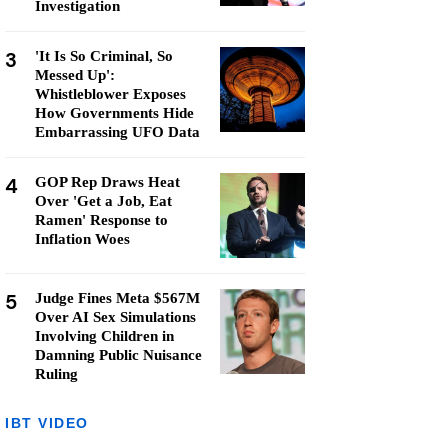
Investigation
3
'It Is So Criminal, So
Messed Up':
Whistleblower Exposes
How Governments Hide
Embarrassing UFO Data
4
GOP Rep Draws Heat
Over 'Get a Job, Eat
Ramen' Response to
Inflation Woes
5
Judge Fines Meta $567M
Over AI Sex Simulations
Involving Children in
Damning Public Nuisance
Ruling
IBT VIDEO