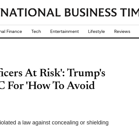
nal Finance
Tech
Entertainment
Lifestyle
Reviews
icers At Risk': Trump's
C For 'How To Avoid
olated a law against concealing or shielding