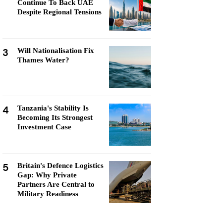
Continue To Back UAE
Despite Regional Tensions
3
Will Nationalisation Fix
Thames Water?
4
Tanzania's Stability Is
Becoming Its Strongest
Investment Case
5
Britain's Defence Logistics
Gap: Why Private
Partners Are Central to
Military Readiness