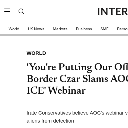
World
UK News
Markets
Business
SME
Perso
WORLD
'You're Putting Our Off
Border Czar Slams AO
ICE' Webinar
Irate Conservatives believe AOC's webinar vi
aliens from detection