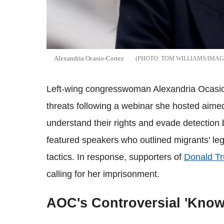
Alexandria Ocasio-Cortez
TOM WILLIAMS/IMAG
Left-wing congresswoman Alexandria Ocasio-
threats following a webinar she hosted aim
understand their rights and evade detection
featured speakers who outlined migrants' leg
tactics. In response, supporters of
Donald T
calling for her imprisonment.
AOC's Controversial 'Know