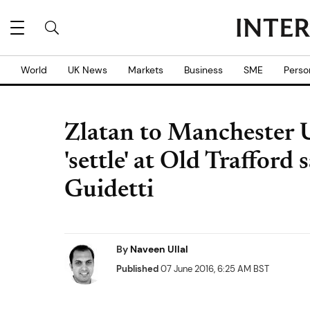
World
UK News
Markets
Business
SME
Perso
Zlatan to Manchester U
'settle' at Old Trafford
Guidetti
By
Naveen Ullal
Published
07 June 2016, 6:25 AM BST