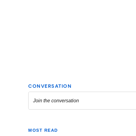
MOST READ