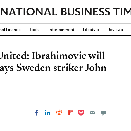
nal Finance
Tech
Entertainment
Lifestyle
Reviews
nited: Ibrahimovic will
 says Sweden striker John
Share on Pocket
Share on LinkedIn
Share on Reddit
Share on
Share on Facebook
Flipboard