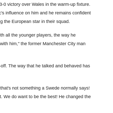
-0 victory over Wales in the warm-up fixture.
c's influence on him and he remains confident
ng the European star in their squad.
ith all the younger players, the way he
y with him," the former Manchester City man
e-off. The way that he talked and behaved has
d that's not something a Swede normally says!
at. We do want to be the best! He changed the