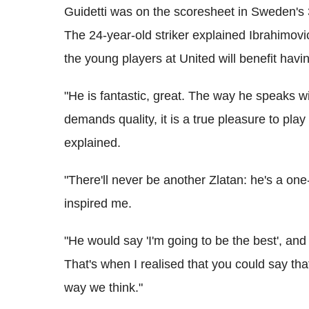
Guidetti was on the scoresheet in Sweden's 3
The 24-year-old striker explained Ibrahimovi
the young players at United will benefit havi
"He is fantastic, great. The way he speaks w
demands quality, it is a true pleasure to pla
explained.
"There'll never be another Zlatan: he's a on
inspired me.
"He would say 'I'm going to be the best', an
That's when I realised that you could say th
way we think."