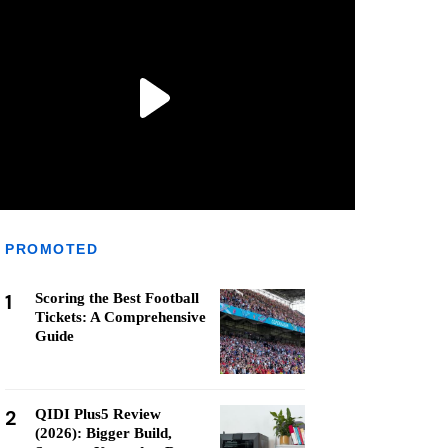
PROMOTED
1
Scoring the Best Football
Tickets: A Comprehensive
Guide
2
QIDI Plus5 Review
(2026): Bigger Build,