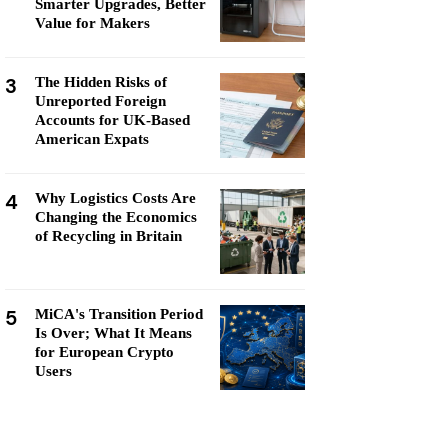
Smarter Upgrades, Better
Value for Makers
3
The Hidden Risks of
Unreported Foreign
Accounts for UK-Based
American Expats
4
Why Logistics Costs Are
Changing the Economics
of Recycling in Britain
5
MiCA's Transition Period
Is Over; What It Means
for European Crypto
Users