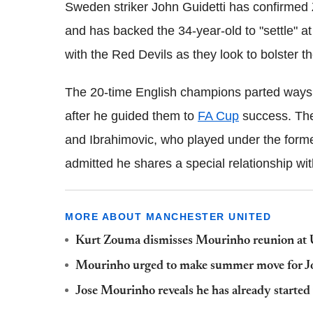
Sweden striker John Guidetti has confirmed Z
and has backed the 34-year-old to "settle" a
with the Red Devils as they look to bolster th
The 20-time English champions parted ways
after he guided them to
FA Cup
success. Th
and Ibrahimovic, who played under the form
admitted he shares a special relationship wit
MORE ABOUT MANCHESTER UNITED
Kurt Zouma dismisses Mourinho reunion at 
Mourinho urged to make summer move for J
Jose Mourinho reveals he has already started