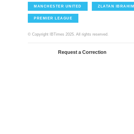
MANCHESTER UNITED
ZLATAN IBRAHI
PREMIER LEAGUE
© Copyright IBTimes 2025. All rights reserved.
Request a Correction