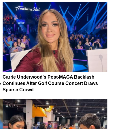
Carrie Underwood's Post-MAGA Backlash
p
Continues After Golf Course Concert Draws
Sparse Crowd