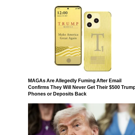
MAGAs Are Allegedly Fuming After Email
Confirms They Will Never Get Their $500 Trum
Phones or Deposits Back