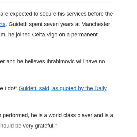
 are expected to secure his services before the
rts
. Guidetti spent seven years at Manchester
 team, he joined Celta Vigo on a permanent
er and he believes Ibrahimovic will have no
e I do!"
Guidetti said, as quoted by the Daily
 performed, he is a world class player and is a
hould be very grateful."