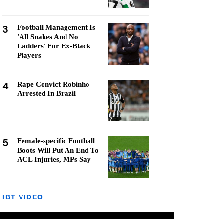
3
Football Management Is
'All Snakes And No
Ladders' For Ex-Black
Players
4
Rape Convict Robinho
Arrested In Brazil
5
Female-specific Football
Boots Will Put An End To
ACL Injuries, MPs Say
IBT VIDEO