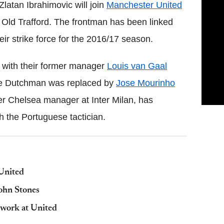
latan Ibrahimovic will join
Manchester United
t Old Trafford. The frontman has been linked
eir strike force for the 2016/17 season.
 with their former manager
Louis van Gaal
e Dutchman was replaced by
Jose Mourinho
er Chelsea manager at Inter Milan, has
h the Portuguese tactician.
United
ohn Stones
 work at United