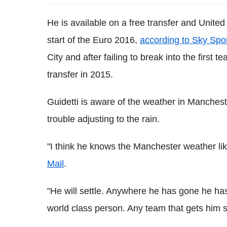
He is available on a free transfer and United
start of the Euro 2016,
according to Sky Spo
City and after failing to break into the first
transfer in 2015.
Guidetti is aware of the weather in Manchest
trouble adjusting to the rain.
"I think he knows the Manchester weather lik
Mail
.
"He will settle. Anywhere he has gone he has
world class person. Any team that gets him s