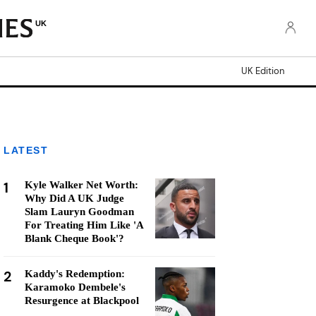
UK
UK Edition
LATEST
1
Kyle Walker Net Worth:
Why Did A UK Judge
Slam Lauryn Goodman
For Treating Him Like 'A
Blank Cheque Book'?
2
Kaddy's Redemption:
Karamoko Dembele's
Resurgence at Blackpool