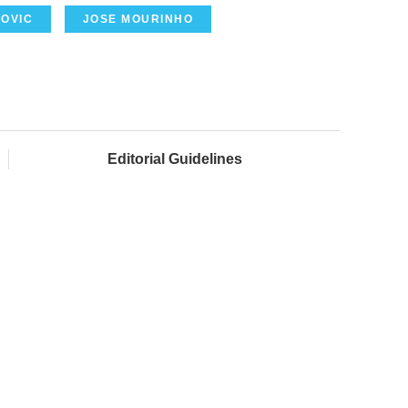
MOVIC
JOSE MOURINHO
Editorial Guidelines