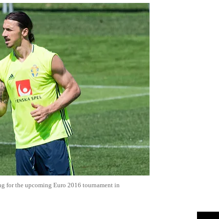
ing for the upcoming Euro 2016 tournament in