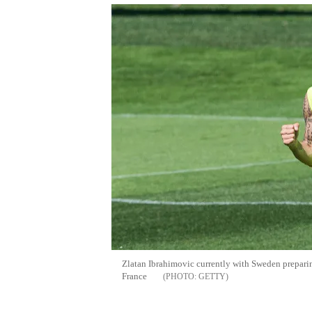
Zlatan Ibrahimovic currently with Sweden prepar
France
GETTY