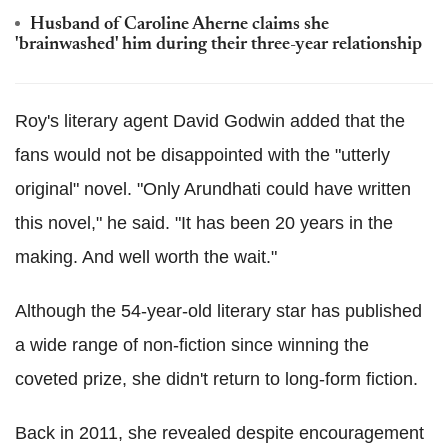
Husband of Caroline Aherne claims she
'brainwashed' him during their three-year relationship
Roy's literary agent David Godwin added that the
fans would not be disappointed with the "utterly
original" novel. "Only Arundhati could have written
this novel," he said. "It has been 20 years in the
making. And well worth the wait."
Although the 54-year-old literary star has published
a wide range of non-fiction since winning the
coveted prize, she didn't return to long-form fiction.
Back in 2011, she revealed despite encouragement