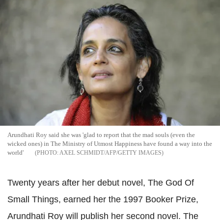
Arundhati Roy said she was 'glad to report that the mad souls (even the
wicked ones) in The Ministry of Utmost Happiness have found a way into the
world'
AXEL SCHMIDT/AFP/GETTY IMAGES
Twenty years after her debut novel, The God Of
Small Things, earned her the 1997 Booker Prize,
Arundhati Roy will publish her second novel. The