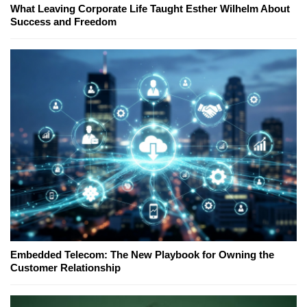
What Leaving Corporate Life Taught Esther Wilhelm About
Success and Freedom
Embedded Telecom: The New Playbook for Owning the
Customer Relationship