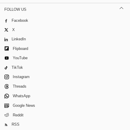
FOLLOW US
Facebook
X
LinkedIn
Flipboard
YouTube
TikTok
Instagram
Threads
WhatsApp
Google News
Reddit
RSS