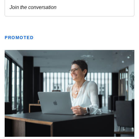
PROMOTED