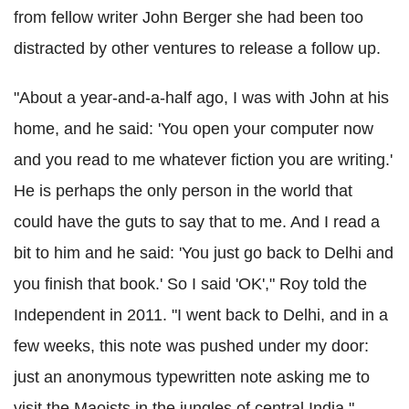
from fellow writer John Berger she had been too
distracted by other ventures to release a follow up.
"About a year-and-a-half ago, I was with John at his
home, and he said: 'You open your computer now
and you read to me whatever fiction you are writing.'
He is perhaps the only person in the world that
could have the guts to say that to me. And I read a
bit to him and he said: 'You just go back to Delhi and
you finish that book.' So I said 'OK'," Roy told the
Independent in 2011. "I went back to Delhi, and in a
few weeks, this note was pushed under my door:
just an anonymous typewritten note asking me to
visit the Maoists in the jungles of central India."