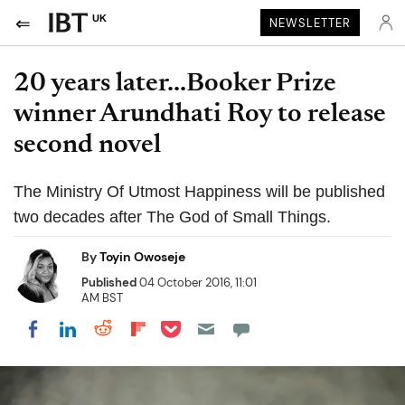
UK
NEWSLETTER
20 years later...Booker Prize
winner Arundhati Roy to release
second novel
The Ministry Of Utmost Happiness will be published
two decades after The God of Small Things.
By
Toyin Owoseje
Published
04 October 2016, 11:01
AM BST
Share on Pocket
Share on LinkedIn
Share on Reddit
Share on Flipboard
Share on Facebook