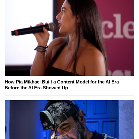
How Pia Mikhael Built a Content Model for the AI Era
Before the AI Era Showed Up