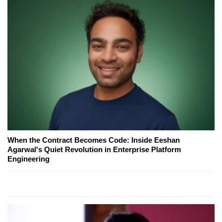
When the Contract Becomes Code: Inside Eeshan
Agarwal's Quiet Revolution in Enterprise Platform
Engineering