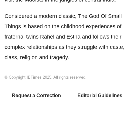
Considered a modern classic, The God Of Small
Things is based on the childhood experiences of
fraternal twins Rahel and Estha and follows their
complex relationships as they struggle with caste,
class, religion and tragedy.
© Copyright IBTimes 2025. All rights reserved.
Request a Correction
Editorial Guidelines