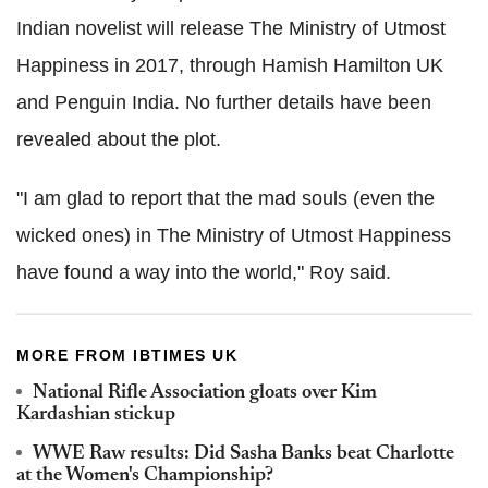
Indian novelist will release The Ministry of Utmost
Happiness in 2017, through Hamish Hamilton UK
and Penguin India. No further details have been
revealed about the plot.
"I am glad to report that the mad souls (even the
wicked ones) in The Ministry of Utmost Happiness
have found a way into the world," Roy said.
MORE FROM IBTIMES UK
National Rifle Association gloats over Kim
Kardashian stickup
WWE Raw results: Did Sasha Banks beat Charlotte
at the Women's Championship?