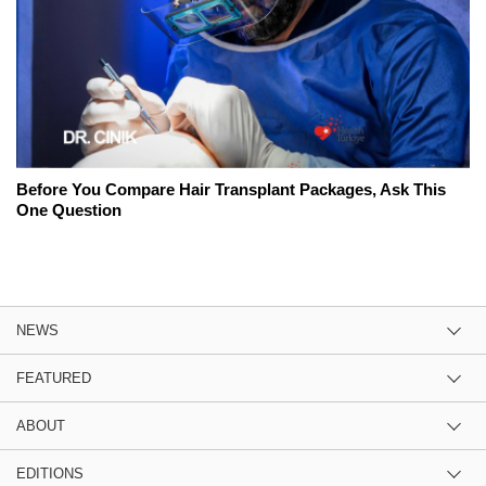
Before You Compare Hair Transplant Packages, Ask This
One Question
NEWS
FEATURED
ABOUT
EDITIONS