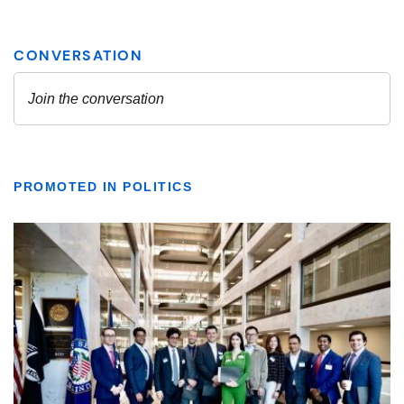
PROMOTED IN POLITICS