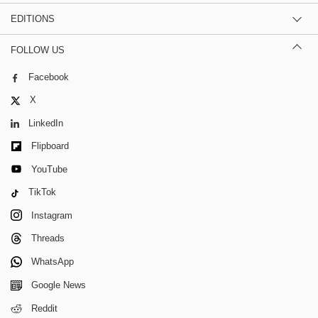
EDITIONS
FOLLOW US
Facebook
X
LinkedIn
Flipboard
YouTube
TikTok
Instagram
Threads
WhatsApp
Google News
Reddit