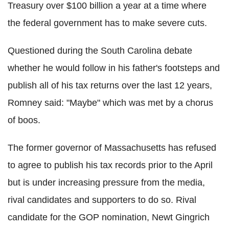
Treasury over $100 billion a year at a time where
the federal government has to make severe cuts.
Questioned during the South Carolina debate
whether he would follow in his father's footsteps and
publish all of his tax returns over the last 12 years,
Romney said: "Maybe" which was met by a chorus
of boos.
The former governor of Massachusetts has refused
to agree to publish his tax records prior to the April
but is under increasing pressure from the media,
rival candidates and supporters to do so. Rival
candidate for the GOP nomination, Newt Gingrich