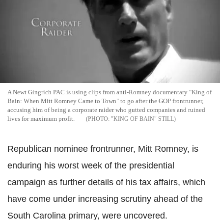
A Newt Gingrich PAC is using clips from anti-Romney documentary "King of
Bain: When Mitt Romney Came to Town" to go after the GOP frontrunner,
accusing him of being a corporate raider who gutted companies and ruined
lives for maximum profit.
"KING OF BAIN" STILL
Republican nominee frontrunner, Mitt Romney, is
enduring his worst week of the presidential
campaign as further details of his tax affairs, which
have come under increasing scrutiny ahead of the
South Carolina primary, were uncovered.