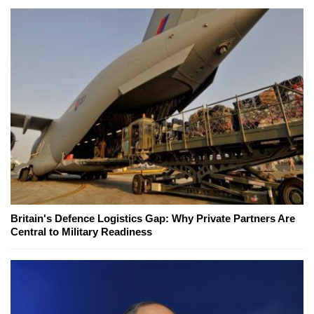
Britain's Defence Logistics Gap: Why Private Partners Are
Central to Military Readiness