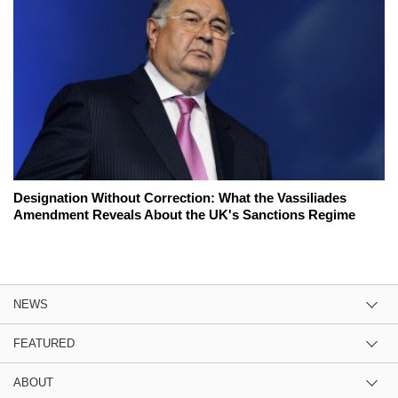
Designation Without Correction: What the Vassiliades
Amendment Reveals About the UK's Sanctions Regime
NEWS
FEATURED
ABOUT