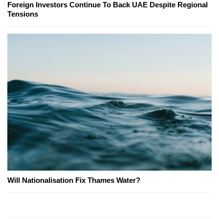
Foreign Investors Continue To Back UAE Despite Regional
Tensions
Will Nationalisation Fix Thames Water?