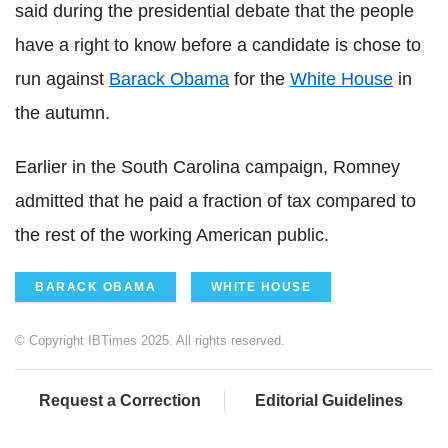
said during the presidential debate that the people
have a right to know before a candidate is chose to
run against
Barack Obama
for the
White House
in
the autumn.
Earlier in the South Carolina campaign, Romney
admitted that he paid a fraction of tax compared to
the rest of the working American public.
BARACK OBAMA
WHITE HOUSE
© Copyright IBTimes 2025. All rights reserved.
Request a Correction
Editorial Guidelines