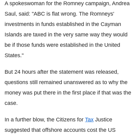
A spokeswoman for the Romney campaign, Andrea
Saul, said: "ABC is flat wrong. The Romneys'
investments in funds established in the Cayman
Islands are taxed in the very same way they would
be if those funds were established in the United
States."
But 24 hours after the statement was released,
questions still remained unanswered as to why the
money was put there in the first place if that was the
case.
In a further blow, the Citizens for
Tax
Justice
suggested that offshore accounts cost the US