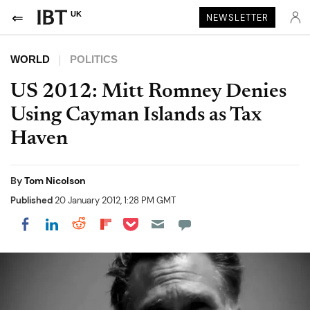
UK
NEWSLETTER
WORLD
POLITICS
US 2012: Mitt Romney Denies
Using Cayman Islands as Tax
Haven
By
Tom Nicolson
Published
20 January 2012, 1:28 PM GMT
Share on Pocket
Share on LinkedIn
Share on Reddit
Share on Flipboard
Share on Facebook