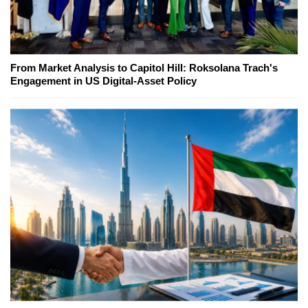
From Market Analysis to Capitol Hill: Roksolana Trach's
Engagement in US Digital-Asset Policy