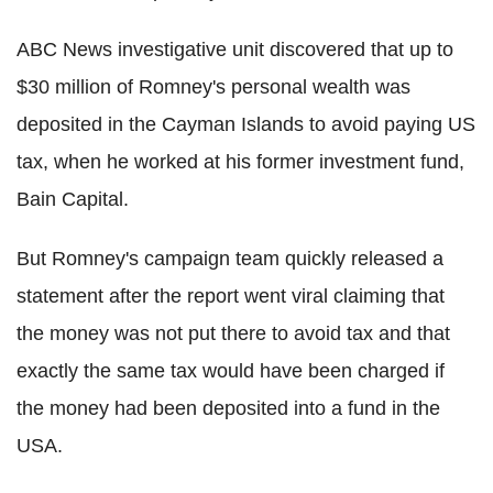
ABC News investigative unit discovered that up to
$30 million of Romney's personal wealth was
deposited in the Cayman Islands to avoid paying US
tax, when he worked at his former investment fund,
Bain Capital.
But Romney's campaign team quickly released a
statement after the report went viral claiming that
the money was not put there to avoid tax and that
exactly the same tax would have been charged if
the money had been deposited into a fund in the
USA.