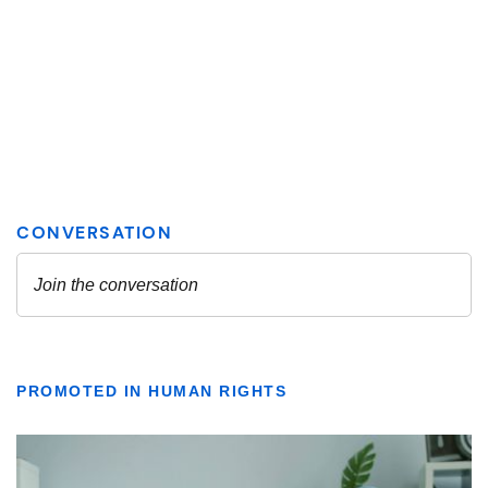
PROMOTED IN HUMAN RIGHTS