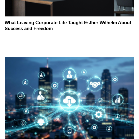
What Leaving Corporate Life Taught Esther Wilhelm About
Success and Freedom