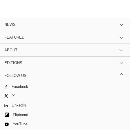
NEWS
FEATURED
ABOUT
EDITIONS
FOLLOW US
Facebook
X
LinkedIn
Flipboard
YouTube