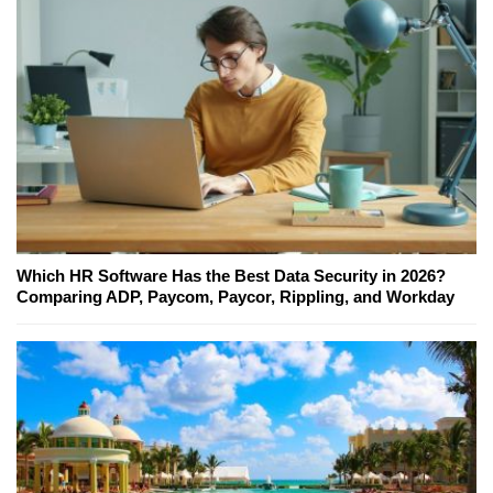
Which HR Software Has the Best Data Security in 2026?
Comparing ADP, Paycom, Paycor, Rippling, and Workday