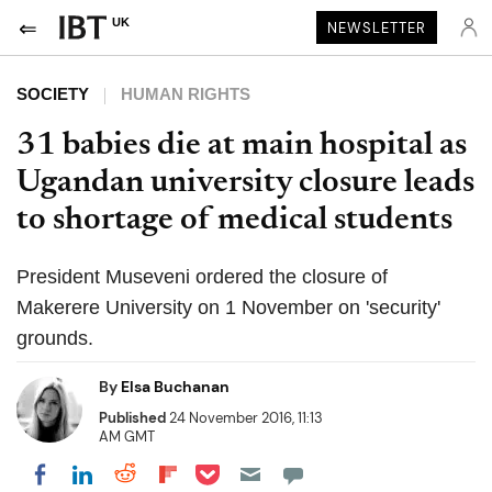
UK
NEWSLETTER
SOCIETY
HUMAN RIGHTS
31 babies die at main hospital as
Ugandan university closure leads
to shortage of medical students
President Museveni ordered the closure of
Makerere University on 1 November on 'security'
grounds.
By
Elsa Buchanan
Published
24 November 2016, 11:13
AM GMT
Share on Pocket
Share on LinkedIn
Share on Reddit
Share on Flipboard
Share on Facebook