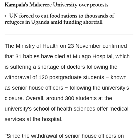
Kampala's Makerere University over protests
UN forced to cut food rations to thousands of
refugees in Uganda amid funding shortfall
The Ministry of Health on 23 November confirmed
that 31 babies have died at Mulago Hospital, which
is suffering a shortage of doctors following the
withdrawal of 120 postgraduate students − known
as senior house officers − following the university's
closure. Overall, around 300 students at the
university's school of health sciences offer medical
services at the hospital.
"Since the withdrawal of senior house officers on