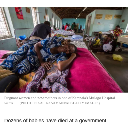
Pregnant women and new mothers in one of Kampala's Mulago Hospital
wards
ISAAC KASAMANI/AFP/GETTY IMAGES
Dozens of babies have died at a government