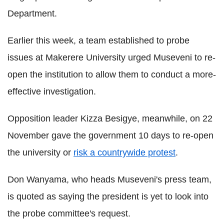
Department.
Earlier this week, a team established to probe
issues at Makerere University urged Museveni to re-
open the institution to allow them to conduct a more-
effective investigation.
Opposition leader Kizza Besigye, meanwhile, on 22
November gave the government 10 days to re-open
the university or
risk a countrywide protest
.
Don Wanyama, who heads Museveni's press team,
is quoted as saying the president is yet to look into
the probe committee's request.