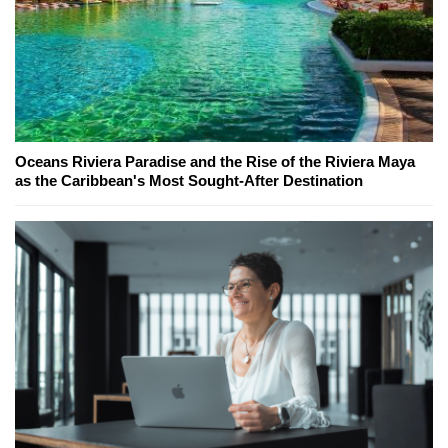
Oceans Riviera Paradise and the Rise of the Riviera Maya
as the Caribbean's Most Sought-After Destination