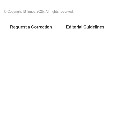
© Copyright IBTimes 2025. All rights reserved.
Request a Correction
Editorial Guidelines