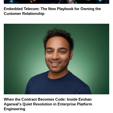
Embedded Telecom: The New Playbook for Owning the
Customer Relationship
When the Contract Becomes Code: Inside Eeshan
Agarwal's Quiet Revolution in Enterprise Platform
Engineering