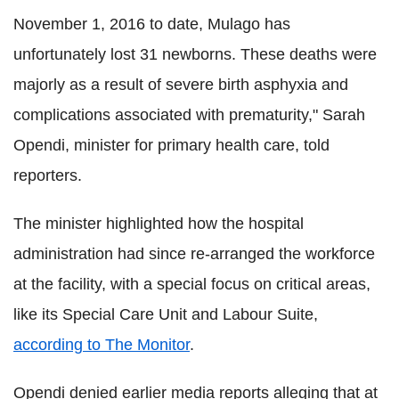
November 1, 2016 to date, Mulago has
unfortunately lost 31 newborns. These deaths were
majorly as a result of severe birth asphyxia and
complications associated with prematurity," Sarah
Opendi, minister for primary health care, told
reporters.
The minister highlighted how the hospital
administration had since re-arranged the workforce
at the facility, with a special focus on critical areas,
like its Special Care Unit and Labour Suite,
according to The Monitor
.
Opendi denied earlier media reports alleging that at