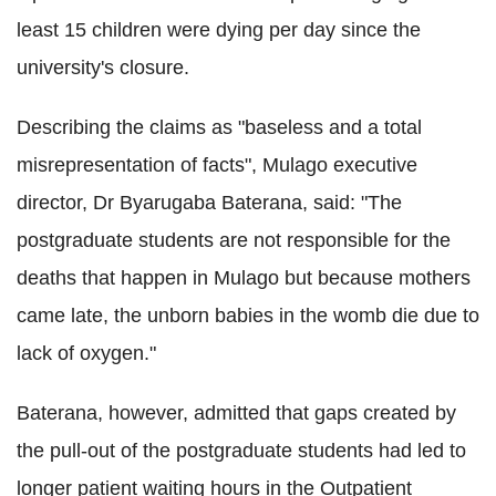
least 15 children were dying per day since the
university's closure.
Describing the claims as "baseless and a total
misrepresentation of facts", Mulago executive
director, Dr Byarugaba Baterana, said: "The
postgraduate students are not responsible for the
deaths that happen in Mulago but because mothers
came late, the unborn babies in the womb die due to
lack of oxygen."
Baterana, however, admitted that gaps created by
the pull-out of the postgraduate students had led to
longer patient waiting hours in the Outpatient