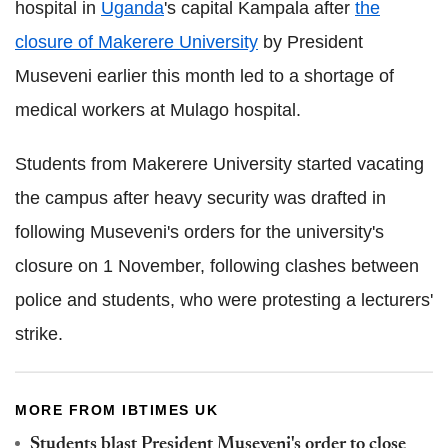
hospital in
Uganda
's capital Kampala after
the
closure of Makerere University
by President
Museveni earlier this month led to a shortage of
medical workers at Mulago hospital.
Students from Makerere University started vacating
the campus after heavy security was drafted in
following Museveni's orders for the university's
closure on 1 November, following clashes between
police and students, who were protesting a lecturers'
strike.
MORE FROM IBTIMES UK
Students blast President Museveni's order to close