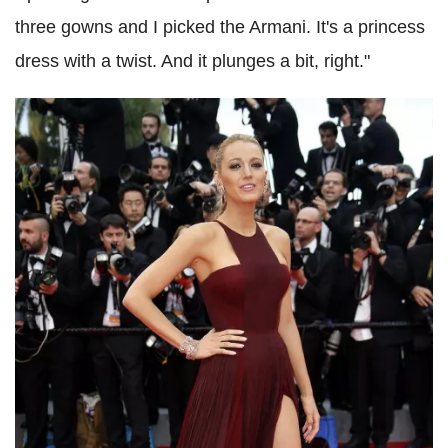
three gowns and I picked the Armani. It's a princess
dress with a twist. And it plunges a bit, right."