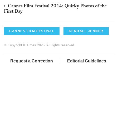
Cannes Film Festival 2014: Quirky Photos of the
First Day
CANNES FILM FESTIVAL
KENDALL JENNER
© Copyright IBTimes 2025. All rights reserved.
Request a Correction
Editorial Guidelines