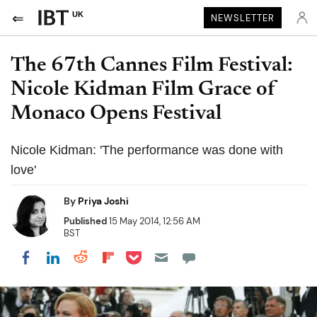
UK
NEWSLETTER
The 67th Cannes Film Festival:
Nicole Kidman Film Grace of
Monaco Opens Festival
Nicole Kidman: 'The performance was done with
love'
By
Priya Joshi
Published
15 May 2014, 12:56 AM
BST
Share on Pocket
Share on LinkedIn
Share on Reddit
Share on Flipboard
Share on Facebook