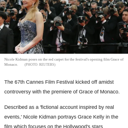
Nicole Kidman poses on the red carpet for the festival's opening film Grace of
Monaco.
REUTERS
The 67th Cannes Film Festival kicked off amidst
controversy with the premiere of Grace of Monaco.
Described as a 'fictional account inspired by real
events,' Nicole Kidman portrays Grace Kelly in the
film which focuses on the Hollywood's stars