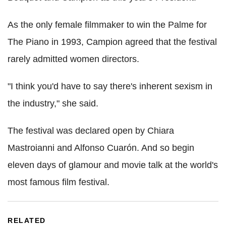
As the only female filmmaker to win the Palme for
The Piano in 1993, Campion agreed that the festival
rarely admitted women directors.
"I think you'd have to say there's inherent sexism in
the industry," she said.
The festival was declared open by Chiara
Mastroianni and Alfonso Cuarón. And so begin
eleven days of glamour and movie talk at the world's
most famous film festival.
RELATED