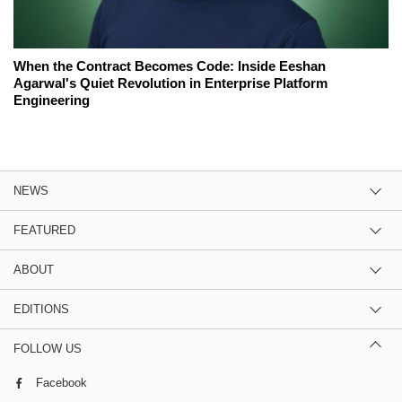
When the Contract Becomes Code: Inside Eeshan
Agarwal's Quiet Revolution in Enterprise Platform
Engineering
NEWS
FEATURED
ABOUT
EDITIONS
FOLLOW US
Facebook