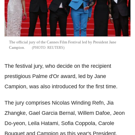
The official jury of the Cannes Film Festival led by President Jane
Campion.
REUTERS
The festival jury, who decide on the recipient
prestigious Palme d'Or award, led by Jane
Campion, was also introduced for the first time.
The jury comprises Nicolas Winding Refn, Jia
Zhangke, Gael Garcia Bernal, Willem Dafoe, Jeon
Do-yeon, Leila Hatami, Sofia Coppola, Carole
Bouquet and Campion as this year's President.