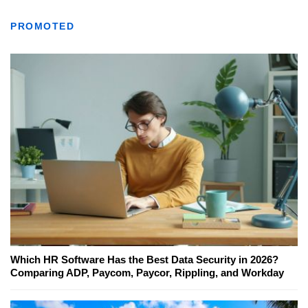
PROMOTED
Which HR Software Has the Best Data Security in 2026?
Comparing ADP, Paycom, Paycor, Rippling, and Workday