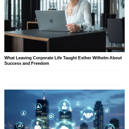
What Leaving Corporate Life Taught Esther Wilhelm About
Success and Freedom