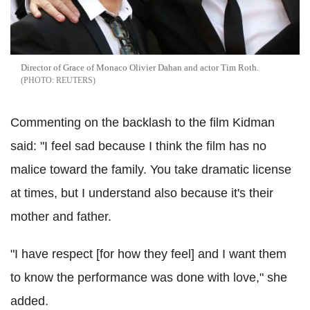
Director of Grace of Monaco Olivier Dahan and actor Tim Roth.
REUTERS
Commenting on the backlash to the film Kidman
said: "I feel sad because I think the film has no
malice toward the family. You take dramatic license
at times, but I understand also because it's their
mother and father.
"I have respect [for how they feel] and I want them
to know the performance was done with love," she
added.