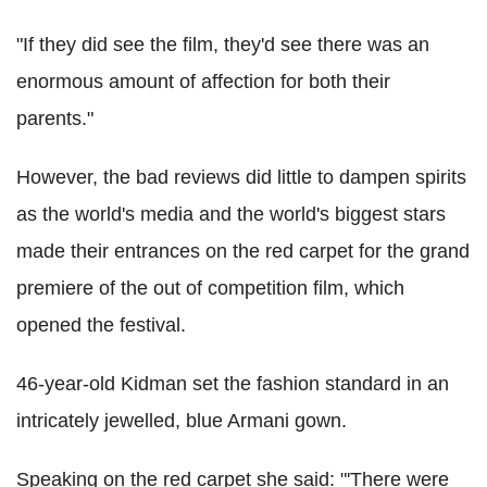
"If they did see the film, they'd see there was an
enormous amount of affection for both their
parents."
However, the bad reviews did little to dampen spirits
as the world's media and the world's biggest stars
made their entrances on the red carpet for the grand
premiere of the out of competition film, which
opened the festival.
46-year-old Kidman set the fashion standard in an
intricately jewelled, blue Armani gown.
Speaking on the red carpet she said: "'There were