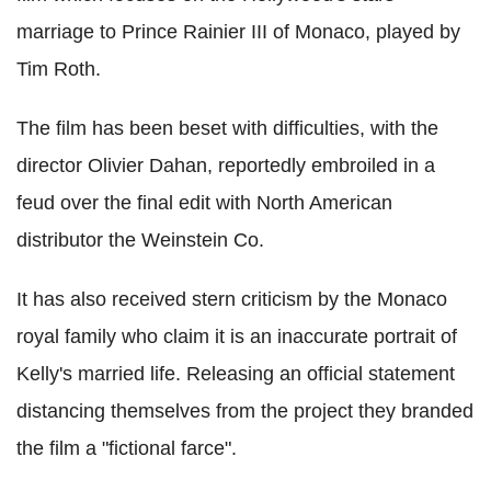
marriage to Prince Rainier III of Monaco, played by
Tim Roth.
The film has been beset with difficulties, with the
director Olivier Dahan, reportedly embroiled in a
feud over the final edit with North American
distributor the Weinstein Co.
It has also received stern criticism by the Monaco
royal family who claim it is an inaccurate portrait of
Kelly's married life. Releasing an official statement
distancing themselves from the project they branded
the film a "fictional farce".