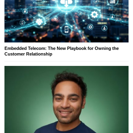
Embedded Telecom: The New Playbook for Owning the
Customer Relationship