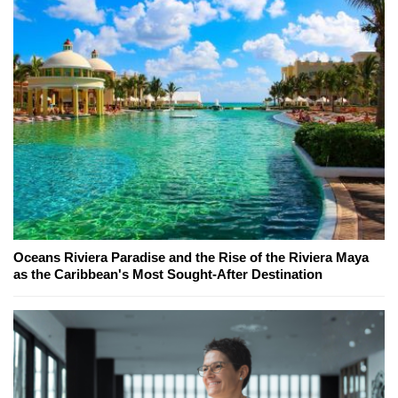
Oceans Riviera Paradise and the Rise of the Riviera Maya
as the Caribbean's Most Sought-After Destination