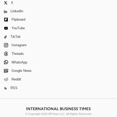
X
LinkedIn
Flipboard
YouTube
TikTok
Instagram
Threads
WhatsApp
Google News
Reddit
RSS
© Copyright 2026 IBTimes LLC. All Rights Reserved.