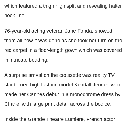
which featured a thigh high split and revealing halter
neck line.
76-year-old acting veteran Jane Fonda, showed
them all how it was done as she took her turn on the
red carpet in a floor-length gown which was covered
in intricate beading.
A surprise arrival on the croissette was reality TV
star turned high fashion model Kendall Jenner, who
made her Cannes debut in a monochrome dress by
Chanel with large print detail across the bodice.
Inside the Grande Theatre Lumiere, French actor