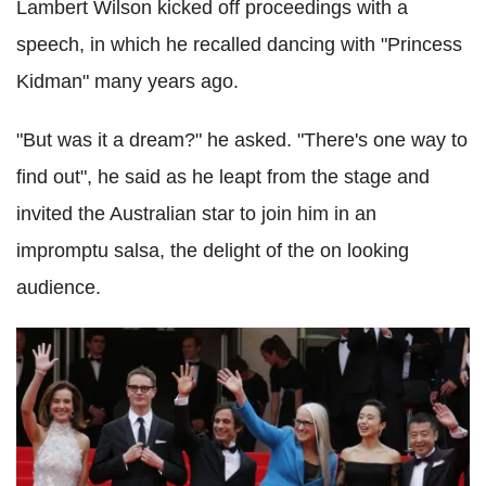
Lambert Wilson kicked off proceedings with a
speech, in which he recalled dancing with "Princess
Kidman" many years ago.
"But was it a dream?" he asked. "There's one way to
find out", he said as he leapt from the stage and
invited the Australian star to join him in an
impromptu salsa, the delight of the on looking
audience.