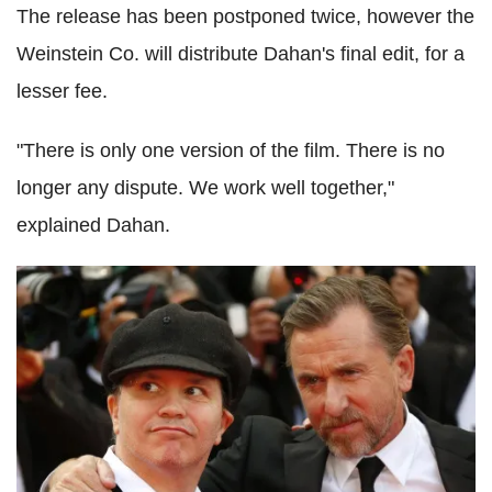
The release has been postponed twice, however the
Weinstein Co. will distribute Dahan's final edit, for a
lesser fee.
"There is only one version of the film. There is no
longer any dispute. We work well together,"
explained Dahan.