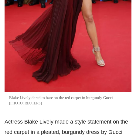
Blake Lively dared to bare on the red carpet in burgundy Gucci.
REUTERS
Actress Blake Lively made a style statement on the
red carpet in a pleated, burgundy dress by Gucci