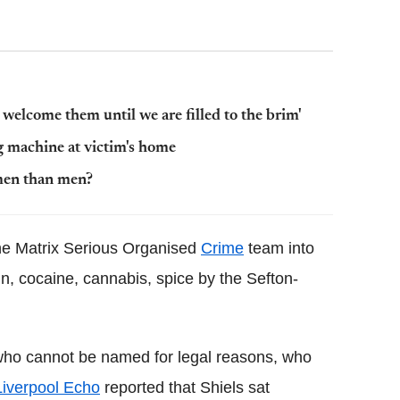
l welcome them until we are filled to the brim'
g machine at victim's home
men than men?
the Matrix Serious Organised
Crime
team into
in, cocaine, cannabis, spice by the Sefton-
 who cannot be named for legal reasons, who
Liverpool Echo
reported that Shiels sat