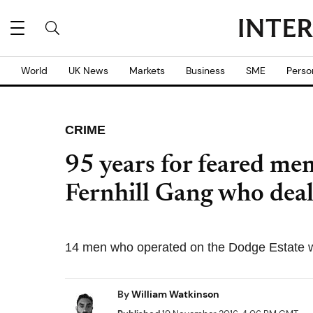
World
UK News
Markets
Business
SME
Perso
CRIME
95 years for feared me
Fernhill Gang who deal
14 men who operated on the Dodge Estate 
By
William Watkinson