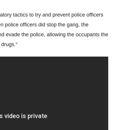
ory tactics to try and prevent police officers
 police officers did stop the gang, the
 and evade the police, allowing the occupants the
 drugs."