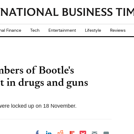
nal Finance
Tech
Entertainment
Lifestyle
Reviews
mbers of Bootle's
t in drugs and guns
were locked up on 18 November.
Share on Pocket
Share on LinkedIn
Share on Reddit
Share on
Share on Facebook