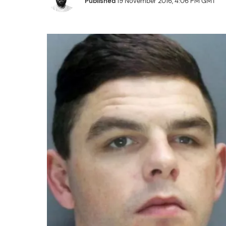
Published
19 November 2016, 4:06 PM GMT