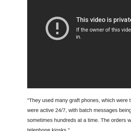
"They used many graft phones, which were th
were active 24/7, with batch messages being
sometimes hundreds at a time. The orders wo
telephone kiosks."