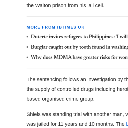
the Walton prison from his jail cell.
MORE FROM IBTIMES UK
Duterte invites refugees to Philippines: 'I wil
Burglar caught out by tooth found in washin
Why does MDMA have greater risks for wo
The sentencing follows an investigation by 
the supply of controlled drugs including hero
based organised crime group.
Shiels was standing trial with another man,
was jailed for 11 years and 10 months. The