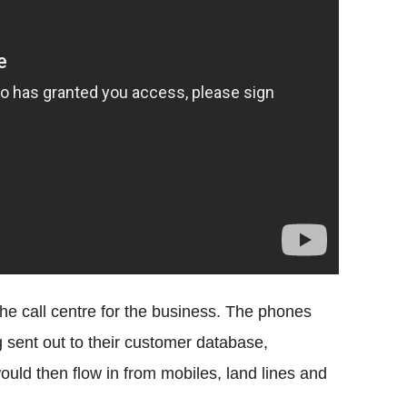
e call centre for the business. The phones
 sent out to their customer database,
uld then flow in from mobiles, land lines and