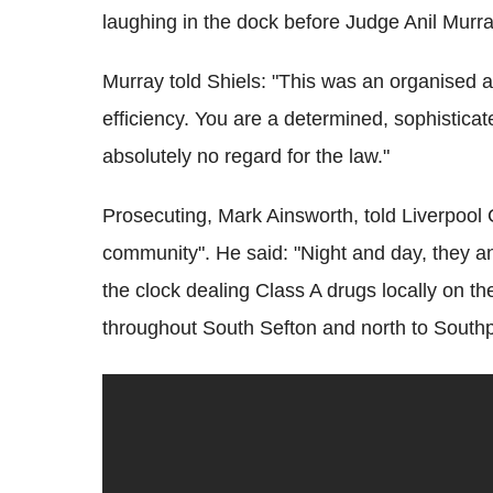
laughing in the dock before Judge Anil Murr
Murray told Shiels: "This was an organised a
efficiency. You are a determined, sophistica
absolutely no regard for the law."
Prosecuting, Mark Ainsworth, told Liverpool
community". He said: "Night and day, they an
the clock dealing Class A drugs locally on 
throughout South Sefton and north to Southp