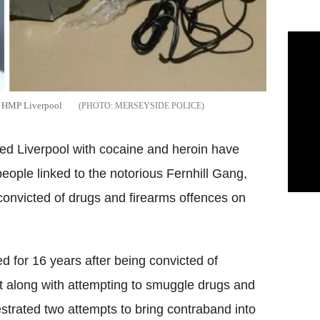
to HMP Liverpool
MERSEYSIDE POLICE
ed Liverpool with cocaine and heroin have
people linked to the notorious Fernhill Gang,
convicted of drugs and firearms offences on
ed for 16 years after being convicted of
t along with attempting to smuggle drugs and
trated two attempts to bring contraband into