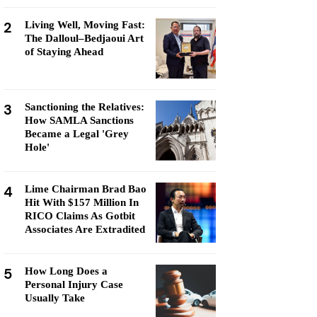
2
Living Well, Moving Fast:
The Dalloul–Bedjaoui Art
of Staying Ahead
3
Sanctioning the Relatives:
How SAMLA Sanctions
Became a Legal 'Grey
Hole'
4
Lime Chairman Brad Bao
Hit With $157 Million In
RICO Claims As Gotbit
Associates Are Extradited
5
How Long Does a
Personal Injury Case
Usually Take