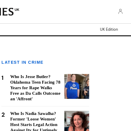
UK
UK Edition
LATEST IN CRIME
1
Who Is Jesse Butler?
Oklahoma Teen Facing 78
Years for Rape Walks
Free as Da Calls Outcome
an 'Affront'
2
Who Is Nadia Sawalha?
Former 'Loose Women'
Host Starts Legal Action
Against Itv for Untimely