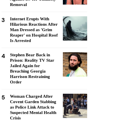
Removal
3
Internet Erupts With
Hilarious Reactions After
Man Dressed as 'Grim
Reaper' on Hospital Roof
Is Arrested
4
Stephen Bear Back in
Prison: Reality TV Star
Jailed Again for
Breaching Georgia
Harrison Restraining
Order
5
Woman Charged After
Covent Garden Stabbing
as Police Link Attack to
Suspected Mental Health
Crisis