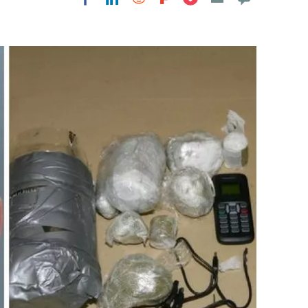
Flipboard