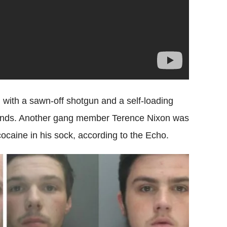
with a sawn-off shotgun and a self-loading
rounds. Another gang member Terence Nixon was
ocaine in his sock, according to the Echo.