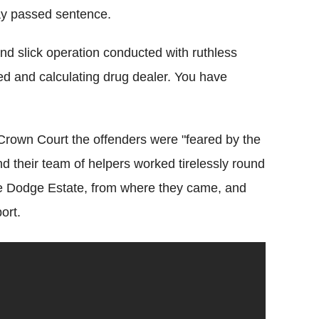
ay passed sentence.
nd slick operation conducted with ruthless
ted and calculating drug dealer. You have
 Crown Court the offenders were "feared by the
d their team of helpers worked tirelessly round
the Dodge Estate, from where they came, and
ort.