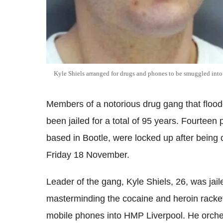
Kyle Shiels arranged for drugs and phones to be smuggled in
Members of a notorious drug gang that flood
been jailed for a total of 95 years. Fourteen 
based in Bootle, were locked up after being 
Friday 18 November.
Leader of the gang, Kyle Shiels, 26, was jail
masterminding the cocaine and heroin racke
mobile phones into HMP Liverpool. He orches