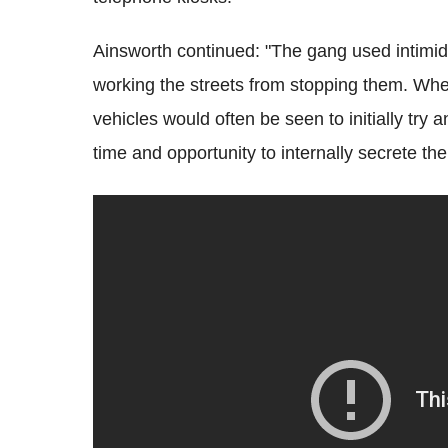
Ainsworth continued: "The gang used intimidat
working the streets from stopping them. When
vehicles would often be seen to initially try
time and opportunity to internally secrete the