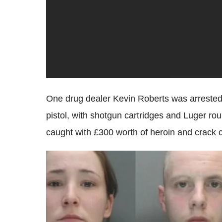
One drug dealer Kevin Roberts was arrested 
pistol, with shotgun cartridges and Luger 
caught with £300 worth of heroin and crack c