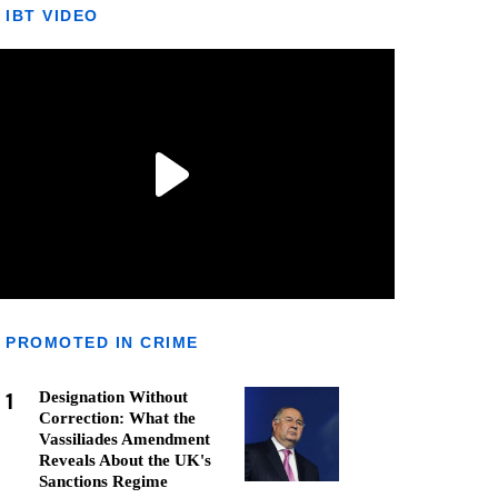
IBT VIDEO
PROMOTED IN CRIME
1
Designation Without
Correction: What the
Vassiliades Amendment
Reveals About the UK's
Sanctions Regime