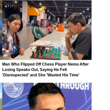
Man Who Flipped Off Chess Player Nemo After
Losing Speaks Out, Saying He Felt
'Disrespected' and She 'Wasted His Time'