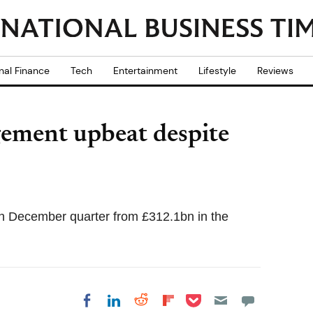
nal Finance
Tech
Entertainment
Lifestyle
Reviews
ement upbeat despite
n December quarter from £312.1bn in the
Share on Pocket
Share on LinkedIn
Share on Reddit
Share on
Share on Facebook