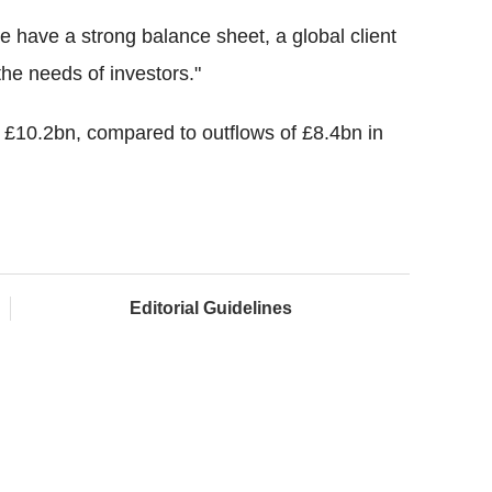
 have a strong balance sheet, a global client
the needs of investors."
t £10.2bn, compared to outflows of £8.4bn in
Editorial Guidelines