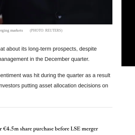
erging markets
REUTERS
 about its long-term prospects, despite
r management in the December quarter.
sentiment was hit during the quarter as a result
investors putting asset allocation decisions on
er €4.5m share purchase before LSE merger