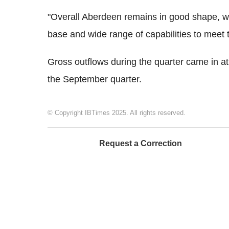
"Overall Aberdeen remains in good shape, we
base and wide range of capabilities to meet 
Gross outflows during the quarter came in a
the September quarter.
© Copyright IBTimes 2025. All rights reserved.
Request a Correction