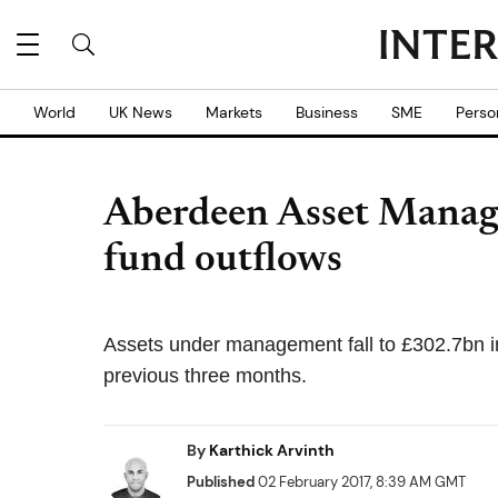
World
UK News
Markets
Business
SME
Perso
Aberdeen Asset Manag
fund outflows
Assets under management fall to £302.7bn i
previous three months.
By
Karthick Arvinth
Published
02 February 2017, 8:39 AM GMT