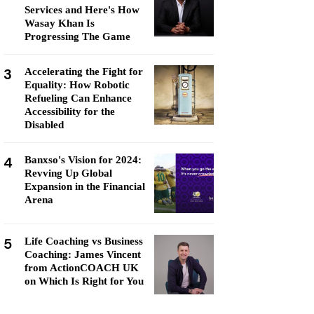
Services and Here's How
Wasay Khan Is
Progressing The Game
3
Accelerating the Fight for
Equality: How Robotic
Refueling Can Enhance
Accessibility for the
Disabled
4
Banxso's Vision for 2024:
Revving Up Global
Expansion in the Financial
Arena
5
Life Coaching vs Business
Coaching: James Vincent
from ActionCOACH UK
on Which Is Right for You