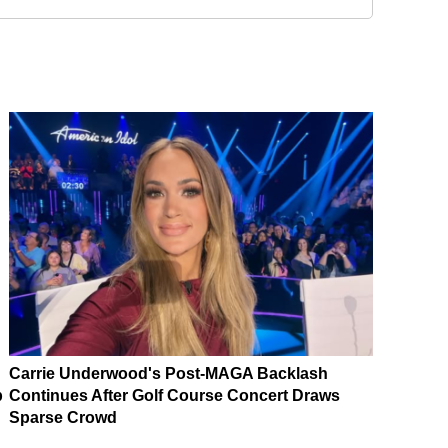
Carrie Underwood's Post-MAGA Backlash
p
Continues After Golf Course Concert Draws
Sparse Crowd