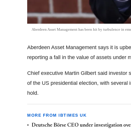
Aberdeen Asset Management has been hit by turbulence in em
Aberdeen Asset Management says it is upbeat
reporting a fall in the value of assets unde
Chief executive Martin Gilbert said investor 
of the US presidential election, with several 
hold.
MORE FROM IBTIMES UK
Deutsche Börse CEO under investigation ov