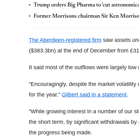
Trump orders Big Pharma to 'cut astronomica
Former Morrisons chairman Sir Ken Morriso
The Aberdeen-registered firm
saw assets und
($383.3bn) at the end of December from £312
It said most of the outflows were largely low
"Encouragingly, despite the market volatility
for the year,"
Gilbert said in a statement
.
"While growing interest in a number of our str
the short term, by significant withdrawals b
the progress being made.