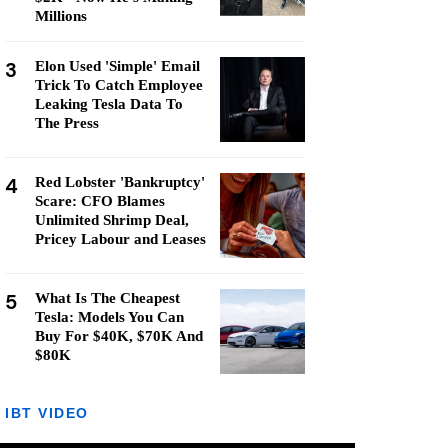
Millions
3
Elon Used 'Simple' Email
Trick To Catch Employee
Leaking Tesla Data To
The Press
4
Red Lobster 'Bankruptcy'
Scare: CFO Blames
Unlimited Shrimp Deal,
Pricey Labour and Leases
5
What Is The Cheapest
Tesla: Models You Can
Buy For $40K, $70K And
$80K
IBT VIDEO