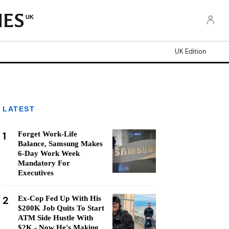
UK
UK Edition
LATEST
1
Forget Work-Life
Balance, Samsung Makes
6-Day Work Week
Mandatory For
Executives
2
Ex-Cop Fed Up With His
$200K Job Quits To Start
ATM Side Hustle With
$2K - Now He's Making