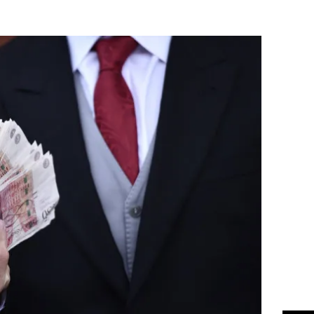
Flipboard