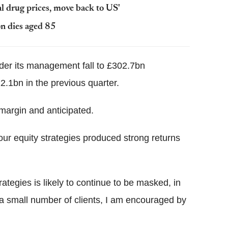
l drug prices, move back to US'
n dies aged 85
er its management fall to £302.7bn
.1bn in the previous quarter.
 margin and anticipated.
 our equity strategies produced strong returns
ategies is likely to continue to be masked, in
y a small number of clients, I am encouraged by