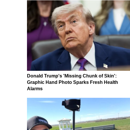
Donald Trump's 'Missing Chunk of Skin':
Graphic Hand Photo Sparks Fresh Health
Alarms