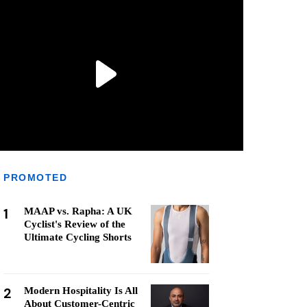
PROMOTED
1
MAAP vs. Rapha: A UK
Cyclist's Review of the
Ultimate Cycling Shorts
2
Modern Hospitality Is All
About Customer-Centric