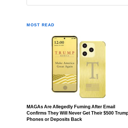
MOST READ
MAGAs Are Allegedly Fuming After Email
Confirms They Will Never Get Their $500 Trum
Phones or Deposits Back