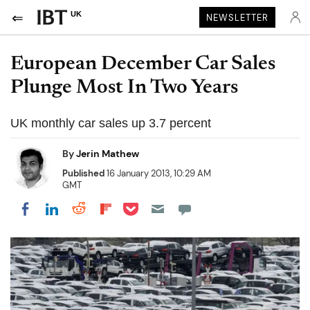
UK
NEWSLETTER
European December Car Sales
Plunge Most In Two Years
UK monthly car sales up 3.7 percent
By
Jerin Mathew
Published
16 January 2013, 10:29 AM
GMT
Share on Pocket
Share on LinkedIn
Share on Reddit
Share on Flipboard
Share on Facebook