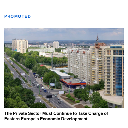
PROMOTED
The Private Sector Must Continue to Take Charge of
Eastern Europe's Economic Development