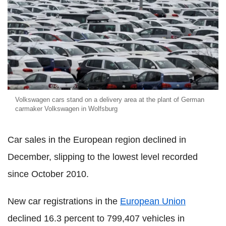
Volkswagen cars stand on a delivery area at the plant of German
carmaker Volkswagen in Wolfsburg
Car sales in the European region declined in
December, slipping to the lowest level recorded
since October 2010.
New car registrations in the
European Union
declined 16.3 percent to 799,407 vehicles in