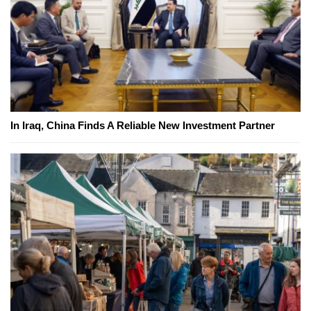
In Iraq, China Finds A Reliable New Investment Partner