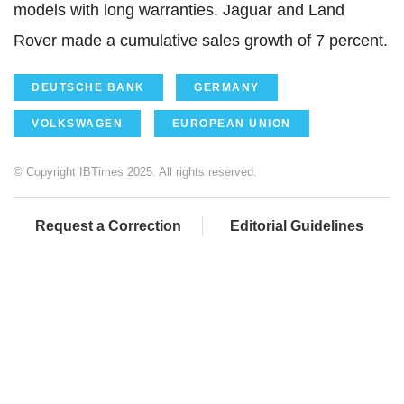
models with long warranties. Jaguar and Land
Rover made a cumulative sales growth of 7 percent.
DEUTSCHE BANK
GERMANY
VOLKSWAGEN
EUROPEAN UNION
© Copyright IBTimes 2025. All rights reserved.
Request a Correction
Editorial Guidelines