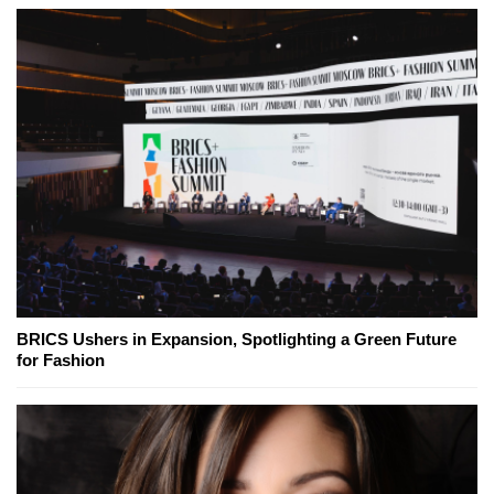
BRICS Ushers in Expansion, Spotlighting a Green Future
for Fashion