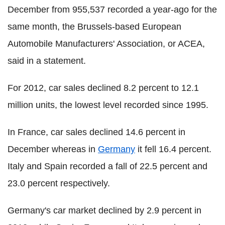
December from 955,537 recorded a year-ago for the
same month, the Brussels-based European
Automobile Manufacturers' Association, or ACEA,
said in a statement.
For 2012, car sales declined 8.2 percent to 12.1
million units, the lowest level recorded since 1995.
In France, car sales declined 14.6 percent in
December whereas in
Germany
it fell 16.4 percent.
Italy and Spain recorded a fall of 22.5 percent and
23.0 percent respectively.
Germany's car market declined by 2.9 percent in