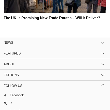
The UK Is Promising New Trade Routes – Will It Deliver?
NEWS
FEATURED
ABOUT
EDITIONS
FOLLOW US
Facebook
X