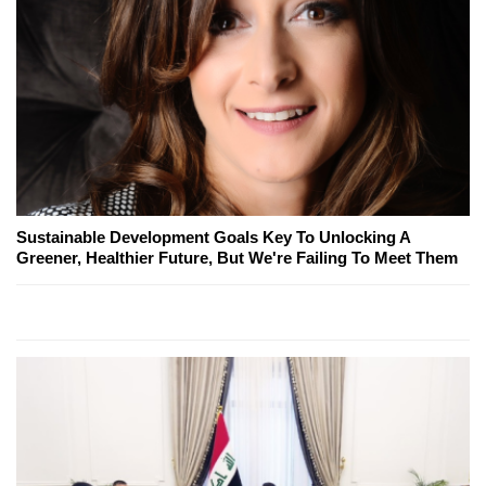
Sustainable Development Goals Key To Unlocking A
Greener, Healthier Future, But We're Failing To Meet Them