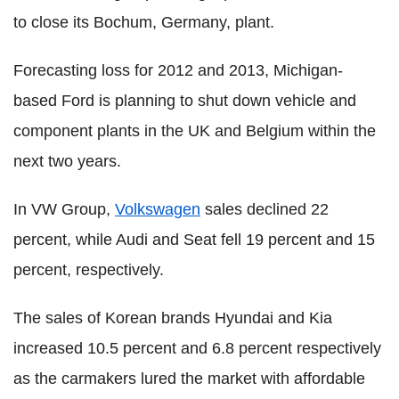
to close its Bochum, Germany, plant.
Forecasting loss for 2012 and 2013, Michigan-
based Ford is planning to shut down vehicle and
component plants in the UK and Belgium within the
next two years.
In VW Group,
Volkswagen
sales declined 22
percent, while Audi and Seat fell 19 percent and 15
percent, respectively.
The sales of Korean brands Hyundai and Kia
increased 10.5 percent and 6.8 percent respectively
as the carmakers lured the market with affordable