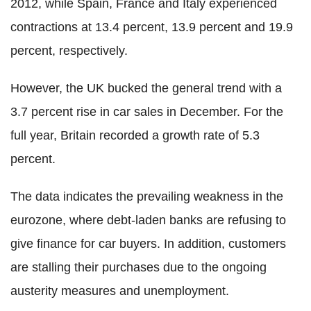
2012, while Spain, France and Italy experienced
contractions at 13.4 percent, 13.9 percent and 19.9
percent, respectively.
However, the UK bucked the general trend with a
3.7 percent rise in car sales in December. For the
full year, Britain recorded a growth rate of 5.3
percent.
The data indicates the prevailing weakness in the
eurozone, where debt-laden banks are refusing to
give finance for car buyers. In addition, customers
are stalling their purchases due to the ongoing
austerity measures and unemployment.