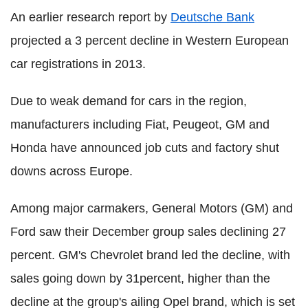
An earlier research report by
Deutsche Bank
projected a 3 percent decline in Western European
car registrations in 2013.
Due to weak demand for cars in the region,
manufacturers including Fiat, Peugeot, GM and
Honda have announced job cuts and factory shut
downs across Europe.
Among major carmakers, General Motors (GM) and
Ford saw their December group sales declining 27
percent. GM's Chevrolet brand led the decline, with
sales going down by 31percent, higher than the
decline at the group's ailing Opel brand, which is set