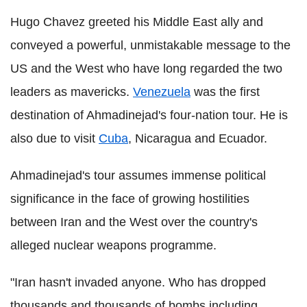
Hugo Chavez greeted his Middle East ally and
conveyed a powerful, unmistakable message to the
US and the West who have long regarded the two
leaders as mavericks.
Venezuela
was the first
destination of Ahmadinejad's four-nation tour. He is
also due to visit
Cuba
, Nicaragua and Ecuador.
Ahmadinejad's tour assumes immense political
significance in the face of growing hostilities
between Iran and the West over the country's
alleged nuclear weapons programme.
"Iran hasn't invaded anyone. Who has dropped
thousands and thousands of bombs including