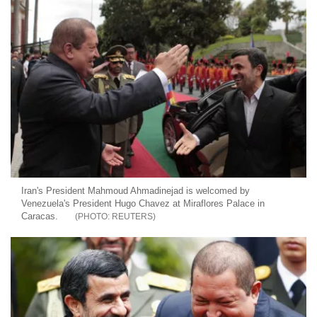
Iran's President Mahmoud Ahmadinejad is welcomed by
Venezuela's President Hugo Chavez at Miraflores Palace in
Caracas.
REUTERS