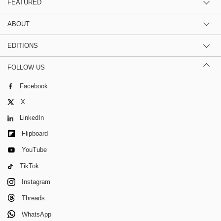
FEATURED
ABOUT
EDITIONS
FOLLOW US
Facebook
X
LinkedIn
Flipboard
YouTube
TikTok
Instagram
Threads
WhatsApp