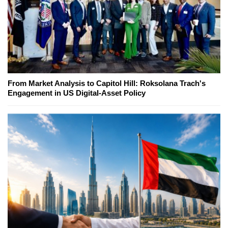
From Market Analysis to Capitol Hill: Roksolana Trach's
Engagement in US Digital-Asset Policy