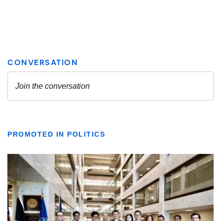
PROMOTED IN POLITICS