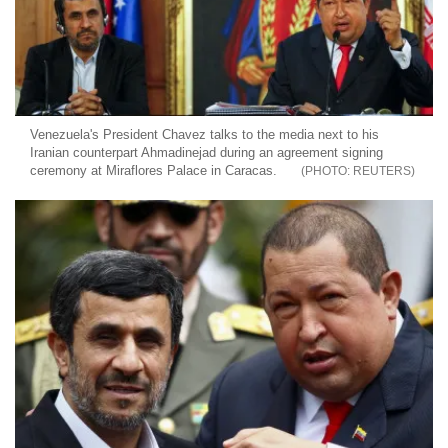
Venezuela's President Chavez talks to the media next to his
Iranian counterpart Ahmadinejad during an agreement signing
ceremony at Miraflores Palace in Caracas.
REUTERS