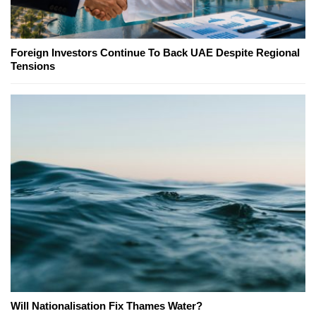
Foreign Investors Continue To Back UAE Despite Regional
Tensions
Will Nationalisation Fix Thames Water?