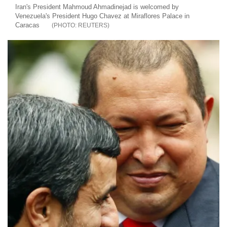
Iran's President Mahmoud Ahmadinejad is welcomed by
Venezuela's President Hugo Chavez at Miraflores Palace in
Caracas
REUTERS