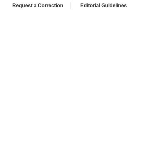
Request a Correction
Editorial Guidelines