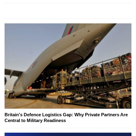
Britain's Defence Logistics Gap: Why Private Partners Are
Central to Military Readiness