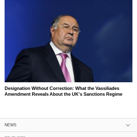
Designation Without Correction: What the Vassiliades
Amendment Reveals About the UK's Sanctions Regime
NEWS