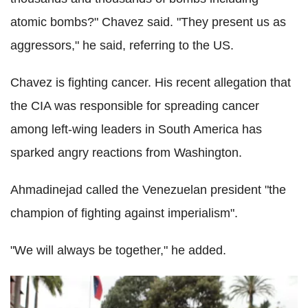
atomic bombs?" Chavez said. "They present us as
aggressors," he said, referring to the US.
Chavez is fighting cancer. His recent allegation that
the CIA was responsible for spreading cancer
among left-wing leaders in South America has
sparked angry reactions from Washington.
Ahmadinejad called the Venezuelan president "the
champion of fighting against imperialism".
"We will always be together," he added.