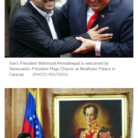
Iran's President Mahmoud Ahmadinejad is welcomed by
Venezuela's President Hugo Chavez at Miraflores Palace in
Caracas.
REUTERS