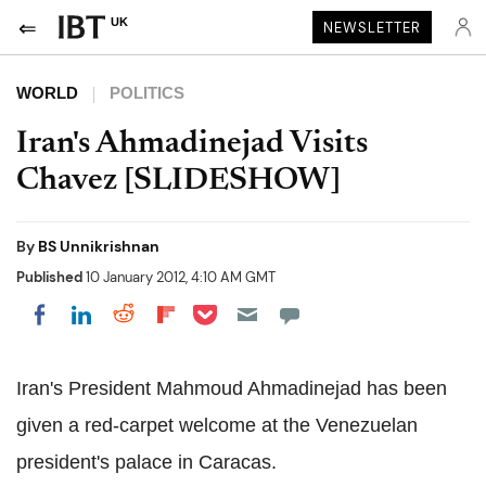
UK
NEWSLETTER
WORLD
POLITICS
Iran's Ahmadinejad Visits
Chavez [SLIDESHOW]
By
BS Unnikrishnan
Published
10 January 2012, 4:10 AM GMT
Share on Pocket
Share on LinkedIn
Share on Reddit
Share on Flipboard
Share on Facebook
Iran's President Mahmoud Ahmadinejad has been
given a red-carpet welcome at the Venezuelan
president's palace in Caracas.