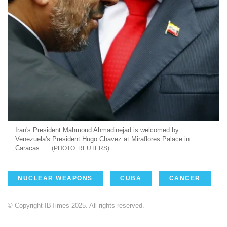
Iran's President Mahmoud Ahmadinejad is welcomed by
Venezuela's President Hugo Chavez at Miraflores Palace in
Caracas
REUTERS
NUCLEAR WEAPONS
CUBA
CANCER
© Copyright IBTimes 2025. All rights reserved.