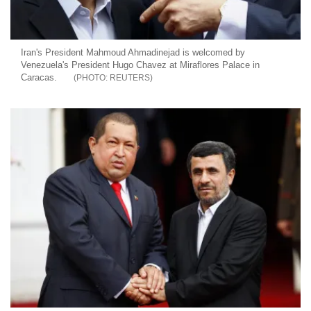
Iran's President Mahmoud Ahmadinejad is welcomed by
Venezuela's President Hugo Chavez at Miraflores Palace in
Caracas.
REUTERS