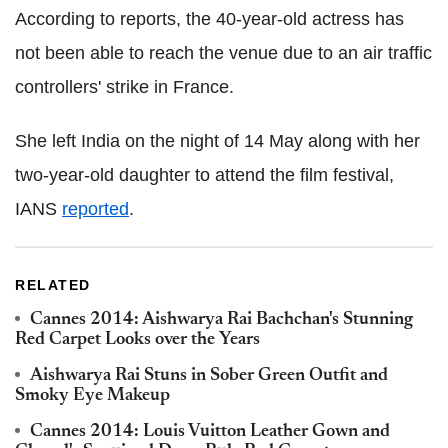
According to reports, the 40-year-old actress has
not been able to reach the venue due to an air traffic
controllers' strike in France.
She left India on the night of 14 May along with her
two-year-old daughter to attend the film festival,
IANS
reported
.
RELATED
Cannes 2014: Aishwarya Rai Bachchan's Stunning
Red Carpet Looks over the Years
Aishwarya Rai Stuns in Sober Green Outfit and
Smoky Eye Makeup
Cannes 2014: Louis Vuitton Leather Gown and