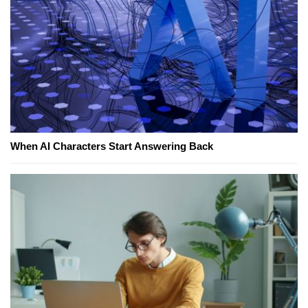
When AI Characters Start Answering Back