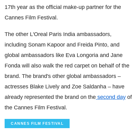
17th year as the official make-up partner for the
Cannes Film Festival.
The other L'Oreal Paris India ambassadors,
including Sonam Kapoor and Freida Pinto, and
global ambassadors like Eva Longoria and Jane
Fonda will also walk the red carpet on behalf of the
brand. The brand's other global ambassadors –
actresses Blake Lively and Zoe Saldanha – have
already represented the brand on the
second day
of
the Cannes Film Festival.
CANNES FILM FESTIVAL