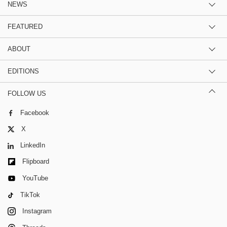
NEWS
FEATURED
ABOUT
EDITIONS
FOLLOW US
Facebook
X
LinkedIn
Flipboard
YouTube
TikTok
Instagram