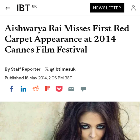
UK
NEWSLETTER
Aishwarya Rai Misses First Red
Carpet Appearance at 2014
Cannes Film Festival
By
Staff Reporter
@ibtimesuk
Published
16 May 2014, 2:06 PM BST
Share on Pocket
Share on LinkedIn
Share on Reddit
Share on Flipboard
Share on Facebook