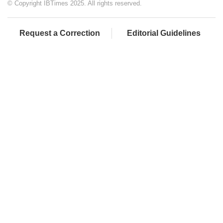
© Copyright IBTimes 2025. All rights reserved.
Request a Correction
Editorial Guidelines