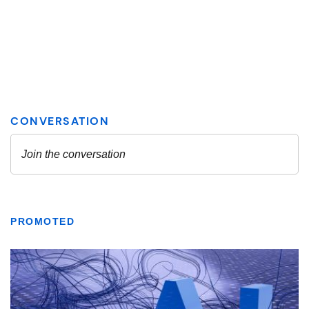
PROMOTED