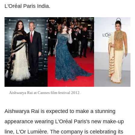
L'Oréal Paris India.
Aishwarya Rai at Cannes film festival 2012.
Aishwarya Rai is expected to make a stunning
appearance wearing L'Oréal Paris's new make-up
line, L'Or Lumière. The company is celebrating its