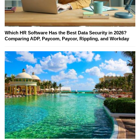
Which HR Software Has the Best Data Security in 2026?
Comparing ADP, Paycom, Paycor, Rippling, and Workday