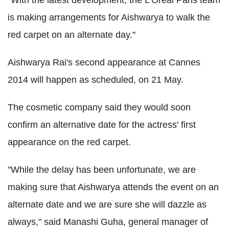
is making arrangements for Aishwarya to walk the
red carpet on an alternate day."
Aishwarya Rai's second appearance at Cannes
2014 will happen as scheduled, on 21 May.
The cosmetic company said they would soon
confirm an alternative date for the actress' first
appearance on the red carpet.
"While the delay has been unfortunate, we are
making sure that Aishwarya attends the event on an
alternate date and we are sure she will dazzle as
always," said Manashi Guha, general manager of