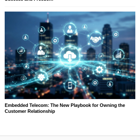
Embedded Telecom: The New Playbook for Owning the
Customer Relationship