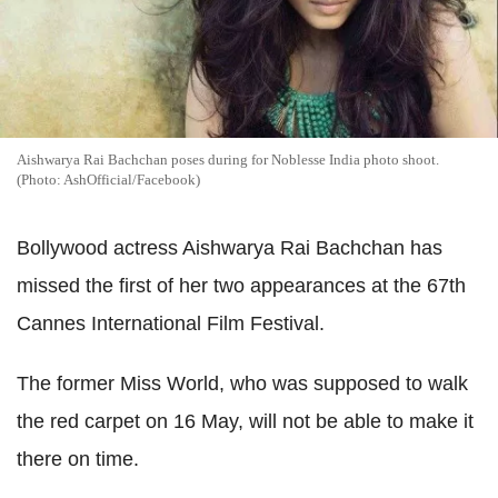
Aishwarya Rai Bachchan poses during for Noblesse India photo shoot.
(Photo: AshOfficial/Facebook)
Bollywood actress Aishwarya Rai Bachchan has
missed the first of her two appearances at the 67th
Cannes International Film Festival.
The former Miss World, who was supposed to walk
the red carpet on 16 May, will not be able to make it
there on time.