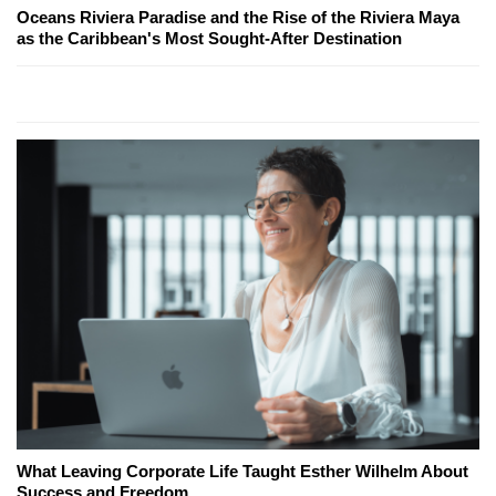
Oceans Riviera Paradise and the Rise of the Riviera Maya
as the Caribbean's Most Sought-After Destination
What Leaving Corporate Life Taught Esther Wilhelm About
Success and Freedom