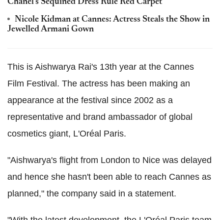
Chanel's Sequined Dress Rule Red Carpet
Nicole Kidman at Cannes: Actress Steals the Show in
Jewelled Armani Gown
This is Aishwarya Rai's 13th year at the Cannes
Film Festival. The actress has been making an
appearance at the festival since 2002 as a
representative and brand ambassador of global
cosmetics giant, L'Oréal Paris.
"Aishwarya's flight from London to Nice was delayed
and hence she hasn't been able to reach Cannes as
planned," the company said in a statement.
"With the latest development, the L'Oréal Paris team