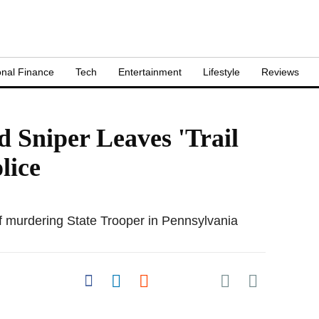
nal Finance
Tech
Entertainment
Lifestyle
Reviews
 Sniper Leaves 'Trail
lice
f murdering State Trooper in Pennsylvania
Share on Pocket
Share on Facebook
Share on LinkedIn
Share on Reddit
Share on
Flipboard