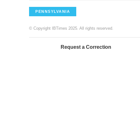
PENNSYLVANIA
© Copyright IBTimes 2025. All rights reserved.
Request a Correction