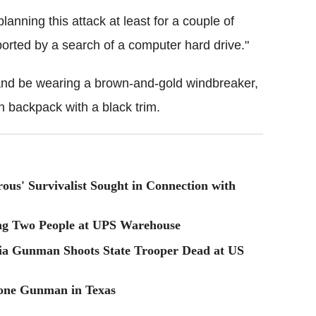
anning this attack at least for a couple of
ported by a search of a computer hard drive."
 and be wearing a brown-and-gold windbreaker,
n backpack with a black trim.
ous' Survivalist Sought in Connection with
ng Two People at UPS Warehouse
a Gunman Shoots State Trooper Dead at US
Lone Gunman in Texas