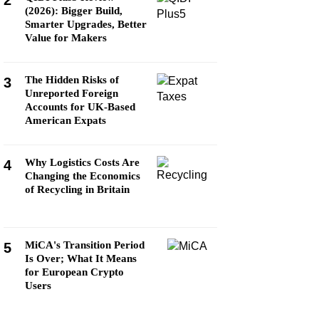
2
(2026): Bigger Build,
Smarter Upgrades, Better
Value for Makers
The Hidden Risks of
3
Unreported Foreign
Accounts for UK-Based
American Expats
Why Logistics Costs Are
4
Changing the Economics
of Recycling in Britain
MiCA's Transition Period
5
Is Over; What It Means
for European Crypto
Users