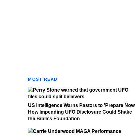
MOST READ
US Intelligence Warns Pastors to 'Prepare Now
How Impending UFO Disclosure Could Shake
the Bible's Foundation