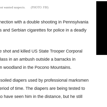
most wanted suspects.
FBI
nnection with a double shooting in Pennsylvania
rs and Serbian cigarettes for police in a deadly
e shot and killed US State Trooper Corporal
ass in an ambush outside a barracks in
 in woodland in the Pocono Mountains.
d soiled diapers used by professional marksmen
eriod of time. The diapers are being tested to
o have seen him in the distance, but he still