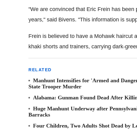
"We are convinced that Eric Frein has been pl
years," said Bivens. "This information is sup
Frein is believed to have a Mohawk haircut
khaki shorts and trainers, carrying dark-gree
RELATED
Manhunt Intensifies for 'Armed and Danger
State Trooper Murder
Alabama: Gunman Found Dead After Killi
Huge Manhunt Underway after Pennsylvani
Barracks
Four Children, Two Adults Shot Dead by 