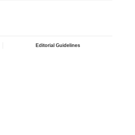
Editorial Guidelines