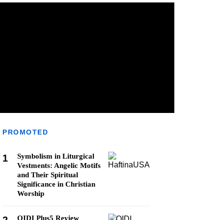
PROMOTED
Symbolism in Liturgical
1
Vestments: Angelic Motifs
and Their Spiritual
Significance in Christian
Worship
QIDI Plus5 Review