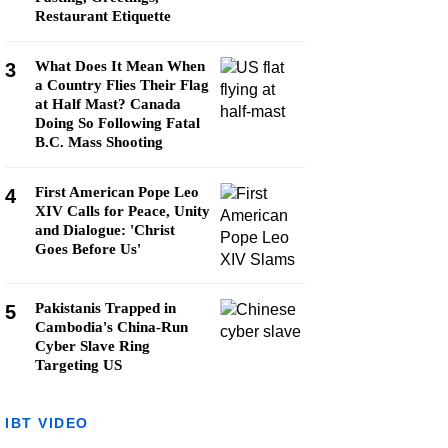
Restaurant Etiquette
What Does It Mean When
3
a Country Flies Their Flag
at Half Mast? Canada
Doing So Following Fatal
B.C. Mass Shooting
First American Pope Leo
4
XIV Calls for Peace, Unity
and Dialogue: 'Christ
Goes Before Us'
Pakistanis Trapped in
5
Cambodia's China-Run
Cyber Slave Ring
Targeting US
IBT VIDEO