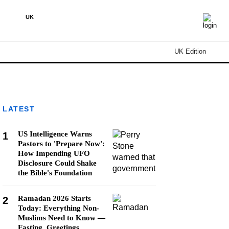
UK
UK Edition
LATEST
US Intelligence Warns
1
Pastors to 'Prepare Now':
How Impending UFO
Disclosure Could Shake
the Bible's Foundation
Ramadan 2026 Starts
2
Today: Everything Non-
Muslims Need to Know —
Fasting, Greetings,