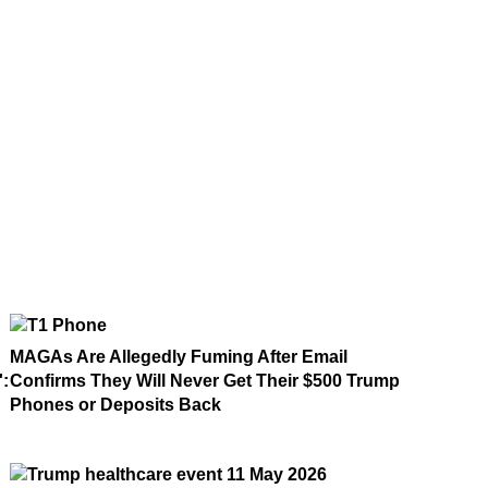
MAGAs Are Allegedly Fuming After Email
':
Confirms They Will Never Get Their $500 Trump
Phones or Deposits Back