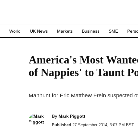
S
World
UK News
Markets
Business
SME
Perso
America's Most Wanted
of Nappies' to Taunt Po
Manhunt for Eric Matthew Frein suspected o
By
Mark Piggott
Published
27 September 2014, 3:07 PM BST