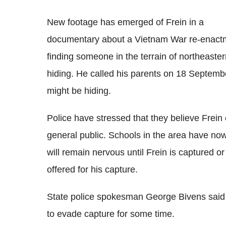
New footage has emerged of Frein in a
documentary about a Vietnam War re-enactmen
finding someone in the terrain of northeaste
hiding. He called his parents on 18 Septemb
might be hiding.
Police have stressed that they believe Frein
general public. Schools in the area have n
will remain nervous until Frein is captured 
offered for his capture.
State police spokesman George Bivens said
to evade capture for some time.