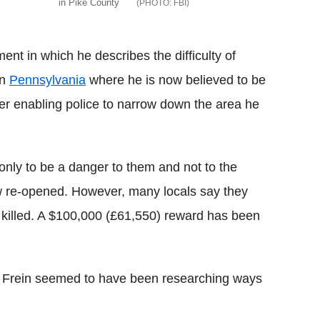
in Pike County
FBI
t in which he describes the difficulty of
rn
Pennsylvania
where he is now believed to be
er enabling police to narrow down the area he
 only to be a danger to them and not to the
ow re-opened. However, many locals say they
or killed. A $100,000 (£61,550) reward has been
 Frein seemed to have been researching ways