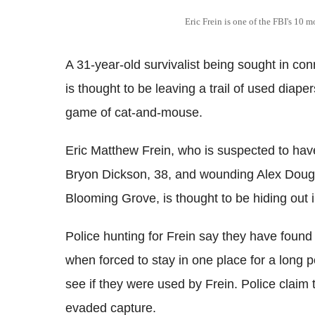
Eric Frein is one of the FBI's 10 
A 31-year-old survivalist being sought in co
is thought to be leaving a trail of used diape
game of cat-and-mouse.
Eric Matthew Frein, who is suspected to hav
Bryon Dickson, 38, and wounding Alex Dougl
Blooming Grove, is thought to be hiding out
Police hunting for Frein say they have foun
when forced to stay in one place for a long p
see if they were used by Frein. Police claim t
evaded capture.