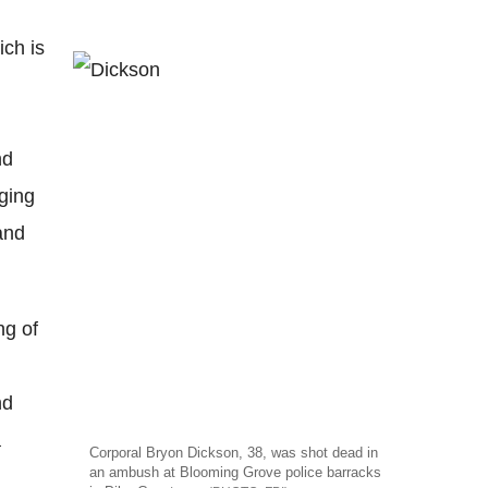
ich is
nd
ging
 and
ng of
nd
a
Corporal Bryon Dickson, 38, was shot dead in
an ambush at Blooming Grove police barracks