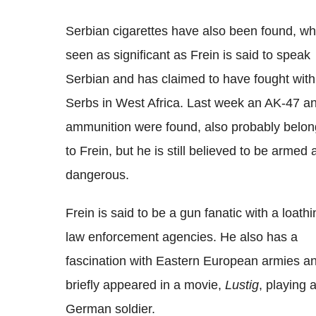
Serbian cigarettes have also been found, wh
seen as significant as Frein is said to speak
Serbian and has claimed to have fought with
Serbs in West Africa. Last week an AK-47 a
ammunition were found, also probably belon
to Frein, but he is still believed to be armed
dangerous.
Frein is said to be a gun fanatic with a loathi
law enforcement agencies. He also has a
fascination with Eastern European armies a
briefly appeared in a movie,
Lustig
, playing 
German soldier.