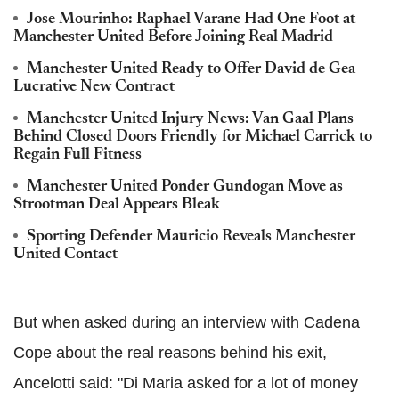
Jose Mourinho: Raphael Varane Had One Foot at
Manchester United Before Joining Real Madrid
Manchester United Ready to Offer David de Gea
Lucrative New Contract
Manchester United Injury News: Van Gaal Plans
Behind Closed Doors Friendly for Michael Carrick to
Regain Full Fitness
Manchester United Ponder Gundogan Move as
Strootman Deal Appears Bleak
Sporting Defender Mauricio Reveals Manchester
United Contact
But when asked during an interview with Cadena
Cope about the real reasons behind his exit,
Ancelotti said: "Di Maria asked for a lot of money