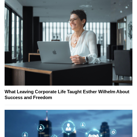
What Leaving Corporate Life Taught Esther Wilhelm About
Success and Freedom