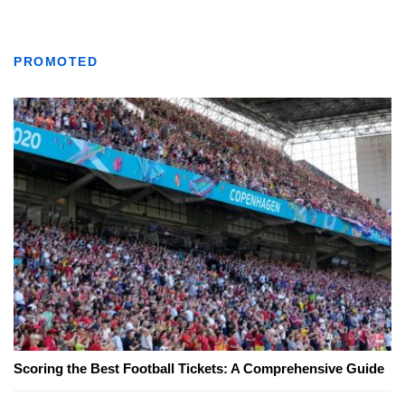
PROMOTED
Scoring the Best Football Tickets: A Comprehensive Guide