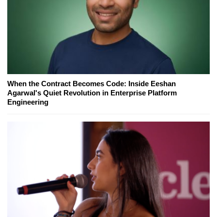
When the Contract Becomes Code: Inside Eeshan
Agarwal's Quiet Revolution in Enterprise Platform
Engineering