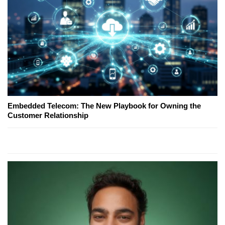
Embedded Telecom: The New Playbook for Owning the
Customer Relationship