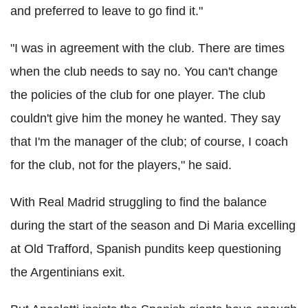
and preferred to leave to go find it."
"I was in agreement with the club. There are times
when the club needs to say no. You can't change
the policies of the club for one player. The club
couldn't give him the money he wanted. They say
that I'm the manager of the club; of course, I coach
for the club, not for the players," he said.
With Real Madrid struggling to find the balance
during the start of the season and Di Maria excelling
at Old Trafford, Spanish pundits keep questioning
the Argentinians exit.