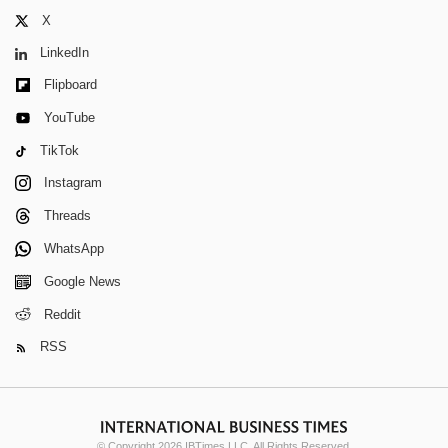
X
LinkedIn
Flipboard
YouTube
TikTok
Instagram
Threads
WhatsApp
Google News
Reddit
RSS
© Copyright 2026 IBTimes LLC. All Rights Reserved.