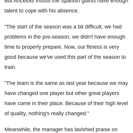
But Ancelotti insists the Spanish giants have enough
talent to cope with his absence.
"The start of the season was a bit difficult, we had
problems in the pre-season, we didn't have enough
time to properly prepare. Now, our fitness is very
good because we've used this part of the season to
train.
"The team is the same as last year because we may
have changed one player but other great players
have come in their place. Because of their high level
of quality, nothing's really changed."
Meanwhile, the manager has lavished praise on