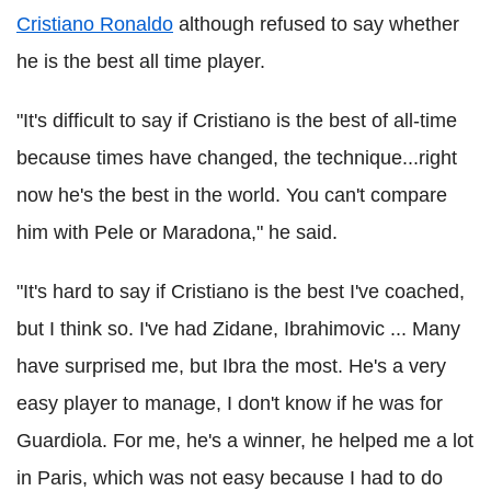
Cristiano Ronaldo
although refused to say whether
he is the best all time player.
"It's difficult to say if Cristiano is the best of all-time
because times have changed, the technique...right
now he's the best in the world. You can't compare
him with Pele or Maradona," he said.
"It's hard to say if Cristiano is the best I've coached,
but I think so. I've had Zidane, Ibrahimovic ... Many
have surprised me, but Ibra the most. He's a very
easy player to manage, I don't know if he was for
Guardiola. For me, he's a winner, he helped me a lot
in Paris, which was not easy because I had to do