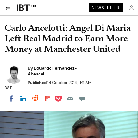
UK
NEWSLETTER
Carlo Ancelotti: Angel Di Maria
Left Real Madrid to Earn More
Money at Manchester United
By
Eduardo Fernandez-
Abascal
Published
14 October 2014, 11:11 AM
BST
Share on Pocket
Share on LinkedIn
Share on Reddit
Share on Flipboard
Share on Facebook