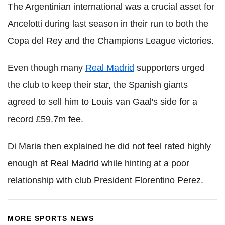
The Argentinian international was a crucial asset for
Ancelotti during last season in their run to both the
Copa del Rey and the Champions League victories.
Even though many
Real Madrid
supporters urged
the club to keep their star, the Spanish giants
agreed to sell him to Louis van Gaal's side for a
record £59.7m fee.
Di Maria then explained he did not feel rated highly
enough at Real Madrid while hinting at a poor
relationship with club President Florentino Perez.
MORE SPORTS NEWS