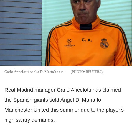
Carlo Ancelotti backs Di Maria's exit.
REUTERS
Real Madrid manager Carlo Ancelotti has claimed
the Spanish giants sold Angel Di Maria to
Manchester United this summer due to the player's
high salary demands.