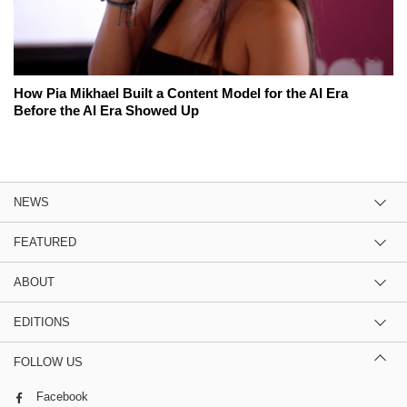
How Pia Mikhael Built a Content Model for the AI Era
Before the AI Era Showed Up
NEWS
FEATURED
ABOUT
EDITIONS
FOLLOW US
Facebook