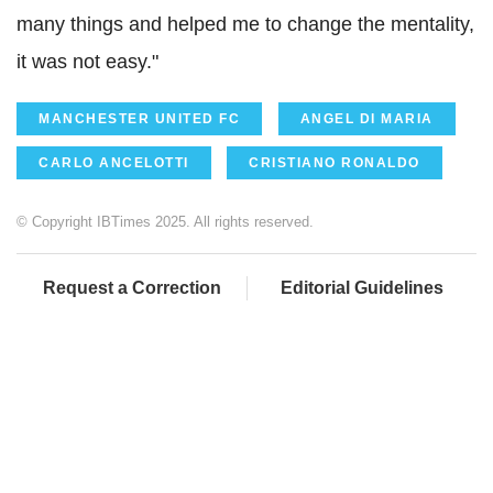
many things and helped me to change the mentality,
it was not easy."
MANCHESTER UNITED FC
ANGEL DI MARIA
CARLO ANCELOTTI
CRISTIANO RONALDO
© Copyright IBTimes 2025. All rights reserved.
Request a Correction
Editorial Guidelines