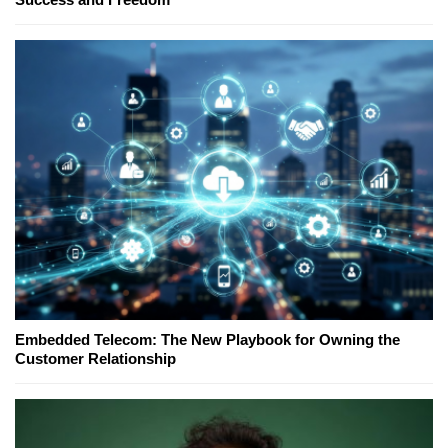
Embedded Telecom: The New Playbook for Owning the
Customer Relationship