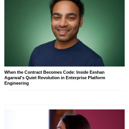
When the Contract Becomes Code: Inside Eeshan
Agarwal's Quiet Revolution in Enterprise Platform
Engineering