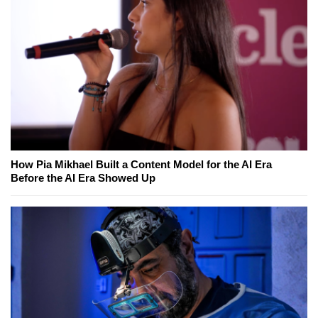
How Pia Mikhael Built a Content Model for the AI Era
Before the AI Era Showed Up