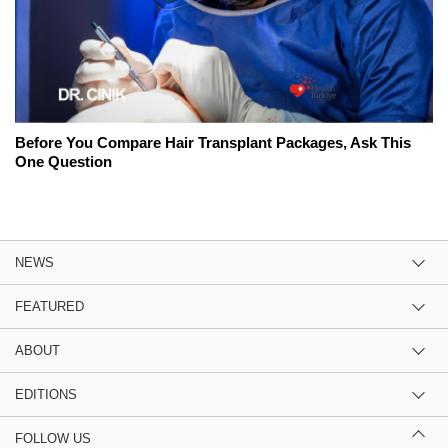
Before You Compare Hair Transplant Packages, Ask This
One Question
NEWS
FEATURED
ABOUT
EDITIONS
FOLLOW US