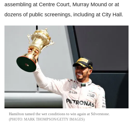
assembling at Centre Court, Murray Mound or at
dozens of public screenings, including at City Hall.
Hamilton tamed the wet conditions to win again at Silverstone.
MARK THOMPSON/GETTY IMAGES