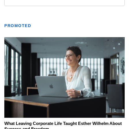
PROMOTED
What Leaving Corporate Life Taught Esther Wilhelm About
Success and Freedom