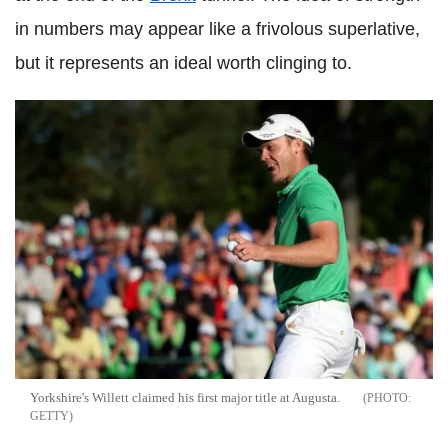
in numbers may appear like a frivolous superlative,
but it represents an ideal worth clinging to.
Yorkshire's Willett claimed his first major title at Augusta.
GETTY