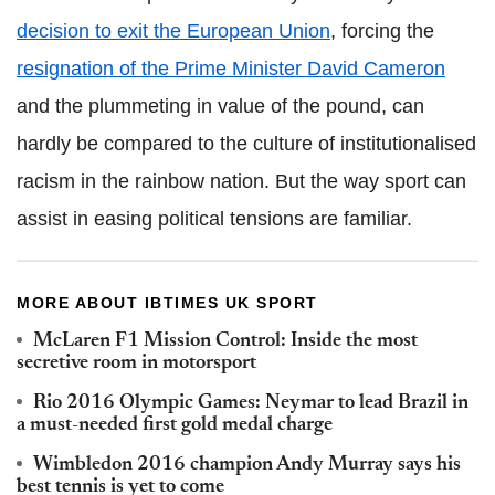
decision to exit the European Union
, forcing the
resignation of the Prime Minister David Cameron
and the plummeting in value of the pound, can
hardly be compared to the culture of institutionalised
racism in the rainbow nation. But the way sport can
assist in easing political tensions are familiar.
MORE ABOUT IBTIMES UK SPORT
McLaren F1 Mission Control: Inside the most
secretive room in motorsport
Rio 2016 Olympic Games: Neymar to lead Brazil in
a must-needed first gold medal charge
Wimbledon 2016 champion Andy Murray says his
best tennis is yet to come