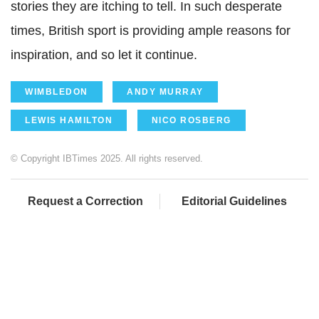
stories they are itching to tell. In such desperate
times, British sport is providing ample reasons for
inspiration, and so let it continue.
WIMBLEDON
ANDY MURRAY
LEWIS HAMILTON
NICO ROSBERG
© Copyright IBTimes 2025. All rights reserved.
Request a Correction
Editorial Guidelines