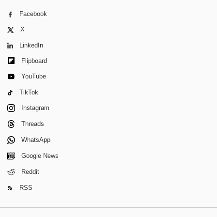
Facebook
X
LinkedIn
Flipboard
YouTube
TikTok
Instagram
Threads
WhatsApp
Google News
Reddit
RSS