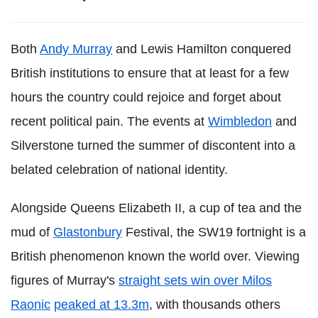
Both
Andy Murray
and Lewis Hamilton conquered
British institutions to ensure that at least for a few
hours the country could rejoice and forget about
recent political pain. The events at
Wimbledon
and
Silverstone turned the summer of discontent into a
belated celebration of national identity.
Alongside Queens Elizabeth II, a cup of tea and the
mud of
Glastonbury
Festival, the SW19 fortnight is a
British phenomenon known the world over. Viewing
figures of Murray's
straight sets win over Milos
Raonic
peaked at 13.3m
, with thousands others