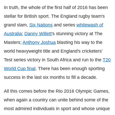
In truth, the whole of the first half of 2016 has been
stellar for British sport. The England rugby team's
grand slam,
Six Nations
and series
whitewash of
Australia
;
Danny Willett
's stunning victory at The
Masters;
Anthony Joshua
blasting his way to the
world heavyweight title and England's cricketers'
Test series victory in South Africa and run to the
T20
World Cup final
. There has been enough sporting
success in the last six months to fill a decade.
All this comes before the Rio 2016 Olympic Games,
when again a country can unite behind some of the
most admired individuals in sport and whose unique