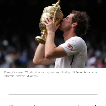
Murray's second Wimbledon victory was watched by 13.3m on television.
GETTY IMAGES