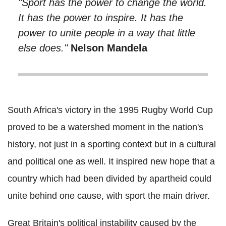
"Sport has the power to change the world.
It has the power to inspire. It has the
power to unite people in a way that little
else does."
Nelson Mandela
South Africa's victory in the 1995 Rugby World Cup
proved to be a watershed moment in the nation's
history, not just in a sporting context but in a cultural
and political one as well. It inspired new hope that a
country which had been divided by apartheid could
unite behind one cause, with sport the main driver.
Great Britain's political instability caused by the