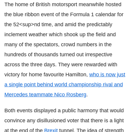
The home of British motorsport meanwhile hosted
the blue ribbon event of the Formula 1 calendar for
the 52<sup>nd time, and amid the predictably
inclement weather which shook up the field and
many of the spectators, crowd numbers in the
hundreds of thousands turned out irrespective
across the three days. They were rewarded with
victory for home favourite Hamilton,
who is now just
a single point behind world championship rival and
Mercedes teammate Nico Rosberg
.
Both events displayed a public harmony that would
convince any disillusioned voter that there is a light
at the end of the
Brexit
tunnel. The idea of strength