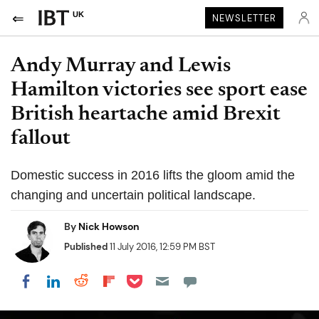
UK
NEWSLETTER
Andy Murray and Lewis
Hamilton victories see sport ease
British heartache amid Brexit
fallout
Domestic success in 2016 lifts the gloom amid the
changing and uncertain political landscape.
By
Nick Howson
Published
11 July 2016, 12:59 PM BST
Share on Pocket
Share on LinkedIn
Share on Reddit
Share on Flipboard
Share on Facebook