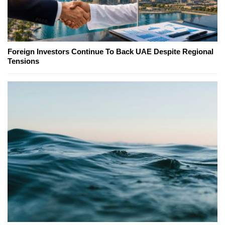
Foreign Investors Continue To Back UAE Despite Regional
Tensions