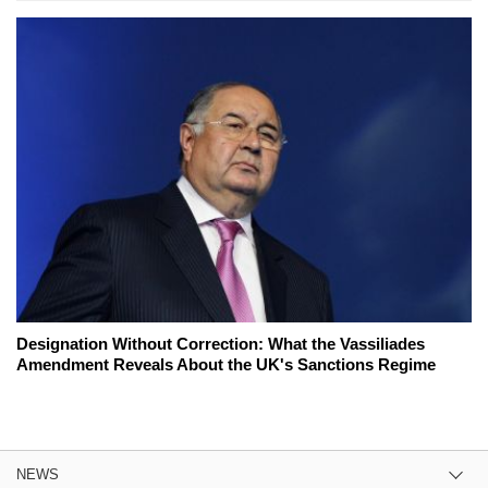
Designation Without Correction: What the Vassiliades
Amendment Reveals About the UK's Sanctions Regime
NEWS