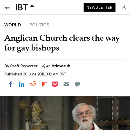
UK
NEWSLETTER
WORLD
POLITICS
Anglican Church clears the way
for gay bishops
By
Staff Reporter
@ibtimesuk
Published
20 June 2011, 9:12 AM BST
Share on Pocket
Share on LinkedIn
Share on Reddit
Share on Flipboard
Share on Facebook