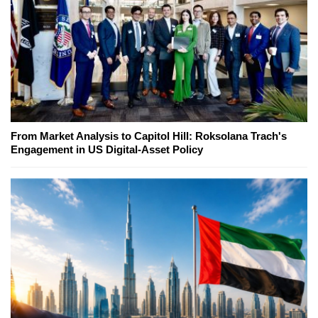
From Market Analysis to Capitol Hill: Roksolana Trach's
Engagement in US Digital-Asset Policy