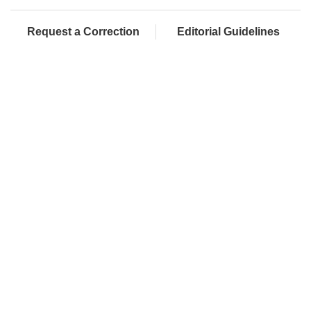
Request a Correction
Editorial Guidelines