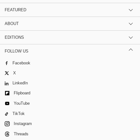
FEATURED
ABOUT
EDITIONS
FOLLOW US
Facebook
X
LinkedIn
Flipboard
YouTube
TikTok
Instagram
Threads