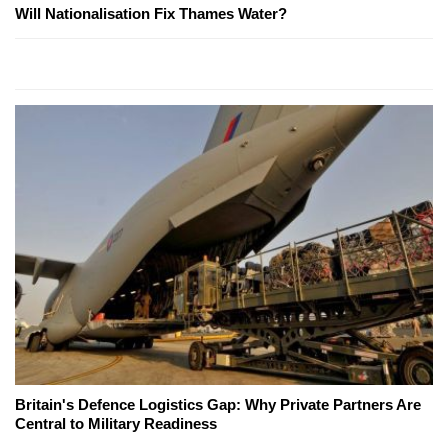
Will Nationalisation Fix Thames Water?
Britain's Defence Logistics Gap: Why Private Partners Are
Central to Military Readiness