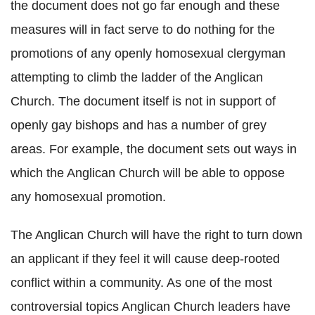
the document does not go far enough and these
measures will in fact serve to do nothing for the
promotions of any openly homosexual clergyman
attempting to climb the ladder of the Anglican
Church. The document itself is not in support of
openly gay bishops and has a number of grey
areas. For example, the document sets out ways in
which the Anglican Church will be able to oppose
any homosexual promotion.
The Anglican Church will have the right to turn down
an applicant if they feel it will cause deep-rooted
conflict within a community. As one of the most
controversial topics Anglican Church leaders have