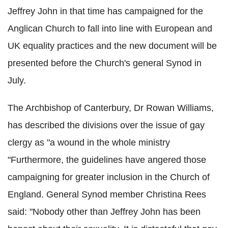
Jeffrey John in that time has campaigned for the
Anglican Church to fall into line with European and
UK equality practices and the new document will be
presented before the Church's general Synod in
July.
The Archbishop of Canterbury, Dr Rowan Williams,
has described the divisions over the issue of gay
clergy as "a wound in the whole ministry
"Furthermore, the guidelines have angered those
campaigning for greater inclusion in the Church of
England. General Synod member Christina Rees
said: "Nobody other than Jeffrey John has been