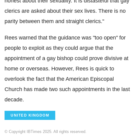
honest about their sexuality. It is distasteful that gay
clerics are asked about their sex lives. There is no
parity between them and straight clerics."
Rees warned that the guidance was "too open" for
people to exploit as they could argue that the
appointment of a gay bishop could prove divisive at
home or overseas. However, Rees is quick to
overlook the fact that the American Episcopal
Church has made two such appointments in the last
decade.
UNITED KINGDOM
© Copyright IBTimes 2025. All rights reserved.