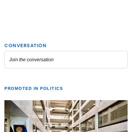
PROMOTED IN POLITICS