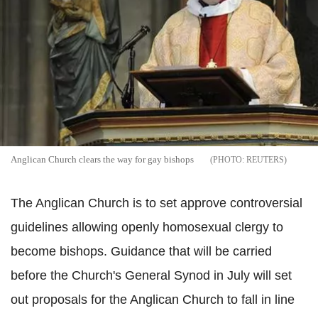
Anglican Church clears the way for gay bishops
REUTERS
The Anglican Church is to set approve controversial
guidelines allowing openly homosexual clergy to
become bishops. Guidance that will be carried
before the Church's General Synod in July will set
out proposals for the Anglican Church to fall in line