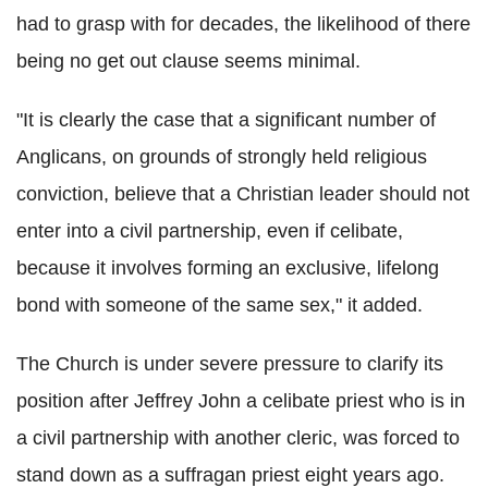
had to grasp with for decades, the likelihood of there
being no get out clause seems minimal.
"It is clearly the case that a significant number of
Anglicans, on grounds of strongly held religious
conviction, believe that a Christian leader should not
enter into a civil partnership, even if celibate,
because it involves forming an exclusive, lifelong
bond with someone of the same sex," it added.
The Church is under severe pressure to clarify its
position after Jeffrey John a celibate priest who is in
a civil partnership with another cleric, was forced to
stand down as a suffragan priest eight years ago.