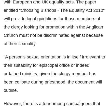
with European and UK equality acts. The paper
entitled ''Choosing Bishops - The Equality Act 2010''
will provide legal guidelines for those members of
the clergy looking for promotion within the Anglican
Church must not be discriminated against because
of their sexuality.
"A person's sexual orientation is in itself irrelevant to
their suitability for episcopal office or indeed
ordained ministry, given the clergy member has
been celibate during priesthood, the document will
outline.
However, there is a fear among campaigners that