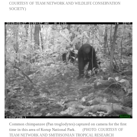
COURTESY OF TEAM NETWORK AND WILDLIFE CONSERVATION
SOCIETY
Common chimpanzee (Pan troglodytes) captured on camera for the first
time in this area of Korup National Park.
COURTESY OF
TEAM NETWORK AND SMITHSONIAN TROPICAL RESEARCH