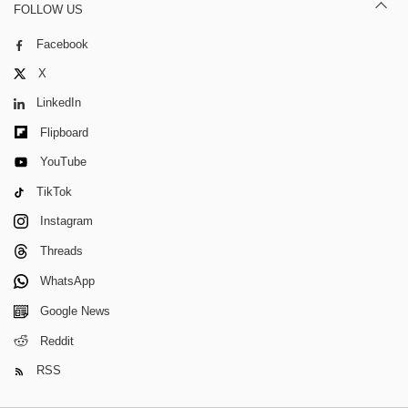
FOLLOW US
Facebook
X
LinkedIn
Flipboard
YouTube
TikTok
Instagram
Threads
WhatsApp
Google News
Reddit
RSS