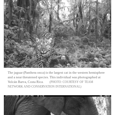
The jaguar (Panthera onca) is the largest cat in the western hemisphere
and a near threatened species. This individual was photographed at
Volcán Barva, Costa Rica.
COURTESY OF TEAM
NETWORK AND CONSERVATION INTERNATIONAL