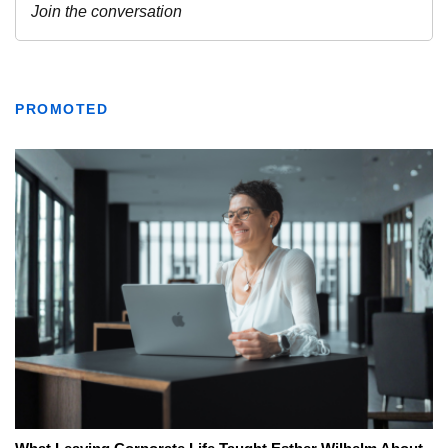
PROMOTED