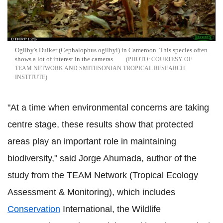
Ogilby's Duiker (Cephalophus ogilbyi) in Cameroon. This species often
shows a lot of interest in the cameras.
COURTESY OF
TEAM NETWORK AND SMITHSONIAN TROPICAL RESEARCH
INSTITUTE
"At a time when environmental concerns are taking
centre stage, these results show that protected
areas play an important role in maintaining
biodiversity," said Jorge Ahumada, author of the
study from the TEAM Network (Tropical Ecology
Assessment & Monitoring), which includes
Conservation
International, the Wildlife