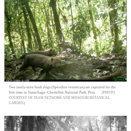
Two rarely-seen bush dogs (Speothos venaticus) are captured for the
first time in Yanachaga–Chemillén National Park, Peru
COURTESY OF TEAM NETWORK AND MISSOURI BOTANICAL
GARDEN