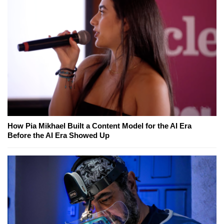
How Pia Mikhael Built a Content Model for the AI Era
Before the AI Era Showed Up