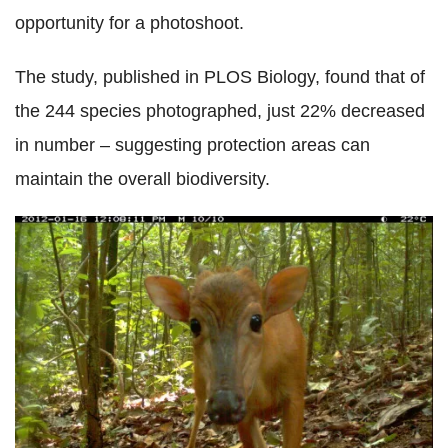
opportunity for a photoshoot.
The study, published in PLOS Biology, found that of
the 244 species photographed, just 22% decreased
in number – suggesting protection areas can
maintain the overall biodiversity.