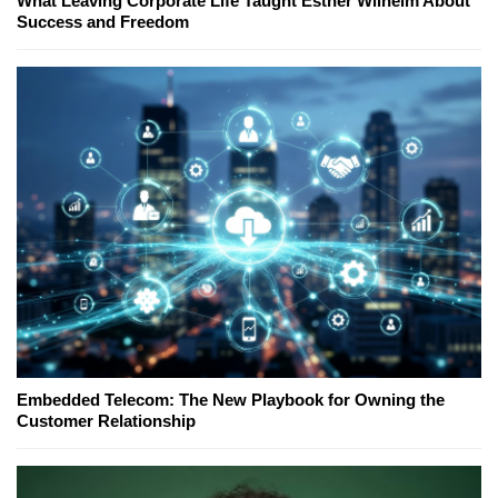
What Leaving Corporate Life Taught Esther Wilhelm About
Success and Freedom
Embedded Telecom: The New Playbook for Owning the
Customer Relationship