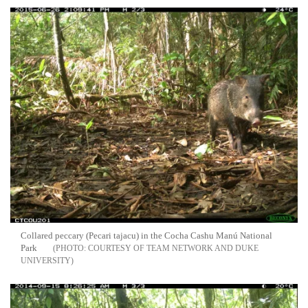
Collared peccary (Pecari tajacu) in the Cocha Cashu Manú National
Park
COURTESY OF TEAM NETWORK AND DUKE
UNIVERSITY