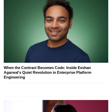
When the Contract Becomes Code: Inside Eeshan
Agarwal's Quiet Revolution in Enterprise Platform
Engineering