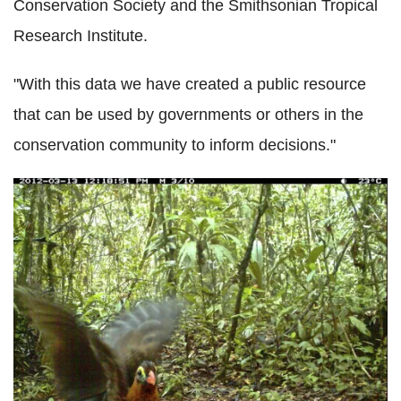
Conservation Society and the Smithsonian Tropical
Research Institute.
"With this data we have created a public resource
that can be used by governments or others in the
conservation community to inform decisions."