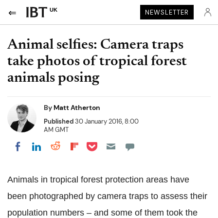
UK
NEWSLETTER
Animal selfies: Camera traps
take photos of tropical forest
animals posing
By
Matt Atherton
Published
30 January 2016, 8:00
AM GMT
Share on Pocket
Share on LinkedIn
Share on Reddit
Share on Flipboard
Share on Facebook
Animals in tropical forest protection areas have
been photographed by camera traps to assess their
population numbers – and some of them took the