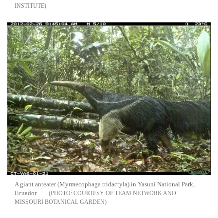
INSTITUTE
A giant anteater (Myrmecophaga tridactyla) in Yasuní National Park,
Ecuador.
COURTESY OF TEAM NETWORK AND
MISSOURI BOTANICAL GARDEN