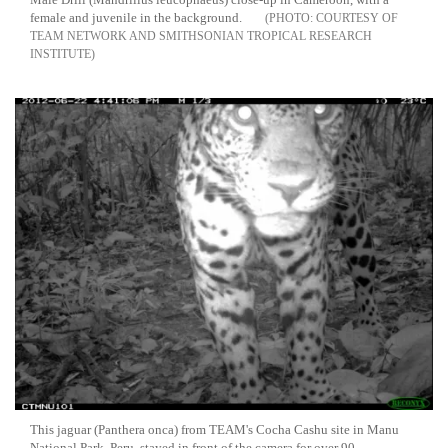
female and juvenile in the background.
COURTESY OF
TEAM NETWORK AND SMITHSONIAN TROPICAL RESEARCH
INSTITUTE
This jaguar (Panthera onca) from TEAM's Cocha Cashu site in Manu
National Park, Peru, stayed in front of the camera for over 90