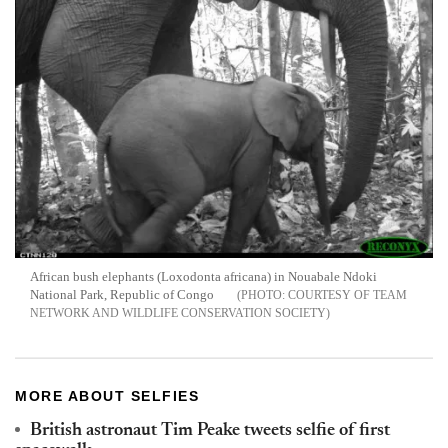
African bush elephants (Loxodonta africana) in Nouabale Ndoki
National Park, Republic of Congo
COURTESY OF TEAM
NETWORK AND WILDLIFE CONSERVATION SOCIETY
MORE ABOUT SELFIES
British astronaut Tim Peake tweets selfie of first