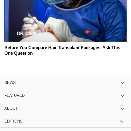
Before You Compare Hair Transplant Packages, Ask This
One Question
NEWS
FEATURED
ABOUT
EDITIONS