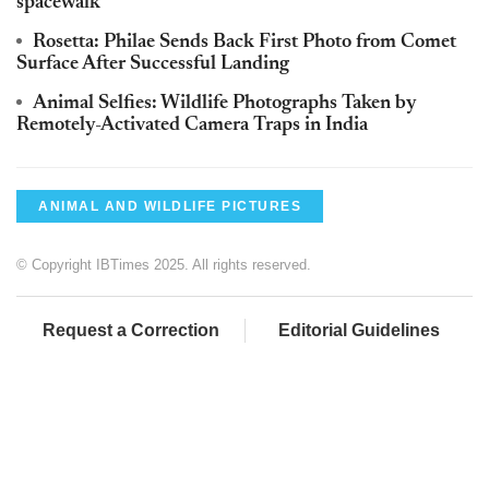
spacewalk
Rosetta: Philae Sends Back First Photo from Comet
Surface After Successful Landing
Animal Selfies: Wildlife Photographs Taken by
Remotely-Activated Camera Traps in India
ANIMAL AND WILDLIFE PICTURES
© Copyright IBTimes 2025. All rights reserved.
Request a Correction
Editorial Guidelines