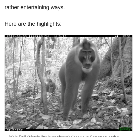
rather entertaining ways.
Here are the highlights;
Male Drill (Mandrillus leucophaeus) close-up in Cameroon, with a