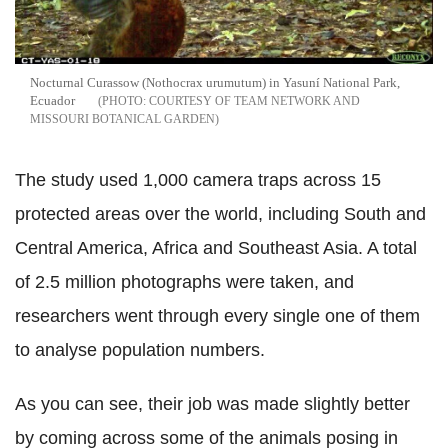
Nocturnal Curassow (Nothocrax urumutum) in Yasuní National Park,
Ecuador
COURTESY OF TEAM NETWORK AND
MISSOURI BOTANICAL GARDEN
The study used 1,000 camera traps across 15
protected areas over the world, including South and
Central America, Africa and Southeast Asia. A total
of 2.5 million photographs were taken, and
researchers went through every single one of them
to analyse population numbers.
As you can see, their job was made slightly better
by coming across some of the animals posing in