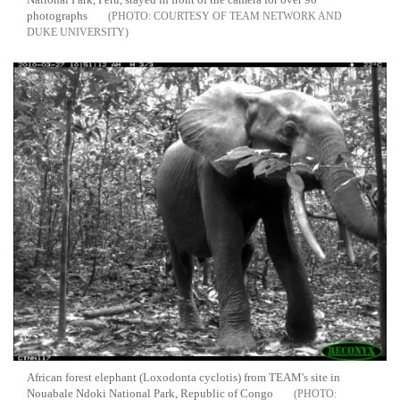
photographs
COURTESY OF TEAM NETWORK AND
DUKE UNIVERSITY
African forest elephant (Loxodonta cyclotis) from TEAM's site in
Nouabale Ndoki National Park, Republic of Congo