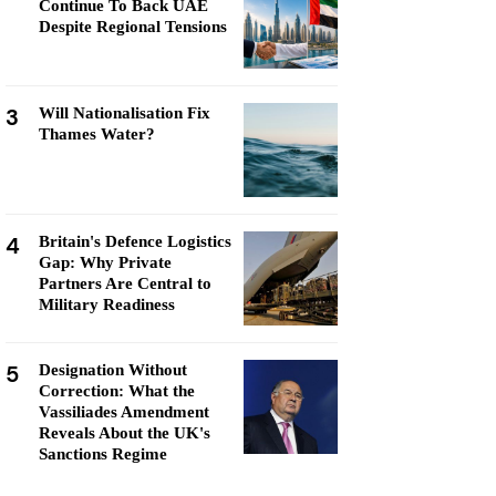
Continue To Back UAE
Despite Regional Tensions
3
Will Nationalisation Fix
Thames Water?
4
Britain's Defence Logistics
Gap: Why Private
Partners Are Central to
Military Readiness
5
Designation Without
Correction: What the
Vassiliades Amendment
Reveals About the UK's
Sanctions Regime