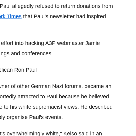
Paul allegedly refused to return donations from
rk Times
that Paul's newsletter had inspired
a effort into hacking A3P webmaster Jamie
tings and conferences.
lican Ron Paul
owner of other German Nazi forums, became an
ortedly attracted to Paul because he believed
e to his white supremacist views. He described
vely organise Paul's events.
at's overwhelmingly white," Kelso said in an