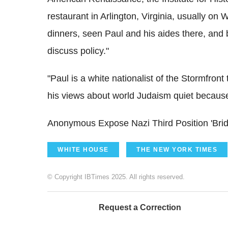
restaurant in Arlington, Virginia, usually on
dinners, seen Paul and his aides there, and b
discuss policy."
"Paul is a white nationalist of the Stormfron
his views about world Judaism quiet because o
Anonymous Expose Nazi Third Position 'Bridg
WHITE HOUSE
THE NEW YORK TIMES
© Copyright IBTimes 2025. All rights reserved.
Request a Correction