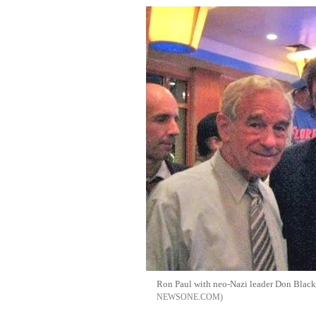
Ron Paul with neo-Nazi leader Don Blac
NEWSONE.COM