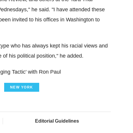
 Wednesdays," he said. "I have attended these
een invited to his offices in Washington to
t type who has always kept his racial views and
f his political position," he added.
ing Tactic' with Ron Paul
NEW YORK
Editorial Guidelines