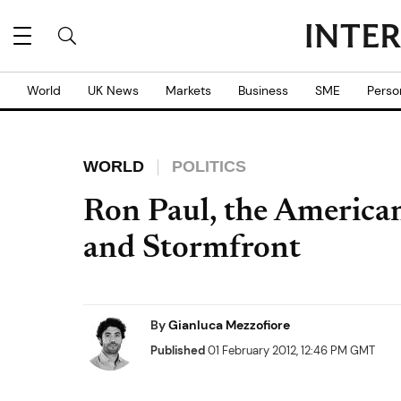
World
UK News
Markets
Business
SME
Perso
WORLD
POLITICS
Ron Paul, the American
and Stormfront
By
Gianluca Mezzofiore
Published
01 February 2012, 12:46 PM GMT