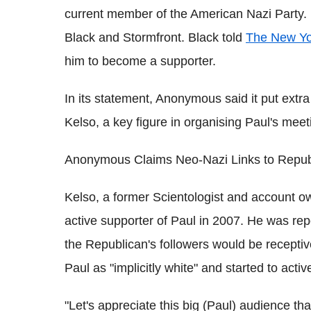
current member of the American Nazi Party. 
Black and Stormfront. Black told
The New Yo
him to become a supporter.
In its statement, Anonymous said it put extr
Kelso, a key figure in organising Paul's mee
Anonymous Claims Neo-Nazi Links to Repub
Kelso, a former Scientologist and account 
active supporter of Paul in 2007. He was rep
the Republican's followers would be receptiv
Paul as "implicitly white" and started to acti
"Let's appreciate this big (Paul) audience th