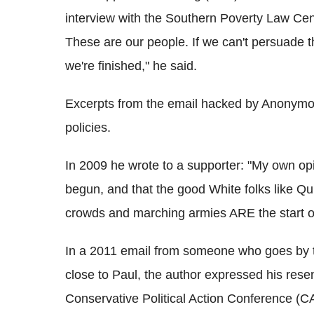
interview with the Southern Poverty Law Cente
These are our people. If we can't persuade t
we're finished," he said.
Excerpts from the email hacked by Anonymo
policies.
In 2009 he wrote to a supporter: "My own opi
begun, and that the good White folks like Qu
crowds and marching armies ARE the start of
In a 2011 email from someone who goes by 
close to Paul, the author expressed his rese
Conservative Political Action Conference (C