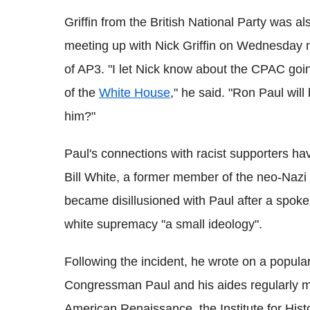
Griffin from the British National Party was al
meeting up with Nick Griffin on Wednesday n
of AP3. "I let Nick know about the CPAC going
of the
White House
," he said. "Ron Paul will
him?"
Paul's connections with racist supporters ha
Bill White, a former member of the neo-Nazi
became disillusioned with Paul after a spok
white supremacy "a small ideology".
Following the incident, he wrote on a popula
Congressman Paul and his aides regularly m
American Renaissance, the Institute for Hist