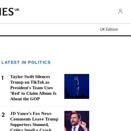
UK
UK Edition
LATEST IN POLITICS
1
Taylor Swift Silences
Trump on TikTok as
President's Team Uses
'Red' to Claim Album Is
About the GOP
2
JD Vance's Fox News
Comments Leave Trump
Supporters Stunned,
Critics Smell a Crack