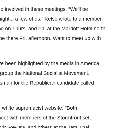
so involved in these meetings. "We'll be
ight... a few of us," Kelso wrote to a member
 on Thurs. and Fri. at the Marriott Hotel north
 be there Fri. afternoon. Want to meet up with
ve been highlighted by the media in America.
 group the National Socialist Movement,
esman for the Republican candidate called
r white supremacist website: "Both
eet with members of the Stormfront set,
oric Review, and others at the Tara Thai