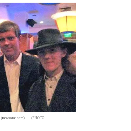
k (newsone.com)