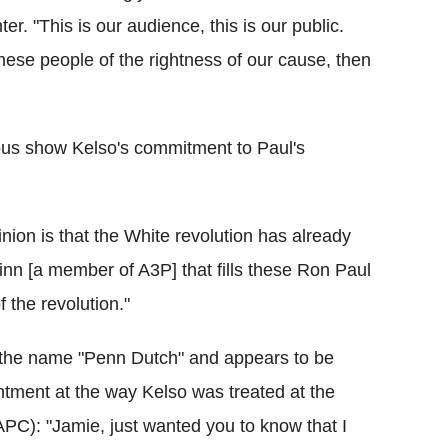
r. "This is our audience, this is our public.
hese people of the rightness of our cause, then
us show Kelso's commitment to Paul's
nion is that the White revolution has already
inn [a member of A3P] that fills these Ron Paul
 the revolution."
the name "Penn Dutch" and appears to be
ntment at the way Kelso was treated at the
APC): "Jamie, just wanted you to know that I