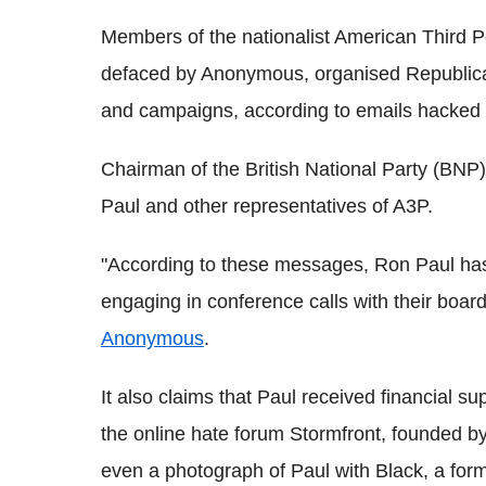
Members of the nationalist American Third 
defaced by Anonymous, organised Republica
and campaigns, according to emails hacked b
Chairman of the British National Party (BNP) 
Paul and other representatives of A3P.
"According to these messages, Ron Paul ha
engaging in conference calls with their board
Anonymous
.
It also claims that Paul received financial s
the online hate forum Stormfront, founded b
even a photograph of Paul with Black, a for