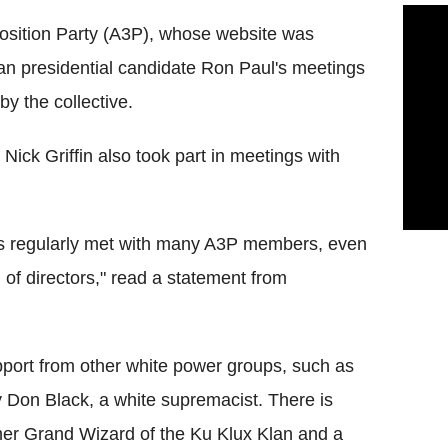
Position Party (A3P), whose website was
n presidential candidate Ron Paul's meetings
y the collective.
Nick Griffin also took part in meetings with
s regularly met with many A3P members, even
 of directors," read a statement from
upport from other white power groups, such as
y Don Black, a white supremacist. There is
mer Grand Wizard of the Ku Klux Klan and a