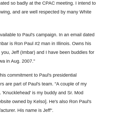
eated so badly at the CPAC meeting. I intend to
lowing, and are well respected by many White
ailable to Paul's campaign. In an email dated
bar is Ron Paul #2 man in Illinois. Owns his
you, Jeff (Imbar) and I have been buddies for
wa in Aug. 2007."
 his commitment to Paul's presidential
are part of Paul's team. "A couple of my
. 'Knucklehead' is my buddy and Sr. Mod
site owned by Kelso]. He's also Ron Paul's
acturer. His name is Jeff".