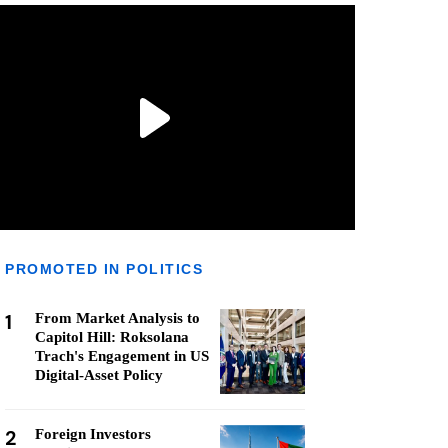
PROMOTED IN POLITICS
1
From Market Analysis to
Capitol Hill: Roksolana
Trach's Engagement in US
Digital-Asset Policy
2
Foreign Investors