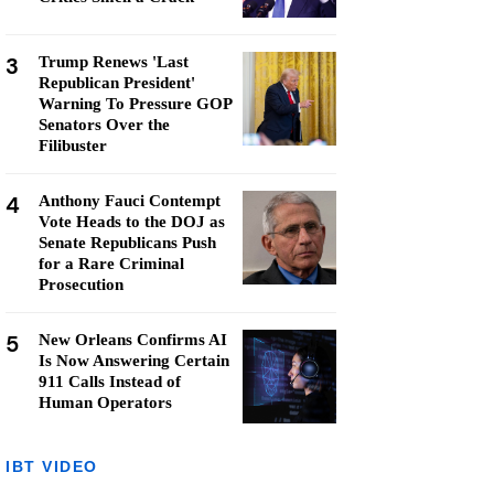
3
Trump Renews 'Last
Republican President'
Warning To Pressure GOP
Senators Over the
Filibuster
4
Anthony Fauci Contempt
Vote Heads to the DOJ as
Senate Republicans Push
for a Rare Criminal
Prosecution
5
New Orleans Confirms AI
Is Now Answering Certain
911 Calls Instead of
Human Operators
IBT VIDEO