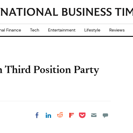
nal Finance
Tech
Entertainment
Lifestyle
Reviews
 Third Position Party
Share on Pocket
Share on LinkedIn
Share on Reddit
Share on
Share on Facebook
Flipboard