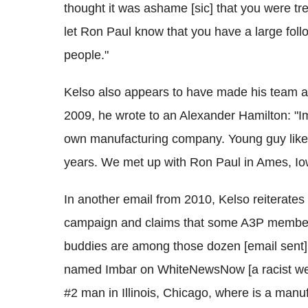
thought it was ashame [sic] that you were tr
let Ron Paul know that you have a large fol
people."
Kelso also appears to have made his team av
2009, he wrote to an Alexander Hamilton: "Im
own manufacturing company. Young guy like 
years. We met up with Ron Paul in Ames, Io
In another email from 2010, Kelso reiterates
campaign and claims that some A3P members 
buddies are among those dozen [email sent]
named Imbar on WhiteNewsNow [a racist web
#2 man in Illinois, Chicago, where is a manuf